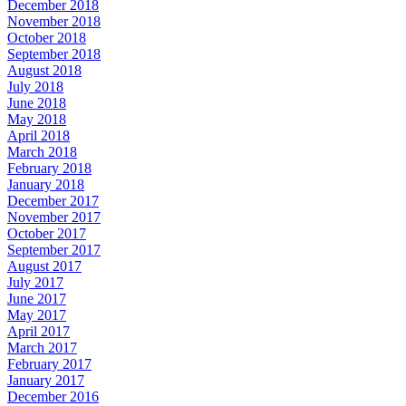
December 2018
November 2018
October 2018
September 2018
August 2018
July 2018
June 2018
May 2018
April 2018
March 2018
February 2018
January 2018
December 2017
November 2017
October 2017
September 2017
August 2017
July 2017
June 2017
May 2017
April 2017
March 2017
February 2017
January 2017
December 2016