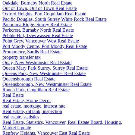
Oakdale, Burnaby North Real Estate
Out of Town, Out of Town Real Estate
Oxford Heights, Port Coquitlam Real Estate
Pacific Douglas, South Surrey White Rock Real Estate
Panorama Ridge, Surrey Real Estate
Parkcrest, Burnaby North Real Estate
Pebble Hill, Tsawwassen Real Estate
Point Grey, Vancouver West Real Estate
Port Moody Centre, Port Moody Real Estate
Promontory, Sardis Real Estate
property transfer tax
Quay, New Westminster Real Estate
Queen Mary Park Surrey, Surrey Real Estate
Queens Park, New Westminster Real Estate
Queensborough Real Estate
Queensborough, New Westminster Real Estate
Ranch Park, Coquitlam Real Estate
Real Estate
Real Estate, Home Decor
real estate, mortgage, interest rate
Real Estate, oil tank, inspection
real estate, statistics
Real Estate, Statistics, Vancouver, Real Estate Board, Housing,
Market Update
Renfrew Heights, Vancouver East Real Estate