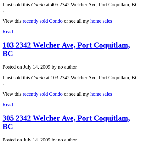
I just sold this
Condo
at 405 2342 Welcher Ave, Port Coquitlam, BC
.
View this
recently sold Condo
or see all my
home sales
Read
103 2342 Welcher Ave, Port Coquitlam,
BC
Posted on
July 14, 2009
by
no author
I just sold this
Condo
at 103 2342 Welcher Ave, Port Coquitlam, BC
.
View this
recently sold Condo
or see all my
home sales
Read
305 2342 Welcher Ave, Port Coquitlam,
BC
Posted on
July 14, 2009
by
no author