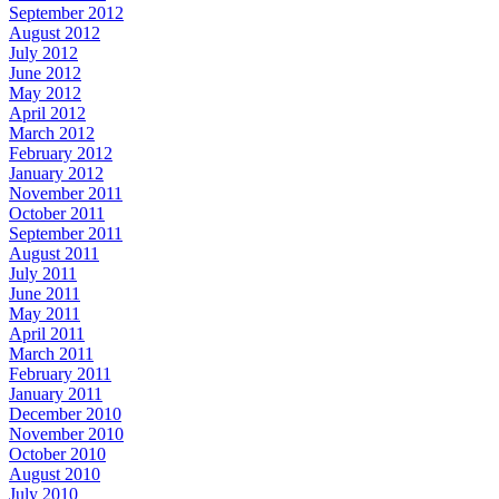
September 2012
August 2012
July 2012
June 2012
May 2012
April 2012
March 2012
February 2012
January 2012
November 2011
October 2011
September 2011
August 2011
July 2011
June 2011
May 2011
April 2011
March 2011
February 2011
January 2011
December 2010
November 2010
October 2010
August 2010
July 2010