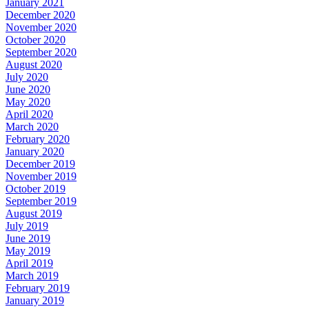
January 2021
December 2020
November 2020
October 2020
September 2020
August 2020
July 2020
June 2020
May 2020
April 2020
March 2020
February 2020
January 2020
December 2019
November 2019
October 2019
September 2019
August 2019
July 2019
June 2019
May 2019
April 2019
March 2019
February 2019
January 2019