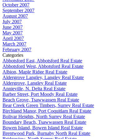
October 2007
September 2007
August 2007
July 2007
June 2007
May 2007
April 2007
March 2007
February 2007
Categories
Abbotsford East, Abbotsford Real Estate
Abbotsford West, Abbotsford Real Estate
Albion, Maple Ridge Real Estate
Aldergrove Langley, Langley Real Estate
Aldergrove, Langley Real Estate
Annieville, N. Delta Real Estate
Barber Street, Port Moody Real Estate
Beach Grove, Tsawwassen Real Estate
Bear Creek Green Timbers, Surrey Real Estate
Birchland Manor, Port Coquitlam Real Estate
Bolivar Heights, North Surrey Real Estate
Boundary Beach, Tsawwassen Real Estate
Bowen Island, Bowen Island Real Estate
Brentwood Park, Burnaby North Real Estate
Bridgeview, North Surrey Real Estate