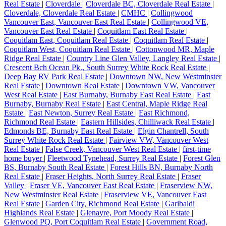
Real Estate
|
Cloverdale
|
Cloverdale BC, Cloverdale Real Estate
|
Cloverdale, Cloverdale Real Estate
|
CMHC
|
Collingwood
Vancouver East, Vancouver East Real Estate
|
Collingwood VE,
Vancouver East Real Estate
|
Coquitlam East Real Estate
|
Coquitlam East, Coquitlam Real Estate
|
Coquitlam Real Estate
|
Coquitlam West, Coquitlam Real Estate
|
Cottonwood MR, Maple
Ridge Real Estate
|
Country Line Glen Valley, Langley Real Estate
|
Crescent Bch Ocean Pk., South Surrey White Rock Real Estate
|
Deep Bay RV Park Real Estate
|
Downtown NW, New Westminster
Real Estate
|
Downtown Real Estate
|
Downtown VW, Vancouver
West Real Estate
|
East Burnaby, Burnaby East Real Estate
|
East
Burnaby, Burnaby Real Estate
|
East Central, Maple Ridge Real
Estate
|
East Newton, Surrey Real Estate
|
East Richmond,
Richmond Real Estate
|
Eastern Hillsides, Chilliwack Real Estate
|
Edmonds BE, Burnaby East Real Estate
|
Elgin Chantrell, South
Surrey White Rock Real Estate
|
Fairview VW, Vancouver West
Real Estate
|
False Creek, Vancouver West Real Estate
|
first-time
home buyer
|
Fleetwood Tynehead, Surrey Real Estate
|
Forest Glen
BS, Burnaby South Real Estate
|
Forest Hills BN, Burnaby North
Real Estate
|
Fraser Heights, North Surrey Real Estate
|
Fraser
Valley
|
Fraser VE, Vancouver East Real Estate
|
Fraserview NW,
New Westminster Real Estate
|
Fraserview VE, Vancouver East
Real Estate
|
Garden City, Richmond Real Estate
|
Garibaldi
Highlands Real Estate
|
Glenayre, Port Moody Real Estate
|
Glenwood PQ, Port Coquitlam Real Estate
|
Government Road,