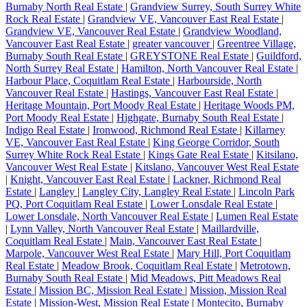
Burnaby North Real Estate
|
Grandview Surrey, South Surrey White
Rock Real Estate
|
Grandview VE, Vancouver East Real Estate
|
Grandview VE, Vancouver Real Estate
|
Grandview Woodland,
Vancouver East Real Estate
|
greater vancouver
|
Greentree Village,
Burnaby South Real Estate
|
GREYSTONE Real Estate
|
Guildford,
North Surrey Real Estate
|
Hamilton, North Vancouver Real Estate
|
Harbour Place, Coquitlam Real Estate
|
Harbourside, North
Vancouver Real Estate
|
Hastings, Vancouver East Real Estate
|
Heritage Mountain, Port Moody Real Estate
|
Heritage Woods PM,
Port Moody Real Estate
|
Highgate, Burnaby South Real Estate
|
Indigo Real Estate
|
Ironwood, Richmond Real Estate
|
Killarney
VE, Vancouver East Real Estate
|
King George Corridor, South
Surrey White Rock Real Estate
|
Kings Gate Real Estate
|
Kitsilano,
Vancouver West Real Estate
|
Kitslano, Vancouver West Real Estate
|
Knight, Vancouver East Real Estate
|
Lackner, Richmond Real
Estate
|
Langley
|
Langley City, Langley Real Estate
|
Lincoln Park
PQ, Port Coquitlam Real Estate
|
Lower Lonsdale Real Estate
|
Lower Lonsdale, North Vancouver Real Estate
|
Lumen Real Estate
|
Lynn Valley, North Vancouver Real Estate
|
Maillardville,
Coquitlam Real Estate
|
Main, Vancouver East Real Estate
|
Marpole, Vancouver West Real Estate
|
Mary Hill, Port Coquitlam
Real Estate
|
Meadow Brook, Coquitlam Real Estate
|
Metrotown,
Burnaby South Real Estate
|
Mid Meadows, Pitt Meadows Real
Estate
|
Mission BC, Mission Real Estate
|
Mission, Mission Real
Estate
|
Mission-West, Mission Real Estate
|
Montecito, Burnaby