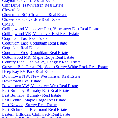
Clayton, Cloverdale Real Estate
Cliff Drive, Tsawwassen Real Estate
Cloverdale
Cloverdale BC, Cloverdale Real Estate
Cloverdale, Cloverdale Real Estate
CMHC
Collingwood Vancouver East, Vancouver East Real Estate
Collingwood VE, Vancouver East Real Estate
Coquitlam East Real Estate
Coquitlam East, Coquitlam Real Estate
Coquitlam Real Estate
Coquitlam West, Coquitlam Real Estate
Cottonwood MR, Maple Ridge Real Estate
Country Line Glen Valley, Langley Real Estate
Crescent Bch Ocean Pk., South Surrey White Rock Real Estate
Deep Bay RV Park Real Estate
Downtown NW, New Westminster Real Estate
Downtown Real Estate
Downtown VW, Vancouver West Real Estate
East Burnaby, Burnaby East Real Estate
East Burnaby, Burnaby Real Estate
East Central, Maple Ridge Real Estate
East Newton, Surrey Real Estate
East Richmond, Richmond Real Estate
Eastern Hillsides, Chilliwack Real Estate