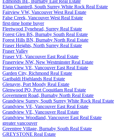
Edmonds BE, Burnaby East Real Estate
Elgin Chantrell, South Surrey White Rock Real Estate
Fairview VW, Vancouver West Real Estate
False Creek, Vancouver West Real Estate
first-time home buyer
Fleetwood Tynehead, Surrey Real Estate
Forest Glen BS, Burnaby South Real Estate
Forest Hills BN, Burnaby North Real Estate
Fraser Heights, North Surrey Real Estate
Fraser Valley
Fraser VE, Vancouver East Real Estate
Fraserview NW, New Westminster Real Estate
Fraserview VE, Vancouver East Real Estate
Garden City, Richmond Real Estate
Garibaldi Highlands Real Estate
Glenayre, Port Moody Real Estate
Glenwood PQ, Port Coquitlam Real Estate
Government Road, Burnaby North Real Estate
Grandview Surrey, South Surrey White Rock Real Estate
Grandview VE, Vancouver East Real Estate
Grandview VE, Vancouver Real Estate
Grandview Woodland, Vancouver East Real Estate
greater vancouver
Greentree Village, Burnaby South Real Estate
GREYSTONE Real Estate