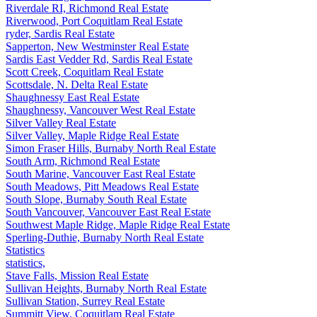
Riverdale RI, Richmond Real Estate
Riverwood, Port Coquitlam Real Estate
ryder, Sardis Real Estate
Sapperton, New Westminster Real Estate
Sardis East Vedder Rd, Sardis Real Estate
Scott Creek, Coquitlam Real Estate
Scottsdale, N. Delta Real Estate
Shaughnessy East Real Estate
Shaughnessy, Vancouver West Real Estate
Silver Valley Real Estate
Silver Valley, Maple Ridge Real Estate
Simon Fraser Hills, Burnaby North Real Estate
South Arm, Richmond Real Estate
South Marine, Vancouver East Real Estate
South Meadows, Pitt Meadows Real Estate
South Slope, Burnaby South Real Estate
South Vancouver, Vancouver East Real Estate
Southwest Maple Ridge, Maple Ridge Real Estate
Sperling-Duthie, Burnaby North Real Estate
Statistics
statistics,
Stave Falls, Mission Real Estate
Sullivan Heights, Burnaby North Real Estate
Sullivan Station, Surrey Real Estate
Summitt View, Coquitlam Real Estate