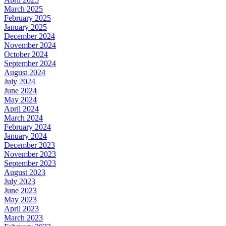
March 2025
February 2025
January 2025
December 2024
November 2024
October 2024
September 2024
August 2024
July 2024
June 2024
May 2024
April 2024
March 2024
February 2024
January 2024
December 2023
November 2023
September 2023
August 2023
July 2023
June 2023
May 2023
April 2023
March 2023