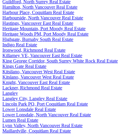
Guildford, North Surrey Real Estate
Hamilton, North Vancouver Real Estate
Harbour Place, Coquitlam Real Estate
Harbourside, North Vancouver Real Estate
Hastings, Vancouver East Real Estate
Heritage Mountain, Port Moody Real Estate
Heritage Woods PM, Port Moody Real Estate
Highgate, Burnaby South Real Estate
Indigo Real Estate
Ironwood, Richmond Real Estate
Killarney VE, Vancouver East Real Estate
King George Corridor, South Surrey White Rock Real Estate
Kings Gate Real Estate
Kitsilano, Vancouver West Real Estate
Kitslano, Vancouver West Real Estate
Knight, Vancouver East Real Estate
Lackner, Richmond Real Estate
Langley
Langley City, Langley Real Estate
Lincoln Park PQ, Port Coquitlam Real Estate
Lower Lonsdale Real Estate
Lower Lonsdale, North Vancouver Real Estate
Lumen Real Estate
Lynn Valley, North Vancouver Real Estate
Maillardville, Coquitlam Real Estate