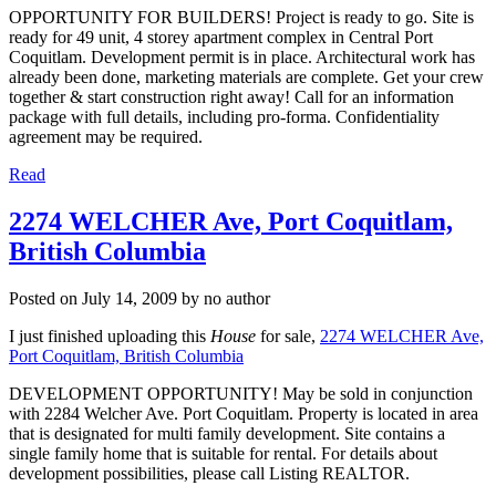
OPPORTUNITY FOR BUILDERS! Project is ready to go. Site is
ready for 49 unit, 4 storey apartment complex in Central Port
Coquitlam. Development permit is in place. Architectural work has
already been done, marketing materials are complete. Get your crew
together & start construction right away! Call for an information
package with full details, including pro-forma. Confidentiality
agreement may be required.
Read
2274 WELCHER Ave, Port Coquitlam,
British Columbia
Posted on
July 14, 2009
by
no author
I just finished uploading this
House
for sale,
2274 WELCHER Ave,
Port Coquitlam, British Columbia
DEVELOPMENT OPPORTUNITY! May be sold in conjunction
with 2284 Welcher Ave. Port Coquitlam. Property is located in area
that is designated for multi family development. Site contains a
single family home that is suitable for rental. For details about
development possibilities, please call Listing REALTOR.