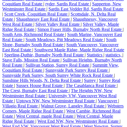
Coquitlam Real Estate
|
ryder, Sardis Real Estate
|
Sapperton, New
Westminster Real Estate
|
Sardis East Vedder Rd, Sardis Real Estate
|
Scott Creek, Coquitlam Real Estate
|
Scottsdale, N. Delta Real
Estate
|
Shaughnessy East Real Estate
|
Shaughnessy, Vancouver
West Real Estate
|
Silver Valley Real Estate
|
Silver Valley, Maple
Ridge Real Estate
|
Simon Fraser Hills, Burnaby North Real Estate
|
South Arm, Richmond Real Estate
|
South Marine, Vancouver East
Real Estate
|
South Meadows, Pitt Meadows Real Estate
|
South
Slope, Burnaby South Real Estate
|
South Vancouver, Vancouver
East Real Estate
|
Southwest Maple Ridge, Maple Ridge Real Estate
|
Sperling-Duthie, Burnaby North Real Estate
|
Statistics
|
statistics,
|
Stave Falls, Mission Real Estate
|
Sullivan Heights, Burnaby North
Real Estate
|
Sullivan Station, Surrey Real Estate
|
Summitt View,
Coquitlam Real Estate
|
Sunnyside Park Surrey Real Estate
|
Sunnyside Park Surrey, South Surrey White Rock Real Estate
|
Sunshine Hills Woods, N. Delta Real Estate
|
Surrey
|
Surrey Real
Estate
|
Sussex House Real Estate
|
The Casablanca Real Estate
|
The Crest, Burnaby East Real Estate
|
The Heights NW, New
Westminster Real Estate
|
University VW, Vancouver West Real
Estate
|
Uptown NW, New Westminster Real Estate
|
Vancouver
|
Villagio Real Estate
|
Walnut Grove, Langley Real Estate
|
Websters
Corners, Maple Ridge Real Estate
|
West Cambie, Richmond Real
Estate
|
West Central, maple Real Estate
|
West Central, Maple
Ridge Real Estate
|
West End NW, New Westminster Real Estate
|
West End VW, Vancouver West Real Estate
|
West Newton, Surrey