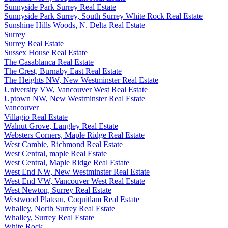
Sunnyside Park Surrey Real Estate
Sunnyside Park Surrey, South Surrey White Rock Real Estate
Sunshine Hills Woods, N. Delta Real Estate
Surrey
Surrey Real Estate
Sussex House Real Estate
The Casablanca Real Estate
The Crest, Burnaby East Real Estate
The Heights NW, New Westminster Real Estate
University VW, Vancouver West Real Estate
Uptown NW, New Westminster Real Estate
Vancouver
Villagio Real Estate
Walnut Grove, Langley Real Estate
Websters Corners, Maple Ridge Real Estate
West Cambie, Richmond Real Estate
West Central, maple Real Estate
West Central, Maple Ridge Real Estate
West End NW, New Westminster Real Estate
West End VW, Vancouver West Real Estate
West Newton, Surrey Real Estate
Westwood Plateau, Coquitlam Real Estate
Whalley, North Surrey Real Estate
Whalley, Surrey Real Estate
White Rock