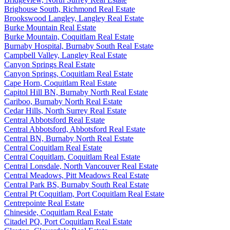
Brighouse South, Richmond Real Estate
Brookswood Langley, Langley Real Estate
Burke Mountain Real Estate
Burke Mountain, Coquitlam Real Estate
Burnaby Hospital, Burnaby South Real Estate
Campbell Valley, Langley Real Estate
Canyon Springs Real Estate
Canyon Springs, Coquitlam Real Estate
Cape Horn, Coquitlam Real Estate
Capitol Hill BN, Burnaby North Real Estate
Cariboo, Burnaby North Real Estate
Cedar Hills, North Surrey Real Estate
Central Abbotsford Real Estate
Central Abbotsford, Abbotsford Real Estate
Central BN, Burnaby North Real Estate
Central Coquitlam Real Estate
Central Coquitlam, Coquitlam Real Estate
Central Lonsdale, North Vancouver Real Estate
Central Meadows, Pitt Meadows Real Estate
Central Park BS, Burnaby South Real Estate
Central Pt Coquitlam, Port Coquitlam Real Estate
Centrepointe Real Estate
Chineside, Coquitlam Real Estate
Citadel PQ, Port Coquitlam Real Estate