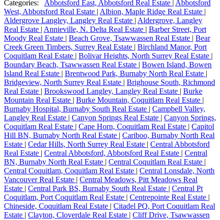
Categories:
Abbotsford East, Abbotsford Real Estate
|
Abbotsford
West, Abbotsford Real Estate
|
Albion, Maple Ridge Real Estate
|
Aldergrove Langley, Langley Real Estate
|
Aldergrove, Langley
Real Estate
|
Annieville, N. Delta Real Estate
|
Barber Street, Port
Moody Real Estate
|
Beach Grove, Tsawwassen Real Estate
|
Bear
Creek Green Timbers, Surrey Real Estate
|
Birchland Manor, Port
Coquitlam Real Estate
|
Bolivar Heights, North Surrey Real Estate
|
Boundary Beach, Tsawwassen Real Estate
|
Bowen Island, Bowen
Island Real Estate
|
Brentwood Park, Burnaby North Real Estate
|
Bridgeview, North Surrey Real Estate
|
Brighouse South, Richmond
Real Estate
|
Brookswood Langley, Langley Real Estate
|
Burke
Mountain Real Estate
|
Burke Mountain, Coquitlam Real Estate
|
Burnaby Hospital, Burnaby South Real Estate
|
Campbell Valley,
Langley Real Estate
|
Canyon Springs Real Estate
|
Canyon Springs,
Coquitlam Real Estate
|
Cape Horn, Coquitlam Real Estate
|
Capitol
Hill BN, Burnaby North Real Estate
|
Cariboo, Burnaby North Real
Estate
|
Cedar Hills, North Surrey Real Estate
|
Central Abbotsford
Real Estate
|
Central Abbotsford, Abbotsford Real Estate
|
Central
BN, Burnaby North Real Estate
|
Central Coquitlam Real Estate
|
Central Coquitlam, Coquitlam Real Estate
|
Central Lonsdale, North
Vancouver Real Estate
|
Central Meadows, Pitt Meadows Real
Estate
|
Central Park BS, Burnaby South Real Estate
|
Central Pt
Coquitlam, Port Coquitlam Real Estate
|
Centrepointe Real Estate
|
Chineside, Coquitlam Real Estate
|
Citadel PQ, Port Coquitlam Real
Estate
|
Clayton, Cloverdale Real Estate
|
Cliff Drive, Tsawwassen