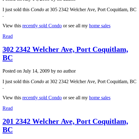
I just sold this
Condo
at 305 2342 Welcher Ave, Port Coquitlam, BC
.
View this
recently sold Condo
or see all my
home sales
Read
302 2342 Welcher Ave, Port Coquitlam,
BC
Posted on
July 14, 2009
by
no author
I just sold this
Condo
at 302 2342 Welcher Ave, Port Coquitlam, BC
.
View this
recently sold Condo
or see all my
home sales
Read
201 2342 Welcher Ave, Port Coquitlam,
BC