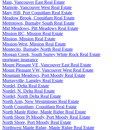
Main, Vancouver East Real Estate
Marpole, Vancouver West Real Estate
Mary Hill, Port Coquitlam Real Estate
Meadow Brook, Coquitlam Real Estate
Metrotown, Burnaby South Real Estate
Mid Meadows, Pitt Meadows Real Estate
Mission BC, Mission Real Estate
Mission, Mission Real Estate
Mission-West, Mission Real Estate
Montecito, Burnaby North Real Estate
Morgan Creek, South Surrey White Rock Real Estate
mortgage insurance
Mount Pleasant VE, Vancouver East Real Estate
Mount Pleasant VW, Vancouver West Real Estate
Mountain Meadows, Port Moody Real Estate
Murrayville, Langley Real Estate
Nordel, Delta Real Estate
Nordel, N. Delta Real Estate
Nordel, North Delta Real Estate
North Arm, New Westminster Real Estate
North Coquitlam, Coquitlam Real Estate
North Maple Ridge, Maple Ridge Real Estate
North Shore Pt Moody, Port Moody Real Estate
North Shore, Port Moody Real Estate
Northwest Maple Ridge, Maple Ridge Real Estate