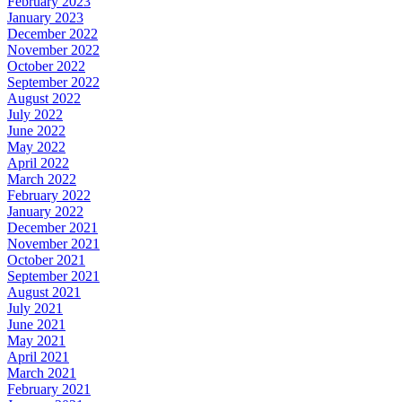
February 2023
January 2023
December 2022
November 2022
October 2022
September 2022
August 2022
July 2022
June 2022
May 2022
April 2022
March 2022
February 2022
January 2022
December 2021
November 2021
October 2021
September 2021
August 2021
July 2021
June 2021
May 2021
April 2021
March 2021
February 2021