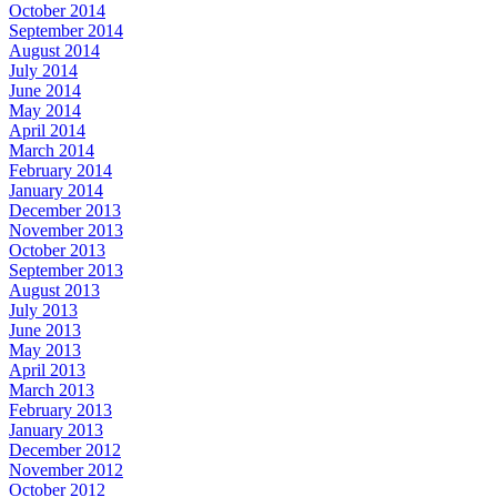
October 2014
September 2014
August 2014
July 2014
June 2014
May 2014
April 2014
March 2014
February 2014
January 2014
December 2013
November 2013
October 2013
September 2013
August 2013
July 2013
June 2013
May 2013
April 2013
March 2013
February 2013
January 2013
December 2012
November 2012
October 2012