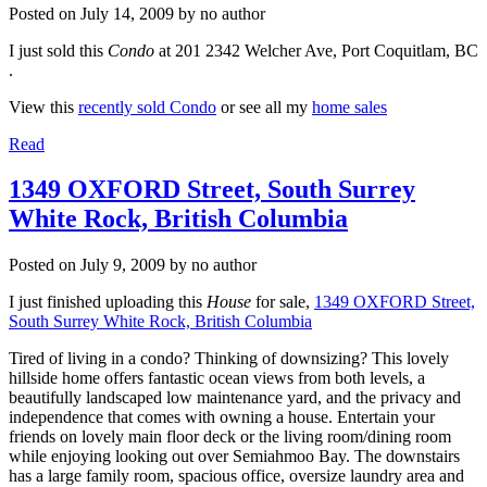
Posted on
July 14, 2009
by
no author
I just sold this
Condo
at 201 2342 Welcher Ave, Port Coquitlam, BC
.
View this
recently sold Condo
or see all my
home sales
Read
1349 OXFORD Street, South Surrey
White Rock, British Columbia
Posted on
July 9, 2009
by
no author
I just finished uploading this
House
for sale,
1349 OXFORD Street,
South Surrey White Rock, British Columbia
Tired of living in a condo? Thinking of downsizing? This lovely
hillside home offers fantastic ocean views from both levels, a
beautifully landscaped low maintenance yard, and the privacy and
independence that comes with owning a house. Entertain your
friends on lovely main floor deck or the living room/dining room
while enjoying looking out over Semiahmoo Bay. The downstairs
has a large family room, spacious office, oversize laundry area and