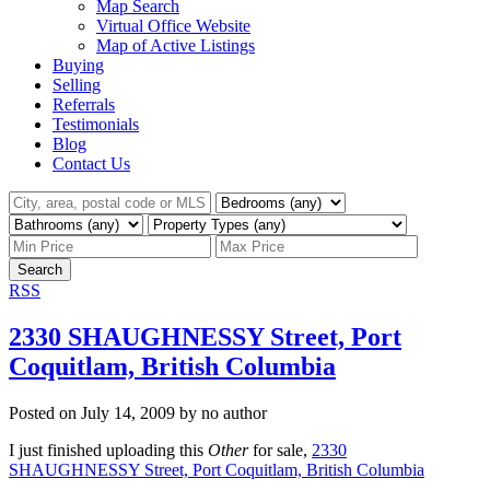
Map Search
Virtual Office Website
Map of Active Listings
Buying
Selling
Referrals
Testimonials
Blog
Contact Us
Search
RSS
2330 SHAUGHNESSY Street, Port
Coquitlam, British Columbia
Posted on
July 14, 2009
by
no author
I just finished uploading this
Other
for sale,
2330
SHAUGHNESSY Street, Port Coquitlam, British Columbia