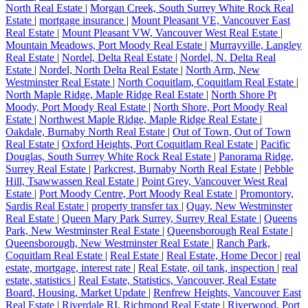
North Real Estate
|
Morgan Creek, South Surrey White Rock Real
Estate
|
mortgage insurance
|
Mount Pleasant VE, Vancouver East
Real Estate
|
Mount Pleasant VW, Vancouver West Real Estate
|
Mountain Meadows, Port Moody Real Estate
|
Murrayville, Langley
Real Estate
|
Nordel, Delta Real Estate
|
Nordel, N. Delta Real
Estate
|
Nordel, North Delta Real Estate
|
North Arm, New
Westminster Real Estate
|
North Coquitlam, Coquitlam Real Estate
|
North Maple Ridge, Maple Ridge Real Estate
|
North Shore Pt
Moody, Port Moody Real Estate
|
North Shore, Port Moody Real
Estate
|
Northwest Maple Ridge, Maple Ridge Real Estate
|
Oakdale, Burnaby North Real Estate
|
Out of Town, Out of Town
Real Estate
|
Oxford Heights, Port Coquitlam Real Estate
|
Pacific
Douglas, South Surrey White Rock Real Estate
|
Panorama Ridge,
Surrey Real Estate
|
Parkcrest, Burnaby North Real Estate
|
Pebble
Hill, Tsawwassen Real Estate
|
Point Grey, Vancouver West Real
Estate
|
Port Moody Centre, Port Moody Real Estate
|
Promontory,
Sardis Real Estate
|
property transfer tax
|
Quay, New Westminster
Real Estate
|
Queen Mary Park Surrey, Surrey Real Estate
|
Queens
Park, New Westminster Real Estate
|
Queensborough Real Estate
|
Queensborough, New Westminster Real Estate
|
Ranch Park,
Coquitlam Real Estate
|
Real Estate
|
Real Estate, Home Decor
|
real
estate, mortgage, interest rate
|
Real Estate, oil tank, inspection
|
real
estate, statistics
|
Real Estate, Statistics, Vancouver, Real Estate
Board, Housing, Market Update
|
Renfrew Heights, Vancouver East
Real Estate
|
Riverdale RI, Richmond Real Estate
|
Riverwood, Port