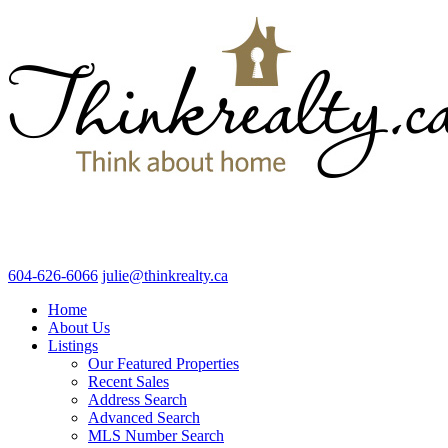
604-626-6066
julie@thinkrealty.ca
Home
About Us
Listings
Our Featured Properties
Recent Sales
Address Search
Advanced Search
MLS Number Search