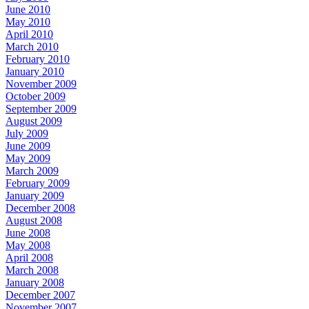
June 2010
May 2010
April 2010
March 2010
February 2010
January 2010
November 2009
October 2009
September 2009
August 2009
July 2009
June 2009
May 2009
March 2009
February 2009
January 2009
December 2008
August 2008
June 2008
May 2008
April 2008
March 2008
January 2008
December 2007
November 2007