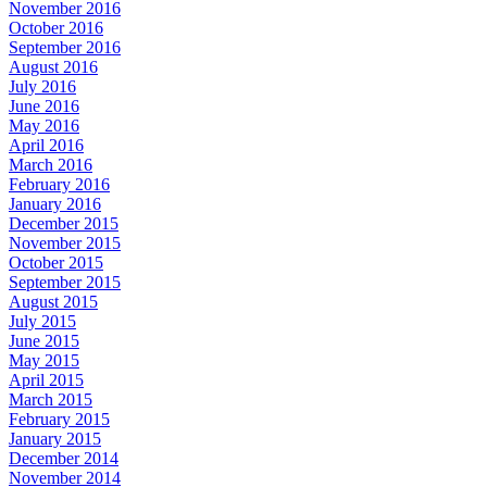
November 2016
October 2016
September 2016
August 2016
July 2016
June 2016
May 2016
April 2016
March 2016
February 2016
January 2016
December 2015
November 2015
October 2015
September 2015
August 2015
July 2015
June 2015
May 2015
April 2015
March 2015
February 2015
January 2015
December 2014
November 2014