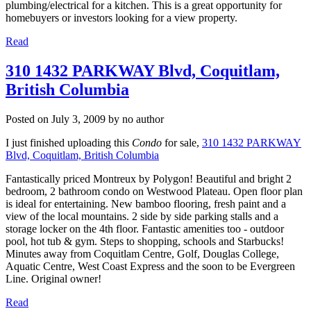
plumbing/electrical for a kitchen. This is a great opportunity for
homebuyers or investors looking for a view property.
Read
310 1432 PARKWAY Blvd, Coquitlam,
British Columbia
Posted on
July 3, 2009
by
no author
I just finished uploading this
Condo
for sale,
310 1432 PARKWAY
Blvd, Coquitlam, British Columbia
Fantastically priced Montreux by Polygon! Beautiful and bright 2
bedroom, 2 bathroom condo on Westwood Plateau. Open floor plan
is ideal for entertaining. New bamboo flooring, fresh paint and a
view of the local mountains. 2 side by side parking stalls and a
storage locker on the 4th floor. Fantastic amenities too - outdoor
pool, hot tub & gym. Steps to shopping, schools and Starbucks!
Minutes away from Coquitlam Centre, Golf, Douglas College,
Aquatic Centre, West Coast Express and the soon to be Evergreen
Line. Original owner!
Read