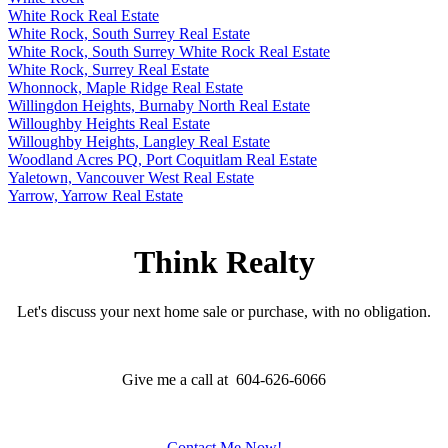
White Rock Real Estate
White Rock, South Surrey Real Estate
White Rock, South Surrey White Rock Real Estate
White Rock, Surrey Real Estate
Whonnock, Maple Ridge Real Estate
Willingdon Heights, Burnaby North Real Estate
Willoughby Heights Real Estate
Willoughby Heights, Langley Real Estate
Woodland Acres PQ, Port Coquitlam Real Estate
Yaletown, Vancouver West Real Estate
Yarrow, Yarrow Real Estate
Think Realty
Let's discuss your next home sale or purchase, with no obligation.
Give me a call at 604-626-6066
Contact Me Now!