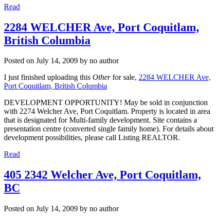
Read
2284 WELCHER Ave, Port Coquitlam,
British Columbia
Posted on
July 14, 2009
by
no author
I just finished uploading this
Other
for sale,
2284 WELCHER Ave,
Port Coquitlam, British Columbia
DEVELOPMENT OPPORTUNITY! May be sold in conjunction
with 2274 Welcher Ave, Port Coquitlam. Property is located in area
that is designated for Multi-family development. Site contains a
presentation centre (converted single family home). For details about
development possibilities, please call Listing REALTOR.
Read
405 2342 Welcher Ave, Port Coquitlam,
BC
Posted on
July 14, 2009
by
no author