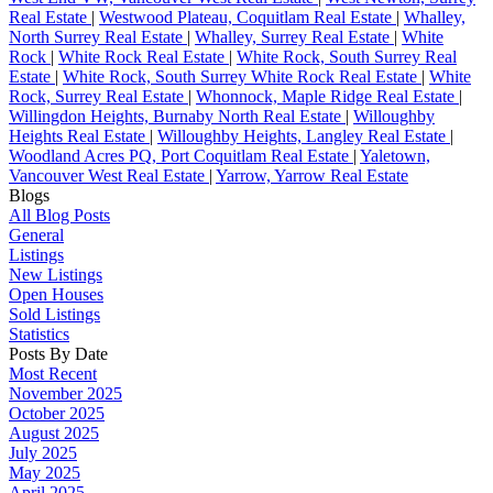
Real Estate
|
Westwood Plateau, Coquitlam Real Estate
|
Whalley,
North Surrey Real Estate
|
Whalley, Surrey Real Estate
|
White
Rock
|
White Rock Real Estate
|
White Rock, South Surrey Real
Estate
|
White Rock, South Surrey White Rock Real Estate
|
White
Rock, Surrey Real Estate
|
Whonnock, Maple Ridge Real Estate
|
Willingdon Heights, Burnaby North Real Estate
|
Willoughby
Heights Real Estate
|
Willoughby Heights, Langley Real Estate
|
Woodland Acres PQ, Port Coquitlam Real Estate
|
Yaletown,
Vancouver West Real Estate
|
Yarrow, Yarrow Real Estate
Blogs
All Blog Posts
General
Listings
New Listings
Open Houses
Sold Listings
Statistics
Posts By Date
Most Recent
November 2025
October 2025
August 2025
July 2025
May 2025
April 2025