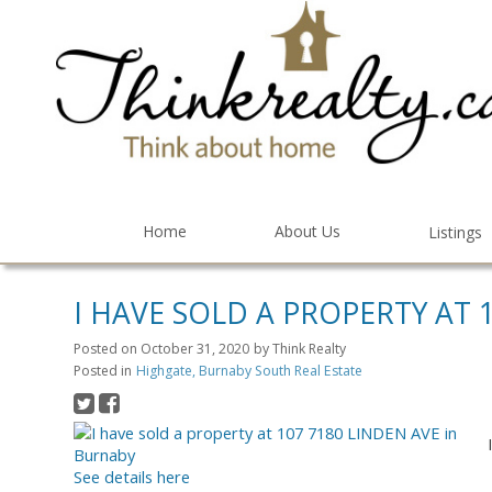
Home
About Us
Listings
I HAVE SOLD A PROPERTY AT 
Posted on
October 31, 2020
by
Think Realty
Posted in
Highgate, Burnaby South Real Estate
See details here