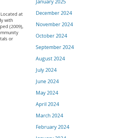
January 2025
December 2024
Located at
dy with
November 2024
iped (2009),
Community
October 2024
tals or
September 2024
August 2024
July 2024
June 2024
May 2024
April 2024
March 2024
February 2024