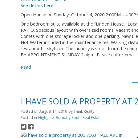
See details here
Open House on Sunday, October 4, 2020 2:00PM - 4:00P
One bedroom suite available at the “Linden House.” Locat
PATIO. Spacious layout with oversized rooms. Vacant and
Comes with one storage locker and one parking. New Ele
Hot Water included in the maintenance fee. Walking dis
restaurants, skytrain. The laundry is steps from the uni
BY APPOINTMENT SUNDAY 2-4pm. Please call or email.
Read
I HAVE SOLD A PROPERTY AT 
Posted on
August 14, 2019
by
Think Realty
Posted in
Highgate, Burnaby South Real Estate