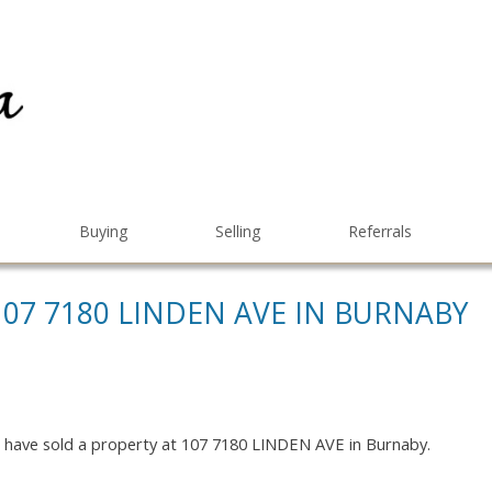
Buying
Selling
Referrals
107 7180 LINDEN AVE IN BURNABY
I have sold a property at 107 7180 LINDEN AVE in Burnaby.