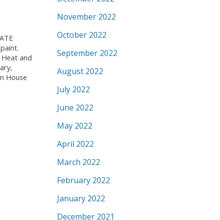
November 2022
October 2022
IVATE
paint.
September 2022
. Heat and
ary,
August 2022
pen House
July 2022
June 2022
May 2022
April 2022
March 2022
February 2022
January 2022
December 2021