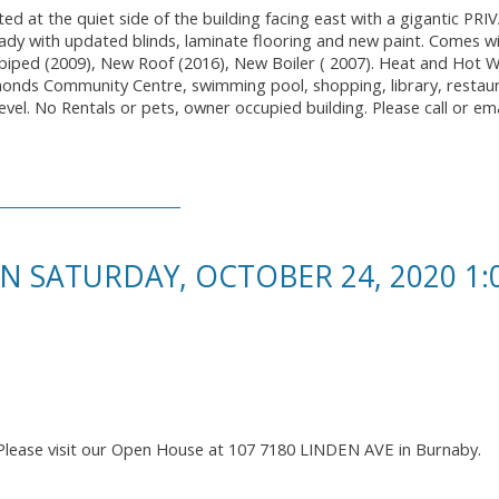
ed at the quiet side of the building facing east with a gigantic PR
ady with updated blinds, laminate flooring and new paint. Comes w
-piped (2009), New Roof (2016), New Boiler ( 2007). Heat and Hot 
monds Community Centre, swimming pool, shopping, library, restau
evel. No Rentals or pets, owner occupied building. Please call or ema
 SATURDAY, OCTOBER 24, 2020 1
Please visit our Open House at 107 7180 LINDEN AVE in Burnaby.