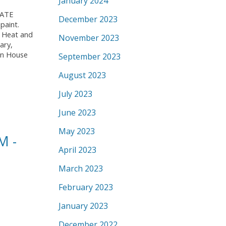
January 2024
IVATE
December 2023
paint.
. Heat and
November 2023
ary,
pen House
September 2023
August 2023
July 2023
June 2023
May 2023
M -
April 2023
March 2023
February 2023
January 2023
December 2022