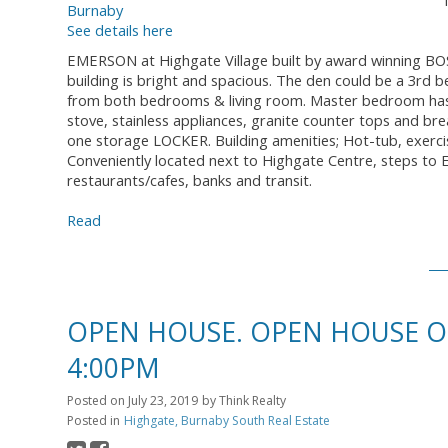
See details here
EMERSON at Highgate Village built by award winning BOSA
building is bright and spacious. The den could be a 3rd 
from both bedrooms & living room. Master bedroom has a
stove, stainless appliances, granite counter tops and b
one storage LOCKER. Building amenities; Hot-tub, exerc
Conveniently located next to Highgate Centre, steps to
restaurants/cafes, banks and transit.
Read
OPEN HOUSE. OPEN HOUSE ON 
4:00PM
Posted on
July 23, 2019
by
Think Realty
Posted in
Highgate, Burnaby South Real Estate