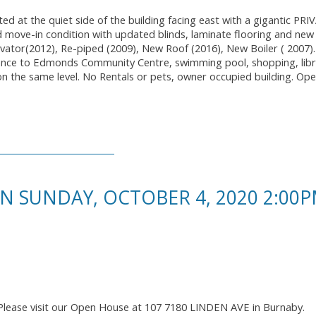
ed at the quiet side of the building facing east with a gigantic PR
 move-in condition with updated blinds, laminate flooring and new 
vator(2012), Re-piped (2009), New Roof (2016), New Boiler ( 2007)
tance to Edmonds Community Centre, swimming pool, shopping, libr
t on the same level. No Rentals or pets, owner occupied building. O
 SUNDAY, OCTOBER 4, 2020 2:00P
Please visit our Open House at 107 7180 LINDEN AVE in Burnaby.