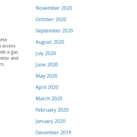
November 2020
October 2020
September 2020
rete
August 2020
h access
ude a gas
July 2020
vator and
rs.
June 2020
May 2020
April 2020
March 2020
February 2020
January 2020
December 2019