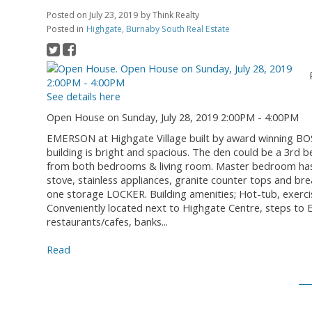
Posted on
July 23, 2019
by
Think Realty
Posted in
Highgate, Burnaby South Real Estate
See details here
Open House on Sunday, July 28, 2019 2:00PM - 4:00PM
EMERSON at Highgate Village built by award winning BOSA
building is bright and spacious. The den could be a 3rd 
from both bedrooms & living room. Master bedroom has a
stove, stainless appliances, granite counter tops and b
one storage LOCKER. Building amenities; Hot-tub, exerc
Conveniently located next to Highgate Centre, steps to
restaurants/cafes, banks...
Read