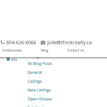
Search
604-626-6066
julie@thinkrealty.ca
Testimonials
Blog
Contact Us
Blogs
RSS
All Blog Posts
General
Listings
New Listings
Open Houses