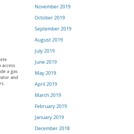
November 2019
October 2019
September 2019
August 2019
July 2019
rete
June 2019
h access
ude a gas
May 2019
vator and
rs.
April 2019
March 2019
February 2019
January 2019
December 2018