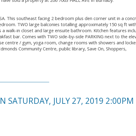
I have sold a property at 206 7063 HALL AVE in Burnaby.
. This southeast facing 2 bedroom plus den corner unit in a conc
bedroom. TWO large balconies totalling approximately 150 sq ft wit
 walk-in closet and large ensuite bathroom. Kitchen features incl
reakfast bar. Comes with TWO side-by-side PARKING next to the ele
ise centre / gym, yoga room, change rooms with showers and locke
 Edmonds Community Centre, public library, Save On, Shoppers,
SATURDAY, JULY 27, 2019 2:00PM 