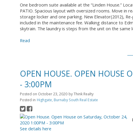
One bedroom suite available at the “Linden House.” Locat
PATIO. Spacious layout with oversized rooms. Move in re
storage locker and one parking. New Elevator(2012), Re
included in the maintenance fee. Walking distance to Ed
skytrain. The laundry is steps from the unit on the same l
Read
OPEN HOUSE. OPEN HOUSE ON
- 3:00PM
Posted on
October 23, 2020
by
Think Realty
Posted in
Highgate, Burnaby South Real Estate
See details here