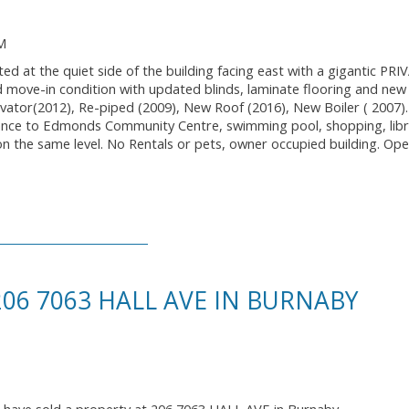
M
ed at the quiet side of the building facing east with a gigantic PR
 move-in condition with updated blinds, laminate flooring and new 
vator(2012), Re-piped (2009), New Roof (2016), New Boiler ( 2007)
tance to Edmonds Community Centre, swimming pool, shopping, libr
t on the same level. No Rentals or pets, owner occupied building. O
206 7063 HALL AVE IN BURNABY