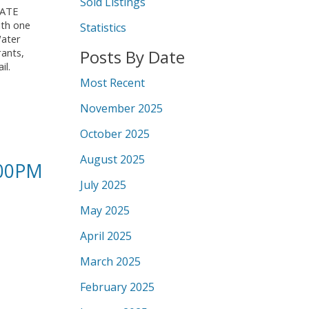
Sold Listings
IVATE
ith one
Statistics
Water
Posts By Date
rants,
il.
Most Recent
November 2025
October 2025
August 2025
:00PM
July 2025
May 2025
April 2025
March 2025
February 2025