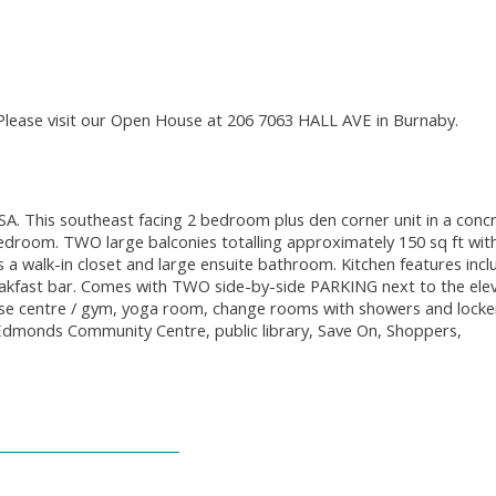
Please visit our Open House at 206 7063 HALL AVE in Burnaby.
. This southeast facing 2 bedroom plus den corner unit in a conc
bedroom. TWO large balconies totalling approximately 150 sq ft wit
 walk-in closet and large ensuite bathroom. Kitchen features incl
reakfast bar. Comes with TWO side-by-side PARKING next to the ele
ise centre / gym, yoga room, change rooms with showers and locke
 Edmonds Community Centre, public library, Save On, Shoppers,