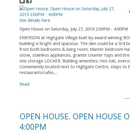
See details here
Open House on Saturday, July 27, 2019 2:00PM - 4:00PM
EMERSON at Highgate Village built by award winning BOSA
building is bright and spacious. The den could be a 3rd 
from both bedrooms & living room. Master bedroom has a
stove, stainless appliances, granite counter tops and b
one storage LOCKER. Building amenities; Hot-tub, exerc
Conveniently located next to Highgate Centre, steps to
restaurants/cafes,...
Read
OPEN HOUSE. OPEN HOUSE ON 
4:00PM