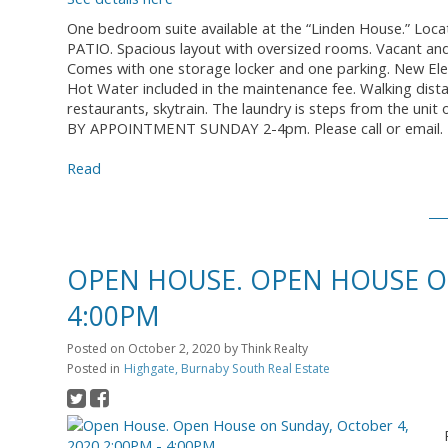
One bedroom suite available at the “Linden House.” Locat
PATIO. Spacious layout with oversized rooms. Vacant and
Comes with one storage locker and one parking. New Ele
Hot Water included in the maintenance fee. Walking dis
restaurants, skytrain. The laundry is steps from the uni
BY APPOINTMENT SUNDAY 2-4pm. Please call or email.
Read
OPEN HOUSE. OPEN HOUSE ON
4:00PM
Posted on
October 2, 2020
by
Think Realty
Posted in
Highgate, Burnaby South Real Estate