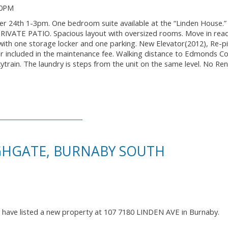
00PM
h 1-3pm. One bedroom suite available at the “Linden House.” 
ic PRIVATE PATIO. Spacious layout with oversized rooms. Move in rea
with one storage locker and one parking. New Elevator(2012), Re-p
r included in the maintenance fee. Walking distance to Edmonds 
ytrain. The laundry is steps from the unit on the same level. No Ren
IGHGATE, BURNABY SOUTH
I have listed a new property at 107 7180 LINDEN AVE in Burnaby.