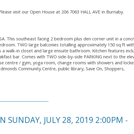
Please visit our Open House at 206 7063 HALL AVE in Burnaby.
. This southeast facing 2 bedroom plus den corner unit in a conc
bedroom. TWO large balconies totalling approximately 150 sq ft wit
 walk-in closet and large ensuite bathroom. Kitchen features incl
reakfast bar. Comes with TWO side-by-side PARKING next to the ele
ise centre / gym, yoga room, change rooms with showers and locke
 Edmonds Community Centre, public library, Save On, Shoppers,
SUNDAY, JULY 28, 2019 2:00PM -