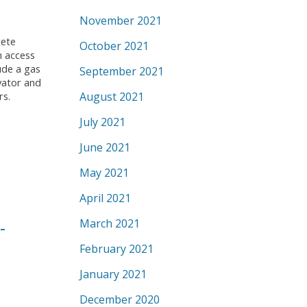
November 2021
rete
October 2021
h access
ude a gas
September 2021
vator and
August 2021
rs.
July 2021
June 2021
May 2021
April 2021
-
March 2021
February 2021
January 2021
December 2020