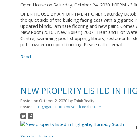
Open House on Saturday, October 24, 2020 1:00PM - 3:
OPEN HOUSE BY APPOINTMENT ONLY Saturday October 24t
the quiet side of the building facing east with a gigant
updated blinds, laminate flooring and new paint. Comes 
New Roof (2016), New Boiler ( 2007). Heat and Hot Wate
Centre, swimming pool, shopping, library, restaurants, sk
pets, owner occupied building. Please call or email.
Read
NEW PROPERTY LISTED IN H
Posted on
October 2, 2020
by
Think Realty
Posted in
Highgate, Burnaby South Real Estate
See details here