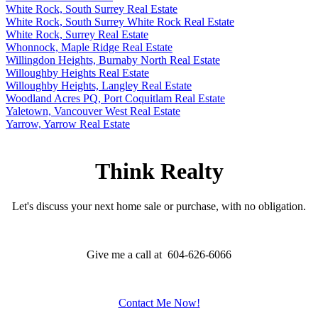
White Rock, South Surrey Real Estate
White Rock, South Surrey White Rock Real Estate
White Rock, Surrey Real Estate
Whonnock, Maple Ridge Real Estate
Willingdon Heights, Burnaby North Real Estate
Willoughby Heights Real Estate
Willoughby Heights, Langley Real Estate
Woodland Acres PQ, Port Coquitlam Real Estate
Yaletown, Vancouver West Real Estate
Yarrow, Yarrow Real Estate
Think Realty
Let's discuss your next home sale or purchase, with no obligation.
Give me a call at 604-626-6066
Contact Me Now!