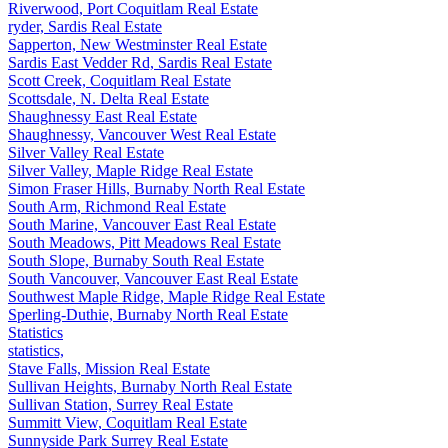
Riverwood, Port Coquitlam Real Estate
ryder, Sardis Real Estate
Sapperton, New Westminster Real Estate
Sardis East Vedder Rd, Sardis Real Estate
Scott Creek, Coquitlam Real Estate
Scottsdale, N. Delta Real Estate
Shaughnessy East Real Estate
Shaughnessy, Vancouver West Real Estate
Silver Valley Real Estate
Silver Valley, Maple Ridge Real Estate
Simon Fraser Hills, Burnaby North Real Estate
South Arm, Richmond Real Estate
South Marine, Vancouver East Real Estate
South Meadows, Pitt Meadows Real Estate
South Slope, Burnaby South Real Estate
South Vancouver, Vancouver East Real Estate
Southwest Maple Ridge, Maple Ridge Real Estate
Sperling-Duthie, Burnaby North Real Estate
Statistics
statistics,
Stave Falls, Mission Real Estate
Sullivan Heights, Burnaby North Real Estate
Sullivan Station, Surrey Real Estate
Summitt View, Coquitlam Real Estate
Sunnyside Park Surrey Real Estate