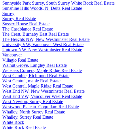
Sunnyside Park Surrey, South Surrey White Rock Real Estate
Sunshine Hills Woods, N. Delta Real Estate
Surrey
Surrey Real Estate
Sussex House Real Estate
The Casablanca Real Estate
The Crest, Burnaby East Real Estate
The Heights NW, New Westminster Real Estate
University VW, Vancouver West Real Estate
Uptown NW, New Westminster Real Estate
Vancouver
Villagio Real Estate
Walnut Grove, Langley Real Estate
Websters Corners, Maple Ridge Real Estate
West Cambie, Richmond Real Estate
West Central, maple Real Estate
West Central, Maple Ridge Real Estate
West End NW, New Westminster Real Estate
West End VW, Vancouver West Real Estate
West Newton, Surrey Real Estate
Westwood Plateau, Coquitlam Real Estate
Whalley, North Surrey Real Estate
Whalley, Surrey Real Estate
White Rock
White Rock Real Estate