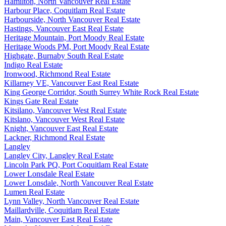
Hamilton, North Vancouver Real Estate
Harbour Place, Coquitlam Real Estate
Harbourside, North Vancouver Real Estate
Hastings, Vancouver East Real Estate
Heritage Mountain, Port Moody Real Estate
Heritage Woods PM, Port Moody Real Estate
Highgate, Burnaby South Real Estate
Indigo Real Estate
Ironwood, Richmond Real Estate
Killarney VE, Vancouver East Real Estate
King George Corridor, South Surrey White Rock Real Estate
Kings Gate Real Estate
Kitsilano, Vancouver West Real Estate
Kitslano, Vancouver West Real Estate
Knight, Vancouver East Real Estate
Lackner, Richmond Real Estate
Langley
Langley City, Langley Real Estate
Lincoln Park PQ, Port Coquitlam Real Estate
Lower Lonsdale Real Estate
Lower Lonsdale, North Vancouver Real Estate
Lumen Real Estate
Lynn Valley, North Vancouver Real Estate
Maillardville, Coquitlam Real Estate
Main, Vancouver East Real Estate