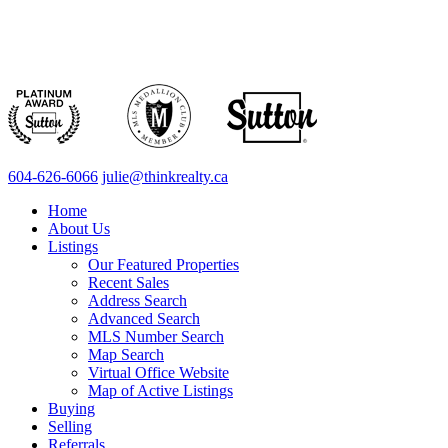
604-626-6066
julie@thinkrealty.ca
Home
About Us
Listings
Our Featured Properties
Recent Sales
Address Search
Advanced Search
MLS Number Search
Map Search
Virtual Office Website
Map of Active Listings
Buying
Selling
Referrals