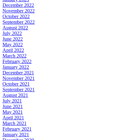
December 2022
November 2022
October 2022
September 2022
August 2022
July 2022
June 2022
May 2022
April 2022
March 2022
February 2022
January 2022
December 2021
November 2021
October 2021
September 2021
August 2021
July 2021
June 2021
May 2021
April 2021
March 2021
February 2021
January 2021