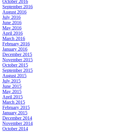
October 2016
September 2016
August 2016
July 2016
June 2016
May 2016
April 2016
March 2016
February 2016
January 2016
December 2015
November 2015
October 2015
September 2015
August 2015
July 2015
June 2015
May 2015
April 2015
March 2015
February 2015
January 2015
December 2014
November 2014
October 2014