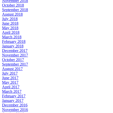
November 2018
October 2018
September 2018
August 2018
July 2018
June 2018
May 2018
April 2018
March 2018
February 2018
January 2018
December 2017
November 2017
October 2017
September 2017
August 2017
July 2017
June 2017
May 2017
April 2017
March 2017
February 2017
January 2017
December 2016
November 2016