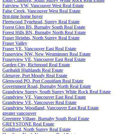
Elgin Chantrell, South Surrey White Rock Real Estate
Fairview VW, Vancouver West Real Estate
False Creek, Vancouver West Real Estate
first-time home buyer
Fleetwood Tynehead, Surrey Real Estate
Forest Glen BS, Burnaby South Real Estate
Forest Hills BN, Burnaby North Real Estate
Fraser Heights, North Surrey Real Estate
Fraser Valley
Fraser VE, Vancouver East Real Estate
Fraserview NW, New Westminster Real Estate
Fraserview VE, Vancouver East Real Estate
Garden City, Richmond Real Estate
Garibaldi Highlands Real Estate
Glenayre, Port Moody Real Estate
Glenwood PQ, Port Coquitlam Real Estate
Government Road, Burnaby North Real Estate
Grandview Surrey, South Surrey White Rock Real Estate
Grandview VE, Vancouver East Real Estate
Grandview VE, Vancouver Real Estate
Grandview Woodland, Vancouver East Real Estate
greater vancouver
Greentree Village, Burnaby South Real Estate
GREYSTONE Real Estate
Guildford, North Surrey Real Estate