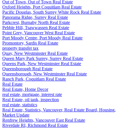
Out of Town, Out of Town Real Estate
Oxford Heights, Port Coquitlam Real Estate
Pacific Douglas, South Surrey White Rock Real Estate
Panorama Ridge, Surrey Real Estate
Parkcrest, Burnaby North Real Estate
Pebble Hill, Tsawwassen Real Estate
Point Grey, Vancouver West Real Estate
Port Moody Centre, Port Moody Real Estate
Promontory, Sardis Real Estate
property transfer tax
Quay, New Westminster Real Estate
Queen Mary Park Surrey, Surrey Real Estate
Queens Park, New Westminster Real Estate
Queensborough Real Estate
Queensborough, New Westminster Real Estate
Ranch Park, Coquitlam Real Estate
Real Estate
Real Estate, Home Decor
real estate, mortgage, interest rate
Real Estate, oil tank, inspection
real estate, statistics
Real Estate, Statistics, Vancouver, Real Estate Board, Housing,
Market Update
Renfrew Heights, Vancouver East Real Estate
Riverdale RI, Richmond Real Estate