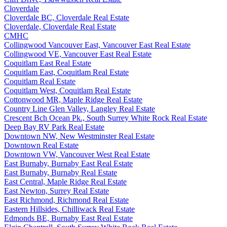
Cloverdale
Cloverdale BC, Cloverdale Real Estate
Cloverdale, Cloverdale Real Estate
CMHC
Collingwood Vancouver East, Vancouver East Real Estate
Collingwood VE, Vancouver East Real Estate
Coquitlam East Real Estate
Coquitlam East, Coquitlam Real Estate
Coquitlam Real Estate
Coquitlam West, Coquitlam Real Estate
Cottonwood MR, Maple Ridge Real Estate
Country Line Glen Valley, Langley Real Estate
Crescent Bch Ocean Pk., South Surrey White Rock Real Estate
Deep Bay RV Park Real Estate
Downtown NW, New Westminster Real Estate
Downtown Real Estate
Downtown VW, Vancouver West Real Estate
East Burnaby, Burnaby East Real Estate
East Burnaby, Burnaby Real Estate
East Central, Maple Ridge Real Estate
East Newton, Surrey Real Estate
East Richmond, Richmond Real Estate
Eastern Hillsides, Chilliwack Real Estate
Edmonds BE, Burnaby East Real Estate