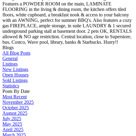
Features a POWDER ROOM on the main, LAMINATE
FLOORING in the living & dining room, the kitchen offers tiled
floors, white cupboard, a breakfast nook & access to your balcony
with an AWNING, perfect for summer BBQ's. Also features a cozy
gas FIREPLACE, ample storage, in suite LAUNDRY & 1 secured
underground parking stall at basement door. 2 pets OK, RENTALS
allowed & NO age restriction. Central location, close to Superstore,
bus, Costco, Wave pool, library, banks & Starbucks. Hurry!!
Blogs
All Blog Posts
General
Listings
New Listings
Open Houses
Sold Listings
Statistics
Posts By Date
Most Recent
November 2025
October 2025
August 2025
July 2025
May 2025
April 2025
March 2025