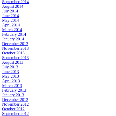
September 2014
August 2014
July 2014
June 2014
May 2014
April 2014
March 2014
February 2014
January 2014
December 2013
November 2013
October 2013
September 2013
August 2013
July 2013
June 2013
May 2013
April 2013
March 2013
February 2013
January 2013
December 2012
November 2012
October 2012
September 2012