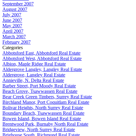
September 2007
August 2007
July 2007
June 2007
May 2007
April 2007
March 2007
February 2007
Categories
Abbotsford East, Abbotsford Real Estate
Abbotsford West, Abbotsford Real Estate
Albion, Maple Ridge Real Estate
Aldergrove Langley, Langley Real Estate
Aldergrove, Langley Real Estate
Annieville, N. Delta Real Estate
Barber Street, Port Moody Real Estate
Beach Grove, Tsawwassen Real Estate
Bear Creek Green Timbers, Surrey Real Estate
Birchland Manor, Port Coquitlam Real Estate
Bolivar Heights, North Surrey Real Estate
Boundary Beach, Tsawwassen Real Estate
Bowen Island, Bowen Island Real Estate
Brentwood Park, Burnaby North Real Estate
Bridgeview, North Surrey Real Estate
Brighouse South, Richmond Real Estate