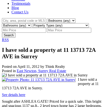
Testimonials
Blog
Contact Us
Search
RSS
I have sold a property at 11 13713 72A
AVE in Surrey
Posted on
April 11, 2012
by
Think Realty
Posted in
East Newton, Surrey Real Estate
I have sold a
property at 11
13713 72A AVE in Surrey.
See details here
Sought after ASHLEA GATE! Priced for a quick sale. This bright
and spacious 1137 sq.ft., 2 level town home has 2 large bedrooms.