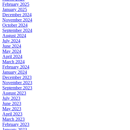
February 2025
January 2025
December 2024
November 2024
October 2024
September 2024
August 2024
July 2024
June 2024
May 2024
April 2024
March 2024
February 2024
January 2024
December 2023
November 2023
September 2023
August 2023
July 2023
June 2023
May 2023
April 2023
March 2023
February 2023
January 2023