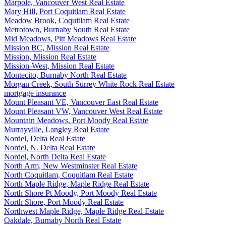
Marpole, Vancouver West Real Estate
Mary Hill, Port Coquitlam Real Estate
Meadow Brook, Coquitlam Real Estate
Metrotown, Burnaby South Real Estate
Mid Meadows, Pitt Meadows Real Estate
Mission BC, Mission Real Estate
Mission, Mission Real Estate
Mission-West, Mission Real Estate
Montecito, Burnaby North Real Estate
Morgan Creek, South Surrey White Rock Real Estate
mortgage insurance
Mount Pleasant VE, Vancouver East Real Estate
Mount Pleasant VW, Vancouver West Real Estate
Mountain Meadows, Port Moody Real Estate
Murrayville, Langley Real Estate
Nordel, Delta Real Estate
Nordel, N. Delta Real Estate
Nordel, North Delta Real Estate
North Arm, New Westminster Real Estate
North Coquitlam, Coquitlam Real Estate
North Maple Ridge, Maple Ridge Real Estate
North Shore Pt Moody, Port Moody Real Estate
North Shore, Port Moody Real Estate
Northwest Maple Ridge, Maple Ridge Real Estate
Oakdale, Burnaby North Real Estate