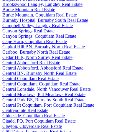
Brookswood Langley, Langley Real Estate
Burke Mountain Real Estate
Burke Mountain, Coquitlam Real Estate
Burnaby Hospital, Burnaby South Real Estate
Campbell Valley, Langley Real Estate
Canyon Springs Real Estate
Canyon Springs, Coquitlam Real Estate
Cape Horn, Coquitlam Real Estate
Capitol Hill BN, Burnaby North Real Estate
Cariboo, Burnaby North Real Estate
Cedar Hills, North Surrey Real Estate
Central Abbotsford Real Estate
Central Abbotsford, Abbotsford Real Estate
Central BN, Burnaby North Real Estate
Central Coquitlam Real Estate
Central Coquitlam, Coquitlam Real Estate
Central Lonsdale, North Vancouver Real Estate
Central Meadows, Pitt Meadows Real Estate
Central Park BS, Burnaby South Real Estate
Central Pt Coquitlam, Port Coquitlam Real Estate
Centrepointe Real Estate
Chineside, Coquitlam Real Estate
Citadel PQ, Port Coquitlam Real Estate
Clayton, Cloverdale Real Estate
Cliff Drive, Tsawwassen Real Estate