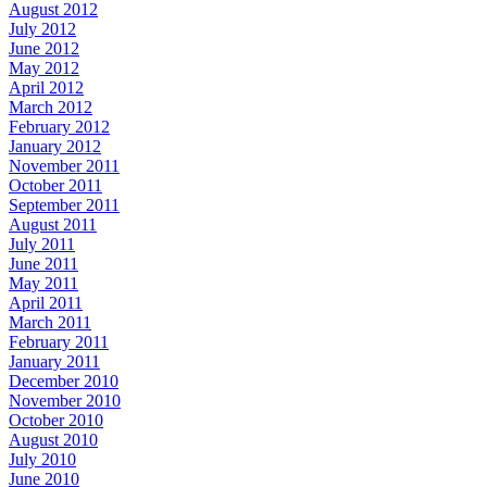
August 2012
July 2012
June 2012
May 2012
April 2012
March 2012
February 2012
January 2012
November 2011
October 2011
September 2011
August 2011
July 2011
June 2011
May 2011
April 2011
March 2011
February 2011
January 2011
December 2010
November 2010
October 2010
August 2010
July 2010
June 2010