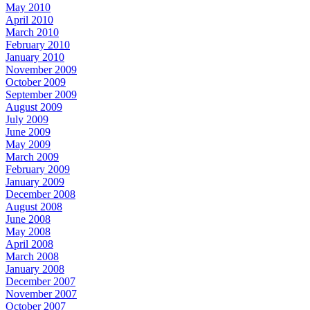
May 2010
April 2010
March 2010
February 2010
January 2010
November 2009
October 2009
September 2009
August 2009
July 2009
June 2009
May 2009
March 2009
February 2009
January 2009
December 2008
August 2008
June 2008
May 2008
April 2008
March 2008
January 2008
December 2007
November 2007
October 2007