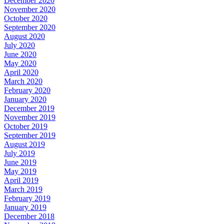
December 2020
November 2020
October 2020
September 2020
August 2020
July 2020
June 2020
May 2020
April 2020
March 2020
February 2020
January 2020
December 2019
November 2019
October 2019
September 2019
August 2019
July 2019
June 2019
May 2019
April 2019
March 2019
February 2019
January 2019
December 2018