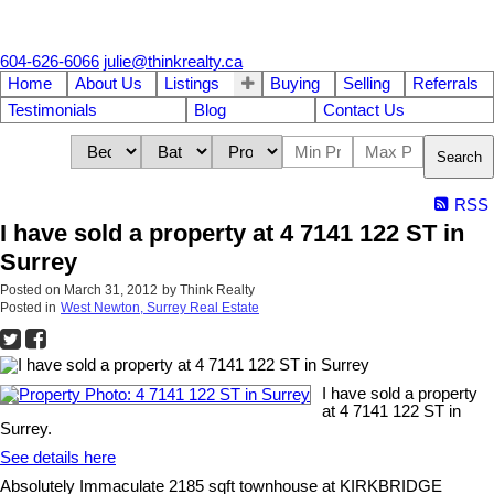
604-626-6066
julie@thinkrealty.ca
Home
About Us
Listings
Buying
Selling
Referrals
Testimonials
Blog
Contact Us
Search
RSS
I have sold a property at 4 7141 122 ST in
Surrey
Posted on
March 31, 2012
by
Think Realty
Posted in
West Newton, Surrey Real Estate
I have sold a property
at 4 7141 122 ST in
Surrey.
See details here
Absolutely Immaculate 2185 sqft townhouse at KIRKBRIDGE