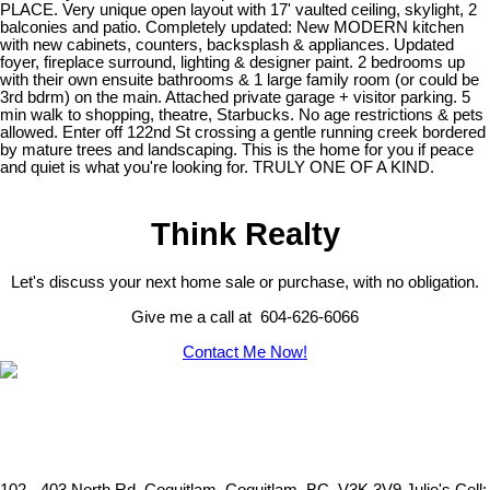
PLACE. Very unique open layout with 17' vaulted ceiling, skylight, 2
balconies and patio. Completely updated: New MODERN kitchen
with new cabinets, counters, backsplash & appliances. Updated
foyer, fireplace surround, lighting & designer paint. 2 bedrooms up
with their own ensuite bathrooms & 1 large family room (or could be
3rd bdrm) on the main. Attached private garage + visitor parking. 5
min walk to shopping, theatre, Starbucks. No age restrictions & pets
allowed. Enter off 122nd St crossing a gentle running creek bordered
by mature trees and landscaping. This is the home for you if peace
and quiet is what you're looking for. TRULY ONE OF A KIND.
Think Realty
Let's discuss your next home sale or purchase, with no obligation.
Give me a call at 604-626-6066
Contact Me Now!