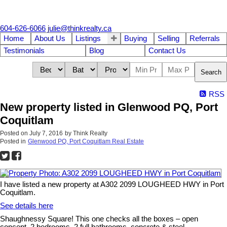
604-626-6066
julie@thinkrealty.ca
Home
About Us
Listings
Buying
Selling
Referrals
Testimonials
Blog
Contact Us
Search
RSS
New property listed in Glenwood PQ, Port
Coquitlam
Posted on
July 7, 2016
by
Think Realty
Posted in
Glenwood PQ, Port Coquitlam Real Estate
I have listed a new property at A302 2099 LOUGHEED HWY in Port
Coquitlam.
See details here
Shaughnessy Square! This one checks all the boxes – open