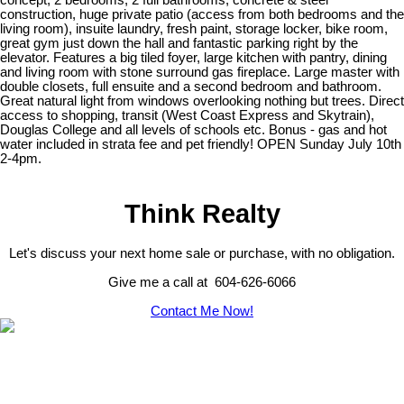
concept, 2 bedrooms, 2 full bathrooms, concrete & steel
construction, huge private patio (access from both bedrooms and the
living room), insuite laundry, fresh paint, storage locker, bike room,
great gym just down the hall and fantastic parking right by the
elevator. Features a big tiled foyer, large kitchen with pantry, dining
and living room with stone surround gas fireplace. Large master with
double closets, full ensuite and a second bedroom and bathroom.
Great natural light from windows overlooking nothing but trees. Direct
access to shopping, transit (West Coast Express and Skytrain),
Douglas College and all levels of schools etc. Bonus - gas and hot
water included in strata fee and pet friendly! OPEN Sunday July 10th
2-4pm.
Think Realty
Let's discuss your next home sale or purchase, with no obligation.
Give me a call at 604-626-6066
Contact Me Now!