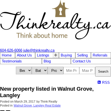
604-626-6066
julie@thinkrealty.ca
Home
About Us
Listings
Buying
Selling
Referrals
Testimonials
Blog
Contact Us
Search
RSS
New property listed in Walnut Grove,
Langley
Posted on
March 29, 2017
by
Think Realty
Posted in
Walnut Grove, Langley Real Estate