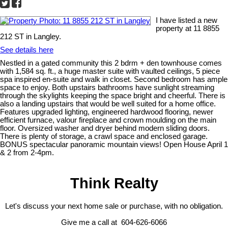
I have listed a new
property at 11 8855
212 ST in Langley.
See details here
Nestled in a gated community this 2 bdrm + den townhouse comes
with 1,584 sq. ft., a huge master suite with vaulted ceilings, 5 piece
spa inspired en-suite and walk in closet. Second bedroom has ample
space to enjoy. Both upstairs bathrooms have sunlight streaming
through the skylights keeping the space bright and cheerful. There is
also a landing upstairs that would be well suited for a home office.
Features upgraded lighting, engineered hardwood flooring, newer
efficient furnace, valour fireplace and crown moulding on the main
floor. Oversized washer and dryer behind modern sliding doors.
There is plenty of storage, a crawl space and enclosed garage.
BONUS spectacular panoramic mountain views! Open House April 1
& 2 from 2-4pm.
Think Realty
Let's discuss your next home sale or purchase, with no obligation.
Give me a call at 604-626-6066