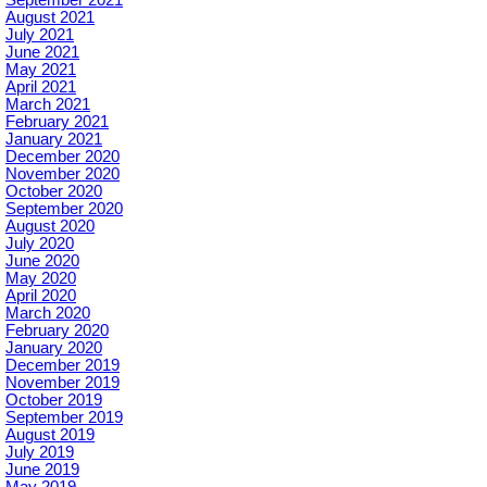
September 2021
August 2021
July 2021
June 2021
May 2021
April 2021
March 2021
February 2021
January 2021
December 2020
November 2020
October 2020
September 2020
August 2020
July 2020
June 2020
May 2020
April 2020
March 2020
February 2020
January 2020
December 2019
November 2019
October 2019
September 2019
August 2019
July 2019
June 2019