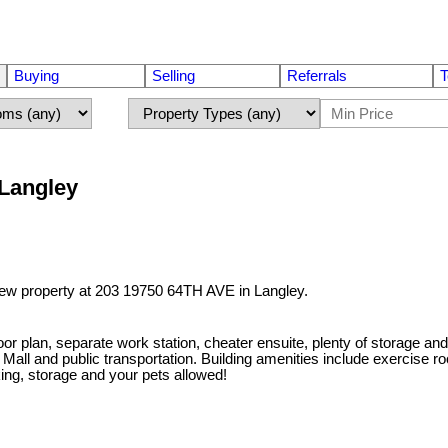
Buying
Selling
Referrals
T
 Langley
 new property at 203 19750 64TH AVE in Langley.
or plan, separate work station, cheater ensuite, plenty of storage an
k Mall and public transportation. Building amenities include exercise
king, storage and your pets allowed!