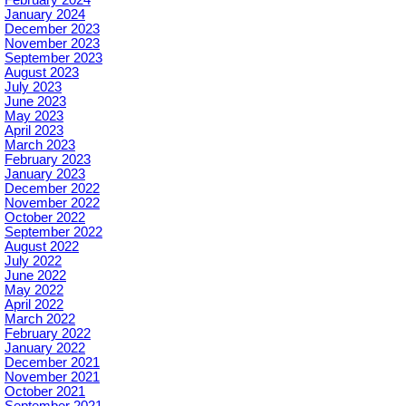
February 2024
January 2024
December 2023
November 2023
September 2023
August 2023
July 2023
June 2023
May 2023
April 2023
March 2023
February 2023
January 2023
December 2022
November 2022
October 2022
September 2022
August 2022
July 2022
June 2022
May 2022
April 2022
March 2022
February 2022
January 2022
December 2021
November 2021
October 2021