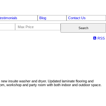
estimonials
Blog
Contact Us
Search
RSS
d new insuite washer and dryer. Updated laminate flooring and
 room, workshop and party room with both indoor and outdoor space.