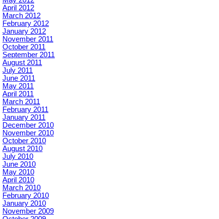
May 2012
April 2012
March 2012
February 2012
January 2012
November 2011
October 2011
September 2011
August 2011
July 2011
June 2011
May 2011
April 2011
March 2011
February 2011
January 2011
December 2010
November 2010
October 2010
August 2010
July 2010
June 2010
May 2010
April 2010
March 2010
February 2010
January 2010
November 2009