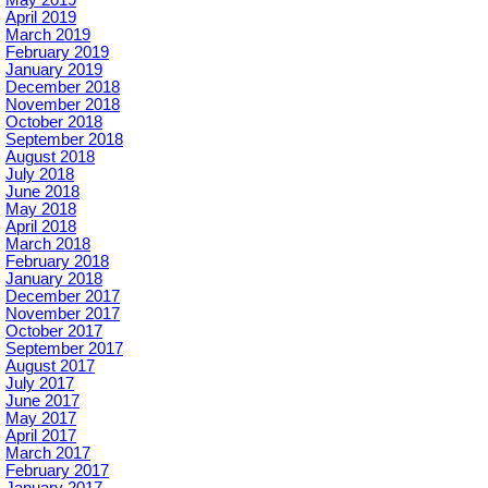
May 2019
April 2019
March 2019
February 2019
January 2019
December 2018
November 2018
October 2018
September 2018
August 2018
July 2018
June 2018
May 2018
April 2018
March 2018
February 2018
January 2018
December 2017
November 2017
October 2017
September 2017
August 2017
July 2017
June 2017
May 2017
April 2017
March 2017
February 2017