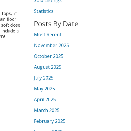
Sold Listings
Statistics
-tops, 7"
ain floor
Posts By Date
 soft close
 include a
Most Recent
ED!
November 2025
October 2025
August 2025
July 2025
May 2025
April 2025
March 2025
February 2025