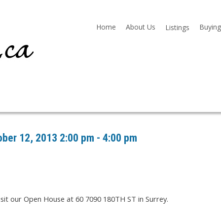
Home
About Us
Buying
Listings
ber 12, 2013 2:00 pm - 4:00 pm
isit our Open House at 60 7090 180TH ST in Surrey.