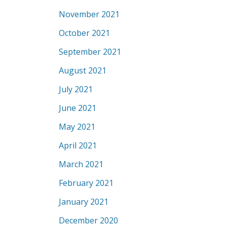
November 2021
October 2021
September 2021
August 2021
July 2021
June 2021
May 2021
April 2021
March 2021
February 2021
January 2021
December 2020