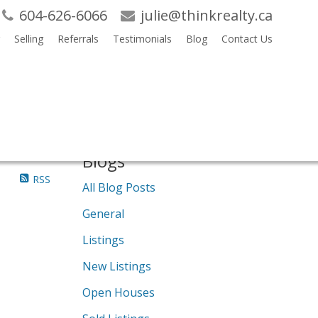
604-626-6066
julie@thinkrealty.ca
Selling
Referrals
Testimonials
Blog
Contact Us
Search
Blogs
RSS
All Blog Posts
General
Listings
New Listings
Open Houses