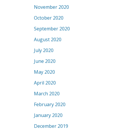
November 2020
October 2020
September 2020
August 2020
July 2020
June 2020
May 2020
April 2020
March 2020
February 2020
January 2020
December 2019