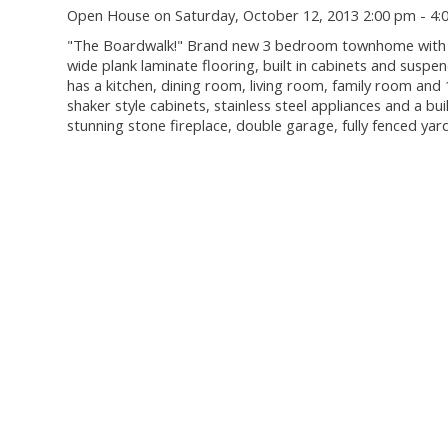
Open House on Saturday, October 12, 2013 2:00 pm - 4:
"The Boardwalk!" Brand new 3 bedroom townhome with 148
wide plank laminate flooring, built in cabinets and sus
has a kitchen, dining room, living room, family room and 
shaker style cabinets, stainless steel appliances and a bu
stunning stone fireplace, double garage, fully fenced y