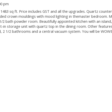
00 pm
3 sq ft. Price includes GST and all the upgrades. Quartz counter
pended crown mouldings with mood lighting in themaster bedroom. M
1/2 bath powder room. Beautifully appointed kitchen with an island,
ilt-in storage unit with quartz top in the dining room. Other features
ard, 2 1/2 bathrooms and a central vacuum system. You will be WOW