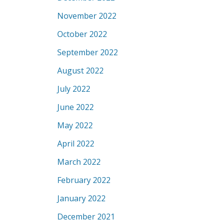
November 2022
October 2022
September 2022
August 2022
July 2022
June 2022
May 2022
April 2022
March 2022
February 2022
January 2022
December 2021