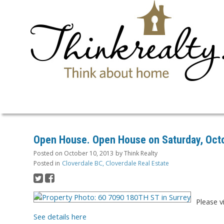
Open House. Open House on Saturday, Octo
Posted on
October 10, 2013
by
Think Realty
Posted in
Cloverdale BC, Cloverdale Real Estate
Please v
See details here