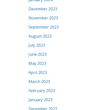
December 2023
November 2023
September 2023
August 2023
July 2023
June 2023
May 2023
April 2023
March 2023
February 2023
January 2023
December 2022