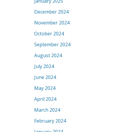
January 2025
December 2024
November 2024
October 2024
September 2024
August 2024
July 2024
June 2024
May 2024
April 2024
March 2024
February 2024
January 2024