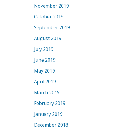
November 2019
October 2019
September 2019
August 2019
July 2019
June 2019
May 2019
April 2019
March 2019
February 2019
January 2019
December 2018