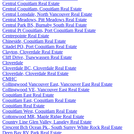
Central Coquitlam Real Estate
Central Coquitlam, Coquitlam Real Estate
Central Lonsdale, North Vancouver Real Estate
Central Meadows, Pitt Meadows Real Estate
Central Park BS, Burnaby South Real Estate
Central Pt Coquitlam, Port Coquitlam Real Estate
Centrepointe Real Estate
Chineside, Coquitlam Real Estate
Citadel PQ, Port Coquitlam Real Estate
Clayton, Cloverdale Real Estate
Cliff Drive, Tsawwassen Real Estate
Cloverdale
Cloverdale BC, Cloverdale Real Estate
Cloverdale, Cloverdale Real Estate
CMHC
Collingwood Vancouver East, Vancouver East Real Estate
Collingwood VE, Vancouver East Real Estate
Coquitlam East Real Estate
Coquitlam East, Coquitlam Real Estate
Coquitlam Real Estate
Coquitlam West, Coquitlam Real Estate
Cottonwood MR, Maple Ridge Real Estate
Country Line Glen Valley, Langley Real Estate
Crescent Bch Ocean Pk., South Surrey White Rock Real Estate
Deep Bay RV Park Real Estate