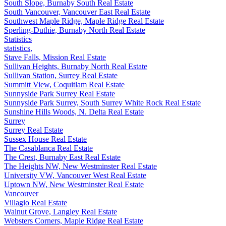
South Slope, Burnaby South Real Estate
South Vancouver, Vancouver East Real Estate
Southwest Maple Ridge, Maple Ridge Real Estate
Sperling-Duthie, Burnaby North Real Estate
Statistics
statistics,
Stave Falls, Mission Real Estate
Sullivan Heights, Burnaby North Real Estate
Sullivan Station, Surrey Real Estate
Summitt View, Coquitlam Real Estate
Sunnyside Park Surrey Real Estate
Sunnyside Park Surrey, South Surrey White Rock Real Estate
Sunshine Hills Woods, N. Delta Real Estate
Surrey
Surrey Real Estate
Sussex House Real Estate
The Casablanca Real Estate
The Crest, Burnaby East Real Estate
The Heights NW, New Westminster Real Estate
University VW, Vancouver West Real Estate
Uptown NW, New Westminster Real Estate
Vancouver
Villagio Real Estate
Walnut Grove, Langley Real Estate
Websters Corners, Maple Ridge Real Estate