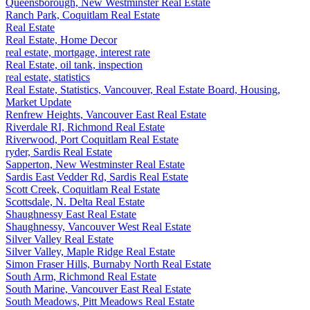
Queensborough, New Westminster Real Estate
Ranch Park, Coquitlam Real Estate
Real Estate
Real Estate, Home Decor
real estate, mortgage, interest rate
Real Estate, oil tank, inspection
real estate, statistics
Real Estate, Statistics, Vancouver, Real Estate Board, Housing,
Market Update
Renfrew Heights, Vancouver East Real Estate
Riverdale RI, Richmond Real Estate
Riverwood, Port Coquitlam Real Estate
ryder, Sardis Real Estate
Sapperton, New Westminster Real Estate
Sardis East Vedder Rd, Sardis Real Estate
Scott Creek, Coquitlam Real Estate
Scottsdale, N. Delta Real Estate
Shaughnessy East Real Estate
Shaughnessy, Vancouver West Real Estate
Silver Valley Real Estate
Silver Valley, Maple Ridge Real Estate
Simon Fraser Hills, Burnaby North Real Estate
South Arm, Richmond Real Estate
South Marine, Vancouver East Real Estate
South Meadows, Pitt Meadows Real Estate