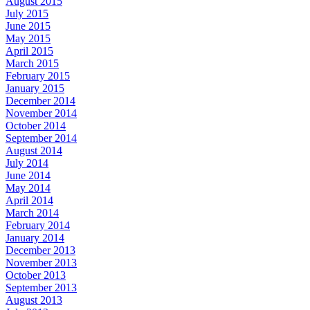
August 2015
July 2015
June 2015
May 2015
April 2015
March 2015
February 2015
January 2015
December 2014
November 2014
October 2014
September 2014
August 2014
July 2014
June 2014
May 2014
April 2014
March 2014
February 2014
January 2014
December 2013
November 2013
October 2013
September 2013
August 2013