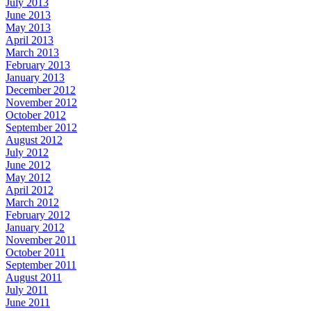
July 2013
June 2013
May 2013
April 2013
March 2013
February 2013
January 2013
December 2012
November 2012
October 2012
September 2012
August 2012
July 2012
June 2012
May 2012
April 2012
March 2012
February 2012
January 2012
November 2011
October 2011
September 2011
August 2011
July 2011
June 2011