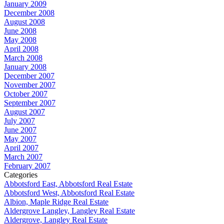
January 2009
December 2008
August 2008
June 2008
May 2008
April 2008
March 2008
January 2008
December 2007
November 2007
October 2007
September 2007
August 2007
July 2007
June 2007
May 2007
April 2007
March 2007
February 2007
Categories
Abbotsford East, Abbotsford Real Estate
Abbotsford West, Abbotsford Real Estate
Albion, Maple Ridge Real Estate
Aldergrove Langley, Langley Real Estate
Aldergrove, Langley Real Estate