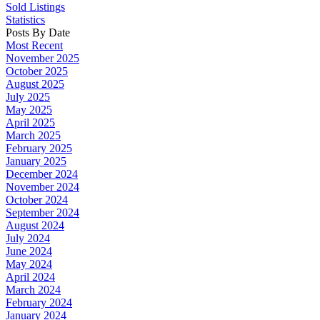
Sold Listings
Statistics
Posts By Date
Most Recent
November 2025
October 2025
August 2025
July 2025
May 2025
April 2025
March 2025
February 2025
January 2025
December 2024
November 2024
October 2024
September 2024
August 2024
July 2024
June 2024
May 2024
April 2024
March 2024
February 2024
January 2024