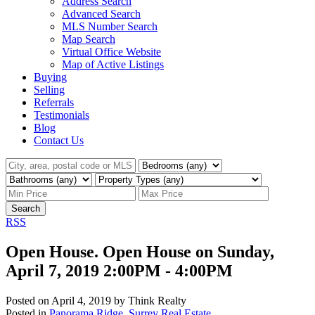
Address Search
Advanced Search
MLS Number Search
Map Search
Virtual Office Website
Map of Active Listings
Buying
Selling
Referrals
Testimonials
Blog
Contact Us
Search
RSS
Open House. Open House on Sunday,
April 7, 2019 2:00PM - 4:00PM
Posted on
April 4, 2019
by
Think Realty
Posted in
Panorama Ridge, Surrey Real Estate