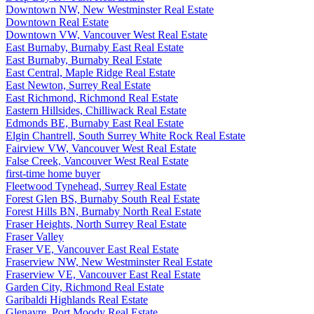
Downtown NW, New Westminster Real Estate
Downtown Real Estate
Downtown VW, Vancouver West Real Estate
East Burnaby, Burnaby East Real Estate
East Burnaby, Burnaby Real Estate
East Central, Maple Ridge Real Estate
East Newton, Surrey Real Estate
East Richmond, Richmond Real Estate
Eastern Hillsides, Chilliwack Real Estate
Edmonds BE, Burnaby East Real Estate
Elgin Chantrell, South Surrey White Rock Real Estate
Fairview VW, Vancouver West Real Estate
False Creek, Vancouver West Real Estate
first-time home buyer
Fleetwood Tynehead, Surrey Real Estate
Forest Glen BS, Burnaby South Real Estate
Forest Hills BN, Burnaby North Real Estate
Fraser Heights, North Surrey Real Estate
Fraser Valley
Fraser VE, Vancouver East Real Estate
Fraserview NW, New Westminster Real Estate
Fraserview VE, Vancouver East Real Estate
Garden City, Richmond Real Estate
Garibaldi Highlands Real Estate
Glenayre, Port Moody Real Estate