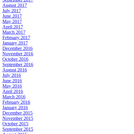
August 2017
July 2017
June 2017
May 2017
April 2017
March 2017
February 2017
January 2017
December 2016
November 2016
October 2016
September 2016
August 2016
July 2016
June 2016
May 2016
April 2016
March 2016
February 2016
January 2016
December 2015
November 2015
October 2015
September 2015