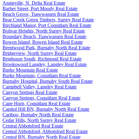
Annieville, N. Delta Real Estate
Barber Street, Port Moody Real Estate
Beach Grove, Tsawwassen Real Estate
Bear Creek Green Timbers, Surrey Real Estate
Birchland Manor, Port Coquitlam Real Estate
Bolivar Heights, North Surrey Real Estate
Boundary Beach, Tsawwassen Real Estate
Bowen Island, Bowen Island Real Estate
Brentwood Park, Burnaby North Real Estate
Bridgeview, North Surrey Real Estate
Brighouse South, Richmond Real Estate
Brookswood Langley, Langley Real Estate
Burke Mountain Real Estate
Burke Mountain, Coquitlam Real Estate
Burnaby Hospital, Burnaby South Real Estate
Campbell Valley, Langley Real Estate
Canyon Springs Real Estate
Canyon Springs, Coquitlam Real Estate
Cape Horn, Coquitlam Real Estate
Capitol Hill BN, Burnaby North Real Estate
Cariboo, Burnaby North Real Estate
Cedar Hills, North Surrey Real Estate
Central Abbotsford Real Estate
Central Abbotsford, Abbotsford Real Estate
Central BN, Burnaby North Real Estate