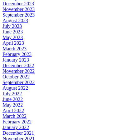
December 2023
November 2023
September 2023
August 2023
July 2023
June 2023
May 2023
April 2023
March 2023
February 2023
January 2023
December 2022
November 2022
October 2022
September 2022
August 2022
July 2022
June 2022
May 2022
April 2022
March 2022
February 2022
January 2022
December 2021
November 2021