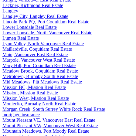
Lackner, Richmond Real Estate
Langley
Langley City, Langley Real Estate
Lincoln Park PQ, Port Coquitlam Real Estate
Lower Lonsdale Real Estate
Lower Lonsdale, North Vancouver Real Estate
Lumen Real Estate
Lynn Valley, North Vancouver Real Estate
Maillardville, Coquitlam Real Estate
Main, Vancouver East Real Estate
Marpole, Vancouver West Real Estate
Mary Hill, Port Coquitlam Real Estate
Meadow Brook, Coquitlam Real Estate
Metrotown, Burnaby South Real Estate
Mid Meadows, Pitt Meadows Real Estate
Mission BC, Mission Real Estate
Mission, Mission Real Estate
Mission-West, Mission Real Estate
Montecito, Burnaby North Real Estate
Morgan Creek, South Surrey White Rock Real Estate
mortgage insurance
Mount Pleasant VE, Vancouver East Real Estate
Mount Pleasant VW, Vancouver West Real Estate
Mountain Meadows, Port Moody Real Estate