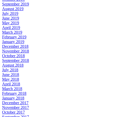
September 2019
August 2019
July 2019
June 2019
May 2019
April 2019
March 2019
February 2019
January 2019
December 2018
November 2018
October 2018
September 2018
August 2018
July 2018
June 2018
May 2018
April 2018
March 2018
February 2018
January 2018
December 2017
November 2017
October 2017
September 2017