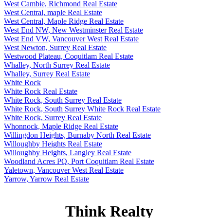
West Cambie, Richmond Real Estate
West Central, maple Real Estate
West Central, Maple Ridge Real Estate
West End NW, New Westminster Real Estate
West End VW, Vancouver West Real Estate
West Newton, Surrey Real Estate
Westwood Plateau, Coquitlam Real Estate
Whalley, North Surrey Real Estate
Whalley, Surrey Real Estate
White Rock
White Rock Real Estate
White Rock, South Surrey Real Estate
White Rock, South Surrey White Rock Real Estate
White Rock, Surrey Real Estate
Whonnock, Maple Ridge Real Estate
Willingdon Heights, Burnaby North Real Estate
Willoughby Heights Real Estate
Willoughby Heights, Langley Real Estate
Woodland Acres PQ, Port Coquitlam Real Estate
Yaletown, Vancouver West Real Estate
Yarrow, Yarrow Real Estate
Think Realty