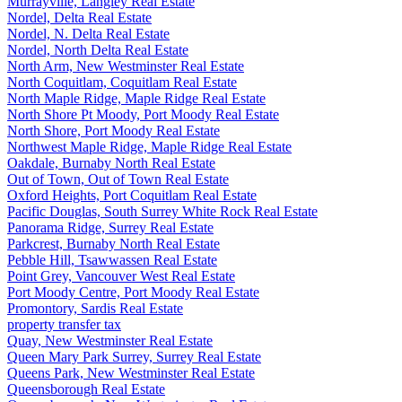
Murrayville, Langley Real Estate
Nordel, Delta Real Estate
Nordel, N. Delta Real Estate
Nordel, North Delta Real Estate
North Arm, New Westminster Real Estate
North Coquitlam, Coquitlam Real Estate
North Maple Ridge, Maple Ridge Real Estate
North Shore Pt Moody, Port Moody Real Estate
North Shore, Port Moody Real Estate
Northwest Maple Ridge, Maple Ridge Real Estate
Oakdale, Burnaby North Real Estate
Out of Town, Out of Town Real Estate
Oxford Heights, Port Coquitlam Real Estate
Pacific Douglas, South Surrey White Rock Real Estate
Panorama Ridge, Surrey Real Estate
Parkcrest, Burnaby North Real Estate
Pebble Hill, Tsawwassen Real Estate
Point Grey, Vancouver West Real Estate
Port Moody Centre, Port Moody Real Estate
Promontory, Sardis Real Estate
property transfer tax
Quay, New Westminster Real Estate
Queen Mary Park Surrey, Surrey Real Estate
Queens Park, New Westminster Real Estate
Queensborough Real Estate