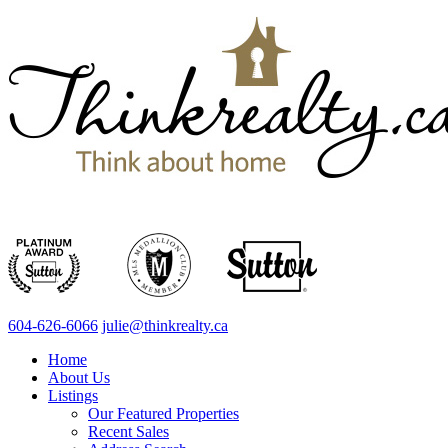
604-626-6066
julie@thinkrealty.ca
Home
About Us
Listings
Our Featured Properties
Recent Sales