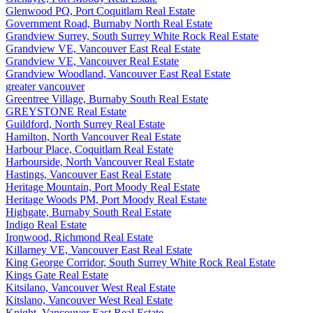
Glenwood PQ, Port Coquitlam Real Estate
Government Road, Burnaby North Real Estate
Grandview Surrey, South Surrey White Rock Real Estate
Grandview VE, Vancouver East Real Estate
Grandview VE, Vancouver Real Estate
Grandview Woodland, Vancouver East Real Estate
greater vancouver
Greentree Village, Burnaby South Real Estate
GREYSTONE Real Estate
Guildford, North Surrey Real Estate
Hamilton, North Vancouver Real Estate
Harbour Place, Coquitlam Real Estate
Harbourside, North Vancouver Real Estate
Hastings, Vancouver East Real Estate
Heritage Mountain, Port Moody Real Estate
Heritage Woods PM, Port Moody Real Estate
Highgate, Burnaby South Real Estate
Indigo Real Estate
Ironwood, Richmond Real Estate
Killarney VE, Vancouver East Real Estate
King George Corridor, South Surrey White Rock Real Estate
Kings Gate Real Estate
Kitsilano, Vancouver West Real Estate
Kitslano, Vancouver West Real Estate
Knight, Vancouver East Real Estate