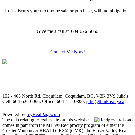
Let's discuss your next home sale or purchase, with no obligation.
Give me a call at 604-626-6066
Contact Me Now!
102 - 403 North Rd. Coquitlam, Coquitlam, BC, V3K 3V9
Julie's
Cell: 604-626-6066, Office: 604-415-9800,
julie@thinkrealty.ca
Powered by
myRealPage.com
The data relating to real estate on this website
comes in part from the MLS® Reciprocity program of either the
Greater Vancouver REALTORS® (GVR), the Fraser Valley Real