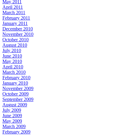
May 2011
April 2011
March 2011
February 2011
January 2011
December 2010
November 2010
October 2010
August 2010
July 2010
June 2010
May 2010
April 2010
March 2010
February 2010
January 2010
November 2009
October 2009
September 2009
August 2009
July 2009
June 2009
May 2009
March 2009
February 2009