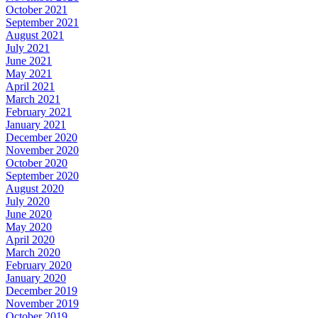
October 2021
September 2021
August 2021
July 2021
June 2021
May 2021
April 2021
March 2021
February 2021
January 2021
December 2020
November 2020
October 2020
September 2020
August 2020
July 2020
June 2020
May 2020
April 2020
March 2020
February 2020
January 2020
December 2019
November 2019
October 2019