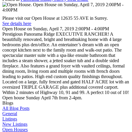
Please visit our Open House at 12635 55 AVE in Surrey.
See details here
Open House on Sunday, April 7, 2019 2:00PM - 4:00PM
Prestigious Panorama Ridge EXECUTIVE RANCHER! A
beautifully renovated, bright and breathtaking home with 4 large
bedrooms plus den/office. An entertainer’s dream with an open
concept kitchen next to the family room and walk-out patio. The
spectacular master suite with a spa-like ensuite bathroom that
includes a steam shower, a jetted soaker tub and a double sided
fireplace. Also features a grand foyer with vaulted ceilings, formal
dining room, living room and multiple rooms with french doors
leading to patios. High end custom quality finishings throughout.
Located on a large, fully fenced and gated HALF ACRE lot with an
oversized TRIPLE GARAGE plus additional covered carport.
Within 2 minutes of Highway 10, 91 and 99. A perfect 10 out of 10!
Open house Sunday April 7th from 2-4pm.
Blogs
All Blog Posts
General
Listings
New Listings
Open Houses