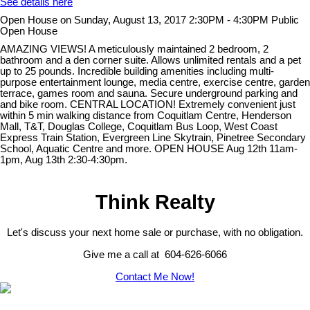
See details here
Open House on Sunday, August 13, 2017 2:30PM - 4:30PM Public
Open House
AMAZING VIEWS! A meticulously maintained 2 bedroom, 2
bathroom and a den corner suite. Allows unlimited rentals and a pet
up to 25 pounds. Incredible building amenities including multi-
purpose entertainment lounge, media centre, exercise centre, garden
terrace, games room and sauna. Secure underground parking and
and bike room. CENTRAL LOCATION! Extremely convenient just
within 5 min walking distance from Coquitlam Centre, Henderson
Mall, T&T, Douglas College, Coquitlam Bus Loop, West Coast
Express Train Station, Evergreen Line Skytrain, Pinetree Secondary
School, Aquatic Centre and more. OPEN HOUSE Aug 12th 11am-
1pm, Aug 13th 2:30-4:30pm.
Think Realty
Let's discuss your next home sale or purchase, with no obligation.
Give me a call at 604-626-6066
Contact Me Now!