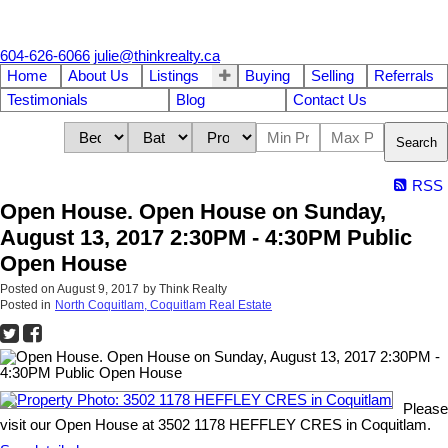
604-626-6066
julie@thinkrealty.ca
Home
About Us
Listings
Buying
Selling
Referrals
Testimonials
Blog
Contact Us
Search
RSS
Open House. Open House on Sunday,
August 13, 2017 2:30PM - 4:30PM Public
Open House
Posted on
August 9, 2017
by
Think Realty
Posted in
North Coquitlam, Coquitlam Real Estate
Please
visit our Open House at 3502 1178 HEFFLEY CRES in Coquitlam.