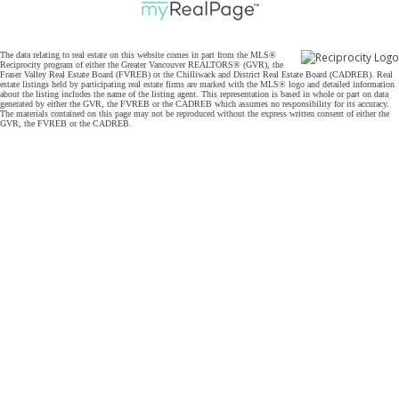
The data relating to real estate on this website comes in part from the MLS®
Reciprocity program of either the Greater Vancouver REALTORS® (GVR), the
Fraser Valley Real Estate Board (FVREB) or the Chilliwack and District Real Estate Board (CADREB). Real
estate listings held by participating real estate firms are marked with the MLS® logo and detailed information
about the listing includes the name of the listing agent. This representation is based in whole or part on data
generated by either the GVR, the FVREB or the CADREB which assumes no responsibility for its accuracy.
The materials contained on this page may not be reproduced without the express written consent of either the
GVR, the FVREB or the CADREB.