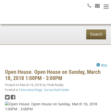
Search
RSS
Open House. Open House on Sunday, March
18, 2018 1:00PM - 3:00PM
Posted on
March 16, 2018
by
Think Realty
Posted in
Panorama Ridge, Surrey Real Estate