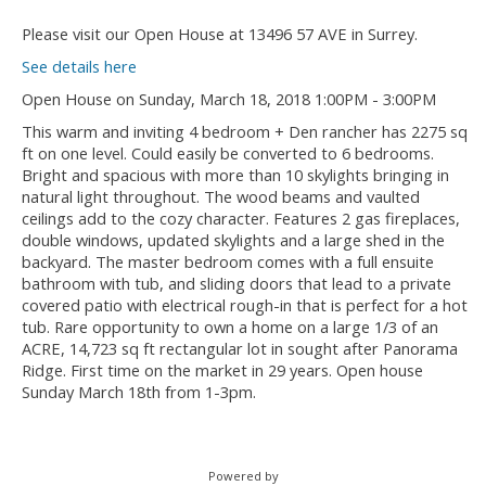
Please visit our Open House at 13496 57 AVE in Surrey.
See details here
Open House on Sunday, March 18, 2018 1:00PM - 3:00PM
This warm and inviting 4 bedroom + Den rancher has 2275 sq
ft on one level. Could easily be converted to 6 bedrooms.
Bright and spacious with more than 10 skylights bringing in
natural light throughout. The wood beams and vaulted
ceilings add to the cozy character. Features 2 gas fireplaces,
double windows, updated skylights and a large shed in the
backyard. The master bedroom comes with a full ensuite
bathroom with tub, and sliding doors that lead to a private
covered patio with electrical rough-in that is perfect for a hot
tub. Rare opportunity to own a home on a large 1/3 of an
ACRE, 14,723 sq ft rectangular lot in sought after Panorama
Ridge. First time on the market in 29 years. Open house
Sunday March 18th from 1-3pm.
Powered by