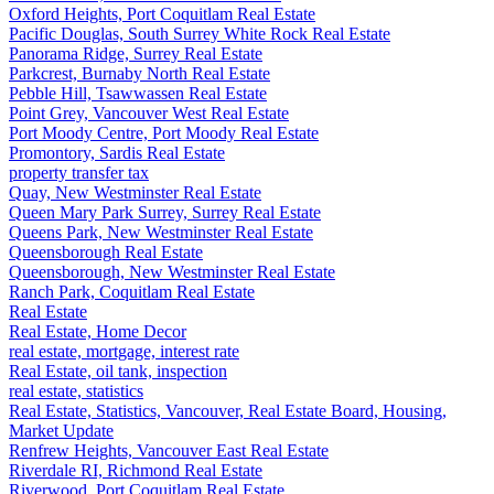
Oxford Heights, Port Coquitlam Real Estate
Pacific Douglas, South Surrey White Rock Real Estate
Panorama Ridge, Surrey Real Estate
Parkcrest, Burnaby North Real Estate
Pebble Hill, Tsawwassen Real Estate
Point Grey, Vancouver West Real Estate
Port Moody Centre, Port Moody Real Estate
Promontory, Sardis Real Estate
property transfer tax
Quay, New Westminster Real Estate
Queen Mary Park Surrey, Surrey Real Estate
Queens Park, New Westminster Real Estate
Queensborough Real Estate
Queensborough, New Westminster Real Estate
Ranch Park, Coquitlam Real Estate
Real Estate
Real Estate, Home Decor
real estate, mortgage, interest rate
Real Estate, oil tank, inspection
real estate, statistics
Real Estate, Statistics, Vancouver, Real Estate Board, Housing,
Market Update
Renfrew Heights, Vancouver East Real Estate
Riverdale RI, Richmond Real Estate
Riverwood, Port Coquitlam Real Estate