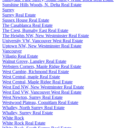
Sunshine Hills Woods, N. Delta Real Estate
Surrey
Surrey Real Estate
Sussex House Real Estate
The Casablanca Real Estate
The Crest, Burnaby East Real Estate
The Heights NW, New Westminster Real Estate
University VW, Vancouver West Real Estate
Uptown NW, New Westminster Real Estate
Vancouver
Villagio Real Estate
Walnut Grove, Langley Real Estate
Websters Corners, Maple Ridge Real Estate
West Cambie, Richmond Real Estate
West Central, maple Real Estate
West Central, Maple Ridge Real Estate
West End NW, New Westminster Real Estate
West End VW, Vancouver West Real Estate
West Newton, Surrey Real Estate
Westwood Plateau, Coquitlam Real Estate
Whalley, North Surrey Real Estate
Whalley, Surrey Real Estate
White Rock
White Rock Real Estate