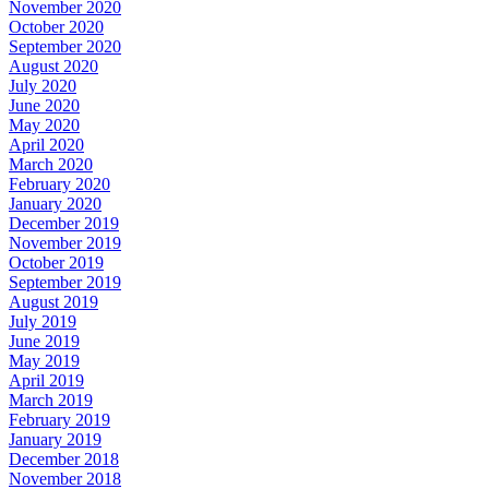
November 2020
October 2020
September 2020
August 2020
July 2020
June 2020
May 2020
April 2020
March 2020
February 2020
January 2020
December 2019
November 2019
October 2019
September 2019
August 2019
July 2019
June 2019
May 2019
April 2019
March 2019
February 2019
January 2019
December 2018
November 2018