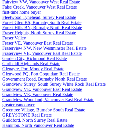
Fairview VW, Vancouver West Real Estate
False Creek, Vancouver West Real Estate
first-time home buyer
Fleetwood Tynehead, Surrey Real Estate
Forest Glen BS, Burnaby South Real Estate
Forest Hills BN, Burnaby North Real Estate
Fraser Heights, North Surrey Real Estate
Fraser Valley
Fraser VE, Vancouver East Real Estate
Fraserview NW, New Westminster Real Estate
Fraserview VE, Vancouver East Real Estate
Garden City, Richmond Real Estate
Garibaldi Highlands Real Estate
Glenayre, Port Moody Real Estate
Glenwood PQ, Port Coquitlam Real Estate
Government Road, Burnaby North Real Estate
Grandview Surrey, South Surrey White Rock Real Estate
Grandview VE, Vancouver East Real Estate
Grandview VE, Vancouver Real Estate
Grandview Woodland, Vancouver East Real Estate
greater vancouver
Greentree Village, Burnaby South Real Estate
GREYSTONE Real Estate
Guildford, North Surrey Real Estate
Hamilton, North Vancouver Real Estate