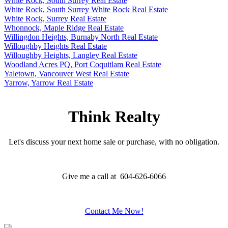
White Rock, South Surrey Real Estate
White Rock, South Surrey White Rock Real Estate
White Rock, Surrey Real Estate
Whonnock, Maple Ridge Real Estate
Willingdon Heights, Burnaby North Real Estate
Willoughby Heights Real Estate
Willoughby Heights, Langley Real Estate
Woodland Acres PQ, Port Coquitlam Real Estate
Yaletown, Vancouver West Real Estate
Yarrow, Yarrow Real Estate
Think Realty
Let's discuss your next home sale or purchase, with no obligation.
Give me a call at 604-626-6066
Contact Me Now!