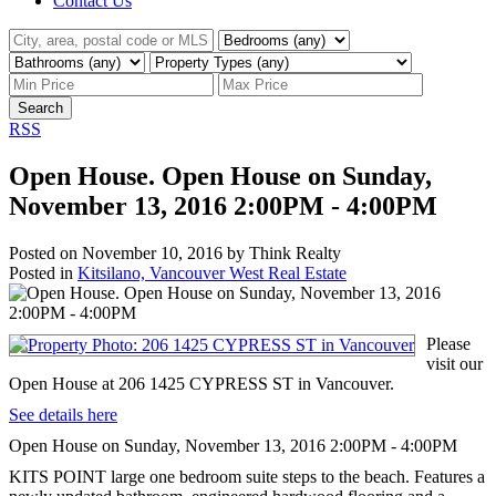
Contact Us
Search
RSS
Open House. Open House on Sunday,
November 13, 2016 2:00PM - 4:00PM
Posted on
November 10, 2016
by
Think Realty
Posted in
Kitsilano, Vancouver West Real Estate
Please
visit our
Open House at 206 1425 CYPRESS ST in Vancouver.
See details here
Open House on Sunday, November 13, 2016 2:00PM - 4:00PM
KITS POINT large one bedroom suite steps to the beach. Features a