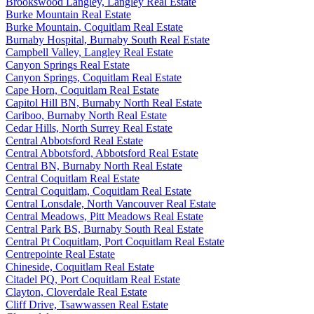
Brookswood Langley, Langley Real Estate
Burke Mountain Real Estate
Burke Mountain, Coquitlam Real Estate
Burnaby Hospital, Burnaby South Real Estate
Campbell Valley, Langley Real Estate
Canyon Springs Real Estate
Canyon Springs, Coquitlam Real Estate
Cape Horn, Coquitlam Real Estate
Capitol Hill BN, Burnaby North Real Estate
Cariboo, Burnaby North Real Estate
Cedar Hills, North Surrey Real Estate
Central Abbotsford Real Estate
Central Abbotsford, Abbotsford Real Estate
Central BN, Burnaby North Real Estate
Central Coquitlam Real Estate
Central Coquitlam, Coquitlam Real Estate
Central Lonsdale, North Vancouver Real Estate
Central Meadows, Pitt Meadows Real Estate
Central Park BS, Burnaby South Real Estate
Central Pt Coquitlam, Port Coquitlam Real Estate
Centrepointe Real Estate
Chineside, Coquitlam Real Estate
Citadel PQ, Port Coquitlam Real Estate
Clayton, Cloverdale Real Estate
Cliff Drive, Tsawwassen Real Estate