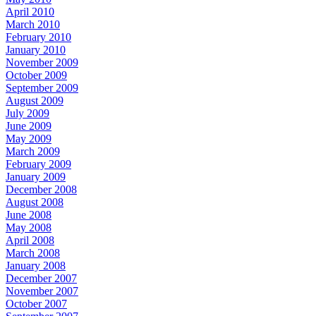
April 2010
March 2010
February 2010
January 2010
November 2009
October 2009
September 2009
August 2009
July 2009
June 2009
May 2009
March 2009
February 2009
January 2009
December 2008
August 2008
June 2008
May 2008
April 2008
March 2008
January 2008
December 2007
November 2007
October 2007