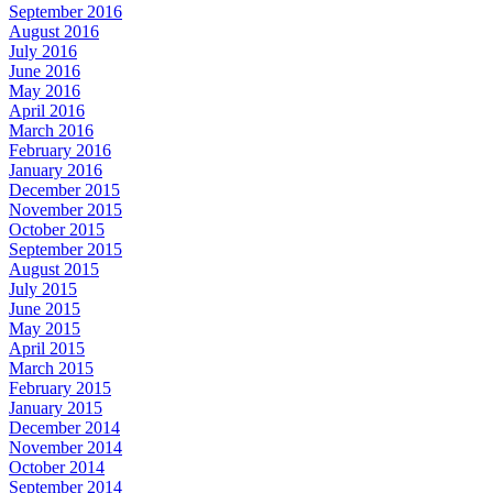
September 2016
August 2016
July 2016
June 2016
May 2016
April 2016
March 2016
February 2016
January 2016
December 2015
November 2015
October 2015
September 2015
August 2015
July 2015
June 2015
May 2015
April 2015
March 2015
February 2015
January 2015
December 2014
November 2014
October 2014
September 2014