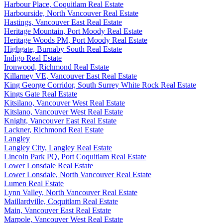
Harbour Place, Coquitlam Real Estate
Harbourside, North Vancouver Real Estate
Hastings, Vancouver East Real Estate
Heritage Mountain, Port Moody Real Estate
Heritage Woods PM, Port Moody Real Estate
Highgate, Burnaby South Real Estate
Indigo Real Estate
Ironwood, Richmond Real Estate
Killarney VE, Vancouver East Real Estate
King George Corridor, South Surrey White Rock Real Estate
Kings Gate Real Estate
Kitsilano, Vancouver West Real Estate
Kitslano, Vancouver West Real Estate
Knight, Vancouver East Real Estate
Lackner, Richmond Real Estate
Langley
Langley City, Langley Real Estate
Lincoln Park PQ, Port Coquitlam Real Estate
Lower Lonsdale Real Estate
Lower Lonsdale, North Vancouver Real Estate
Lumen Real Estate
Lynn Valley, North Vancouver Real Estate
Maillardville, Coquitlam Real Estate
Main, Vancouver East Real Estate
Marpole, Vancouver West Real Estate