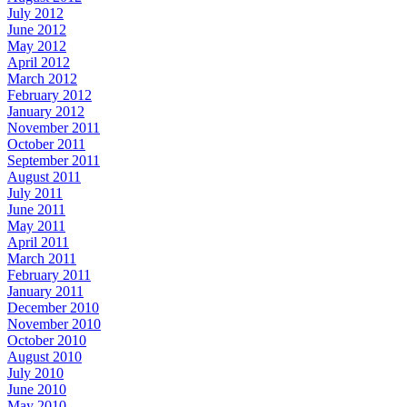
July 2012
June 2012
May 2012
April 2012
March 2012
February 2012
January 2012
November 2011
October 2011
September 2011
August 2011
July 2011
June 2011
May 2011
April 2011
March 2011
February 2011
January 2011
December 2010
November 2010
October 2010
August 2010
July 2010
June 2010
May 2010