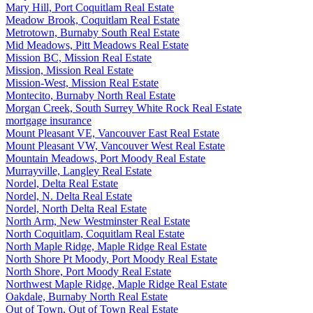
Mary Hill, Port Coquitlam Real Estate
Meadow Brook, Coquitlam Real Estate
Metrotown, Burnaby South Real Estate
Mid Meadows, Pitt Meadows Real Estate
Mission BC, Mission Real Estate
Mission, Mission Real Estate
Mission-West, Mission Real Estate
Montecito, Burnaby North Real Estate
Morgan Creek, South Surrey White Rock Real Estate
mortgage insurance
Mount Pleasant VE, Vancouver East Real Estate
Mount Pleasant VW, Vancouver West Real Estate
Mountain Meadows, Port Moody Real Estate
Murrayville, Langley Real Estate
Nordel, Delta Real Estate
Nordel, N. Delta Real Estate
Nordel, North Delta Real Estate
North Arm, New Westminster Real Estate
North Coquitlam, Coquitlam Real Estate
North Maple Ridge, Maple Ridge Real Estate
North Shore Pt Moody, Port Moody Real Estate
North Shore, Port Moody Real Estate
Northwest Maple Ridge, Maple Ridge Real Estate
Oakdale, Burnaby North Real Estate
Out of Town, Out of Town Real Estate