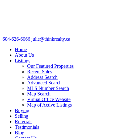
604-626-6066
julie@thinkrealty.ca
Home
About Us
Listings
Our Featured Properties
Recent Sales
Address Search
Advanced Search
MLS Number Search
Map Search
Virtual Office Website
Map of Active Listings
Buying
Selling
Referrals
Testimonials
Blog