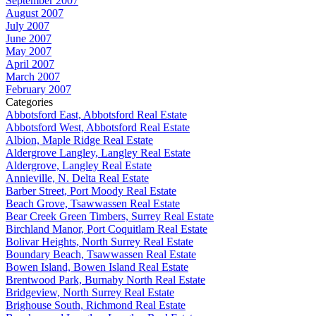
September 2007
August 2007
July 2007
June 2007
May 2007
April 2007
March 2007
February 2007
Categories
Abbotsford East, Abbotsford Real Estate
Abbotsford West, Abbotsford Real Estate
Albion, Maple Ridge Real Estate
Aldergrove Langley, Langley Real Estate
Aldergrove, Langley Real Estate
Annieville, N. Delta Real Estate
Barber Street, Port Moody Real Estate
Beach Grove, Tsawwassen Real Estate
Bear Creek Green Timbers, Surrey Real Estate
Birchland Manor, Port Coquitlam Real Estate
Bolivar Heights, North Surrey Real Estate
Boundary Beach, Tsawwassen Real Estate
Bowen Island, Bowen Island Real Estate
Brentwood Park, Burnaby North Real Estate
Bridgeview, North Surrey Real Estate
Brighouse South, Richmond Real Estate