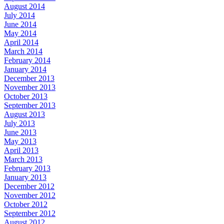
August 2014
July 2014
June 2014
May 2014
April 2014
March 2014
February 2014
January 2014
December 2013
November 2013
October 2013
September 2013
August 2013
July 2013
June 2013
May 2013
April 2013
March 2013
February 2013
January 2013
December 2012
November 2012
October 2012
September 2012
August 2012