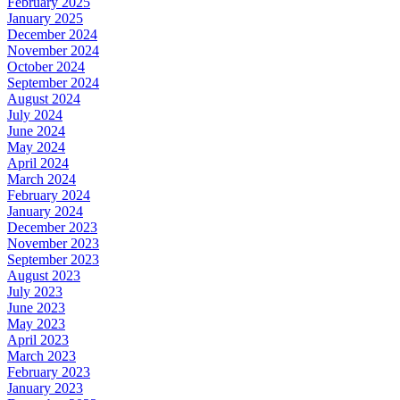
February 2025
January 2025
December 2024
November 2024
October 2024
September 2024
August 2024
July 2024
June 2024
May 2024
April 2024
March 2024
February 2024
January 2024
December 2023
November 2023
September 2023
August 2023
July 2023
June 2023
May 2023
April 2023
March 2023
February 2023
January 2023