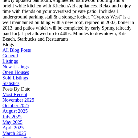
newly updated bathroom, engineered hardwood flooring and a
bright white kitchen with KitchenAid appliances. Relax and enjoy
time with friends on your oversized private patio. Includes 1
underground parking stall & a storage locker. "Cypress West" is a
well maintained building with a new roof, repiped in 2003, boiler in
2013, and patios which will be completed by early Spring (already
paid for). 1 pet allowed up to 44lbs. Minutes to downtown, Kits
Beach, Starbucks and Restaurants.
Blogs
All Blog Posts
General
Listings
New Listings
Open Houses
Sold Listings
Statistics
Posts By Date
Most Recent
November 2025
October 2025
August 2025
July 2025
May 2025
April 2025
March 2025