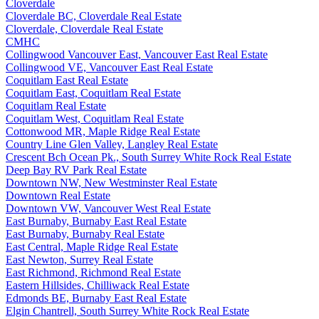
Cloverdale
Cloverdale BC, Cloverdale Real Estate
Cloverdale, Cloverdale Real Estate
CMHC
Collingwood Vancouver East, Vancouver East Real Estate
Collingwood VE, Vancouver East Real Estate
Coquitlam East Real Estate
Coquitlam East, Coquitlam Real Estate
Coquitlam Real Estate
Coquitlam West, Coquitlam Real Estate
Cottonwood MR, Maple Ridge Real Estate
Country Line Glen Valley, Langley Real Estate
Crescent Bch Ocean Pk., South Surrey White Rock Real Estate
Deep Bay RV Park Real Estate
Downtown NW, New Westminster Real Estate
Downtown Real Estate
Downtown VW, Vancouver West Real Estate
East Burnaby, Burnaby East Real Estate
East Burnaby, Burnaby Real Estate
East Central, Maple Ridge Real Estate
East Newton, Surrey Real Estate
East Richmond, Richmond Real Estate
Eastern Hillsides, Chilliwack Real Estate
Edmonds BE, Burnaby East Real Estate
Elgin Chantrell, South Surrey White Rock Real Estate