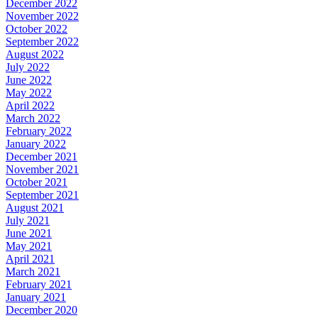
December 2022
November 2022
October 2022
September 2022
August 2022
July 2022
June 2022
May 2022
April 2022
March 2022
February 2022
January 2022
December 2021
November 2021
October 2021
September 2021
August 2021
July 2021
June 2021
May 2021
April 2021
March 2021
February 2021
January 2021
December 2020