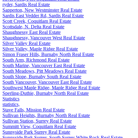
ryder, Sardis Real Estate
Sapperton, New Westminster Real Estate
Sardis East Vedder Rd, Sardis Real Estate
Scott Creek, Coquitlam Real Estate
Scottsdale, N. Delta Real Estate
Shaughnessy East Real Estate
Shaughnessy, Vancouver West Real Estate
Silver Valley Real Estate
Silver Valley, Maple Ridge Real Estate
Simon Fraser Hills, Burnaby North Real Estate
South Arm, Richmond Real Estate
South Marine, Vancouver East Real Estate
South Meadows, Pitt Meadows Real Estate
South Slope, Burnaby South Real Estate
South Vancouver, Vancouver East Real Estate
Southwest Maple Ridge, Maple Ridge Real Estate
Sperling-Duthie, Burnaby North Real Estate
Statistics
statistics,
Stave Falls, Mission Real Estate
Sullivan Heights, Burnaby North Real Estate
Sullivan Station, Surrey Real Estate
Summitt View, Coquitlam Real Estate
Sunnyside Park Surrey Real Estate
Sunnyside Park Surrey, South Surrey White Rock Real Estate