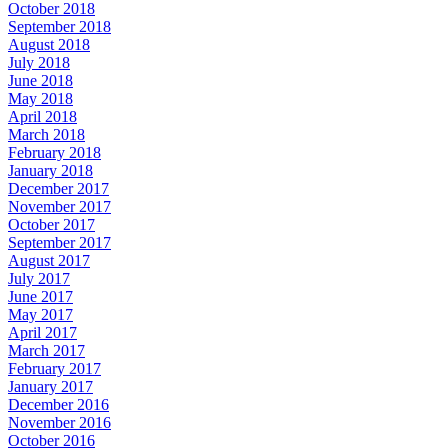
October 2018
September 2018
August 2018
July 2018
June 2018
May 2018
April 2018
March 2018
February 2018
January 2018
December 2017
November 2017
October 2017
September 2017
August 2017
July 2017
June 2017
May 2017
April 2017
March 2017
February 2017
January 2017
December 2016
November 2016
October 2016