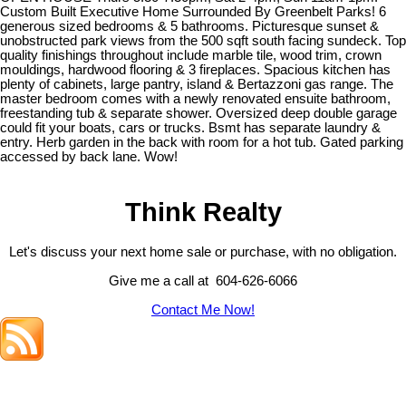
Custom Built Executive Home Surrounded By Greenbelt Parks! 6
generous sized bedrooms & 5 bathrooms. Picturesque sunset &
unobstructed park views from the 500 sqft south facing sundeck. Top
quality finishings throughout include marble tile, wood trim, crown
mouldings, hardwood flooring & 3 fireplaces. Spacious kitchen has
plenty of cabinets, large pantry, island & Bertazzoni gas range. The
master bedroom comes with a newly renovated ensuite bathroom,
freestanding tub & separate shower. Oversized deep double garage
could fit your boats, cars or trucks. Bsmt has separate laundry &
entry. Herb garden in the back with room for a hot tub. Gated parking
accessed by back lane. Wow!
Think Realty
Let's discuss your next home sale or purchase, with no obligation.
Give me a call at 604-626-6066
Contact Me Now!