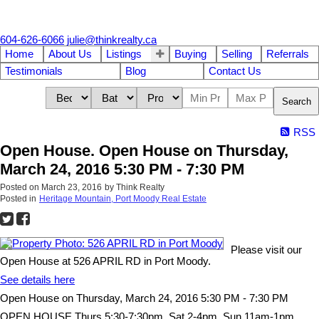
604-626-6066
julie@thinkrealty.ca
Home
About Us
Listings
Buying
Selling
Referrals
Testimonials
Blog
Contact Us
Search
RSS
Open House. Open House on Thursday,
March 24, 2016 5:30 PM - 7:30 PM
Posted on
March 23, 2016
by
Think Realty
Posted in
Heritage Mountain, Port Moody Real Estate
Please visit our
Open House at 526 APRIL RD in Port Moody.
See details here
Open House on Thursday, March 24, 2016 5:30 PM - 7:30 PM
OPEN HOUSE Thurs 5:30-7:30pm, Sat 2-4pm, Sun 11am-1pm.