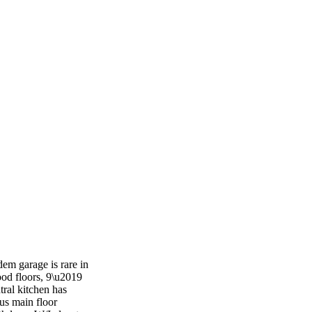
em garage is rare in
ood floors, 9\u2019
tral kitchen has
nus main floor