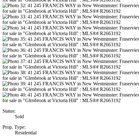
Status:
Sold
Prop. Type:
Residential