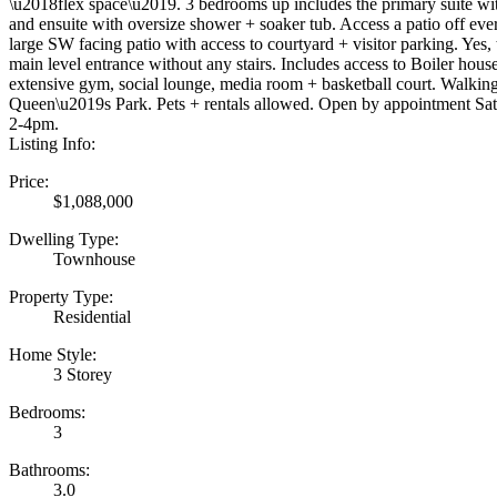
\u2018flex space\u2019. 3 bedrooms up includes the primary suite wit
and ensuite with oversize shower + soaker tub. Access a patio off e
large SW facing patio with access to courtyard + visitor parking. Yes, 
main level entrance without any stairs. Includes access to Boiler hous
extensive gym, social lounge, media room + basketball court. Walking
Queen\u2019s Park. Pets + rentals allowed. Open by appointment Sa
2-4pm.
Listing Info:
Price:
$1,088,000
Dwelling Type:
Townhouse
Property Type:
Residential
Home Style:
3 Storey
Bedrooms:
3
Bathrooms:
3.0