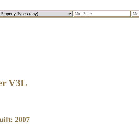
er
V3L
uilt:
2007