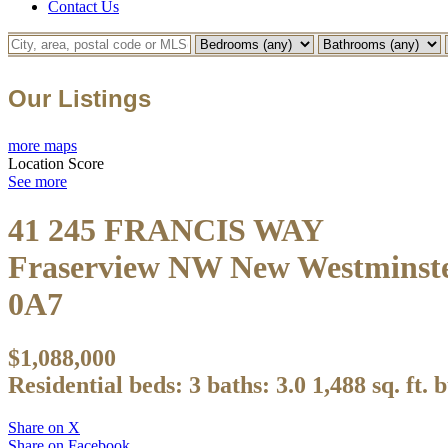
Contact Us
Our Listings
more maps
Location Score
See more
41 245 FRANCIS WAY
Fraserview NW
New Westminst
0A7
$1,088,000
Residential
beds:
3
baths:
3.0
1,488 sq. ft.
b
Share on X
Share on Facebook