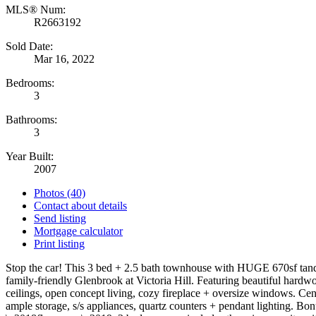
MLS® Num:
R2663192
Sold Date:
Mar 16, 2022
Bedrooms:
3
Bathrooms:
3
Year Built:
2007
Photos (40)
Contact about details
Send listing
Mortgage calculator
Print listing
Stop the car! This 3 bed + 2.5 bath townhouse with HUGE 670sf tand
family-friendly Glenbrook at Victoria Hill. Featuring beautiful hardw
ceilings, open concept living, cozy fireplace + oversize windows. Cen
ample storage, s/s appliances, quartz counters + pendant lighting. Bo