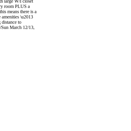
h large W/I closet
very room PLUS a
this means there is a
e amenities \u2013
 distance to
t/Sun March 12/13,