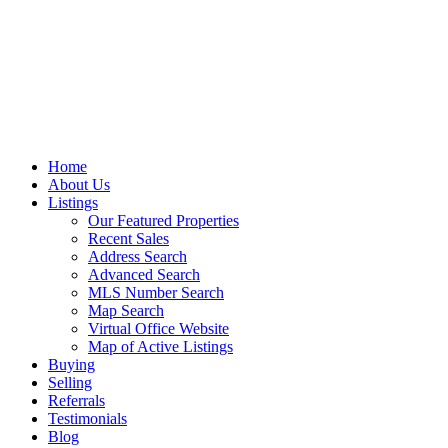
Home
About Us
Listings
Our Featured Properties
Recent Sales
Address Search
Advanced Search
MLS Number Search
Map Search
Virtual Office Website
Map of Active Listings
Buying
Selling
Referrals
Testimonials
Blog