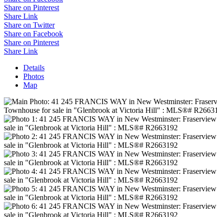
Share on Pinterest
Share Link
Share on Twitter
Share on Facebook
Share on Pinterest
Share Link
Details
Photos
Map