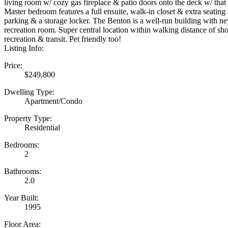
living room w/ cozy gas fireplace & patio doors onto the deck w/ that 
Master bedroom features a full ensuite, walk-in closet & extra seating 
parking & a storage locker. The Benton is a well-run building with n
recreation room. Super central location within walking distance of sh
recreation & transit. Pet friendly too!
Listing Info:
Price:
$249,800
Dwelling Type:
Apartment/Condo
Property Type:
Residential
Bedrooms:
2
Bathrooms:
2.0
Year Built:
1995
Floor Area: