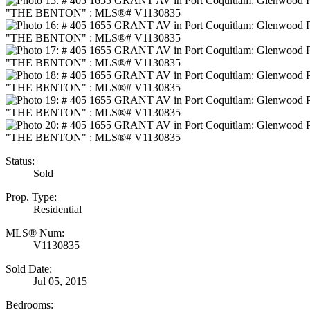
Status:
Sold
Prop. Type:
Residential
MLS® Num:
V1130835
Sold Date:
Jul 05, 2015
Bedrooms: