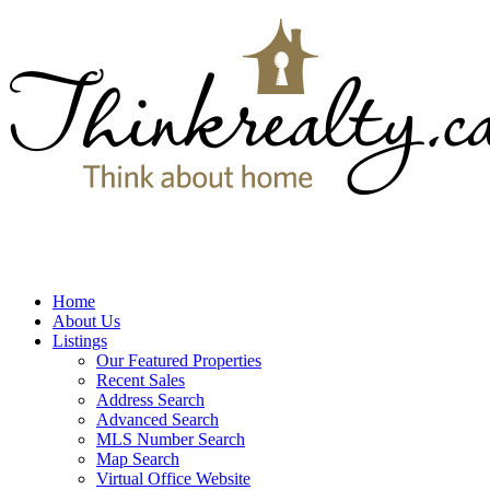
Home
About Us
Listings
Our Featured Properties
Recent Sales
Address Search
Advanced Search
MLS Number Search
Map Search
Virtual Office Website