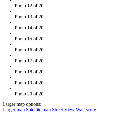
Photo 12 of 20
Photo 13 of 20
Photo 14 of 20
Photo 15 of 20
Photo 16 of 20
Photo 17 of 20
Photo 18 of 20
Photo 19 of 20
Photo 20 of 20
Larger map options:
Larger map
Satellite map
Street View
Walkscore