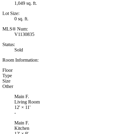
1,049 sq. ft.
Lot Size:
0 sq. ft.
MLS® Num:
V1130835
Status:
Sold
Room Information:
Floor
Type
Size
Other
Main F.
Living Room
12'
×
11'
-
Main F.
Kitchen
12'
×
9'