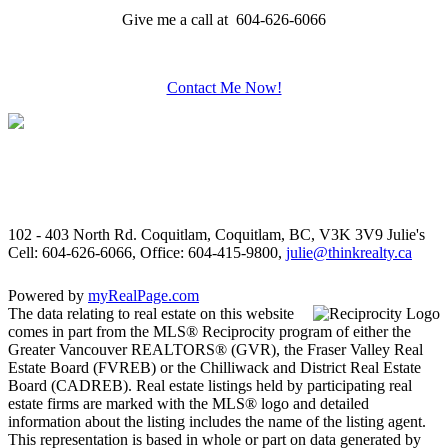
Give me a call at 604-626-6066
Contact Me Now!
102 - 403 North Rd. Coquitlam, Coquitlam, BC, V3K 3V9
Julie's
Cell: 604-626-6066, Office: 604-415-9800,
julie@thinkrealty.ca
Powered by
myRealPage.com
The data relating to real estate on this website
comes in part from the MLS® Reciprocity program of either the
Greater Vancouver REALTORS® (GVR), the Fraser Valley Real
Estate Board (FVREB) or the Chilliwack and District Real Estate
Board (CADREB). Real estate listings held by participating real
estate firms are marked with the MLS® logo and detailed
information about the listing includes the name of the listing agent.
This representation is based in whole or part on data generated by