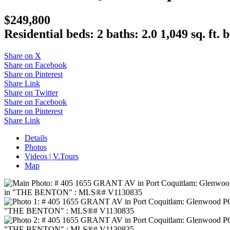
$249,800
Residential
beds:
2
baths:
2.0
1,049 sq. ft.
b
Share on X
Share on Facebook
Share on Pinterest
Share Link
Share on Twitter
Share on Facebook
Share on Pinterest
Share Link
Details
Photos
Videos | V.Tours
Map