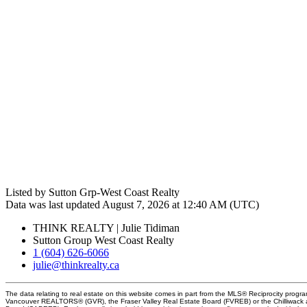
Listed by Sutton Grp-West Coast Realty
Data was last updated August 7, 2026 at 12:40 AM (UTC)
THINK REALTY | Julie Tidiman
Sutton Group West Coast Realty
1 (604) 626-6066
julie@thinkrealty.ca
The data relating to real estate on this website comes in part from the MLS® Reciprocity progra
Vancouver REALTORS® (GVR), the Fraser Valley Real Estate Board (FVREB) or the Chilliwack an