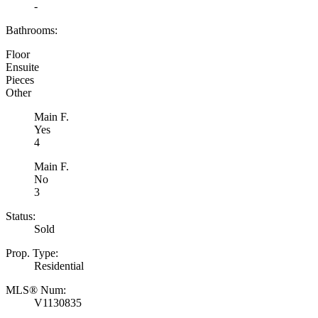
-
Bathrooms:
Floor
Ensuite
Pieces
Other
Main F.
Yes
4
Main F.
No
3
Status:
Sold
Prop. Type:
Residential
MLS® Num:
V1130835