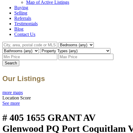
Map of Active Listings
Buying
Selling
Referrals
Testimonials
Blog
Contact Us
Search
Our Listings
more maps
Location Score
See more
# 405 1655 GRANT AV
Glenwood PQ
Port Coquitlam