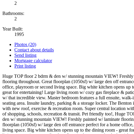
2
Bathrooms:
2
Year Built:
1995
Photos (20)
Contact about details
Send listing
Mortgage calculator
Print listing
Huge TOP floor 2 bdrm & den w/ stunning mountain VIEW! Freshly 
flooring throughout. Great floorplan (1050sf) w/ large den off entranc
office, playroom or second living space. Big white kitchen opens up t
great for entertaining! Large living room w/ cozy gas fireplace & pati
w/ that incredible view. Master bedroom features a full ensuite, walk-i
seating area. Insuite laundry, parking & a storage locker. The Benton i
with new roof, exercise & recreation room. Super central location wit
of shopping, schools, recreation & transit. Pet friendly too!, Huge T
den w/ stunning mountain VIEW! Freshly painted w/ laminate floorin
floorplan (1050sf) w/ large den off entrance perfect for a home offic
living space. Big white kitchen opens up to the dining room - great fo