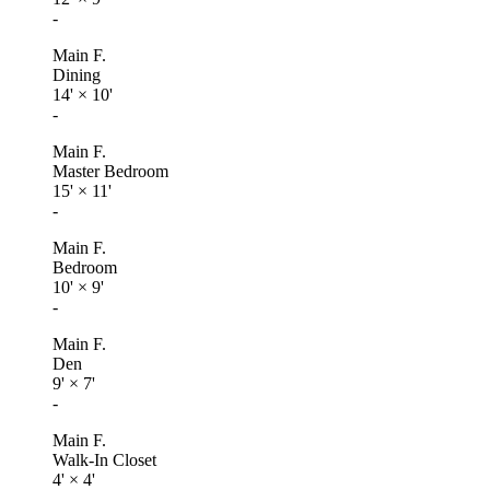
-
Main F.
Dining
14'
×
10'
-
Main F.
Master Bedroom
15'
×
11'
-
Main F.
Bedroom
10'
×
9'
-
Main F.
Den
9'
×
7'
-
Main F.
Walk-In Closet
4'
×
4'