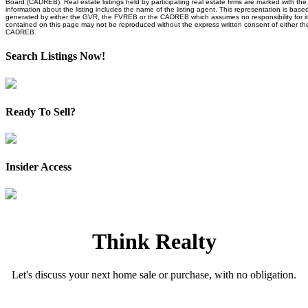
Board (CADREB). Real estate listings held by participating real estate firms are marked with t
information about the listing includes the name of the listing agent. This representation is base
generated by either the GVR, the FVREB or the CADREB which assumes no responsibility for it
contained on this page may not be reproduced without the express written consent of either 
CADREB.
Search Listings Now!
Ready To Sell?
Insider Access
Think Realty
Let's discuss your next home sale or purchase, with no obligation.