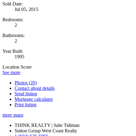
Sold Date:
Jul 05, 2015
Bedrooms:
2
Bathrooms:
2
Year Built:
1995
Location Score
See more
Photos (20)
Contact about details
Send listing
Mortgage calculator
Print listing
more maps
THINK REALTY | Julie Tidiman
Sutton Group West Coast Realty