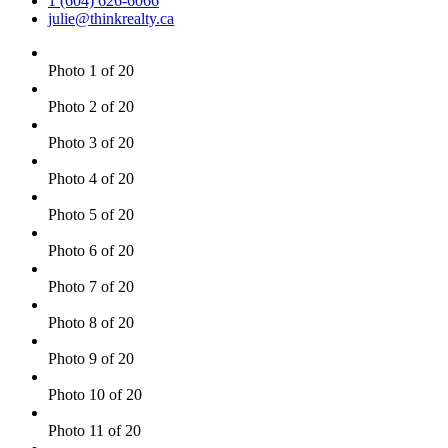
1 (604) 626-6066
julie@thinkrealty.ca
Photo 1 of 20
Photo 2 of 20
Photo 3 of 20
Photo 4 of 20
Photo 5 of 20
Photo 6 of 20
Photo 7 of 20
Photo 8 of 20
Photo 9 of 20
Photo 10 of 20
Photo 11 of 20