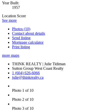
Year Built:
1957
Location Score
See more
Photos (10)
Contact about details
Send listing
Mortgage calculator
Print listing
more maps
THINK REALTY | Julie Tidiman
Sutton Group West Coast Realty
1 (604) 626-6066
julie@thinkrealty.ca
Photo 1 of 10
Photo 2 of 10
Photo 3 of 10