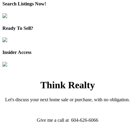
Search Listings Now!
Ready To Sell?
Insider Access
Think Realty
Let's discuss your next home sale or purchase, with no obligation.
Give me a call at 604-626-6066