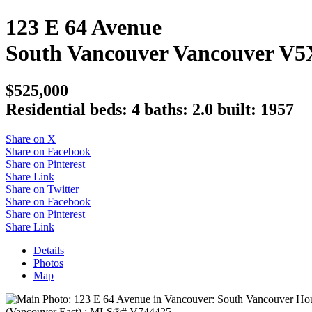
123 E 64 Avenue
South Vancouver
Vancouver
V5
$525,000
Residential
beds:
4
baths:
2.0
built:
1957
Share on X
Share on Facebook
Share on Pinterest
Share Link
Share on Twitter
Share on Facebook
Share on Pinterest
Share Link
Details
Photos
Map