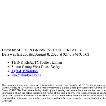
Listed by SUTTON GRP-WEST COAST REALTY
Data was last updated August 8, 2026 at 02:40 PM (UTC)
THINK REALTY | Julie Tidiman
Sutton Group West Coast Realty
1 (604) 626-6066
julie@thinkrealty.ca
The data relating to real estate on this website comes in part from the MLS® Reciprocity progra
Vancouver REALTORS® (GVR), the Fraser Valley Real Estate Board (FVREB) or the Chilliwack an
Board (CADREB). Real estate listings held by participating real estate firms are marked with t
information about the listing includes the name of the listing agent. This representation is base
generated by either the GVR, the FVREB or the CADREB which assumes no responsibility for it
contained on this page may not be reproduced without the express written consent of either 
CADREB.