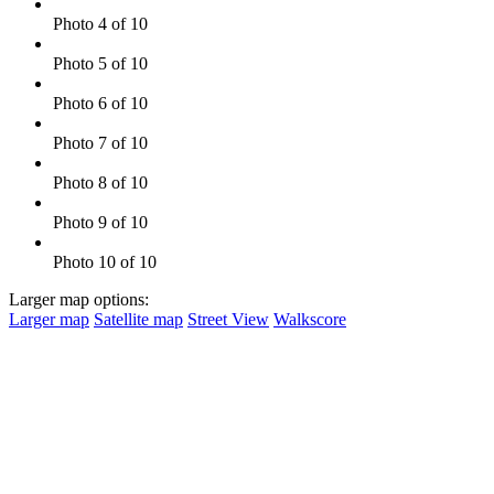
Photo 4 of 10
Photo 5 of 10
Photo 6 of 10
Photo 7 of 10
Photo 8 of 10
Photo 9 of 10
Photo 10 of 10
Larger map options:
Larger map
Satellite map
Street View
Walkscore