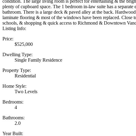
condition. The large living room is perfect for entertaining & the brig
plenty of cupboard space. The 1 bedroom in-law suite has a separate e
bathroom. There is a large deck & paved alley at the back. Hardwood 
laminate flooring & most of the windows have been replaced. Close to
schools, & shopping & quick access to Richmond & Downtown Vanc
Listing Info:
Price:
$525,000
Dwelling Type:
Single Family Residence
Property Type:
Residential
Home Style:
Two Levels
Bedrooms:
4
Bathrooms:
2.0
Year Built: