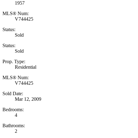
1957
MLS® Num:
V744425
Status:
Sold
Status:
Sold
Prop. Type:
Residential
MLS® Num:
V744425
Sold Date:
Mar 12, 2009
Bedrooms:
4
Bathrooms:
2