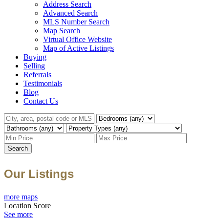
Address Search
Advanced Search
MLS Number Search
Map Search
Virtual Office Website
Map of Active Listings
Buying
Selling
Referrals
Testimonials
Blog
Contact Us
Search
Our Listings
more maps
Location Score
See more