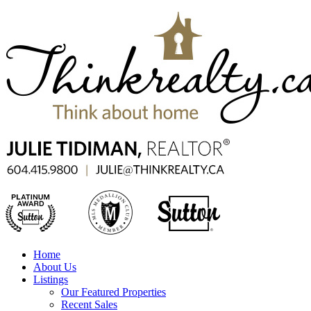
Home
About Us
Listings
Our Featured Properties
Recent Sales