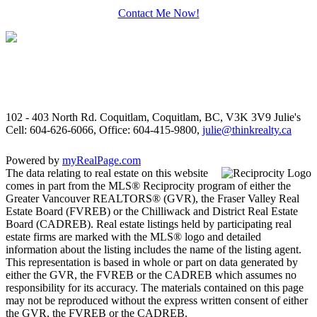
Contact Me Now!
102 - 403 North Rd. Coquitlam, Coquitlam, BC, V3K 3V9
Julie's
Cell: 604-626-6066, Office: 604-415-9800,
julie@thinkrealty.ca
Powered by
myRealPage.com
The data relating to real estate on this website
comes in part from the MLS® Reciprocity program of either the
Greater Vancouver REALTORS® (GVR), the Fraser Valley Real
Estate Board (FVREB) or the Chilliwack and District Real Estate
Board (CADREB). Real estate listings held by participating real
estate firms are marked with the MLS® logo and detailed
information about the listing includes the name of the listing agent.
This representation is based in whole or part on data generated by
either the GVR, the FVREB or the CADREB which assumes no
responsibility for its accuracy. The materials contained on this page
may not be reproduced without the express written consent of either
the GVR, the FVREB or the CADREB.