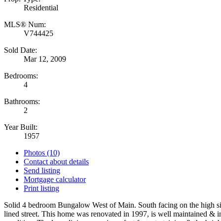
Residential
MLS® Num:
V744425
Sold Date:
Mar 12, 2009
Bedrooms:
4
Bathrooms:
2
Year Built:
1957
Photos (10)
Contact about details
Send listing
Mortgage calculator
Print listing
Solid 4 bedroom Bungalow West of Main. South facing on the high sid
lined street. This home was renovated in 1997, is well maintained & i