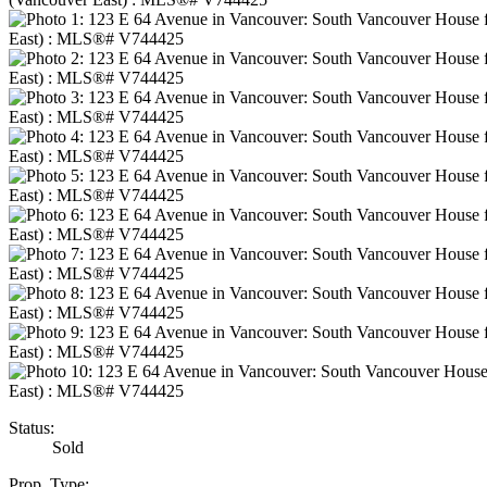
Status:
Sold
Prop. Type: