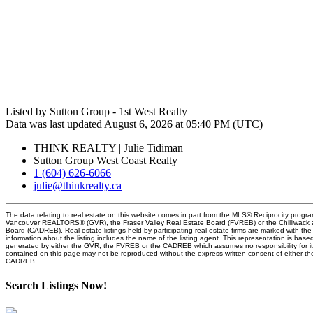
Listed by Sutton Group - 1st West Realty
Data was last updated August 6, 2026 at 05:40 PM (UTC)
THINK REALTY | Julie Tidiman
Sutton Group West Coast Realty
1 (604) 626-6066
julie@thinkrealty.ca
The data relating to real estate on this website comes in part from the MLS® Reciprocity progra
Vancouver REALTORS® (GVR), the Fraser Valley Real Estate Board (FVREB) or the Chilliwack an
Board (CADREB). Real estate listings held by participating real estate firms are marked with t
information about the listing includes the name of the listing agent. This representation is base
generated by either the GVR, the FVREB or the CADREB which assumes no responsibility for it
contained on this page may not be reproduced without the express written consent of either 
CADREB.
Search Listings Now!