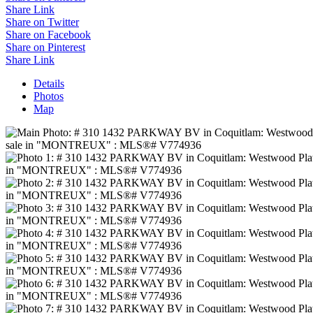
Share Link
Share on Twitter
Share on Facebook
Share on Pinterest
Share Link
Details
Photos
Map