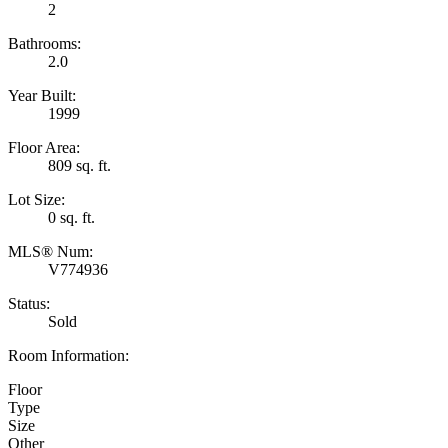
2
Bathrooms:
2.0
Year Built:
1999
Floor Area:
809 sq. ft.
Lot Size:
0 sq. ft.
MLS® Num:
V774936
Status:
Sold
Room Information:
Floor
Type
Size
Other