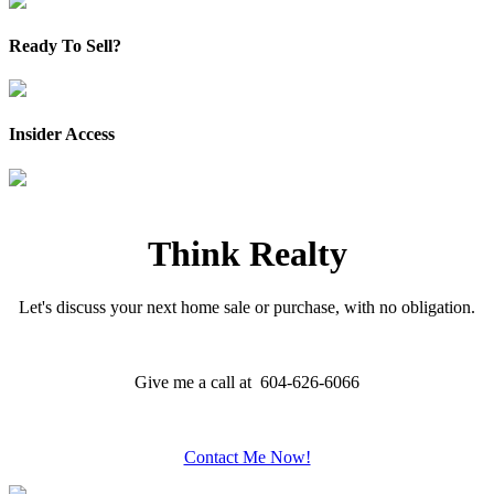
Ready To Sell?
Insider Access
Think Realty
Let's discuss your next home sale or purchase, with no obligation.
Give me a call at 604-626-6066
Contact Me Now!