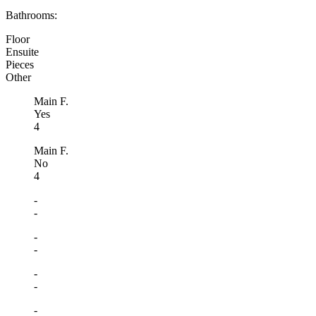
Bathrooms:
Floor
Ensuite
Pieces
Other
Main F.
Yes
4
Main F.
No
4
-
-
-
-
-
-
-