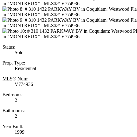
Status:
Sold
Prop. Type:
Residential
MLS® Num:
V774936
Bedrooms:
2
Bathrooms:
2
Year Built:
1999