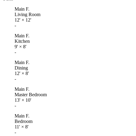
Main F.
Living Room
12'
×
12'
-
Main F.
Kitchen
9'
×
8'
-
Main F.
Dining
12'
×
8'
-
Main F.
Master Bedroom
13'
×
10'
-
Main F.
Bedroom
11'
×
8'
-