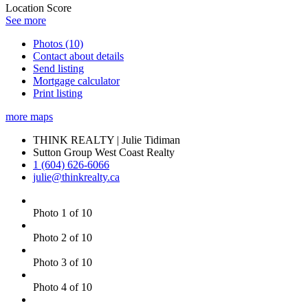
Location Score
See more
Photos (10)
Contact about details
Send listing
Mortgage calculator
Print listing
more maps
THINK REALTY | Julie Tidiman
Sutton Group West Coast Realty
1 (604) 626-6066
julie@thinkrealty.ca
Photo 1 of 10
Photo 2 of 10
Photo 3 of 10
Photo 4 of 10