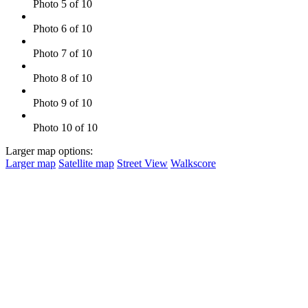
Photo 5 of 10
Photo 6 of 10
Photo 7 of 10
Photo 8 of 10
Photo 9 of 10
Photo 10 of 10
Larger map options:
Larger map
Satellite map
Street View
Walkscore