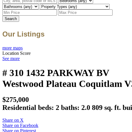
Search
Our Listings
more maps
Location Score
See more
# 310 1432 PARKWAY BV
Westwood Plateau
Coquitlam
V
$275,000
Residential
beds:
2
baths:
2.0
809 sq. ft.
bui
Share on X
Share on Facebook
Share on Pinterest