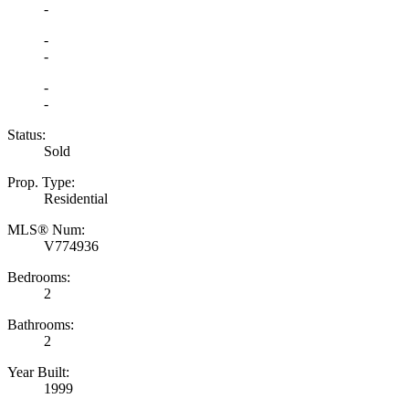
-
-
-
-
-
Status:
Sold
Prop. Type:
Residential
MLS® Num:
V774936
Bedrooms:
2
Bathrooms:
2
Year Built:
1999