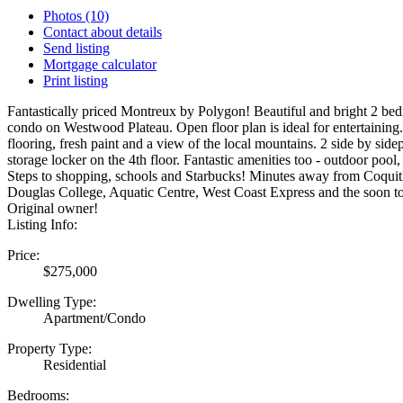
Photos (10)
Contact about details
Send listing
Mortgage calculator
Print listing
Fantastically priced Montreux by Polygon! Beautiful and bright 2 b
condo on Westwood Plateau. Open floor plan is ideal for entertaini
flooring, fresh paint and a view of the local mountains. 2 side by sidep
storage locker on the 4th floor. Fantastic amenities too - outdoor pool
Steps to shopping, schools and Starbucks! Minutes away from Coquit
Douglas College, Aquatic Centre, West Coast Express and the soon t
Original owner!
Listing Info:
Price:
$275,000
Dwelling Type:
Apartment/Condo
Property Type:
Residential
Bedrooms: