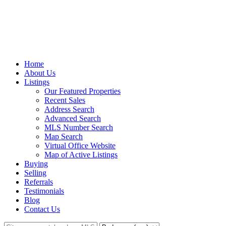
Home
About Us
Listings
Our Featured Properties
Recent Sales
Address Search
Advanced Search
MLS Number Search
Map Search
Virtual Office Website
Map of Active Listings
Buying
Selling
Referrals
Testimonials
Blog
Contact Us