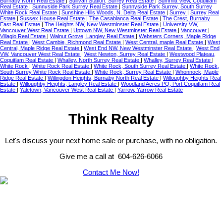
Burnaby North Real Estate
|
Sullivan Station, Surrey Real Estate
|
Summitt View, Coquitlam
Real Estate
|
Sunnyside Park Surrey Real Estate
|
Sunnyside Park Surrey, South Surrey
White Rock Real Estate
|
Sunshine Hills Woods, N. Delta Real Estate
|
Surrey
|
Surrey Real
Estate
|
Sussex House Real Estate
|
The Casablanca Real Estate
|
The Crest, Burnaby
East Real Estate
|
The Heights NW, New Westminster Real Estate
|
University VW,
Vancouver West Real Estate
|
Uptown NW, New Westminster Real Estate
|
Vancouver
|
Villagio Real Estate
|
Walnut Grove, Langley Real Estate
|
Websters Corners, Maple Ridge
Real Estate
|
West Cambie, Richmond Real Estate
|
West Central, maple Real Estate
|
West
Central, Maple Ridge Real Estate
|
West End NW, New Westminster Real Estate
|
West End
VW, Vancouver West Real Estate
|
West Newton, Surrey Real Estate
|
Westwood Plateau,
Coquitlam Real Estate
|
Whalley, North Surrey Real Estate
|
Whalley, Surrey Real Estate
|
White Rock
|
White Rock Real Estate
|
White Rock, South Surrey Real Estate
|
White Rock,
South Surrey White Rock Real Estate
|
White Rock, Surrey Real Estate
|
Whonnock, Maple
Ridge Real Estate
|
Willingdon Heights, Burnaby North Real Estate
|
Willoughby Heights Real
Estate
|
Willoughby Heights, Langley Real Estate
|
Woodland Acres PQ, Port Coquitlam Real
Estate
|
Yaletown, Vancouver West Real Estate
|
Yarrow, Yarrow Real Estate
Think Realty
Let's discuss your next home sale or purchase, with no obligation.
Give me a call at 604-626-6066
Contact Me Now!