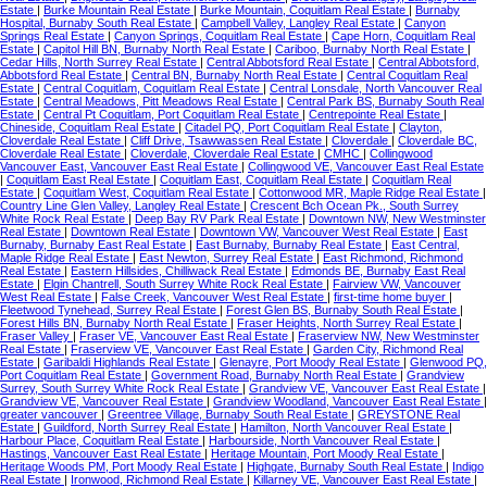
Estate
|
Burke Mountain Real Estate
|
Burke Mountain, Coquitlam Real Estate
|
Burnaby
Hospital, Burnaby South Real Estate
|
Campbell Valley, Langley Real Estate
|
Canyon
Springs Real Estate
|
Canyon Springs, Coquitlam Real Estate
|
Cape Horn, Coquitlam Real
Estate
|
Capitol Hill BN, Burnaby North Real Estate
|
Cariboo, Burnaby North Real Estate
|
Cedar Hills, North Surrey Real Estate
|
Central Abbotsford Real Estate
|
Central Abbotsford,
Abbotsford Real Estate
|
Central BN, Burnaby North Real Estate
|
Central Coquitlam Real
Estate
|
Central Coquitlam, Coquitlam Real Estate
|
Central Lonsdale, North Vancouver Real
Estate
|
Central Meadows, Pitt Meadows Real Estate
|
Central Park BS, Burnaby South Real
Estate
|
Central Pt Coquitlam, Port Coquitlam Real Estate
|
Centrepointe Real Estate
|
Chineside, Coquitlam Real Estate
|
Citadel PQ, Port Coquitlam Real Estate
|
Clayton,
Cloverdale Real Estate
|
Cliff Drive, Tsawwassen Real Estate
|
Cloverdale
|
Cloverdale BC,
Cloverdale Real Estate
|
Cloverdale, Cloverdale Real Estate
|
CMHC
|
Collingwood
Vancouver East, Vancouver East Real Estate
|
Collingwood VE, Vancouver East Real Estate
|
Coquitlam East Real Estate
|
Coquitlam East, Coquitlam Real Estate
|
Coquitlam Real
Estate
|
Coquitlam West, Coquitlam Real Estate
|
Cottonwood MR, Maple Ridge Real Estate
|
Country Line Glen Valley, Langley Real Estate
|
Crescent Bch Ocean Pk., South Surrey
White Rock Real Estate
|
Deep Bay RV Park Real Estate
|
Downtown NW, New Westminster
Real Estate
|
Downtown Real Estate
|
Downtown VW, Vancouver West Real Estate
|
East
Burnaby, Burnaby East Real Estate
|
East Burnaby, Burnaby Real Estate
|
East Central,
Maple Ridge Real Estate
|
East Newton, Surrey Real Estate
|
East Richmond, Richmond
Real Estate
|
Eastern Hillsides, Chilliwack Real Estate
|
Edmonds BE, Burnaby East Real
Estate
|
Elgin Chantrell, South Surrey White Rock Real Estate
|
Fairview VW, Vancouver
West Real Estate
|
False Creek, Vancouver West Real Estate
|
first-time home buyer
|
Fleetwood Tynehead, Surrey Real Estate
|
Forest Glen BS, Burnaby South Real Estate
|
Forest Hills BN, Burnaby North Real Estate
|
Fraser Heights, North Surrey Real Estate
|
Fraser Valley
|
Fraser VE, Vancouver East Real Estate
|
Fraserview NW, New Westminster
Real Estate
|
Fraserview VE, Vancouver East Real Estate
|
Garden City, Richmond Real
Estate
|
Garibaldi Highlands Real Estate
|
Glenayre, Port Moody Real Estate
|
Glenwood PQ,
Port Coquitlam Real Estate
|
Government Road, Burnaby North Real Estate
|
Grandview
Surrey, South Surrey White Rock Real Estate
|
Grandview VE, Vancouver East Real Estate
|
Grandview VE, Vancouver Real Estate
|
Grandview Woodland, Vancouver East Real Estate
|
greater vancouver
|
Greentree Village, Burnaby South Real Estate
|
GREYSTONE Real
Estate
|
Guildford, North Surrey Real Estate
|
Hamilton, North Vancouver Real Estate
|
Harbour Place, Coquitlam Real Estate
|
Harbourside, North Vancouver Real Estate
|
Hastings, Vancouver East Real Estate
|
Heritage Mountain, Port Moody Real Estate
|
Heritage Woods PM, Port Moody Real Estate
|
Highgate, Burnaby South Real Estate
|
Indigo
Real Estate
|
Ironwood, Richmond Real Estate
|
Killarney VE, Vancouver East Real Estate
|