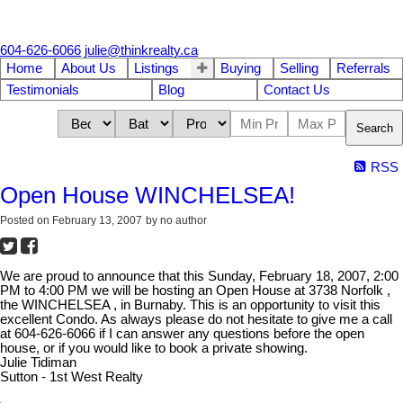
604-626-6066
julie@thinkrealty.ca
Home
About Us
Listings
Buying
Selling
Referrals
Testimonials
Blog
Contact Us
Search
RSS
Open House WINCHELSEA!
Posted on
February 13, 2007
by
no author
We are proud to announce that this Sunday, February 18, 2007, 2:00
PM to 4:00 PM we will be hosting an Open House at 3738 Norfolk ,
the WINCHELSEA , in Burnaby. This is an opportunity to visit this
excellent Condo. As always please do not hesitate to give me a call
at 604-626-6066 if I can answer any questions before the open
house, or if you would like to book a private showing.
Julie Tidiman
Sutton - 1st West Realty