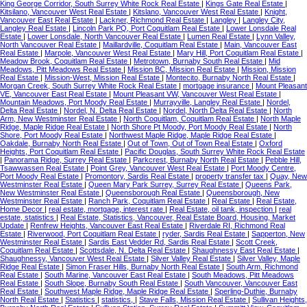
King George Corridor, South Surrey White Rock Real Estate
|
Kings Gate Real Estate
|
Kitsilano, Vancouver West Real Estate
|
Kitslano, Vancouver West Real Estate
|
Knight,
Vancouver East Real Estate
|
Lackner, Richmond Real Estate
|
Langley
|
Langley City,
Langley Real Estate
|
Lincoln Park PQ, Port Coquitlam Real Estate
|
Lower Lonsdale Real
Estate
|
Lower Lonsdale, North Vancouver Real Estate
|
Lumen Real Estate
|
Lynn Valley,
North Vancouver Real Estate
|
Maillardville, Coquitlam Real Estate
|
Main, Vancouver East
Real Estate
|
Marpole, Vancouver West Real Estate
|
Mary Hill, Port Coquitlam Real Estate
|
Meadow Brook, Coquitlam Real Estate
|
Metrotown, Burnaby South Real Estate
|
Mid
Meadows, Pitt Meadows Real Estate
|
Mission BC, Mission Real Estate
|
Mission, Mission
Real Estate
|
Mission-West, Mission Real Estate
|
Montecito, Burnaby North Real Estate
|
Morgan Creek, South Surrey White Rock Real Estate
|
mortgage insurance
|
Mount Pleasant
VE, Vancouver East Real Estate
|
Mount Pleasant VW, Vancouver West Real Estate
|
Mountain Meadows, Port Moody Real Estate
|
Murrayville, Langley Real Estate
|
Nordel,
Delta Real Estate
|
Nordel, N. Delta Real Estate
|
Nordel, North Delta Real Estate
|
North
Arm, New Westminster Real Estate
|
North Coquitlam, Coquitlam Real Estate
|
North Maple
Ridge, Maple Ridge Real Estate
|
North Shore Pt Moody, Port Moody Real Estate
|
North
Shore, Port Moody Real Estate
|
Northwest Maple Ridge, Maple Ridge Real Estate
|
Oakdale, Burnaby North Real Estate
|
Out of Town, Out of Town Real Estate
|
Oxford
Heights, Port Coquitlam Real Estate
|
Pacific Douglas, South Surrey White Rock Real Estate
|
Panorama Ridge, Surrey Real Estate
|
Parkcrest, Burnaby North Real Estate
|
Pebble Hill,
Tsawwassen Real Estate
|
Point Grey, Vancouver West Real Estate
|
Port Moody Centre,
Port Moody Real Estate
|
Promontory, Sardis Real Estate
|
property transfer tax
|
Quay, New
Westminster Real Estate
|
Queen Mary Park Surrey, Surrey Real Estate
|
Queens Park,
New Westminster Real Estate
|
Queensborough Real Estate
|
Queensborough, New
Westminster Real Estate
|
Ranch Park, Coquitlam Real Estate
|
Real Estate
|
Real Estate,
Home Decor
|
real estate, mortgage, interest rate
|
Real Estate, oil tank, inspection
|
real
estate, statistics
|
Real Estate, Statistics, Vancouver, Real Estate Board, Housing, Market
Update
|
Renfrew Heights, Vancouver East Real Estate
|
Riverdale RI, Richmond Real
Estate
|
Riverwood, Port Coquitlam Real Estate
|
ryder, Sardis Real Estate
|
Sapperton, New
Westminster Real Estate
|
Sardis East Vedder Rd, Sardis Real Estate
|
Scott Creek,
Coquitlam Real Estate
|
Scottsdale, N. Delta Real Estate
|
Shaughnessy East Real Estate
|
Shaughnessy, Vancouver West Real Estate
|
Silver Valley Real Estate
|
Silver Valley, Maple
Ridge Real Estate
|
Simon Fraser Hills, Burnaby North Real Estate
|
South Arm, Richmond
Real Estate
|
South Marine, Vancouver East Real Estate
|
South Meadows, Pitt Meadows
Real Estate
|
South Slope, Burnaby South Real Estate
|
South Vancouver, Vancouver East
Real Estate
|
Southwest Maple Ridge, Maple Ridge Real Estate
|
Sperling-Duthie, Burnaby
North Real Estate
|
Statistics
|
statistics,
|
Stave Falls, Mission Real Estate
|
Sullivan Heights,