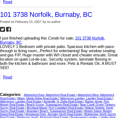
Read
101 3738 Norfolk, Burnaby, BC
Posted on
February 10, 2007
by
no author
I just finished uploading this
Condo
for sale,
101 3738 Norfolk,
Burnaby, BC
LOVELY 1 Bedroom with private patio. Spacious kitchen with pass-
through to living room...Perfect for entertaining! Bay window seating
and gas F/P. Huge master with W/I closet and cheater ensuite. Great
location on quiet cul-de-sac. Security system, laminate flooring in
both the kitchen & bathroom and more. Pets & Rentals Ok. A MUST
SEE!
Read
Categories:
Abbotsford East, Abbotsford Real Estate
|
Abbotsford West, Abbotsford
Real Estate
|
Albion, Maple Ridge Real Estate
|
Aldergrove Langley, Langley Real Estate
|
Aldergrove, Langley Real Estate
|
Annieville, N. Delta Real Estate
|
Barber Street, Port
Moody Real Estate
|
Beach Grove, Tsawwassen Real Estate
|
Bear Creek Green Timbers,
Surrey Real Estate
|
Birchland Manor, Port Coquitlam Real Estate
|
Bolivar Heights, North
Surrey Real Estate
|
Boundary Beach, Tsawwassen Real Estate
|
Bowen Island, Bowen
Island Real Estate
|
Brentwood Park, Burnaby North Real Estate
|
Bridgeview, North Surrey
Real Estate
|
Brighouse South, Richmond Real Estate
|
Brookswood Langley, Langley Real