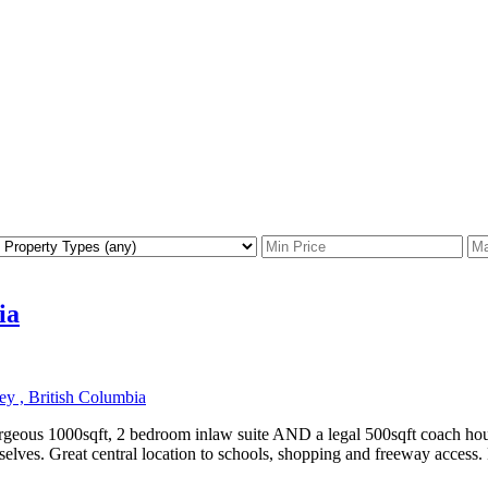
ia
y , British Columbia
orgeous 1000sqft, 2 bedroom inlaw suite AND a legal 500sqft coach hou
mselves. Great central location to schools, shopping and freeway access