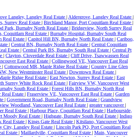
ove Langley, Langley Real Estate
|
Aldergrove, Langley Real Estate
|
s, Surrey Real Estate
|
Birchland Manor, Port Coquitlam Real Estate
|
d Park, Burnaby North Real Estate
|
Bridgeview, North Surrey Real
, Coquitlam Real Estate
|
Burnaby Hospital, Burnaby South Real
m Real Estate
|
Capitol Hill BN, Burnaby North Real Estate
|
Cariboo,
state
|
Central BN, Burnaby North Real Estate
|
Central Coquitlam
eal Estate
|
Central Park BS, Burnaby South Real Estate
|
Central Pt
te
|
Clayton, Cloverdale Real Estate
|
Cliff Drive, Tsawwassen Real
ncouver East Real Estate
|
Collingwood VE, Vancouver East Real
te
|
Cottonwood MR, Maple Ridge Real Estate
|
Country Line Glen
W, New Westminster Real Estate
|
Downtown Real Estate
|
 Maple Ridge Real Estate
|
East Newton, Surrey Real Estate
|
East
uth Surrey White Rock Real Estate
|
Fairview VW, Vancouver West
urnaby South Real Estate
|
Forest Hills BN, Burnaby North Real
 Real Estate
|
Fraserview VE, Vancouver East Real Estate
|
Garden
ate
|
Government Road, Burnaby North Real Estate
|
Grandview
view Woodland, Vancouver East Real Estate
|
greater vancouver
|
er Real Estate
|
Harbour Place, Coquitlam Real Estate
|
Harbourside,
rt Moody Real Estate
|
Highgate, Burnaby South Real Estate
|
Indigo
k Real Estate
|
Kings Gate Real Estate
|
Kitsilano, Vancouver West
y City, Langley Real Estate
|
Lincoln Park PQ, Port Coquitlam Real
al Estate
|
Maillardville, Coquitlam Real Estate
|
Main, Vancouver