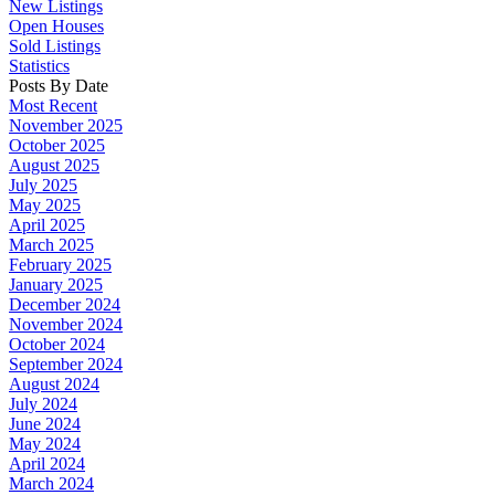
New Listings
Open Houses
Sold Listings
Statistics
Posts By Date
Most Recent
November 2025
October 2025
August 2025
July 2025
May 2025
April 2025
March 2025
February 2025
January 2025
December 2024
November 2024
October 2024
September 2024
August 2024
July 2024
June 2024
May 2024
April 2024
March 2024