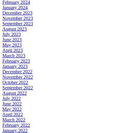
February 2024
January 2024
December 2023
November 2023
September 2023
August 2023
July 2023
June 2023
May 2023
April 2023
March 2023
February 2023
January 2023
December 2022
November 2022
October 2022
September 2022
August 2022
July 2022
June 2022
May 2022
April 2022
March 2022
February 2022
January 2022