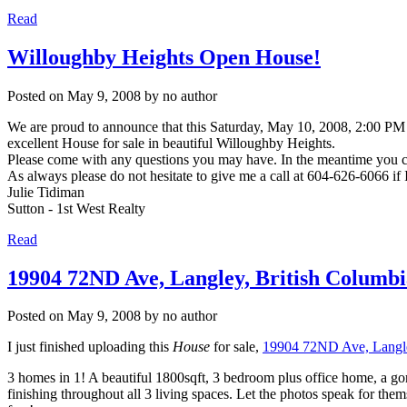
Read
Willoughby Heights Open House!
Posted on
May 9, 2008
by
no author
We are proud to announce that this Saturday, May 10, 2008, 2:00 PM 
excellent House for sale in beautiful Willoughby Heights.
Please come with any questions you may have. In the meantime you can
As always please do not hesitate to give me a call at 604-626-6066 if
Julie Tidiman
Sutton - 1st West Realty
Read
19904 72ND Ave, Langley, British Columbi
Posted on
May 9, 2008
by
no author
I just finished uploading this
House
for sale,
19904 72ND Ave, Langle
3 homes in 1! A beautiful 1800sqft, 3 bedroom plus office home, a g
finishing throughout all 3 living spaces. Let the photos speak for the