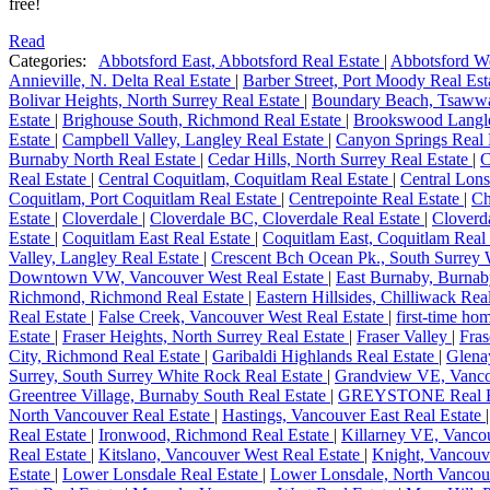
free!
Read
Categories:
Abbotsford East, Abbotsford Real Estate
|
Abbotsford We
Annieville, N. Delta Real Estate
|
Barber Street, Port Moody Real Es
Bolivar Heights, North Surrey Real Estate
|
Boundary Beach, Tsawwa
Estate
|
Brighouse South, Richmond Real Estate
|
Brookswood Langle
Estate
|
Campbell Valley, Langley Real Estate
|
Canyon Springs Real 
Burnaby North Real Estate
|
Cedar Hills, North Surrey Real Estate
|
C
Real Estate
|
Central Coquitlam, Coquitlam Real Estate
|
Central Lons
Coquitlam, Port Coquitlam Real Estate
|
Centrepointe Real Estate
|
Ch
Estate
|
Cloverdale
|
Cloverdale BC, Cloverdale Real Estate
|
Cloverda
Estate
|
Coquitlam East Real Estate
|
Coquitlam East, Coquitlam Real
Valley, Langley Real Estate
|
Crescent Bch Ocean Pk., South Surrey 
Downtown VW, Vancouver West Real Estate
|
East Burnaby, Burnab
Richmond, Richmond Real Estate
|
Eastern Hillsides, Chilliwack Rea
Real Estate
|
False Creek, Vancouver West Real Estate
|
first-time h
Estate
|
Fraser Heights, North Surrey Real Estate
|
Fraser Valley
|
Fras
City, Richmond Real Estate
|
Garibaldi Highlands Real Estate
|
Glena
Surrey, South Surrey White Rock Real Estate
|
Grandview VE, Vancou
Greentree Village, Burnaby South Real Estate
|
GREYSTONE Real E
North Vancouver Real Estate
|
Hastings, Vancouver East Real Estate
Real Estate
|
Ironwood, Richmond Real Estate
|
Killarney VE, Vancou
Real Estate
|
Kitslano, Vancouver West Real Estate
|
Knight, Vancouv
Estate
|
Lower Lonsdale Real Estate
|
Lower Lonsdale, North Vancou