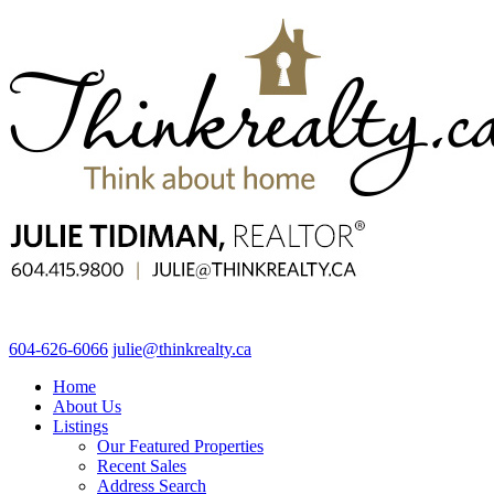
604-626-6066
julie@thinkrealty.ca
Home
About Us
Listings
Our Featured Properties
Recent Sales
Address Search