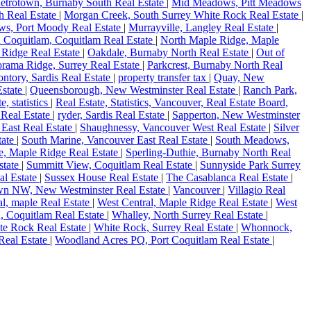
etrotown, Burnaby South Real Estate
|
Mid Meadows, Pitt Meadows
h Real Estate
|
Morgan Creek, South Surrey White Rock Real Estate
|
s, Port Moody Real Estate
|
Murrayville, Langley Real Estate
|
 Coquitlam, Coquitlam Real Estate
|
North Maple Ridge, Maple
 Ridge Real Estate
|
Oakdale, Burnaby North Real Estate
|
Out of
rama Ridge, Surrey Real Estate
|
Parkcrest, Burnaby North Real
ntory, Sardis Real Estate
|
property transfer tax
|
Quay, New
state
|
Queensborough, New Westminster Real Estate
|
Ranch Park,
te, statistics
|
Real Estate, Statistics, Vancouver, Real Estate Board,
 Real Estate
|
ryder, Sardis Real Estate
|
Sapperton, New Westminster
East Real Estate
|
Shaughnessy, Vancouver West Real Estate
|
Silver
tate
|
South Marine, Vancouver East Real Estate
|
South Meadows,
, Maple Ridge Real Estate
|
Sperling-Duthie, Burnaby North Real
state
|
Summitt View, Coquitlam Real Estate
|
Sunnyside Park Surrey
al Estate
|
Sussex House Real Estate
|
The Casablanca Real Estate
|
n NW, New Westminster Real Estate
|
Vancouver
|
Villagio Real
al, maple Real Estate
|
West Central, Maple Ridge Real Estate
|
West
, Coquitlam Real Estate
|
Whalley, North Surrey Real Estate
|
te Rock Real Estate
|
White Rock, Surrey Real Estate
|
Whonnock,
Real Estate
|
Woodland Acres PQ, Port Coquitlam Real Estate
|