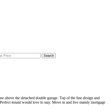
Search
se above the detached double garage. Top of the line design and
. Perfect tenant would love to stay. Move in and live mainly mortgage