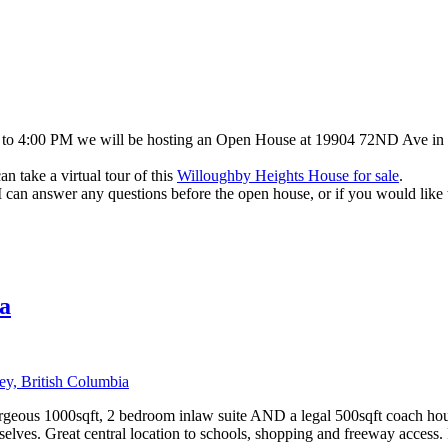
to 4:00 PM we will be hosting an Open House at 19904 72ND Ave in Wil
 take a virtual tour of this
Willoughby Heights House for sale
.
 I can answer any questions before the open house, or if you would like
a
y, British Columbia
orgeous 1000sqft, 2 bedroom inlaw suite AND a legal 500sqft coach hou
mselves. Great central location to schools, shopping and freeway access