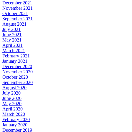
December 2021
November 2021
October 2021
September 2021
August 2021
July 2021
June 2021
May 2021
April 2021
March 2021
February 2021
January 2021
December 2020
November 2020
October 2020
September 2020
August 2020
July 2020
June 2020
May 2020
April 2020
March 2020
February 2020
January 2020
December 2019