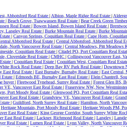
st, Abbotsford Real Estate
|
Albion, Maple Ridge Real Estate
|
Aldergr
tate
|
Beach Grove, Tsawwassen Real Estate
|
Bear Creek Green Timber
ssen Real Estate
|
Bowen Island, Bowen Island Real Estate
|
Brentwoo
y, Langley Real Estate
|
Burke Mountain Real Estate
|
Burke Mountain
Estate
|
Canyon Springs, Coquitlam Real Estate
|
Cape Horn, Coquitla
entral Abbotsford Real Estate
|
Central Abbotsford, Abbotsford Real E
dale, North Vancouver Real Estate
|
Central Meadows, Pitt Meadows R
ineside, Coquitlam Real Estate
|
Citadel PQ, Port Coquitlam Real Esta
le, Cloverdale Real Estate
|
CMHC
|
Collingwood Vancouver East, Va
 Estate
|
Coquitlam Real Estate
|
Coquitlam West, Coquitlam Real Esta
White Rock Real Estate
|
Deep Bay RV Park Real Estate
|
Downtown N
y East Real Estate
|
East Burnaby, Burnaby Real Estate
|
East Central,
l Estate
|
Edmonds BE, Burnaby East Real Estate
|
Elgin Chantrell, So
ome buyer
|
Fleetwood Tynehead, Surrey Real Estate
|
Forest Glen BS, B
er VE, Vancouver East Real Estate
|
Fraserview NW, New Westminster
yre, Port Moody Real Estate
|
Glenwood PQ, Port Coquitlam Real Est
ver East Real Estate
|
Grandview VE, Vancouver Real Estate
|
Grand
state
|
Guildford, North Surrey Real Estate
|
Hamilton, North Vancouv
|
Heritage Mountain, Port Moody Real Estate
|
Heritage Woods PM, Po
ver East Real Estate
|
King George Corridor, South Surrey White Roc
er East Real Estate
|
Lackner, Richmond Real Estate
|
Langley
|
Langle
ver Real Estate
|
Lumen Real Estate
|
Lynn Valley, North Vancouver Re