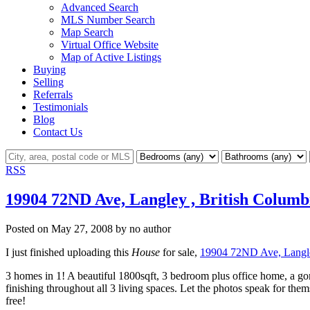
Advanced Search
MLS Number Search
Map Search
Virtual Office Website
Map of Active Listings
Buying
Selling
Referrals
Testimonials
Blog
Contact Us
RSS
19904 72ND Ave, Langley , British Columb
Posted on
May 27, 2008
by
no author
I just finished uploading this
House
for sale,
19904 72ND Ave, Langle
3 homes in 1! A beautiful 1800sqft, 3 bedroom plus office home, a g
finishing throughout all 3 living spaces. Let the photos speak for the
free!