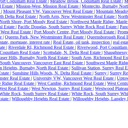
Port Coquitlam Real Estate
|
Meadow Brook, Coquitlam Real Estate
|
M
l Estate
|
Mission-West, Mission Real Estate
|
Montecito, Burnaby Nort
e
|
Mount Pleasant VW, Vancouver West Real Estate
|
Mountain Meadow
th Delta Real Estate
|
North Arm, New Westminster Real Estate
|
North
North Shore, Port Moody Real Estate
|
Northwest Maple Ridge, Maple
al Estate
|
Pacific Douglas, South Surrey White Rock Real Estate
|
Pano
 West Real Estate
|
Port Moody Centre, Port Moody Real Estate
|
Promo
te
|
Queens Park, New Westminster Real Estate
|
Queensborough Real E
estate, mortgage, interest rate
|
Real Estate, oil tank, inspection
|
real esta
tate
|
Riverdale RI, Richmond Real Estate
|
Riverwood, Port Coquitlam
 Coquitlam Real Estate
|
Scottsdale, N. Delta Real Estate
|
Shaughnessy 
aser Hills, Burnaby North Real Estate
|
South Arm, Richmond Real Es
South Vancouver, Vancouver East Real Estate
|
Southwest Maple Ridge
an Heights, Burnaby North Real Estate
|
Sullivan Station, Surrey Real E
Estate
|
Sunshine Hills Woods, N. Delta Real Estate
|
Surrey
|
Surrey Re
ster Real Estate
|
University VW, Vancouver West Real Estate
|
Uptow
e Ridge Real Estate
|
West Cambie, Richmond Real Estate
|
West Centr
est Real Estate
|
West Newton, Surrey Real Estate
|
Westwood Plateau
White Rock, South Surrey Real Estate
|
White Rock, South Surrey Whi
state
|
Willoughby Heights Real Estate
|
Willoughby Heights, Langley 