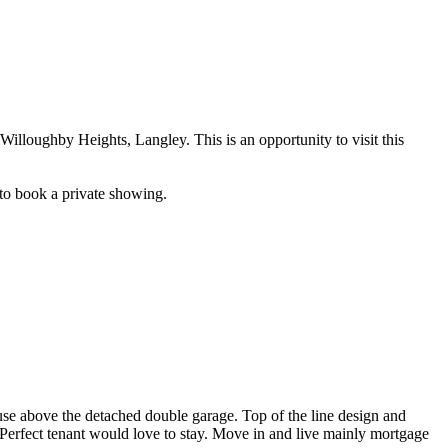
loughby Heights, Langley. This is an opportunity to visit this
 to book a private showing.
se above the detached double garage. Top of the line design and
. Perfect tenant would love to stay. Move in and live mainly mortgage