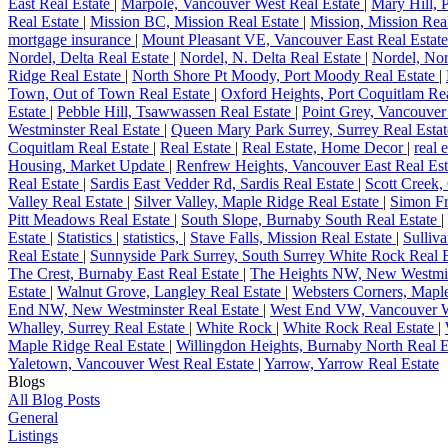
East Real Estate
|
Marpole, Vancouver West Real Estate
|
Mary Hill, 
Real Estate
|
Mission BC, Mission Real Estate
|
Mission, Mission Rea
mortgage insurance
|
Mount Pleasant VE, Vancouver East Real Estat
Nordel, Delta Real Estate
|
Nordel, N. Delta Real Estate
|
Nordel, Nor
Ridge Real Estate
|
North Shore Pt Moody, Port Moody Real Estate
|
Town, Out of Town Real Estate
|
Oxford Heights, Port Coquitlam Re
Estate
|
Pebble Hill, Tsawwassen Real Estate
|
Point Grey, Vancouver
Westminster Real Estate
|
Queen Mary Park Surrey, Surrey Real Esta
Coquitlam Real Estate
|
Real Estate
|
Real Estate, Home Decor
|
real 
Housing, Market Update
|
Renfrew Heights, Vancouver East Real Es
Real Estate
|
Sardis East Vedder Rd, Sardis Real Estate
|
Scott Creek,
Valley Real Estate
|
Silver Valley, Maple Ridge Real Estate
|
Simon Fr
Pitt Meadows Real Estate
|
South Slope, Burnaby South Real Estate
|
Estate
|
Statistics
|
statistics,
|
Stave Falls, Mission Real Estate
|
Sulliv
Real Estate
|
Sunnyside Park Surrey, South Surrey White Rock Real 
The Crest, Burnaby East Real Estate
|
The Heights NW, New Westmin
Estate
|
Walnut Grove, Langley Real Estate
|
Websters Corners, Mapl
End NW, New Westminster Real Estate
|
West End VW, Vancouver W
Whalley, Surrey Real Estate
|
White Rock
|
White Rock Real Estate
|
Maple Ridge Real Estate
|
Willingdon Heights, Burnaby North Real E
Yaletown, Vancouver West Real Estate
|
Yarrow, Yarrow Real Estate
Blogs
All Blog Posts
General
Listings