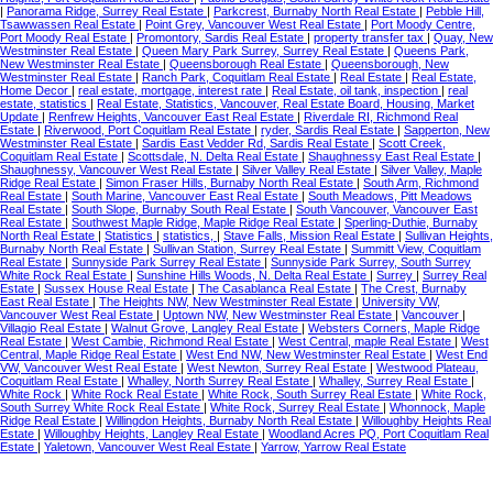
|
Panorama Ridge, Surrey Real Estate
|
Parkcrest, Burnaby North Real Estate
|
Pebble Hill,
Tsawwassen Real Estate
|
Point Grey, Vancouver West Real Estate
|
Port Moody Centre,
Port Moody Real Estate
|
Promontory, Sardis Real Estate
|
property transfer tax
|
Quay, New
Westminster Real Estate
|
Queen Mary Park Surrey, Surrey Real Estate
|
Queens Park,
New Westminster Real Estate
|
Queensborough Real Estate
|
Queensborough, New
Westminster Real Estate
|
Ranch Park, Coquitlam Real Estate
|
Real Estate
|
Real Estate,
Home Decor
|
real estate, mortgage, interest rate
|
Real Estate, oil tank, inspection
|
real
estate, statistics
|
Real Estate, Statistics, Vancouver, Real Estate Board, Housing, Market
Update
|
Renfrew Heights, Vancouver East Real Estate
|
Riverdale RI, Richmond Real
Estate
|
Riverwood, Port Coquitlam Real Estate
|
ryder, Sardis Real Estate
|
Sapperton, New
Westminster Real Estate
|
Sardis East Vedder Rd, Sardis Real Estate
|
Scott Creek,
Coquitlam Real Estate
|
Scottsdale, N. Delta Real Estate
|
Shaughnessy East Real Estate
|
Shaughnessy, Vancouver West Real Estate
|
Silver Valley Real Estate
|
Silver Valley, Maple
Ridge Real Estate
|
Simon Fraser Hills, Burnaby North Real Estate
|
South Arm, Richmond
Real Estate
|
South Marine, Vancouver East Real Estate
|
South Meadows, Pitt Meadows
Real Estate
|
South Slope, Burnaby South Real Estate
|
South Vancouver, Vancouver East
Real Estate
|
Southwest Maple Ridge, Maple Ridge Real Estate
|
Sperling-Duthie, Burnaby
North Real Estate
|
Statistics
|
statistics,
|
Stave Falls, Mission Real Estate
|
Sullivan Heights,
Burnaby North Real Estate
|
Sullivan Station, Surrey Real Estate
|
Summitt View, Coquitlam
Real Estate
|
Sunnyside Park Surrey Real Estate
|
Sunnyside Park Surrey, South Surrey
White Rock Real Estate
|
Sunshine Hills Woods, N. Delta Real Estate
|
Surrey
|
Surrey Real
Estate
|
Sussex House Real Estate
|
The Casablanca Real Estate
|
The Crest, Burnaby
East Real Estate
|
The Heights NW, New Westminster Real Estate
|
University VW,
Vancouver West Real Estate
|
Uptown NW, New Westminster Real Estate
|
Vancouver
|
Villagio Real Estate
|
Walnut Grove, Langley Real Estate
|
Websters Corners, Maple Ridge
Real Estate
|
West Cambie, Richmond Real Estate
|
West Central, maple Real Estate
|
West
Central, Maple Ridge Real Estate
|
West End NW, New Westminster Real Estate
|
West End
VW, Vancouver West Real Estate
|
West Newton, Surrey Real Estate
|
Westwood Plateau,
Coquitlam Real Estate
|
Whalley, North Surrey Real Estate
|
Whalley, Surrey Real Estate
|
White Rock
|
White Rock Real Estate
|
White Rock, South Surrey Real Estate
|
White Rock,
South Surrey White Rock Real Estate
|
White Rock, Surrey Real Estate
|
Whonnock, Maple
Ridge Real Estate
|
Willingdon Heights, Burnaby North Real Estate
|
Willoughby Heights Real
Estate
|
Willoughby Heights, Langley Real Estate
|
Woodland Acres PQ, Port Coquitlam Real
Estate
|
Yaletown, Vancouver West Real Estate
|
Yarrow, Yarrow Real Estate