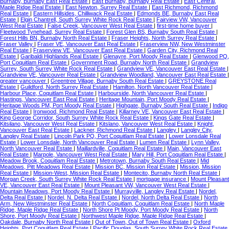
Burnaby, Burnaby East Real Estate
|
East Burnaby, Burnaby Real Estate
|
East Central,
Maple Ridge Real Estate
|
East Newton, Surrey Real Estate
|
East Richmond, Richmond
Real Estate
|
Eastern Hillsides, Chilliwack Real Estate
|
Edmonds BE, Burnaby East Real
Estate
|
Elgin Chantrell, South Surrey White Rock Real Estate
|
Fairview VW, Vancouver
West Real Estate
|
False Creek, Vancouver West Real Estate
|
first-time home buyer
|
Fleetwood Tynehead, Surrey Real Estate
|
Forest Glen BS, Burnaby South Real Estate
|
Forest Hills BN, Burnaby North Real Estate
|
Fraser Heights, North Surrey Real Estate
|
Fraser Valley
|
Fraser VE, Vancouver East Real Estate
|
Fraserview NW, New Westminster
Real Estate
|
Fraserview VE, Vancouver East Real Estate
|
Garden City, Richmond Real
Estate
|
Garibaldi Highlands Real Estate
|
Glenayre, Port Moody Real Estate
|
Glenwood PQ,
Port Coquitlam Real Estate
|
Government Road, Burnaby North Real Estate
|
Grandview
Surrey, South Surrey White Rock Real Estate
|
Grandview VE, Vancouver East Real Estate
|
Grandview VE, Vancouver Real Estate
|
Grandview Woodland, Vancouver East Real Estate
|
greater vancouver
|
Greentree Village, Burnaby South Real Estate
|
GREYSTONE Real
Estate
|
Guildford, North Surrey Real Estate
|
Hamilton, North Vancouver Real Estate
|
Harbour Place, Coquitlam Real Estate
|
Harbourside, North Vancouver Real Estate
|
Hastings, Vancouver East Real Estate
|
Heritage Mountain, Port Moody Real Estate
|
Heritage Woods PM, Port Moody Real Estate
|
Highgate, Burnaby South Real Estate
|
Indigo
Real Estate
|
Ironwood, Richmond Real Estate
|
Killarney VE, Vancouver East Real Estate
|
King George Corridor, South Surrey White Rock Real Estate
|
Kings Gate Real Estate
|
Kitsilano, Vancouver West Real Estate
|
Kitslano, Vancouver West Real Estate
|
Knight,
Vancouver East Real Estate
|
Lackner, Richmond Real Estate
|
Langley
|
Langley City,
Langley Real Estate
|
Lincoln Park PQ, Port Coquitlam Real Estate
|
Lower Lonsdale Real
Estate
|
Lower Lonsdale, North Vancouver Real Estate
|
Lumen Real Estate
|
Lynn Valley,
North Vancouver Real Estate
|
Maillardville, Coquitlam Real Estate
|
Main, Vancouver East
Real Estate
|
Marpole, Vancouver West Real Estate
|
Mary Hill, Port Coquitlam Real Estate
|
Meadow Brook, Coquitlam Real Estate
|
Metrotown, Burnaby South Real Estate
|
Mid
Meadows, Pitt Meadows Real Estate
|
Mission BC, Mission Real Estate
|
Mission, Mission
Real Estate
|
Mission-West, Mission Real Estate
|
Montecito, Burnaby North Real Estate
|
Morgan Creek, South Surrey White Rock Real Estate
|
mortgage insurance
|
Mount Pleasant
VE, Vancouver East Real Estate
|
Mount Pleasant VW, Vancouver West Real Estate
|
Mountain Meadows, Port Moody Real Estate
|
Murrayville, Langley Real Estate
|
Nordel,
Delta Real Estate
|
Nordel, N. Delta Real Estate
|
Nordel, North Delta Real Estate
|
North
Arm, New Westminster Real Estate
|
North Coquitlam, Coquitlam Real Estate
|
North Maple
Ridge, Maple Ridge Real Estate
|
North Shore Pt Moody, Port Moody Real Estate
|
North
Shore, Port Moody Real Estate
|
Northwest Maple Ridge, Maple Ridge Real Estate
|
Oakdale, Burnaby North Real Estate
|
Out of Town, Out of Town Real Estate
|
Oxford
Heights, Port Coquitlam Real Estate
|
Pacific Douglas, South Surrey White Rock Real Estate