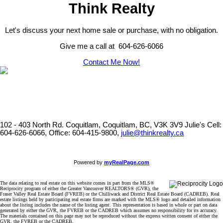
Think Realty
Let's discuss your next home sale or purchase, with no obligation.
Give me a call at 604-626-6066
Contact Me Now!
102 - 403 North Rd. Coquitlam, Coquitlam, BC, V3K 3V9
Julie's Cell:
604-626-6066, Office: 604-415-9800,
julie@thinkrealty.ca
Powered by
myRealPage.com
The data relating to real estate on this website comes in part from the MLS®
Reciprocity program of either the Greater Vancouver REALTORS® (GVR), the
Fraser Valley Real Estate Board (FVREB) or the Chilliwack and District Real Estate Board (CADREB). Real
estate listings held by participating real estate firms are marked with the MLS® logo and detailed information
about the listing includes the name of the listing agent. This representation is based in whole or part on data
generated by either the GVR, the FVREB or the CADREB which assumes no responsibility for its accuracy.
The materials contained on this page may not be reproduced without the express written consent of either the
GVR, the FVREB or the CADREB.