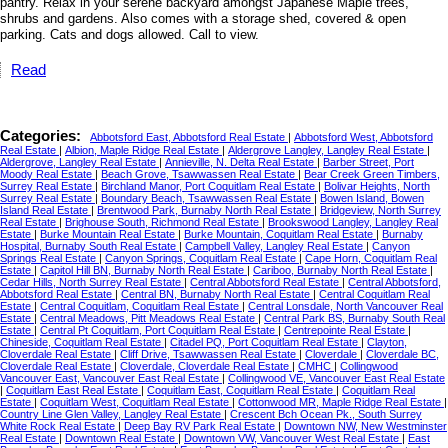
pantry. Relax in your serene backyard amongst Japanese Maple trees,
shrubs and gardens. Also comes with a storage shed, covered & open
parking. Cats and dogs allowed. Call to view.
Read
Categories:
Abbotsford East, Abbotsford Real Estate
|
Abbotsford West, Abbotsford
Real Estate
|
Albion, Maple Ridge Real Estate
|
Aldergrove Langley, Langley Real Estate
|
Aldergrove, Langley Real Estate
|
Annieville, N. Delta Real Estate
|
Barber Street, Port
Moody Real Estate
|
Beach Grove, Tsawwassen Real Estate
|
Bear Creek Green Timbers,
Surrey Real Estate
|
Birchland Manor, Port Coquitlam Real Estate
|
Bolivar Heights, North
Surrey Real Estate
|
Boundary Beach, Tsawwassen Real Estate
|
Bowen Island, Bowen
Island Real Estate
|
Brentwood Park, Burnaby North Real Estate
|
Bridgeview, North Surrey
Real Estate
|
Brighouse South, Richmond Real Estate
|
Brookswood Langley, Langley Real
Estate
|
Burke Mountain Real Estate
|
Burke Mountain, Coquitlam Real Estate
|
Burnaby
Hospital, Burnaby South Real Estate
|
Campbell Valley, Langley Real Estate
|
Canyon
Springs Real Estate
|
Canyon Springs, Coquitlam Real Estate
|
Cape Horn, Coquitlam Real
Estate
|
Capitol Hill BN, Burnaby North Real Estate
|
Cariboo, Burnaby North Real Estate
|
Cedar Hills, North Surrey Real Estate
|
Central Abbotsford Real Estate
|
Central Abbotsford,
Abbotsford Real Estate
|
Central BN, Burnaby North Real Estate
|
Central Coquitlam Real
Estate
|
Central Coquitlam, Coquitlam Real Estate
|
Central Lonsdale, North Vancouver Real
Estate
|
Central Meadows, Pitt Meadows Real Estate
|
Central Park BS, Burnaby South Real
Estate
|
Central Pt Coquitlam, Port Coquitlam Real Estate
|
Centrepointe Real Estate
|
Chineside, Coquitlam Real Estate
|
Citadel PQ, Port Coquitlam Real Estate
|
Clayton,
Cloverdale Real Estate
|
Cliff Drive, Tsawwassen Real Estate
|
Cloverdale
|
Cloverdale BC,
Cloverdale Real Estate
|
Cloverdale, Cloverdale Real Estate
|
CMHC
|
Collingwood
Vancouver East, Vancouver East Real Estate
|
Collingwood VE, Vancouver East Real Estate
|
Coquitlam East Real Estate
|
Coquitlam East, Coquitlam Real Estate
|
Coquitlam Real
Estate
|
Coquitlam West, Coquitlam Real Estate
|
Cottonwood MR, Maple Ridge Real Estate
|
Country Line Glen Valley, Langley Real Estate
|
Crescent Bch Ocean Pk., South Surrey
White Rock Real Estate
|
Deep Bay RV Park Real Estate
|
Downtown NW, New Westminster
Real Estate
|
Downtown Real Estate
|
Downtown VW, Vancouver West Real Estate
|
East