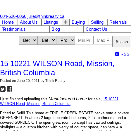
604-626-6066
julie@thinkrealty.ca
Home
About Us
Listings
Buying
Selling
Referrals
Testimonials
Blog
Contact Us
Search
RSS
15 10221 WILSON Road, Mission,
British Columbia
Posted on
June 20, 2011
by
Think Realty
Manufactured home
I just finished uploading this
for sale,
15 10221
WILSON Road, Mission, British Columbia
Priced to Sell!! This home at TRIPLE CREEK ESTATE backs onto a private
GREENBELT. Features 2 large separate bedrooms, 2 full bathrooms and a
covered SUNDECK. The open great room concept has vaulted ceilings,
skylights & a custom kitchen with plenty of counter space, cabinets & a