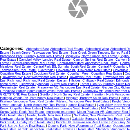
Categories:
Abbotsford East, Abbotsford Real Estate
|
Abbotsford West, Abbotsford R
Estate
|
Beach Grove, Tsawwassen Real Estate
|
Bear Creek Green Timbers, Surrey Real 
Brentwood Park, Burnaby North Real Estate
|
Bridgeview, North Surrey Real Estate
|
Brigho
Real Estate
|
Campbell Valley, Langley Real Estate
|
Canyon Springs Real Estate
|
Canyon Sp
Estate
|
Central Abbotsford Real Estate
|
Central Abbotsford, Abbotsford Real Estate
|
Centra
Meadows Real Estate
|
Central Park BS, Burnaby South Real Estate
|
Central Pt Coquitlam,
Tsawwassen Real Estate
|
Cloverdale
|
Cloverdale BC, Cloverdale Real Estate
|
Cloverdale,
Coquitlam Real Estate
|
Coquitlam Real Estate
|
Coquitlam West, Coquitlam Real Estate
|
Cot
|
Downtown NW, New Westminster Real Estate
|
Downtown Real Estate
|
Downtown VW, Van
East Richmond, Richmond Real Estate
|
Eastern Hillsides, Chilliwack Real Estate
|
Edmonds 
home buyer
|
Fleetwood Tynehead, Surrey Real Estate
|
Forest Glen BS, Burnaby South Re
Westminster Real Estate
|
Fraserview VE, Vancouver East Real Estate
|
Garden City, Richm
Grandview Surrey, South Surrey White Rock Real Estate
|
Grandview VE, Vancouver East R
GREYSTONE Real Estate
|
Guildford, North Surrey Real Estate
|
Hamilton, North Vancouver
Heritage Woods PM, Port Moody Real Estate
|
Highgate, Burnaby South Real Estate
|
Indigo
Kitsilano, Vancouver West Real Estate
|
Kitslano, Vancouver West Real Estate
|
Knight, Vanc
Lower Lonsdale, North Vancouver Real Estate
|
Lumen Real Estate
|
Lynn Valley, North Van
Brook, Coquitlam Real Estate
|
Metrotown, Burnaby South Real Estate
|
Mid Meadows, Pitt 
Surrey White Rock Real Estate
|
mortgage insurance
|
Mount Pleasant VE, Vancouver East 
Delta Real Estate
|
Nordel, North Delta Real Estate
|
North Arm, New Westminster Real Esta
Northwest Maple Ridge, Maple Ridge Real Estate
|
Oakdale, Burnaby North Real Estate
|
Ou
Parkcrest, Burnaby North Real Estate
|
Pebble Hill, Tsawwassen Real Estate
|
Point Grey, 
Park Surrey, Surrey Real Estate
|
Queens Park, New Westminster Real Estate
|
Queensboro
Real Estate, oil tank, inspection
|
real estate, statistics
|
Real Estate, Statistics, Vancouver,