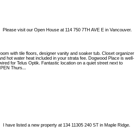
Please visit our Open House at 114 750 7TH AVE E in Vancouver.
m with tile floors, designer vanity and soaker tub. Closet organizer
 and hot water heat included in your strata fee. Dogwood Place is well-
ed for Telus Optik. Fantastic location on a quiet street next to
OPEN Thurs...
I have listed a new property at 134 11305 240 ST in Maple Ridge.