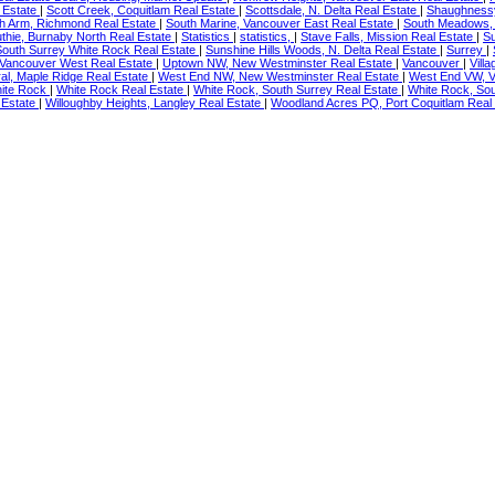
l Estate
|
Scott Creek, Coquitlam Real Estate
|
Scottsdale, N. Delta Real Estate
|
Shaughnessy
h Arm, Richmond Real Estate
|
South Marine, Vancouver East Real Estate
|
South Meadows, 
uthie, Burnaby North Real Estate
|
Statistics
|
statistics,
|
Stave Falls, Mission Real Estate
|
Su
South Surrey White Rock Real Estate
|
Sunshine Hills Woods, N. Delta Real Estate
|
Surrey
|
 Vancouver West Real Estate
|
Uptown NW, New Westminster Real Estate
|
Vancouver
|
Vill
al, Maple Ridge Real Estate
|
West End NW, New Westminster Real Estate
|
West End VW, V
ite Rock
|
White Rock Real Estate
|
White Rock, South Surrey Real Estate
|
White Rock, Sou
 Estate
|
Willoughby Heights, Langley Real Estate
|
Woodland Acres PQ, Port Coquitlam Real