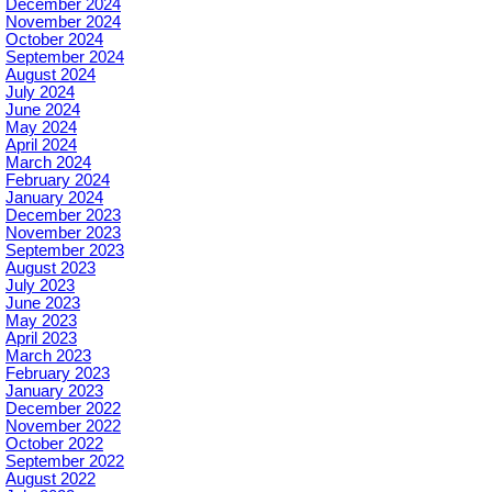
December 2024
November 2024
October 2024
September 2024
August 2024
July 2024
June 2024
May 2024
April 2024
March 2024
February 2024
January 2024
December 2023
November 2023
September 2023
August 2023
July 2023
June 2023
May 2023
April 2023
March 2023
February 2023
January 2023
December 2022
November 2022
October 2022
September 2022
August 2022