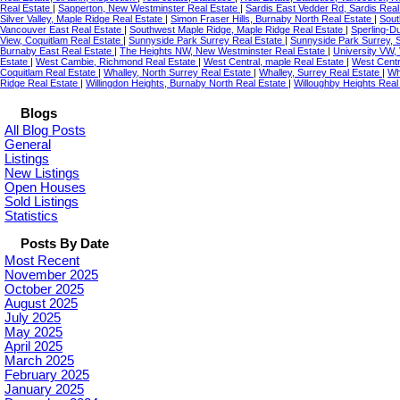
Real Estate
|
Sapperton, New Westminster Real Estate
|
Sardis East Vedder Rd, Sardis Rea
Silver Valley, Maple Ridge Real Estate
|
Simon Fraser Hills, Burnaby North Real Estate
|
Sout
Vancouver East Real Estate
|
Southwest Maple Ridge, Maple Ridge Real Estate
|
Sperling-D
View, Coquitlam Real Estate
|
Sunnyside Park Surrey Real Estate
|
Sunnyside Park Surrey, 
Burnaby East Real Estate
|
The Heights NW, New Westminster Real Estate
|
University VW,
Estate
|
West Cambie, Richmond Real Estate
|
West Central, maple Real Estate
|
West Centr
Coquitlam Real Estate
|
Whalley, North Surrey Real Estate
|
Whalley, Surrey Real Estate
|
Wh
Ridge Real Estate
|
Willingdon Heights, Burnaby North Real Estate
|
Willoughby Heights Real
Blogs
All Blog Posts
General
Listings
New Listings
Open Houses
Sold Listings
Statistics
Posts By Date
Most Recent
November 2025
October 2025
August 2025
July 2025
May 2025
April 2025
March 2025
February 2025
January 2025