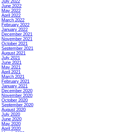
July 2022
June 2022
May 2022
April 2022
March 2022
February 2022
January 2022
December 2021
November 2021
October 2021
September 2021
August 2021
July 2021
June 2021
May 2021
April 2021
March 2021
February 2021
January 2021
December 2020
November 2020
October 2020
September 2020
August 2020
July 2020
June 2020
May 2020
April 2020