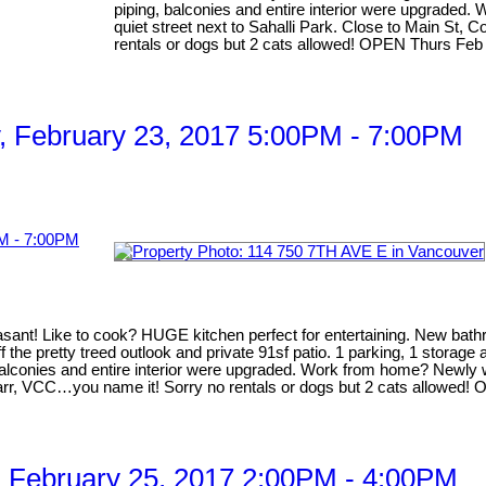
piping, balconies and entire interior were upgraded.
quiet street next to Sahalli Park. Close to Main St,
rentals or dogs but 2 cats allowed! OPEN Thurs Fe
 February 23, 2017 5:00PM - 7:00PM
t! Like to cook? HUGE kitchen perfect for entertaining. New bathroo
 the pretty treed outlook and private 91sf patio. 1 parking, 1 storage
balconies and entire interior were upgraded. Work from home? Newly wir
arr, VCC…you name it! Sorry no rentals or dogs but 2 cats allowed! 
 February 25, 2017 2:00PM - 4:00PM