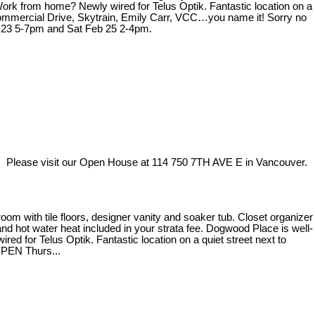
 Work from home? Newly wired for Telus Optik. Fantastic location on a
 Commercial Drive, Skytrain, Emily Carr, VCC…you name it! Sorry no
b 23 5-7pm and Sat Feb 25 2-4pm.
Please visit our Open House at 114 750 7TH AVE E in Vancouver.
m with tile floors, designer vanity and soaker tub. Closet organizer
 and hot water heat included in your strata fee. Dogwood Place is well-
ed for Telus Optik. Fantastic location on a quiet street next to
OPEN Thurs...