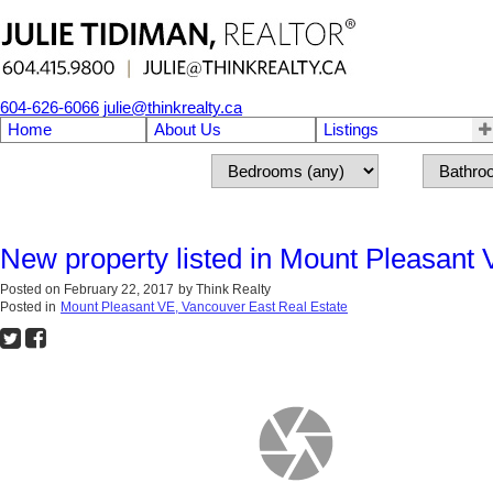
604-626-6066
julie@thinkrealty.ca
Home
About Us
Listings
New property listed in Mount Pleasant
Posted on
February 22, 2017
by
Think Realty
Posted in
Mount Pleasant VE, Vancouver East Real Estate