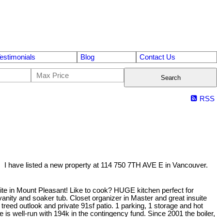
estimonials
Blog
Contact Us
Search
RSS
I have listed a new property at 114 750 7TH AVE E in Vancouver.
e in Mount Pleasant! Like to cook? HUGE kitchen perfect for
 vanity and soaker tub. Closet organizer in Master and great insuite
treed outlook and private 91sf patio. 1 parking, 1 storage and hot
 is well-run with 194k in the contingency fund. Since 2001 the boiler,