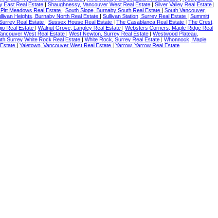
 East Real Estate
|
Shaughnessy, Vancouver West Real Estate
|
Silver Valley Real Estate
|
Pitt Meadows Real Estate
|
South Slope, Burnaby South Real Estate
|
South Vancouver,
llivan Heights, Burnaby North Real Estate
|
Sullivan Station, Surrey Real Estate
|
Summitt
Surrey Real Estate
|
Sussex House Real Estate
|
The Casablanca Real Estate
|
The Crest,
agio Real Estate
|
Walnut Grove, Langley Real Estate
|
Websters Corners, Maple Ridge Real
ancouver West Real Estate
|
West Newton, Surrey Real Estate
|
Westwood Plateau,
th Surrey White Rock Real Estate
|
White Rock, Surrey Real Estate
|
Whonnock, Maple
 Estate
|
Yaletown, Vancouver West Real Estate
|
Yarrow, Yarrow Real Estate