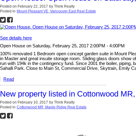
Posted on
February 22, 2017
by
Think Realty
Posted in
Mount Pleasant VE, Vancouver East Real Estate
See details here
Open House on Saturday, February 25, 2017 2:00PM - 4:00PM
100% renovated 1 Bedroom open concept garden suite in Mount Pleasan
in Master and great insuite storage room. Sliding glass doors show off
run with 194k in the contingency fund. Since 2001 the boiler, piping, 
Sahalli Park. Close to Main St, Commercial Drive, Skytrain, Emily C
Read
New property listed in Cottonwood MR
Posted on
February 10, 2017
by
Think Realty
Posted in
Cottonwood MR, Maple Ridge Real Estate