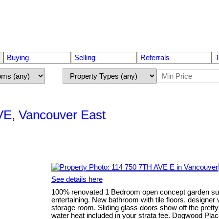
Buying
Selling
Referrals
T
 VE, Vancouver East
See details here
100% renovated 1 Bedroom open concept garden suit
entertaining. New bathroom with tile floors, designer
storage room. Sliding glass doors show off the pretty 
water heat included in your strata fee. Dogwood Place