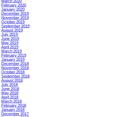
March 2020
February 2020
January 2020
December 2019
November 2019
October 2019
September 2019
August 2019
July 2019
June 2019
May 2019
April 2019
March 2019
February 2019
January 2019
December 2018
November 2018
October 2018
September 2018
August 2018
July 2018
June 2018
May 2018
April 2018
March 2018
February 2018
January 2018
December 2017