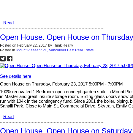
Read
Open House. Open House on Thursday,
Posted on
February 22, 2017
by
Think Realty
Posted in
Mount Pleasant VE, Vancouver East Real Estate
See details here
Open House on Thursday, February 23, 2017 5:00PM - 7:00PM
100% renovated 1 Bedroom open concept garden suite in Mount Pleasan
in Master and great insuite storage room. Sliding glass doors show off
run with 194k in the contingency fund. Since 2001 the boiler, piping, 
Sahalli Park. Close to Main St, Commercial Drive, Skytrain, Emily C
Read
Open House. Open House on Saturday,