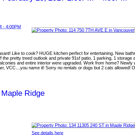
t! Like to cook? HUGE kitchen perfect for entertaining. New bathroo
 the pretty treed outlook and private 91sf patio. 1 parking, 1 storage
balconies and entire interior were upgraded. Work from home? Newly wir
arr, VCC…you name it! Sorry no rentals or dogs but 2 cats allowed! 
, Maple Ridge
See details here