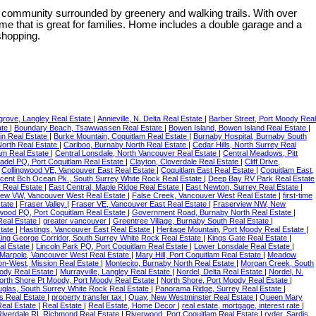
ommunity surrounded by greenery and walking trails. With over
me that is great for families. Home includes a double garage and a
shopping.
grove, Langley Real Estate
|
Annieville, N. Delta Real Estate
|
Barber Street, Port Moody Real
ate
|
Boundary Beach, Tsawwassen Real Estate
|
Bowen Island, Bowen Island Real Estate
|
in Real Estate
|
Burke Mountain, Coquitlam Real Estate
|
Burnaby Hospital, Burnaby South
 North Real Estate
|
Cariboo, Burnaby North Real Estate
|
Cedar Hills, North Surrey Real
lam Real Estate
|
Central Lonsdale, North Vancouver Real Estate
|
Central Meadows, Pitt
tadel PQ, Port Coquitlam Real Estate
|
Clayton, Cloverdale Real Estate
|
Cliff Drive,
|
Collingwood VE, Vancouver East Real Estate
|
Coquitlam East Real Estate
|
Coquitlam East,
cent Bch Ocean Pk., South Surrey White Rock Real Estate
|
Deep Bay RV Park Real Estate
 Real Estate
|
East Central, Maple Ridge Real Estate
|
East Newton, Surrey Real Estate
|
iew VW, Vancouver West Real Estate
|
False Creek, Vancouver West Real Estate
|
first-time
state
|
Fraser Valley
|
Fraser VE, Vancouver East Real Estate
|
Fraserview NW, New
wood PQ, Port Coquitlam Real Estate
|
Government Road, Burnaby North Real Estate
|
Real Estate
|
greater vancouver
|
Greentree Village, Burnaby South Real Estate
|
state
|
Hastings, Vancouver East Real Estate
|
Heritage Mountain, Port Moody Real Estate
|
ing George Corridor, South Surrey White Rock Real Estate
|
Kings Gate Real Estate
|
al Estate
|
Lincoln Park PQ, Port Coquitlam Real Estate
|
Lower Lonsdale Real Estate
|
Marpole, Vancouver West Real Estate
|
Mary Hill, Port Coquitlam Real Estate
|
Meadow
on-West, Mission Real Estate
|
Montecito, Burnaby North Real Estate
|
Morgan Creek, South
ody Real Estate
|
Murrayville, Langley Real Estate
|
Nordel, Delta Real Estate
|
Nordel, N.
orth Shore Pt Moody, Port Moody Real Estate
|
North Shore, Port Moody Real Estate
|
uglas, South Surrey White Rock Real Estate
|
Panorama Ridge, Surrey Real Estate
|
s Real Estate
|
property transfer tax
|
Quay, New Westminster Real Estate
|
Queen Mary
Real Estate
|
Real Estate
|
Real Estate, Home Decor
|
real estate, mortgage, interest rate
|
Riverdale RI, Richmond Real Estate
|
Riverwood, Port Coquitlam Real Estate
|
ryder, Sardis