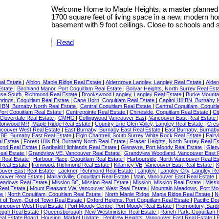
Welcome Home to Maple Heights, a master planned c
1700 square feet of living space in a new, modern ho
basement with 9 foot ceilings. Close to schools and 
Read
eal Estate
|
Albion, Maple Ridge Real Estate
|
Aldergrove Langley, Langley Real Estate
|
Alder
Estate
|
Birchland Manor, Port Coquitlam Real Estate
|
Bolivar Heights, North Surrey Real Est
use South, Richmond Real Estate
|
Brookswood Langley, Langley Real Estate
|
Burke Mounta
rings, Coquitlam Real Estate
|
Cape Horn, Coquitlam Real Estate
|
Capitol Hill BN, Burnaby
l BN, Burnaby North Real Estate
|
Central Coquitlam Real Estate
|
Central Coquitlam, Coquit
 Port Coquitlam Real Estate
|
Centrepointe Real Estate
|
Chineside, Coquitlam Real Estate
|
Ci
 Cloverdale Real Estate
|
CMHC
|
Collingwood Vancouver East, Vancouver East Real Estate
tonwood MR, Maple Ridge Real Estate
|
Country Line Glen Valley, Langley Real Estate
|
Cres
couver West Real Estate
|
East Burnaby, Burnaby East Real Estate
|
East Burnaby, Burnaby
BE, Burnaby East Real Estate
|
Elgin Chantrell, South Surrey White Rock Real Estate
|
Fairv
al Estate
|
Forest Hills BN, Burnaby North Real Estate
|
Fraser Heights, North Surrey Real E
ond Real Estate
|
Garibaldi Highlands Real Estate
|
Glenayre, Port Moody Real Estate
|
Glen
eal Estate
|
Grandview VE, Vancouver Real Estate
|
Grandview Woodland, Vancouver East 
 Real Estate
|
Harbour Place, Coquitlam Real Estate
|
Harbourside, North Vancouver Real E
 Real Estate
|
Ironwood, Richmond Real Estate
|
Killarney VE, Vancouver East Real Estate
|
K
ouver East Real Estate
|
Lackner, Richmond Real Estate
|
Langley
|
Langley City, Langley Re
couver Real Estate
|
Maillardville, Coquitlam Real Estate
|
Main, Vancouver East Real Estate
|
Meadows Real Estate
|
Mission BC, Mission Real Estate
|
Mission, Mission Real Estate
|
Missi
Real Estate
|
Mount Pleasant VW, Vancouver West Real Estate
|
Mountain Meadows, Port Mo
te
|
North Coquitlam, Coquitlam Real Estate
|
North Maple Ridge, Maple Ridge Real Estate
|
N
t of Town, Out of Town Real Estate
|
Oxford Heights, Port Coquitlam Real Estate
|
Pacific Do
Vancouver West Real Estate
|
Port Moody Centre, Port Moody Real Estate
|
Promontory, Sardi
ugh Real Estate
|
Queensborough, New Westminster Real Estate
|
Ranch Park, Coquitlam 
 Real Estate Board, Housing, Market Update
|
Renfrew Heights, Vancouver East Real Estate
|