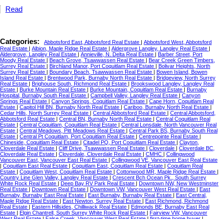
Read
Categories:
Abbotsford East, Abbotsford Real Estate
|
Abbotsford West, Abbotsford
Real Estate
|
Albion, Maple Ridge Real Estate
|
Aldergrove Langley, Langley Real Estate
|
Aldergrove, Langley Real Estate
|
Annieville, N. Delta Real Estate
|
Barber Street, Port
Moody Real Estate
|
Beach Grove, Tsawwassen Real Estate
|
Bear Creek Green Timbers,
Surrey Real Estate
|
Birchland Manor, Port Coquitlam Real Estate
|
Bolivar Heights, North
Surrey Real Estate
|
Boundary Beach, Tsawwassen Real Estate
|
Bowen Island, Bowen
Island Real Estate
|
Brentwood Park, Burnaby North Real Estate
|
Bridgeview, North Surrey
Real Estate
|
Brighouse South, Richmond Real Estate
|
Brookswood Langley, Langley Real
Estate
|
Burke Mountain Real Estate
|
Burke Mountain, Coquitlam Real Estate
|
Burnaby
Hospital, Burnaby South Real Estate
|
Campbell Valley, Langley Real Estate
|
Canyon
Springs Real Estate
|
Canyon Springs, Coquitlam Real Estate
|
Cape Horn, Coquitlam Real
Estate
|
Capitol Hill BN, Burnaby North Real Estate
|
Cariboo, Burnaby North Real Estate
|
Cedar Hills, North Surrey Real Estate
|
Central Abbotsford Real Estate
|
Central Abbotsford,
Abbotsford Real Estate
|
Central BN, Burnaby North Real Estate
|
Central Coquitlam Real
Estate
|
Central Coquitlam, Coquitlam Real Estate
|
Central Lonsdale, North Vancouver Real
Estate
|
Central Meadows, Pitt Meadows Real Estate
|
Central Park BS, Burnaby South Real
Estate
|
Central Pt Coquitlam, Port Coquitlam Real Estate
|
Centrepointe Real Estate
|
Chineside, Coquitlam Real Estate
|
Citadel PQ, Port Coquitlam Real Estate
|
Clayton,
Cloverdale Real Estate
|
Cliff Drive, Tsawwassen Real Estate
|
Cloverdale
|
Cloverdale BC,
Cloverdale Real Estate
|
Cloverdale, Cloverdale Real Estate
|
CMHC
|
Collingwood
Vancouver East, Vancouver East Real Estate
|
Collingwood VE, Vancouver East Real Estate
|
Coquitlam East Real Estate
|
Coquitlam East, Coquitlam Real Estate
|
Coquitlam Real
Estate
|
Coquitlam West, Coquitlam Real Estate
|
Cottonwood MR, Maple Ridge Real Estate
|
Country Line Glen Valley, Langley Real Estate
|
Crescent Bch Ocean Pk., South Surrey
White Rock Real Estate
|
Deep Bay RV Park Real Estate
|
Downtown NW, New Westminster
Real Estate
|
Downtown Real Estate
|
Downtown VW, Vancouver West Real Estate
|
East
Burnaby, Burnaby East Real Estate
|
East Burnaby, Burnaby Real Estate
|
East Central,
Maple Ridge Real Estate
|
East Newton, Surrey Real Estate
|
East Richmond, Richmond
Real Estate
|
Eastern Hillsides, Chilliwack Real Estate
|
Edmonds BE, Burnaby East Real
Estate
|
Elgin Chantrell, South Surrey White Rock Real Estate
|
Fairview VW, Vancouver
West Real Estate
|
False Creek, Vancouver West Real Estate
|
first-time home buyer
|