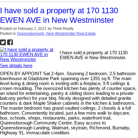
I have sold a property at 170 1130
EWEN AVE in New Westminster
Posted on
February 2, 2021
by
Think Realty
Posted in
Queensborough, New Westminster Real Estate
I have sold a property at 170 1130
EWEN AVE in New Westminster.
See details here
OPEN BY APPOINT Sat 2-4pm. Stunning 2 bedroom, 2.5 bathroom
townhouse at Gladstone Park spanning over 1391 sq ft. The main
level living & dining room is inviting with a fireplace, 9 ft ceilings &
crown moulding. The oversized kitchen has plenty of counter space,
an island for entertaining, pantry & sliding doors leading to a private
balcony perfect for your bbq. Nicely designed with detailed granite
counters & dark Maple Shaker cabinets in the kitchen & bathrooms.
The master bedroom has grand vaulted ceilings, 2 closets & a full
bathroom. Conveniently located, just a few mins walk to daycare,
bus, schools, shops, restaurants, parks, waterfront trail,
Queensborough Community Centre. Easy access to
Queensborough Landing, Walmart, skytrain, Richmond, Burnaby,
Highway 91. Immaculate condition.