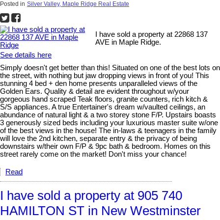
Posted in
Silver Valley, Maple Ridge Real Estate
I have sold a property at 22868 137
AVE in Maple Ridge.
See details here
Simply doesn't get better than this! Situated on one of the best lots on
the street, with nothing but jaw dropping views in front of you! This
stunning 4 bed + den home presents unparalleled views of the
Golden Ears. Quality & detail are evident throughout w/your
gorgeous hand scraped Teak floors, granite counters, rich kitch &
S/S appliances. A true Entertainer's dream w/vaulted ceilings, an
abundance of natural light & a two storey stone F/P. Upstairs boasts
3 generously sized beds including your luxurious master suite w/one
of the best views in the house! The in-laws & teenagers in the family
will love the 2nd kitchen, separate entry & the privacy of being
downstairs w/their own F/P & 9pc bath & bedroom. Homes on this
street rarely come on the market! Don't miss your chance!
Read
I have sold a property at 905 740
HAMILTON ST in New Westminster