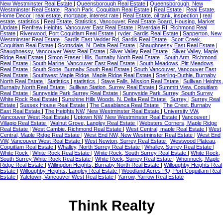
New Westminster Real Estate
|
Queensborough Real Estate
|
Queensborough, New
Westminster Real Estate
|
Ranch Park, Coquitlam Real Estate
|
Real Estate
|
Real Estate,
Home Decor
|
real estate, mortgage, interest rate
|
Real Estate, oil tank, inspection
|
real
estate, statistics
|
Real Estate, Statistics, Vancouver, Real Estate Board, Housing, Market
Update
|
Renfrew Heights, Vancouver East Real Estate
|
Riverdale RI, Richmond Real
Estate
|
Riverwood, Port Coquitlam Real Estate
|
ryder, Sardis Real Estate
|
Sapperton, New
Westminster Real Estate
|
Sardis East Vedder Rd, Sardis Real Estate
|
Scott Creek,
Coquitlam Real Estate
|
Scottsdale, N. Delta Real Estate
|
Shaughnessy East Real Estate
|
Shaughnessy, Vancouver West Real Estate
|
Silver Valley Real Estate
|
Silver Valley, Maple
Ridge Real Estate
|
Simon Fraser Hills, Burnaby North Real Estate
|
South Arm, Richmond
Real Estate
|
South Marine, Vancouver East Real Estate
|
South Meadows, Pitt Meadows
Real Estate
|
South Slope, Burnaby South Real Estate
|
South Vancouver, Vancouver East
Real Estate
|
Southwest Maple Ridge, Maple Ridge Real Estate
|
Sperling-Duthie, Burnaby
North Real Estate
|
Statistics
|
statistics,
|
Stave Falls, Mission Real Estate
|
Sullivan Heights,
Burnaby North Real Estate
|
Sullivan Station, Surrey Real Estate
|
Summitt View, Coquitlam
Real Estate
|
Sunnyside Park Surrey Real Estate
|
Sunnyside Park Surrey, South Surrey
White Rock Real Estate
|
Sunshine Hills Woods, N. Delta Real Estate
|
Surrey
|
Surrey Real
Estate
|
Sussex House Real Estate
|
The Casablanca Real Estate
|
The Crest, Burnaby
East Real Estate
|
The Heights NW, New Westminster Real Estate
|
University VW,
Vancouver West Real Estate
|
Uptown NW, New Westminster Real Estate
|
Vancouver
|
Villagio Real Estate
|
Walnut Grove, Langley Real Estate
|
Websters Corners, Maple Ridge
Real Estate
|
West Cambie, Richmond Real Estate
|
West Central, maple Real Estate
|
West
Central, Maple Ridge Real Estate
|
West End NW, New Westminster Real Estate
|
West End
VW, Vancouver West Real Estate
|
West Newton, Surrey Real Estate
|
Westwood Plateau,
Coquitlam Real Estate
|
Whalley, North Surrey Real Estate
|
Whalley, Surrey Real Estate
|
White Rock
|
White Rock Real Estate
|
White Rock, South Surrey Real Estate
|
White Rock,
South Surrey White Rock Real Estate
|
White Rock, Surrey Real Estate
|
Whonnock, Maple
Ridge Real Estate
|
Willingdon Heights, Burnaby North Real Estate
|
Willoughby Heights Real
Estate
|
Willoughby Heights, Langley Real Estate
|
Woodland Acres PQ, Port Coquitlam Real
Estate
|
Yaletown, Vancouver West Real Estate
|
Yarrow, Yarrow Real Estate
Think Realty