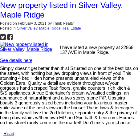
New property listed in Silver Valley,
Maple Ridge
Posted on
February 3, 2021
by
Think Realty
Posted in
Silver Valley, Maple Ridge Real Estate
I have listed a new property at 22868
137 AVE in Maple Ridge.
See details here
Simply doesn't get better than this! Situated on one of the best lots on
the street, with nothing but jaw dropping views in front of you! This
stunning 4 bed + den home presents unparalleled views of the
Golden Ears. Quality & detail are evident throughout w/your
gorgeous hand scraped Teak floors, granite counters, rich kitch &
S/S appliances. A true Entertainer's dream w/vaulted ceilings, an
abundance of natural light and a two storey stone F/P. Upstairs
boasts 3 generously sized beds including your luxurious master
suite w/one of the best views in the house! The in-laws & teenagers
in the family will love the 2nd kitchen, separate entry & the privacy of
being downstairs w/their own F/P and 9pc bath & bedroom. Homes
on this street rarely come on the market! Don't miss your chance!
Read