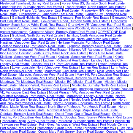
Fleetwood Tynehead, Surrey Real Estate
|
Forest Glen BS, Burnaby South Real Estate
|
Forest Hills BN, Burnaby North Real Estate
|
Fraser Heights, North Surrey Real Estate
|
Fraser Valley
|
Fraser VE, Vancouver East Real Estate
|
Fraserview NW, New Westminster
Real Estate
|
Fraserview VE, Vancouver East Real Estate
|
Garden City, Richmond Real
Estate
|
Garibaldi Highlands Real Estate
|
Glenayre, Port Moody Real Estate
|
Glenwood PQ,
Port Coquitlam Real Estate
|
Government Road, Burnaby North Real Estate
|
Grandview
Surrey, South Surrey White Rock Real Estate
|
Grandview VE, Vancouver East Real Estate
|
Grandview VE, Vancouver Real Estate
|
Grandview Woodland, Vancouver East Real Estate
|
greater vancouver
|
Greentree Village, Burnaby South Real Estate
|
GREYSTONE Real
Estate
|
Guildford, North Surrey Real Estate
|
Hamilton, North Vancouver Real Estate
|
Harbour Place, Coquitlam Real Estate
|
Harbourside, North Vancouver Real Estate
|
Hastings, Vancouver East Real Estate
|
Heritage Mountain, Port Moody Real Estate
|
Heritage Woods PM, Port Moody Real Estate
|
Highgate, Burnaby South Real Estate
|
Indigo
Real Estate
|
Ironwood, Richmond Real Estate
|
Killarney VE, Vancouver East Real Estate
|
King George Corridor, South Surrey White Rock Real Estate
|
Kings Gate Real Estate
|
Kitsilano, Vancouver West Real Estate
|
Kitslano, Vancouver West Real Estate
|
Knight,
Vancouver East Real Estate
|
Lackner, Richmond Real Estate
|
Langley
|
Langley City,
Langley Real Estate
|
Lincoln Park PQ, Port Coquitlam Real Estate
|
Lower Lonsdale Real
Estate
|
Lower Lonsdale, North Vancouver Real Estate
|
Lumen Real Estate
|
Lynn Valley,
North Vancouver Real Estate
|
Maillardville, Coquitlam Real Estate
|
Main, Vancouver East
Real Estate
|
Marpole, Vancouver West Real Estate
|
Mary Hill, Port Coquitlam Real Estate
|
Meadow Brook, Coquitlam Real Estate
|
Metrotown, Burnaby South Real Estate
|
Mid
Meadows, Pitt Meadows Real Estate
|
Mission BC, Mission Real Estate
|
Mission, Mission
Real Estate
|
Mission-West, Mission Real Estate
|
Montecito, Burnaby North Real Estate
|
Morgan Creek, South Surrey White Rock Real Estate
|
mortgage insurance
|
Mount Pleasant
VE, Vancouver East Real Estate
|
Mount Pleasant VW, Vancouver West Real Estate
|
Mountain Meadows, Port Moody Real Estate
|
Murrayville, Langley Real Estate
|
Nordel,
Delta Real Estate
|
Nordel, N. Delta Real Estate
|
Nordel, North Delta Real Estate
|
North
Arm, New Westminster Real Estate
|
North Coquitlam, Coquitlam Real Estate
|
North Maple
Ridge, Maple Ridge Real Estate
|
North Shore Pt Moody, Port Moody Real Estate
|
North
Shore, Port Moody Real Estate
|
Northwest Maple Ridge, Maple Ridge Real Estate
|
Oakdale, Burnaby North Real Estate
|
Out of Town, Out of Town Real Estate
|
Oxford
Heights, Port Coquitlam Real Estate
|
Pacific Douglas, South Surrey White Rock Real Estate
|
Panorama Ridge, Surrey Real Estate
|
Parkcrest, Burnaby North Real Estate
|
Pebble Hill,
Tsawwassen Real Estate
|
Point Grey, Vancouver West Real Estate
|
Port Moody Centre,
Port Moody Real Estate
|
Promontory, Sardis Real Estate
|
property transfer tax
|
Quay, New
Westminster Real Estate
|
Queen Mary Park Surrey, Surrey Real Estate
|
Queens Park,