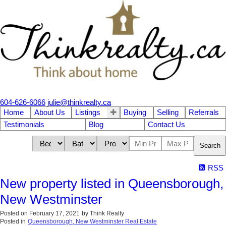
604-626-6066
julie@thinkrealty.ca
Home
About Us
Listings
Buying
Selling
Referrals
Testimonials
Blog
Contact Us
Search
RSS
New property listed in Queensborough,
New Westminster
Posted on
February 17, 2021
by
Think Realty
Posted in
Queensborough, New Westminster Real Estate