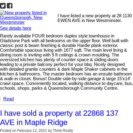
I have listed a new property at 28 1130
EWEN AVE in New Westminster.
See details here
Rarely available FOUR bedroom duplex style townhouse in
Gladstone Park with all bedrooms on the upper floor. Well built with
classic post & beam finishing & durable Hardie plank exterior.
Comfortable spacious living with 1677 sqft. The main level living &
dining room is inviting with 9 ft ceilings & crown moulding. The
oversized kitchen has plenty of counter space & sliding doors
leading to a private balcony perfect for your bbq. Nicely designed
with detailed granite counters & dark Maple Shaker cabinets in the
kitchen & bathrooms. The master bedroom has an ensuite bathroom
& walk-in closet. Bonus! Double side-by-side garage & large 15’x14’
crawl space. Conveniently located, walking distance to daycare, bus,
schools, shops, parks & Queensborough Community Centre.
Read
I have sold a property at 22868 137
AVE in Maple Ridge
Posted on
February 12, 2021
by
Think Realty