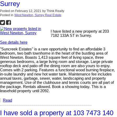
Surrey
Posted on
February 12, 2021
by
Think Realty
Posted in
West Newton, Surrey Real Estate
I have listed a new property at 203
7182 133A ST in Surrey.
See details here
"Suncreek Estates" is a rare opportunity to find an affordable 3
bedroom, two bath townhome in the heart of the bustling area of
West Newton. Boasts 1,413 square feet of living space, three
generous bedrooms, a large living room and storage. Large private
rooftop deck and patio off the dining room are also yours to enjoy.
Comes with 2 parking. Features a functional wood burning fireplace,
in-suite laundry and new hot water tank. Maintenance fee includes
annual taxes, garbage, sewer, water, landscaping and property
management. Use of the clubhouse and tennis courts are all part of
the package. Rentals allowed. Book a showing today. This is a
leasehold property until 2092.
Read
I have sold a property at 103 7473 140