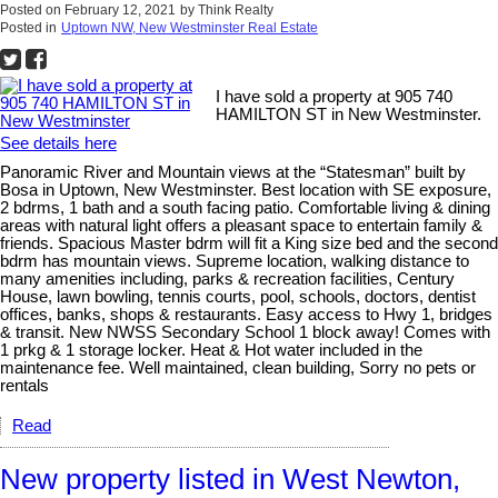
Posted on
February 12, 2021
by
Think Realty
Posted in
Uptown NW, New Westminster Real Estate
I have sold a property at 905 740
HAMILTON ST in New Westminster.
See details here
Panoramic River and Mountain views at the “Statesman” built by
Bosa in Uptown, New Westminster. Best location with SE exposure,
2 bdrms, 1 bath and a south facing patio. Comfortable living & dining
areas with natural light offers a pleasant space to entertain family &
friends. Spacious Master bdrm will fit a King size bed and the second
bdrm has mountain views. Supreme location, walking distance to
many amenities including, parks & recreation facilities, Century
House, lawn bowling, tennis courts, pool, schools, doctors, dentist
offices, banks, shops & restaurants. Easy access to Hwy 1, bridges
& transit. New NWSS Secondary School 1 block away! Comes with
1 prkg & 1 storage locker. Heat & Hot water included in the
maintenance fee. Well maintained, clean building, Sorry no pets or
rentals
Read
New property listed in West Newton,