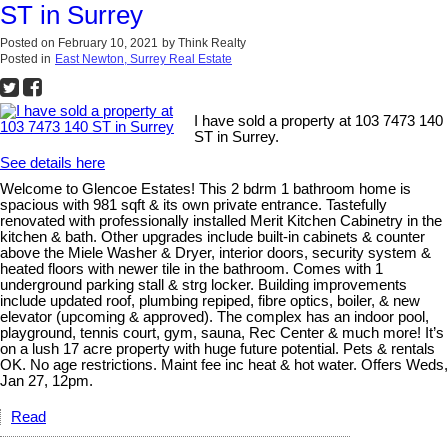
ST in Surrey
Posted on
February 10, 2021
by
Think Realty
Posted in
East Newton, Surrey Real Estate
I have sold a property at 103 7473 140
ST in Surrey.
See details here
Welcome to Glencoe Estates! This 2 bdrm 1 bathroom home is
spacious with 981 sqft & its own private entrance. Tastefully
renovated with professionally installed Merit Kitchen Cabinetry in the
kitchen & bath. Other upgrades include built-in cabinets & counter
above the Miele Washer & Dryer, interior doors, security system &
heated floors with newer tile in the bathroom. Comes with 1
underground parking stall & strg locker. Building improvements
include updated roof, plumbing repiped, fibre optics, boiler, & new
elevator (upcoming & approved). The complex has an indoor pool,
playground, tennis court, gym, sauna, Rec Center & much more! It’s
on a lush 17 acre property with huge future potential. Pets & rentals
OK. No age restrictions. Maint fee inc heat & hot water. Offers Weds,
Jan 27, 12pm.
Read