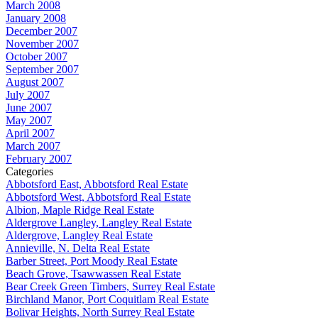
March 2008
January 2008
December 2007
November 2007
October 2007
September 2007
August 2007
July 2007
June 2007
May 2007
April 2007
March 2007
February 2007
Categories
Abbotsford East, Abbotsford Real Estate
Abbotsford West, Abbotsford Real Estate
Albion, Maple Ridge Real Estate
Aldergrove Langley, Langley Real Estate
Aldergrove, Langley Real Estate
Annieville, N. Delta Real Estate
Barber Street, Port Moody Real Estate
Beach Grove, Tsawwassen Real Estate
Bear Creek Green Timbers, Surrey Real Estate
Birchland Manor, Port Coquitlam Real Estate
Bolivar Heights, North Surrey Real Estate