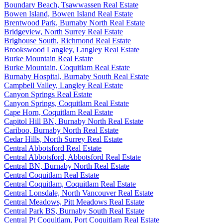
Boundary Beach, Tsawwassen Real Estate
Bowen Island, Bowen Island Real Estate
Brentwood Park, Burnaby North Real Estate
Bridgeview, North Surrey Real Estate
Brighouse South, Richmond Real Estate
Brookswood Langley, Langley Real Estate
Burke Mountain Real Estate
Burke Mountain, Coquitlam Real Estate
Burnaby Hospital, Burnaby South Real Estate
Campbell Valley, Langley Real Estate
Canyon Springs Real Estate
Canyon Springs, Coquitlam Real Estate
Cape Horn, Coquitlam Real Estate
Capitol Hill BN, Burnaby North Real Estate
Cariboo, Burnaby North Real Estate
Cedar Hills, North Surrey Real Estate
Central Abbotsford Real Estate
Central Abbotsford, Abbotsford Real Estate
Central BN, Burnaby North Real Estate
Central Coquitlam Real Estate
Central Coquitlam, Coquitlam Real Estate
Central Lonsdale, North Vancouver Real Estate
Central Meadows, Pitt Meadows Real Estate
Central Park BS, Burnaby South Real Estate
Central Pt Coquitlam, Port Coquitlam Real Estate