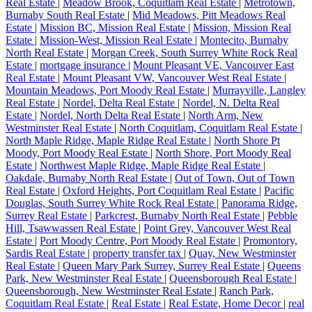
Real Estate
|
Meadow Brook, Coquitlam Real Estate
|
Metrotown,
Burnaby South Real Estate
|
Mid Meadows, Pitt Meadows Real
Estate
|
Mission BC, Mission Real Estate
|
Mission, Mission Real
Estate
|
Mission-West, Mission Real Estate
|
Montecito, Burnaby
North Real Estate
|
Morgan Creek, South Surrey White Rock Real
Estate
|
mortgage insurance
|
Mount Pleasant VE, Vancouver East
Real Estate
|
Mount Pleasant VW, Vancouver West Real Estate
|
Mountain Meadows, Port Moody Real Estate
|
Murrayville, Langley
Real Estate
|
Nordel, Delta Real Estate
|
Nordel, N. Delta Real
Estate
|
Nordel, North Delta Real Estate
|
North Arm, New
Westminster Real Estate
|
North Coquitlam, Coquitlam Real Estate
|
North Maple Ridge, Maple Ridge Real Estate
|
North Shore Pt
Moody, Port Moody Real Estate
|
North Shore, Port Moody Real
Estate
|
Northwest Maple Ridge, Maple Ridge Real Estate
|
Oakdale, Burnaby North Real Estate
|
Out of Town, Out of Town
Real Estate
|
Oxford Heights, Port Coquitlam Real Estate
|
Pacific
Douglas, South Surrey White Rock Real Estate
|
Panorama Ridge,
Surrey Real Estate
|
Parkcrest, Burnaby North Real Estate
|
Pebble
Hill, Tsawwassen Real Estate
|
Point Grey, Vancouver West Real
Estate
|
Port Moody Centre, Port Moody Real Estate
|
Promontory,
Sardis Real Estate
|
property transfer tax
|
Quay, New Westminster
Real Estate
|
Queen Mary Park Surrey, Surrey Real Estate
|
Queens
Park, New Westminster Real Estate
|
Queensborough Real Estate
|
Queensborough, New Westminster Real Estate
|
Ranch Park,
Coquitlam Real Estate
|
Real Estate
|
Real Estate, Home Decor
|
real