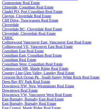
Centrepointe Real Estate
Chineside, Coquitlam Real Estate
Citadel PQ, Port Coquitlam Real Estate
Clayton, Cloverdale Real Estate
Cliff Drive, Tsawwassen Real Estate
Cloverdale
Cloverdale BC, Cloverdale Real Estate
Cloverdale, Cloverdale Real Estate
CMHC
Collingwood Vancouver East, Vancouver East Real Estate
Collingwood VE, Vancouver East Real Estate
Coquitlam East Real Estate
Coquitlam East, Coquitlam Real Estate
Coquitlam Real Estate
Coquitlam West, Coquitlam Real Estate
Cottonwood MR, Maple Ridge Real Estate
Country Line Glen Valley, Langley Real Estate
Crescent Bch Ocean Pk., South Surrey White Rock Real Estate
Deep Bay RV Park Real Estate
Downtown NW, New Westminster Real Estate
Downtown Real Estate
Downtown VW, Vancouver West Real Estate
East Burnaby, Burnaby East Real Estate
East Burnaby, Burnaby Real Estate
East Central, Maple Ridge Real Estate