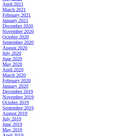
April 2021
March 2021
February 2021
January 2021
December 2020
November 2020
October 2020
September 2020
August 2020
July 2020
June 2020
May 2020
April 2020
March 2020
February 2020
January 2020
December 2019
November 2019
October 2019
September 2019
August 2019
July 2019
June 2019
May 2019
April 2019