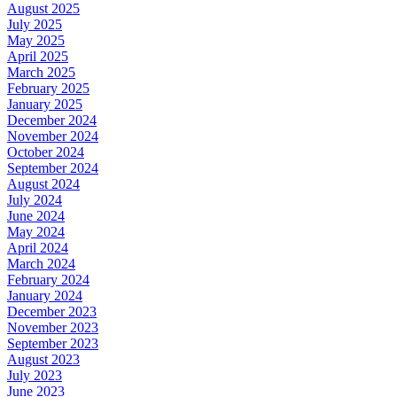
August 2025
July 2025
May 2025
April 2025
March 2025
February 2025
January 2025
December 2024
November 2024
October 2024
September 2024
August 2024
July 2024
June 2024
May 2024
April 2024
March 2024
February 2024
January 2024
December 2023
November 2023
September 2023
August 2023
July 2023
June 2023