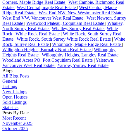
Corners, Maple Ridge Real Estate
|
West Cambie, Richmond Real
Estate
|
West Central, maple Real Estate
|
West Central, Maple
Ridge Real Estate
|
West End NW, New Westminster Real Estate
|
West End VW, Vancouver West Real Estate
|
West Newton, Surrey
Real Estate
|
Westwood Plateau, Coquitlam Real Estate
|
Whalley,
North Surrey Real Estate
|
Whalley, Surrey Real Estate
|
White
Rock
|
White Rock Real Estate
|
White Rock, South Surrey Real
Estate
|
White Rock, South Surrey White Rock Real Estate
|
White
Rock, Surrey Real Estate
|
Whonnock, Maple Ridge Real Estate
|
Willingdon Heights, Burnaby North Real Estate
|
Willoughby
Heights Real Estate
|
Willoughby Heights, Langley Real Estate
|
Woodland Acres PQ, Port Coquitlam Real Estate
|
Yaletown,
Vancouver West Real Estate
|
Yarrow, Yarrow Real Estate
Blogs
All Blog Posts
General
Listings
New Listings
Open Houses
Sold Listings
Statistics
Posts By Date
Most Recent
November 2025
October 2025