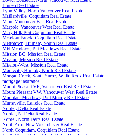
Lumen Real Estate
Lynn Valley, North Vancouver Real Estate
Maillardville, Coquitlam Real Estate
Main, Vancouver East Real Estate
Marpole, Vancouver West Real Estate
Mary Hill, Port Coquitlam Real Estate
Meadow Brook, Coquitlam Real Estate
Metrotown, Burnaby South Real Estate
Mid Meadows, Pitt Meadows Real Estate
Mission BC, Mission Real Estate
Mission, Mission Real Estate
Mission-West, Mission Real Estate
Montecito, Burnaby North Real Estate
Morgan Creek, South Surrey White Rock Real Estate
mortgage insurance
Mount Pleasant VE, Vancouver East Real Estate
Mount Pleasant VW, Vancouver West Real Estate
Mountain Meadows, Port Moody Real Estate
Murrayville, Langley Real Estate
Nordel, Delta Real Estate
Nordel, N. Delta Real Estate
Nordel, North Delta Real Estate
North Arm, New Westminster Real Estate
North Coquitlam, Coquitlam Real Estate