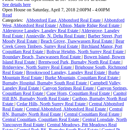
See details here
Open House on Saturday, April 7, 2018 2:00PM - 4:00PM
Read
Categories:
Abbotsford East, Abbotsford Real Estate
|
Abbotsford
West, Abbotsford Real Estate
|
Albion, Maple Ridge Real Estate
|
Aldergrove Langley, Langley Real Estate
|
Aldergrove, Langley
Real Estate
|
Annieville, N. Delta Real Estate
|
Barber Street, Port
Moody Real Estate
|
Beach Grove, Tsawwassen Real Estate
|
Bear
Creek Green Timbers, Surrey Real Estate
|
Birchland Manor, Port
Coquitlam Real Estate
|
Bolivar Heights, North Surrey Real Estate
|
Boundary Beach, Tsawwassen Real Estate
|
Bowen Island, Bowen
Island Real Estate
|
Brentwood Park, Burnaby North Real Estate
|
Bridgeview, North Surrey Real Estate
|
Brighouse South, Richmond
Real Estate
|
Brookswood Langley, Langley Real Estate
|
Burke
Mountain Real Estate
|
Burke Mountain, Coquitlam Real Estate
|
Burnaby Hospital, Burnaby South Real Estate
|
Campbell Valley,
Langley Real Estate
|
Canyon Springs Real Estate
|
Canyon Springs,
Coquitlam Real Estate
|
Cape Horn, Coquitlam Real Estate
|
Capitol
Hill BN, Burnaby North Real Estate
|
Cariboo, Burnaby North Real
Estate
|
Cedar Hills, North Surrey Real Estate
|
Central Abbotsford
Real Estate
|
Central Abbotsford, Abbotsford Real Estate
|
Central
BN, Burnaby North Real Estate
|
Central Coquitlam Real Estate
|
Central Coquitlam, Coquitlam Real Estate
|
Central Lonsdale, North
Vancouver Real Estate
|
Central Meadows, Pitt Meadows Real
Estate
|
Central Park BS, Burnaby South Real Estate
|
Central Pt