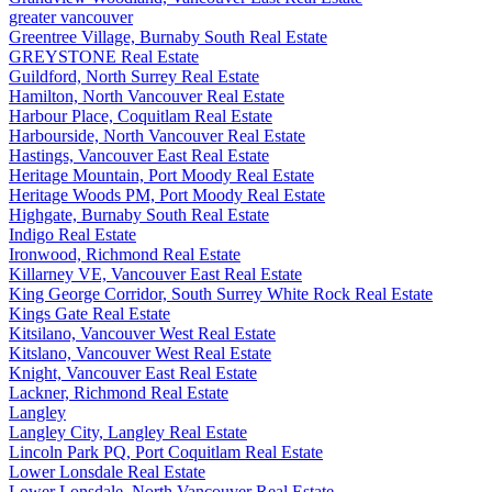
greater vancouver
Greentree Village, Burnaby South Real Estate
GREYSTONE Real Estate
Guildford, North Surrey Real Estate
Hamilton, North Vancouver Real Estate
Harbour Place, Coquitlam Real Estate
Harbourside, North Vancouver Real Estate
Hastings, Vancouver East Real Estate
Heritage Mountain, Port Moody Real Estate
Heritage Woods PM, Port Moody Real Estate
Highgate, Burnaby South Real Estate
Indigo Real Estate
Ironwood, Richmond Real Estate
Killarney VE, Vancouver East Real Estate
King George Corridor, South Surrey White Rock Real Estate
Kings Gate Real Estate
Kitsilano, Vancouver West Real Estate
Kitslano, Vancouver West Real Estate
Knight, Vancouver East Real Estate
Lackner, Richmond Real Estate
Langley
Langley City, Langley Real Estate
Lincoln Park PQ, Port Coquitlam Real Estate
Lower Lonsdale Real Estate
Lower Lonsdale, North Vancouver Real Estate