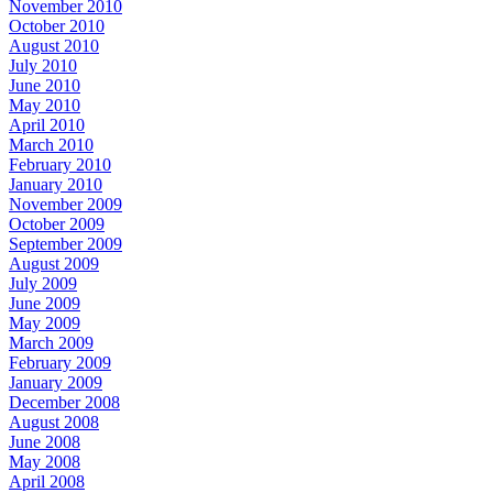
November 2010
October 2010
August 2010
July 2010
June 2010
May 2010
April 2010
March 2010
February 2010
January 2010
November 2009
October 2009
September 2009
August 2009
July 2009
June 2009
May 2009
March 2009
February 2009
January 2009
December 2008
August 2008
June 2008
May 2008
April 2008