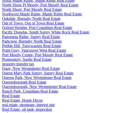
North Maple Ridge, Maple Ridge Real Estate
North Shore Pt Moody, Port Moody Real Estate
North Shore, Port Moody Real Estate
Northwest Maple Ridge, Maple Ridge Real Estate
Oakdale, Burnaby North Real Estate
Out of Town, Out of Town Real Estate
Oxford Heights, Port Coquitlam Real Estate
Pacific Douglas, South Surrey White Rock Real Estate
Panorama Ridge, Surrey Real Estate
Parkcrest, Burnaby North Real Estate
Pebble Hill, Tsawwassen Real Estate
Point Grey, Vancouver West Real Estate
Port Moody Centre, Port Moody Real Estate
Promontory, Sardis Real Estate
property transfer tax
Quay, New Westminster Real Estate
Queen Mary Park Surrey, Surrey Real Estate
Queens Park, New Westminster Real Estate
Queensborough Real Estate
Queensborough, New Westminster Real Estate
Ranch Park, Coquitlam Real Estate
Real Estate
Real Estate, Home Decor
real estate, mortgage, interest rate
Real Estate, oil tank, inspection