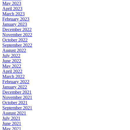
May 2023
April 2023
March 2023
February 2023
January 2023
December 2022
November 2022
October 2022
September 2022
August 2022
July 2022
June 2022
May 2022
April 2022
March 2022
February 2022
January 2022
December 2021
November 2021
October 2021
September 2021
August 2021
July 2021
June 2021
May 2021