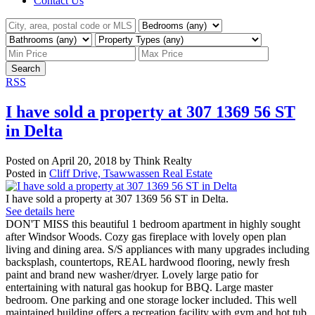
Contact Us
Search
RSS
I have sold a property at 307 1369 56 ST
in Delta
Posted on
April 20, 2018
by
Think Realty
Posted in
Cliff Drive, Tsawwassen Real Estate
I have sold a property at 307 1369 56 ST in Delta.
See details here
DON'T MISS this beautiful 1 bedroom apartment in highly sought
after Windsor Woods. Cozy gas fireplace with lovely open plan
living and dining area. S/S appliances with many upgrades including
backsplash, countertops, REAL hardwood flooring, newly fresh
paint and brand new washer/dryer. Lovely large patio for
entertaining with natural gas hookup for BBQ. Large master
bedroom. One parking and one storage locker included. This well
maintained building offers a recreation facility with gym and hot tub,