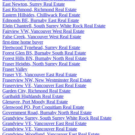
East Newton, Surrey Real Estate
East Richmond, Richmond Real Estate
Eastern Hillsides, Chilliwack Real Estate
Edmonds BE, Burnaby East Real Estate
Elgin Chantrell, South Surrey White Rock Real Estate
Fairview VW, Vancouver West Real Estate
False Creek, Vancouver West Real Estate
first-time home buyer
Fleetwood Tynehead, Surrey Real Estate
Forest Glen BS, Burnaby South Real Estate
Forest Hills BN, Burnaby North Real Estate
Fraser Heights, North Surrey Real Estate
Fraser Valley
Fraser VE, Vancouver East Real Estate
Fraserview NW, New Westminster Real Estate
Fraserview VE, Vancouver East Real Estate
Garden City, Richmond Real Estate
Garibaldi Highlands Real Estate
Glenayre, Port Moody Real Estate
Glenwood PQ, Port Coquitlam Real Estate
Government Road, Burnaby North Real Estate
Grandview Surrey, South Surrey White Rock Real Estate
Grandview VE, Vancouver East Real Estate
Grandview VE, Vancouver Real Estate
Grandview Woodland, Vancouver East Real Estate