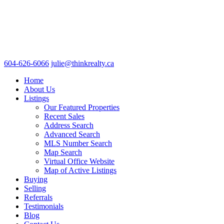
604-626-6066
julie@thinkrealty.ca
Home
About Us
Listings
Our Featured Properties
Recent Sales
Address Search
Advanced Search
MLS Number Search
Map Search
Virtual Office Website
Map of Active Listings
Buying
Selling
Referrals
Testimonials
Blog