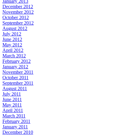
January 2013
December 2012
November 2012
October 2012
September 2012
August 2012
July 2012
June 2012
May 2012
April 2012
March 2012
February 2012
January 2012
November 2011
October 2011
September 2011
August 2011
July 2011
June 2011
May 2011
April 2011
March 2011
February 2011
January 2011
December 2010