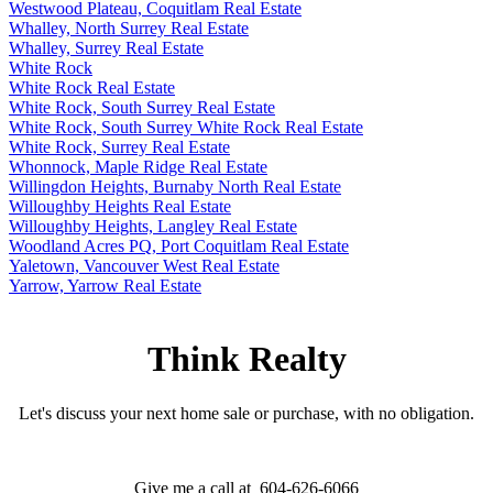
Westwood Plateau, Coquitlam Real Estate
Whalley, North Surrey Real Estate
Whalley, Surrey Real Estate
White Rock
White Rock Real Estate
White Rock, South Surrey Real Estate
White Rock, South Surrey White Rock Real Estate
White Rock, Surrey Real Estate
Whonnock, Maple Ridge Real Estate
Willingdon Heights, Burnaby North Real Estate
Willoughby Heights Real Estate
Willoughby Heights, Langley Real Estate
Woodland Acres PQ, Port Coquitlam Real Estate
Yaletown, Vancouver West Real Estate
Yarrow, Yarrow Real Estate
Think Realty
Let's discuss your next home sale or purchase, with no obligation.
Give me a call at 604-626-6066