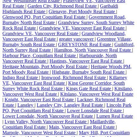
New Westminster Real Estate
|
Fraserview VE, Vancouver East
Real Estate
|
Garden City, Richmond Real Estate
|
Garibaldi
Highlands Real Estate
|
Glenayre, Port Moody Real Estate
|
Glenwood PQ, Port Coquitlam Real Estate
|
Government Road,
Burnaby North Real Estate
|
Grandview Surrey, South Surrey White
Rock Real Estate
|
Grandview VE, Vancouver East Real Estate
|
Grandview VE, Vancouver Real Estate
|
Grandview Woodland,
Vancouver East Real Estate
|
greater vancouver
|
Greentree Village,
Burnaby South Real Estate
|
GREYSTONE Real Estate
|
Guildford,
North Surrey Real Estate
|
Hamilton, North Vancouver Real Estate
|
Harbour Place, Coquitlam Real Estate
|
Harbourside, North
Vancouver Real Estate
|
Hastings, Vancouver East Real Estate
|
Heritage Mountain, Port Moody Real Estate
|
Heritage Woods PM,
Port Moody Real Estate
|
Highgate, Burnaby South Real Estate
|
Indigo Real Estate
|
Ironwood, Richmond Real Estate
|
Killarney
VE, Vancouver East Real Estate
|
King George Corridor, South
Surrey White Rock Real Estate
|
Kings Gate Real Estate
|
Kitsilano,
Vancouver West Real Estate
|
Kitslano, Vancouver West Real Estate
|
Knight, Vancouver East Real Estate
|
Lackner, Richmond Real
Estate
|
Langley
|
Langley City, Langley Real Estate
|
Lincoln Park
PQ, Port Coquitlam Real Estate
|
Lower Lonsdale Real Estate
|
Lower Lonsdale, North Vancouver Real Estate
|
Lumen Real Estate
|
Lynn Valley, North Vancouver Real Estate
|
Maillardville,
Coquitlam Real Estate
|
Main, Vancouver East Real Estate
|
Marpole, Vancouver West Real Estate
|
Mary Hill, Port Coquitlam