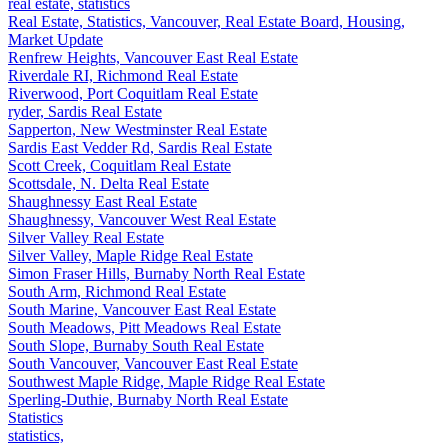
real estate, statistics
Real Estate, Statistics, Vancouver, Real Estate Board, Housing,
Market Update
Renfrew Heights, Vancouver East Real Estate
Riverdale RI, Richmond Real Estate
Riverwood, Port Coquitlam Real Estate
ryder, Sardis Real Estate
Sapperton, New Westminster Real Estate
Sardis East Vedder Rd, Sardis Real Estate
Scott Creek, Coquitlam Real Estate
Scottsdale, N. Delta Real Estate
Shaughnessy East Real Estate
Shaughnessy, Vancouver West Real Estate
Silver Valley Real Estate
Silver Valley, Maple Ridge Real Estate
Simon Fraser Hills, Burnaby North Real Estate
South Arm, Richmond Real Estate
South Marine, Vancouver East Real Estate
South Meadows, Pitt Meadows Real Estate
South Slope, Burnaby South Real Estate
South Vancouver, Vancouver East Real Estate
Southwest Maple Ridge, Maple Ridge Real Estate
Sperling-Duthie, Burnaby North Real Estate
Statistics
statistics,