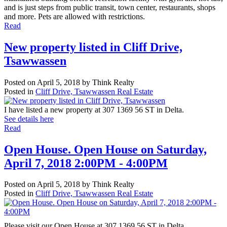
and is just steps from public transit, town center, restaurants, shops
and more. Pets are allowed with restrictions.
Read
New property listed in Cliff Drive,
Tsawwassen
Posted on
April 5, 2018
by
Think Realty
Posted in
Cliff Drive, Tsawwassen Real Estate
I have listed a new property at 307 1369 56 ST in Delta.
See details here
Read
Open House. Open House on Saturday,
April 7, 2018 2:00PM - 4:00PM
Posted on
April 5, 2018
by
Think Realty
Posted in
Cliff Drive, Tsawwassen Real Estate
Please visit our Open House at 307 1369 56 ST in Delta.