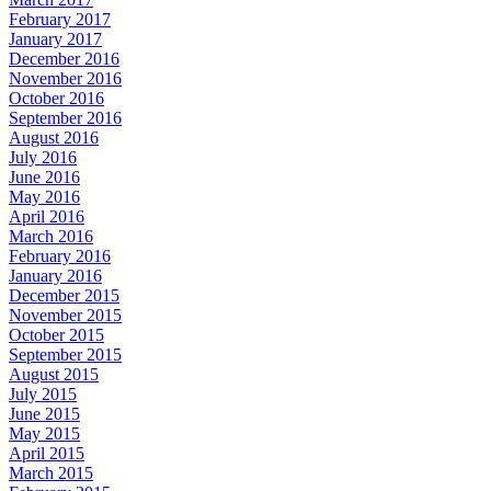
February 2017
January 2017
December 2016
November 2016
October 2016
September 2016
August 2016
July 2016
June 2016
May 2016
April 2016
March 2016
February 2016
January 2016
December 2015
November 2015
October 2015
September 2015
August 2015
July 2015
June 2015
May 2015
April 2015
March 2015