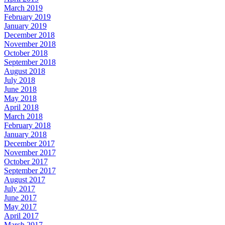
March 2019
February 2019
January 2019
December 2018
November 2018
October 2018
September 2018
August 2018
July 2018
June 2018
May 2018
April 2018
March 2018
February 2018
January 2018
December 2017
November 2017
October 2017
September 2017
August 2017
July 2017
June 2017
May 2017
April 2017
March 2017