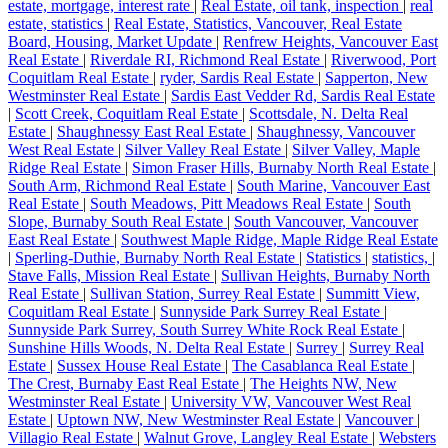
estate, mortgage, interest rate
|
Real Estate, oil tank, inspection
|
real
estate, statistics
|
Real Estate, Statistics, Vancouver, Real Estate
Board, Housing, Market Update
|
Renfrew Heights, Vancouver East
Real Estate
|
Riverdale RI, Richmond Real Estate
|
Riverwood, Port
Coquitlam Real Estate
|
ryder, Sardis Real Estate
|
Sapperton, New
Westminster Real Estate
|
Sardis East Vedder Rd, Sardis Real Estate
|
Scott Creek, Coquitlam Real Estate
|
Scottsdale, N. Delta Real
Estate
|
Shaughnessy East Real Estate
|
Shaughnessy, Vancouver
West Real Estate
|
Silver Valley Real Estate
|
Silver Valley, Maple
Ridge Real Estate
|
Simon Fraser Hills, Burnaby North Real Estate
|
South Arm, Richmond Real Estate
|
South Marine, Vancouver East
Real Estate
|
South Meadows, Pitt Meadows Real Estate
|
South
Slope, Burnaby South Real Estate
|
South Vancouver, Vancouver
East Real Estate
|
Southwest Maple Ridge, Maple Ridge Real Estate
|
Sperling-Duthie, Burnaby North Real Estate
|
Statistics
|
statistics,
|
Stave Falls, Mission Real Estate
|
Sullivan Heights, Burnaby North
Real Estate
|
Sullivan Station, Surrey Real Estate
|
Summitt View,
Coquitlam Real Estate
|
Sunnyside Park Surrey Real Estate
|
Sunnyside Park Surrey, South Surrey White Rock Real Estate
|
Sunshine Hills Woods, N. Delta Real Estate
|
Surrey
|
Surrey Real
Estate
|
Sussex House Real Estate
|
The Casablanca Real Estate
|
The Crest, Burnaby East Real Estate
|
The Heights NW, New
Westminster Real Estate
|
University VW, Vancouver West Real
Estate
|
Uptown NW, New Westminster Real Estate
|
Vancouver
|
Villagio Real Estate
|
Walnut Grove, Langley Real Estate
|
Websters