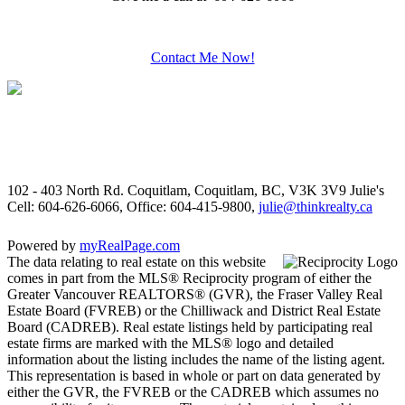
Contact Me Now!
102 - 403 North Rd. Coquitlam, Coquitlam, BC, V3K 3V9
Julie's
Cell: 604-626-6066, Office: 604-415-9800,
julie@thinkrealty.ca
Powered by
myRealPage.com
The data relating to real estate on this website
comes in part from the MLS® Reciprocity program of either the
Greater Vancouver REALTORS® (GVR), the Fraser Valley Real
Estate Board (FVREB) or the Chilliwack and District Real Estate
Board (CADREB). Real estate listings held by participating real
estate firms are marked with the MLS® logo and detailed
information about the listing includes the name of the listing agent.
This representation is based in whole or part on data generated by
either the GVR, the FVREB or the CADREB which assumes no