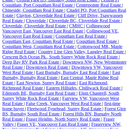
Coquitlam, Port Coquitlam Real Estate
|
Centrepointe Real Estate
|
Chineside, Coquitlam Real Estate
|
Citadel PQ, Port Coquitlam Real
Estate
|
Clayton, Cloverdale Real Estate
|
Cliff Drive, Tsawwassen
Real Estate
|
Cloverdale
|
Cloverdale BC, Cloverdale Real Estate
|
Cloverdale, Cloverdale Real Estate
|
CMHC
|
Collingwood
Vancouver East, Vancouver East Real Estate
|
Collingwood VE,
Vancouver East Real Estate
|
Coquitlam East Real Estate
|
Coquitlam East, Coquitlam Real Estate
|
Coquitlam Real Estate
|
Coquitlam West, Coquitlam Real Estate
|
Cottonwood MR, Maple
Ridge Real Estate
|
Country Line Glen Valley, Langley Real Estate
|
Crescent Bch Ocean Pk., South Surrey White Rock Real Estate
|
Deep Bay RV Park Real Estate
|
Downtown NW, New Westminster
Real Estate
|
Downtown Real Estate
|
Downtown VW, Vancouver
West Real Estate
|
East Burnaby, Burnaby East Real Estate
|
East
Burnaby, Burnaby Real Estate
|
East Central, Maple Ridge Real
Estate
|
East Newton, Surrey Real Estate
|
East Richmond,
Richmond Real Estate
|
Eastern Hillsides, Chilliwack Real Estate
|
Edmonds BE, Burnaby East Real Estate
|
Elgin Chantrell, South
Surrey White Rock Real Estate
|
Fairview VW, Vancouver West
Real Estate
|
False Creek, Vancouver West Real Estate
|
first-time
home buyer
|
Fleetwood Tynehead, Surrey Real Estate
|
Forest Glen
BS, Burnaby South Real Estate
|
Forest Hills BN, Burnaby North
Real Estate
|
Fraser Heights, North Surrey Real Estate
|
Fraser
Valley
|
Fraser VE, Vancouver East Real Estate
|
Fraserview NW,