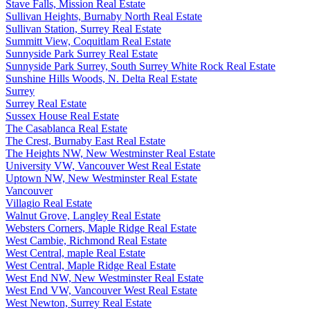
Stave Falls, Mission Real Estate
Sullivan Heights, Burnaby North Real Estate
Sullivan Station, Surrey Real Estate
Summitt View, Coquitlam Real Estate
Sunnyside Park Surrey Real Estate
Sunnyside Park Surrey, South Surrey White Rock Real Estate
Sunshine Hills Woods, N. Delta Real Estate
Surrey
Surrey Real Estate
Sussex House Real Estate
The Casablanca Real Estate
The Crest, Burnaby East Real Estate
The Heights NW, New Westminster Real Estate
University VW, Vancouver West Real Estate
Uptown NW, New Westminster Real Estate
Vancouver
Villagio Real Estate
Walnut Grove, Langley Real Estate
Websters Corners, Maple Ridge Real Estate
West Cambie, Richmond Real Estate
West Central, maple Real Estate
West Central, Maple Ridge Real Estate
West End NW, New Westminster Real Estate
West End VW, Vancouver West Real Estate
West Newton, Surrey Real Estate