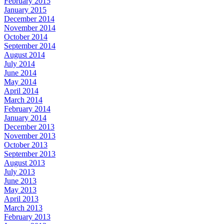
February 2015
January 2015
December 2014
November 2014
October 2014
September 2014
August 2014
July 2014
June 2014
May 2014
April 2014
March 2014
February 2014
January 2014
December 2013
November 2013
October 2013
September 2013
August 2013
July 2013
June 2013
May 2013
April 2013
March 2013
February 2013