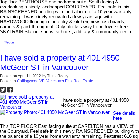
Top floor PENTHOUSE one bedroom suite. South facing &
overlooking a nicely landscaped COURTYARD. Feel safe in this
RAINSCREENED building with the balance of a 10 year warranty
remaining. It was nicely renovated a few years ago with
HARDWOOD flooring in the entry & kitchen, new baseboards,
carpets & paint throughout. Only blocks away from Joyce street
SKYTRAIN Station, shops, schools, a library & community centre.
Read
I have sold a property at 401 4950
McGeer ST in Vancouver
Posted on
April 11, 2012
by
Think Realty
Posted in
Collingwood VE, Vancouver East Real Estate
I have sold a property at 401 4950
McGeer ST in Vancouver.
See details
here
This TOP FLOOR East facing suite at CARELTON has a VIEW of
the Courtyard. Feel safe in this newly RAINSCREENED building with
the balance of a 10 year home warranty remaining. Features: 616 sq