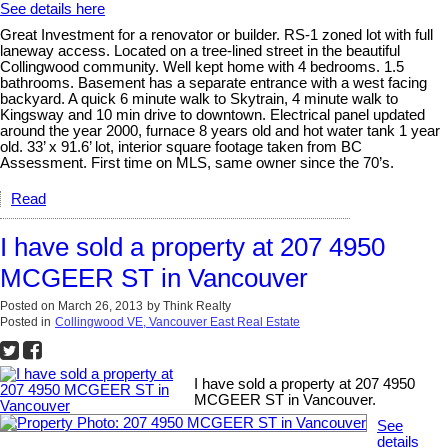
See details here
Great Investment for a renovator or builder. RS-1 zoned lot with full
laneway access. Located on a tree-lined street in the beautiful
Collingwood community. Well kept home with 4 bedrooms. 1.5
bathrooms. Basement has a separate entrance with a west facing
backyard. A quick 6 minute walk to Skytrain, 4 minute walk to
Kingsway and 10 min drive to downtown. Electrical panel updated
around the year 2000, furnace 8 years old and hot water tank 1 year
old. 33’ x 91.6’ lot, interior square footage taken from BC
Assessment. First time on MLS, same owner since the 70’s.
Read
I have sold a property at 207 4950
MCGEER ST in Vancouver
Posted on
March 26, 2013
by
Think Realty
Posted in
Collingwood VE, Vancouver East Real Estate
I have sold a property at 207 4950
MCGEER ST in Vancouver.
See
details