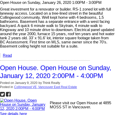
Open House on Sunday, January 26, 2020 1:00PM - 3:00PM
Great investment for a renovator or builder. RS-1 zoned lot with full
laneway access. Located on a tree-lined street in the beautiful
Collingwood community. Well kept home with 4 bedrooms, 1.5
bathrooms. Basement has a separate entrance with a west facing
backyard. A quick 6 minute walk to Skytrain, 4 minute walk to
Kingsway and 10 minute drive to downtown. Electrical panel updated
around the year 2000, furnace 15 years, roof ten years and hot water
tank 2 years old. 33' x 91.6' lot, interior square footage taken from
BC Assessment. First time on MLS, same owner since the 70's.
Basement ceiling height not suitable for a suite.
Read
Open House. Open House on Sunday,
January 12, 2020 2:00PM - 4:00PM
Posted on
January 9, 2020
by
Think Realty
Posted in
Collingwood VE, Vancouver East Real Estate
Please visit our Open House at 4895
MOSS ST in Vancouver.
See details here