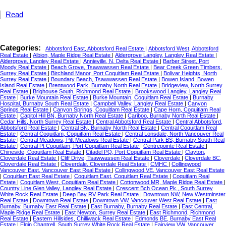
Read
Categories:
Abbotsford East, Abbotsford Real Estate
|
Abbotsford West, Abbotsford
Real Estate
|
Albion, Maple Ridge Real Estate
|
Aldergrove Langley, Langley Real Estate
|
Aldergrove, Langley Real Estate
|
Annieville, N. Delta Real Estate
|
Barber Street, Port
Moody Real Estate
|
Beach Grove, Tsawwassen Real Estate
|
Bear Creek Green Timbers,
Surrey Real Estate
|
Birchland Manor, Port Coquitlam Real Estate
|
Bolivar Heights, North
Surrey Real Estate
|
Boundary Beach, Tsawwassen Real Estate
|
Bowen Island, Bowen
Island Real Estate
|
Brentwood Park, Burnaby North Real Estate
|
Bridgeview, North Surrey
Real Estate
|
Brighouse South, Richmond Real Estate
|
Brookswood Langley, Langley Real
Estate
|
Burke Mountain Real Estate
|
Burke Mountain, Coquitlam Real Estate
|
Burnaby
Hospital, Burnaby South Real Estate
|
Campbell Valley, Langley Real Estate
|
Canyon
Springs Real Estate
|
Canyon Springs, Coquitlam Real Estate
|
Cape Horn, Coquitlam Real
Estate
|
Capitol Hill BN, Burnaby North Real Estate
|
Cariboo, Burnaby North Real Estate
|
Cedar Hills, North Surrey Real Estate
|
Central Abbotsford Real Estate
|
Central Abbotsford,
Abbotsford Real Estate
|
Central BN, Burnaby North Real Estate
|
Central Coquitlam Real
Estate
|
Central Coquitlam, Coquitlam Real Estate
|
Central Lonsdale, North Vancouver Real
Estate
|
Central Meadows, Pitt Meadows Real Estate
|
Central Park BS, Burnaby South Real
Estate
|
Central Pt Coquitlam, Port Coquitlam Real Estate
|
Centrepointe Real Estate
|
Chineside, Coquitlam Real Estate
|
Citadel PQ, Port Coquitlam Real Estate
|
Clayton,
Cloverdale Real Estate
|
Cliff Drive, Tsawwassen Real Estate
|
Cloverdale
|
Cloverdale BC,
Cloverdale Real Estate
|
Cloverdale, Cloverdale Real Estate
|
CMHC
|
Collingwood
Vancouver East, Vancouver East Real Estate
|
Collingwood VE, Vancouver East Real Estate
|
Coquitlam East Real Estate
|
Coquitlam East, Coquitlam Real Estate
|
Coquitlam Real
Estate
|
Coquitlam West, Coquitlam Real Estate
|
Cottonwood MR, Maple Ridge Real Estate
|
Country Line Glen Valley, Langley Real Estate
|
Crescent Bch Ocean Pk., South Surrey
White Rock Real Estate
|
Deep Bay RV Park Real Estate
|
Downtown NW, New Westminster
Real Estate
|
Downtown Real Estate
|
Downtown VW, Vancouver West Real Estate
|
East
Burnaby, Burnaby East Real Estate
|
East Burnaby, Burnaby Real Estate
|
East Central,
Maple Ridge Real Estate
|
East Newton, Surrey Real Estate
|
East Richmond, Richmond
Real Estate
|
Eastern Hillsides, Chilliwack Real Estate
|
Edmonds BE, Burnaby East Real
Estate
|
Elgin Chantrell, South Surrey White Rock Real Estate
|
Fairview VW, Vancouver