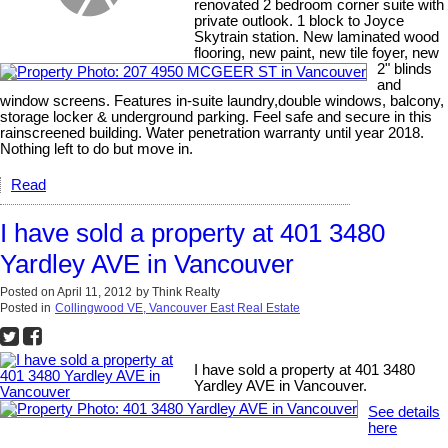
renovated 2 bedroom corner suite with
private outlook. 1 block to Joyce
Skytrain station. New laminated wood
flooring, new paint, new tile foyer, new
2" blinds
and
window screens. Features in-suite laundry,double windows, balcony,
storage locker & underground parking. Feel safe and secure in this
rainscreened building. Water penetration warranty until year 2018.
Nothing left to do but move in.
Read
I have sold a property at 401 3480
Yardley AVE in Vancouver
Posted on
April 11, 2012
by
Think Realty
Posted in
Collingwood VE, Vancouver East Real Estate
I have sold a property at 401 3480
Yardley AVE in Vancouver.
See details
here