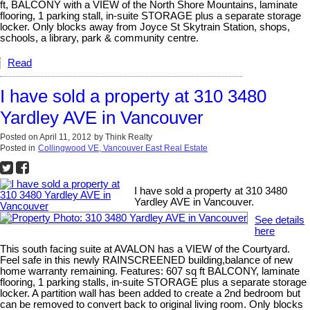
ft, BALCONY with a VIEW of the North Shore Mountains, laminate
flooring, 1 parking stall, in-suite STORAGE plus a separate storage
locker. Only blocks away from Joyce St Skytrain Station, shops,
schools, a library, park & community centre.
Read
I have sold a property at 310 3480
Yardley AVE in Vancouver
Posted on
April 11, 2012
by
Think Realty
Posted in
Collingwood VE, Vancouver East Real Estate
I have sold a property at 310 3480
Yardley AVE in Vancouver.
See details
here
This south facing suite at AVALON has a VIEW of the Courtyard.
Feel safe in this newly RAINSCREENED building,balance of new
home warranty remaining. Features: 607 sq ft BALCONY, laminate
flooring, 1 parking stalls, in-suite STORAGE plus a separate storage
locker. A partition wall has been added to create a 2nd bedroom but
can be removed to convert back to original living room. Only blocks