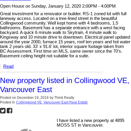
Open House on Sunday, January 12, 2020 2:00PM - 4:00PM
Great investment for a renovator or builder. RS-1 zoned lot with full
laneway access. Located on a tree-lined street in the beautiful
Collingwood community. Well kept home with 4 bedrooms, 1.5
bathrooms. Basement has a separate entrance with a west facing
backyard. A quick 6 minute walk to Skytrain, 4 minute walk to
Kingsway and 10 minute drive to downtown. Electrical panel updated
around the year 2000, furnace 15 years, roof ten years and hot water
tank 2 years old. 33' x 91.6' lot, interior square footage taken from
BC Assessment. First time on MLS, same owner since the 70's.
Basement ceiling height not suitable for a suite.
Read
New property listed in Collingwood VE,
Vancouver East
Posted on
December 19, 2019
by
Think Realty
Posted in
Collingwood VE, Vancouver East Real Estate
I have listed a new property at 4895
MOSS ST in Vancouver.