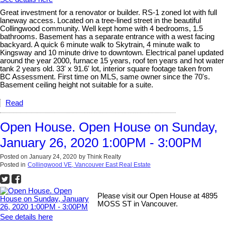
Great investment for a renovator or builder. RS-1 zoned lot with full
laneway access. Located on a tree-lined street in the beautiful
Collingwood community. Well kept home with 4 bedrooms, 1.5
bathrooms. Basement has a separate entrance with a west facing
backyard. A quick 6 minute walk to Skytrain, 4 minute walk to
Kingsway and 10 minute drive to downtown. Electrical panel updated
around the year 2000, furnace 15 years, roof ten years and hot water
tank 2 years old. 33' x 91.6' lot, interior square footage taken from
BC Assessment. First time on MLS, same owner since the 70's.
Basement ceiling height not suitable for a suite.
Read
Open House. Open House on Sunday,
January 26, 2020 1:00PM - 3:00PM
Posted on
January 24, 2020
by
Think Realty
Posted in
Collingwood VE, Vancouver East Real Estate
Please visit our Open House at 4895
MOSS ST in Vancouver.
See details here