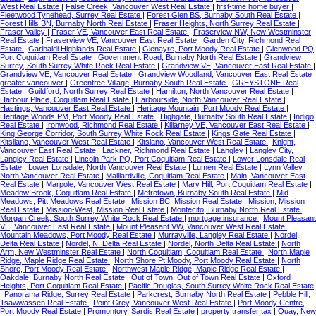
West Real Estate
|
False Creek, Vancouver West Real Estate
|
first-time home buyer
|
Fleetwood Tynehead, Surrey Real Estate
|
Forest Glen BS, Burnaby South Real Estate
|
Forest Hills BN, Burnaby North Real Estate
|
Fraser Heights, North Surrey Real Estate
|
Fraser Valley
|
Fraser VE, Vancouver East Real Estate
|
Fraserview NW, New Westminster
Real Estate
|
Fraserview VE, Vancouver East Real Estate
|
Garden City, Richmond Real
Estate
|
Garibaldi Highlands Real Estate
|
Glenayre, Port Moody Real Estate
|
Glenwood PQ,
Port Coquitlam Real Estate
|
Government Road, Burnaby North Real Estate
|
Grandview
Surrey, South Surrey White Rock Real Estate
|
Grandview VE, Vancouver East Real Estate
|
Grandview VE, Vancouver Real Estate
|
Grandview Woodland, Vancouver East Real Estate
|
greater vancouver
|
Greentree Village, Burnaby South Real Estate
|
GREYSTONE Real
Estate
|
Guildford, North Surrey Real Estate
|
Hamilton, North Vancouver Real Estate
|
Harbour Place, Coquitlam Real Estate
|
Harbourside, North Vancouver Real Estate
|
Hastings, Vancouver East Real Estate
|
Heritage Mountain, Port Moody Real Estate
|
Heritage Woods PM, Port Moody Real Estate
|
Highgate, Burnaby South Real Estate
|
Indigo
Real Estate
|
Ironwood, Richmond Real Estate
|
Killarney VE, Vancouver East Real Estate
|
King George Corridor, South Surrey White Rock Real Estate
|
Kings Gate Real Estate
|
Kitsilano, Vancouver West Real Estate
|
Kitslano, Vancouver West Real Estate
|
Knight,
Vancouver East Real Estate
|
Lackner, Richmond Real Estate
|
Langley
|
Langley City,
Langley Real Estate
|
Lincoln Park PQ, Port Coquitlam Real Estate
|
Lower Lonsdale Real
Estate
|
Lower Lonsdale, North Vancouver Real Estate
|
Lumen Real Estate
|
Lynn Valley,
North Vancouver Real Estate
|
Maillardville, Coquitlam Real Estate
|
Main, Vancouver East
Real Estate
|
Marpole, Vancouver West Real Estate
|
Mary Hill, Port Coquitlam Real Estate
|
Meadow Brook, Coquitlam Real Estate
|
Metrotown, Burnaby South Real Estate
|
Mid
Meadows, Pitt Meadows Real Estate
|
Mission BC, Mission Real Estate
|
Mission, Mission
Real Estate
|
Mission-West, Mission Real Estate
|
Montecito, Burnaby North Real Estate
|
Morgan Creek, South Surrey White Rock Real Estate
|
mortgage insurance
|
Mount Pleasant
VE, Vancouver East Real Estate
|
Mount Pleasant VW, Vancouver West Real Estate
|
Mountain Meadows, Port Moody Real Estate
|
Murrayville, Langley Real Estate
|
Nordel,
Delta Real Estate
|
Nordel, N. Delta Real Estate
|
Nordel, North Delta Real Estate
|
North
Arm, New Westminster Real Estate
|
North Coquitlam, Coquitlam Real Estate
|
North Maple
Ridge, Maple Ridge Real Estate
|
North Shore Pt Moody, Port Moody Real Estate
|
North
Shore, Port Moody Real Estate
|
Northwest Maple Ridge, Maple Ridge Real Estate
|
Oakdale, Burnaby North Real Estate
|
Out of Town, Out of Town Real Estate
|
Oxford
Heights, Port Coquitlam Real Estate
|
Pacific Douglas, South Surrey White Rock Real Estate
|
Panorama Ridge, Surrey Real Estate
|
Parkcrest, Burnaby North Real Estate
|
Pebble Hill,
Tsawwassen Real Estate
|
Point Grey, Vancouver West Real Estate
|
Port Moody Centre,
Port Moody Real Estate
|
Promontory, Sardis Real Estate
|
property transfer tax
|
Quay, New