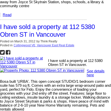
away from Joyce St Skytrain Station, shops, schools, a library &
community centre
Read
I have sold a property at 112 5380
Obren ST in Vancouver
Posted on
March 31, 2012
by
Think Realty
Posted in
Collingwood VE, Vancouver East Real Estate
I have sold a property at 112 5380
Obren ST in Vancouver.
See details
here
Bosa built 'URBA'. This open concept STUDIO/1 bedroom corner
suite has 579 sq ft. Comes with an extra large wrap-around patio and
yard, perfect for Fido. Enjoy the convenience of loading your
groceries with your 2nd entry off the street. Features: large floor to
ceiling windows, insuite laundry & a storage locker. Walking distance
to Joyce Street Skytrain & parks & shops. Have peace of mind with
balance of 2-6-10 year New Home Warranty remaining. Pets and
rentals allowed