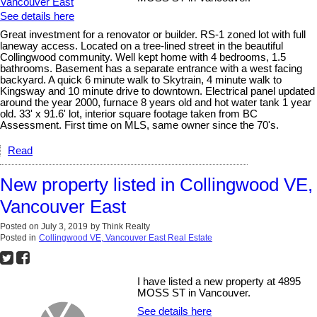
See details here
Great investment for a renovator or builder. RS-1 zoned lot with full
laneway access. Located on a tree-lined street in the beautiful
Collingwood community. Well kept home with 4 bedrooms, 1.5
bathrooms. Basement has a separate entrance with a west facing
backyard. A quick 6 minute walk to Skytrain, 4 minute walk to
Kingsway and 10 minute drive to downtown. Electrical panel updated
around the year 2000, furnace 8 years old and hot water tank 1 year
old. 33' x 91.6' lot, interior square footage taken from BC
Assessment. First time on MLS, same owner since the 70's.
Read
New property listed in Collingwood VE,
Vancouver East
Posted on
July 3, 2019
by
Think Realty
Posted in
Collingwood VE, Vancouver East Real Estate
I have listed a new property at 4895
MOSS ST in Vancouver.
See details here