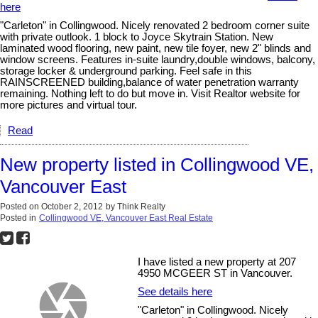
here
"Carleton" in Collingwood. Nicely renovated 2 bedroom corner suite
with private outlook. 1 block to Joyce Skytrain Station. New
laminated wood flooring, new paint, new tile foyer, new 2" blinds and
window screens. Features in-suite laundry,double windows, balcony,
storage locker & underground parking. Feel safe in this
RAINSCREENED building,balance of water penetration warranty
remaining. Nothing left to do but move in. Visit Realtor website for
more pictures and virtual tour.
Read
New property listed in Collingwood VE,
Vancouver East
Posted on
October 2, 2012
by
Think Realty
Posted in
Collingwood VE, Vancouver East Real Estate
I have listed a new property at 207
4950 MCGEER ST in Vancouver.
See details here
"Carleton" in Collingwood. Nicely