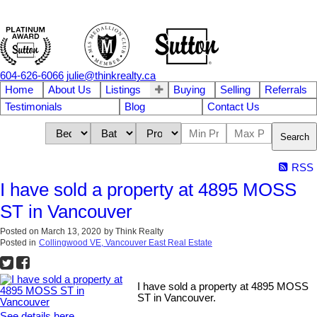
604-626-6066
julie@thinkrealty.ca
Home
About Us
Listings
Buying
Selling
Referrals
Testimonials
Blog
Contact Us
Search
RSS
I have sold a property at 4895 MOSS
ST in Vancouver
Posted on
March 13, 2020
by
Think Realty
Posted in
Collingwood VE, Vancouver East Real Estate
I have sold a property at 4895 MOSS
ST in Vancouver.
See details here