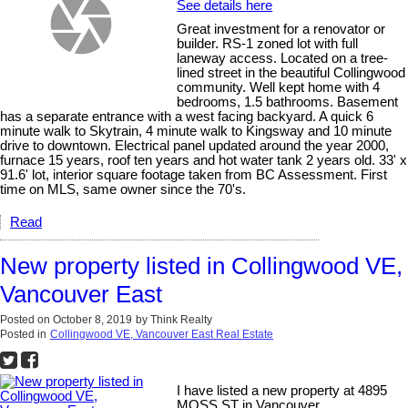
See details here
Great investment for a renovator or
builder. RS-1 zoned lot with full
laneway access. Located on a tree-
lined street in the beautiful Collingwood
community. Well kept home with 4
bedrooms, 1.5 bathrooms. Basement
has a separate entrance with a west facing backyard. A quick 6
minute walk to Skytrain, 4 minute walk to Kingsway and 10 minute
drive to downtown. Electrical panel updated around the year 2000,
furnace 15 years, roof ten years and hot water tank 2 years old. 33' x
91.6' lot, interior square footage taken from BC Assessment. First
time on MLS, same owner since the 70's.
Read
New property listed in Collingwood VE,
Vancouver East
Posted on
October 8, 2019
by
Think Realty
Posted in
Collingwood VE, Vancouver East Real Estate
I have listed a new property at 4895
MOSS ST in Vancouver.