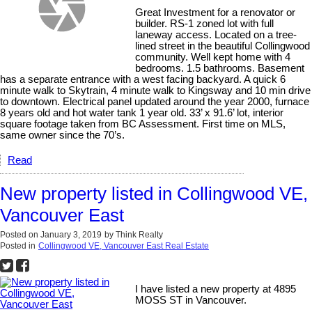
Great Investment for a renovator or
builder. RS-1 zoned lot with full
laneway access. Located on a tree-
lined street in the beautiful Collingwood
community. Well kept home with 4
bedrooms. 1.5 bathrooms. Basement
has a separate entrance with a west facing backyard. A quick 6
minute walk to Skytrain, 4 minute walk to Kingsway and 10 min drive
to downtown. Electrical panel updated around the year 2000, furnace
8 years old and hot water tank 1 year old. 33’ x 91.6’ lot, interior
square footage taken from BC Assessment. First time on MLS,
same owner since the 70’s.
Read
New property listed in Collingwood VE,
Vancouver East
Posted on
January 3, 2019
by
Think Realty
Posted in
Collingwood VE, Vancouver East Real Estate
I have listed a new property at 4895
MOSS ST in Vancouver.