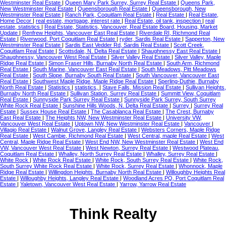
Westminster Real Estate
|
Queen Mary Park Surrey, Surrey Real Estate
|
Queens Park,
New Westminster Real Estate
|
Queensborough Real Estate
|
Queensborough, New
Westminster Real Estate
|
Ranch Park, Coquitlam Real Estate
|
Real Estate
|
Real Estate,
Home Decor
|
real estate, mortgage, interest rate
|
Real Estate, oil tank, inspection
|
real
estate, statistics
|
Real Estate, Statistics, Vancouver, Real Estate Board, Housing, Market
Update
|
Renfrew Heights, Vancouver East Real Estate
|
Riverdale RI, Richmond Real
Estate
|
Riverwood, Port Coquitlam Real Estate
|
ryder, Sardis Real Estate
|
Sapperton, New
Westminster Real Estate
|
Sardis East Vedder Rd, Sardis Real Estate
|
Scott Creek,
Coquitlam Real Estate
|
Scottsdale, N. Delta Real Estate
|
Shaughnessy East Real Estate
|
Shaughnessy, Vancouver West Real Estate
|
Silver Valley Real Estate
|
Silver Valley, Maple
Ridge Real Estate
|
Simon Fraser Hills, Burnaby North Real Estate
|
South Arm, Richmond
Real Estate
|
South Marine, Vancouver East Real Estate
|
South Meadows, Pitt Meadows
Real Estate
|
South Slope, Burnaby South Real Estate
|
South Vancouver, Vancouver East
Real Estate
|
Southwest Maple Ridge, Maple Ridge Real Estate
|
Sperling-Duthie, Burnaby
North Real Estate
|
Statistics
|
statistics,
|
Stave Falls, Mission Real Estate
|
Sullivan Heights,
Burnaby North Real Estate
|
Sullivan Station, Surrey Real Estate
|
Summitt View, Coquitlam
Real Estate
|
Sunnyside Park Surrey Real Estate
|
Sunnyside Park Surrey, South Surrey
White Rock Real Estate
|
Sunshine Hills Woods, N. Delta Real Estate
|
Surrey
|
Surrey Real
Estate
|
Sussex House Real Estate
|
The Casablanca Real Estate
|
The Crest, Burnaby
East Real Estate
|
The Heights NW, New Westminster Real Estate
|
University VW,
Vancouver West Real Estate
|
Uptown NW, New Westminster Real Estate
|
Vancouver
|
Villagio Real Estate
|
Walnut Grove, Langley Real Estate
|
Websters Corners, Maple Ridge
Real Estate
|
West Cambie, Richmond Real Estate
|
West Central, maple Real Estate
|
West
Central, Maple Ridge Real Estate
|
West End NW, New Westminster Real Estate
|
West End
VW, Vancouver West Real Estate
|
West Newton, Surrey Real Estate
|
Westwood Plateau,
Coquitlam Real Estate
|
Whalley, North Surrey Real Estate
|
Whalley, Surrey Real Estate
|
White Rock
|
White Rock Real Estate
|
White Rock, South Surrey Real Estate
|
White Rock,
South Surrey White Rock Real Estate
|
White Rock, Surrey Real Estate
|
Whonnock, Maple
Ridge Real Estate
|
Willingdon Heights, Burnaby North Real Estate
|
Willoughby Heights Real
Estate
|
Willoughby Heights, Langley Real Estate
|
Woodland Acres PQ, Port Coquitlam Real
Estate
|
Yaletown, Vancouver West Real Estate
|
Yarrow, Yarrow Real Estate
Think Realty