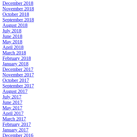
December 2018
November 2018
October 2018
September 2018
August 2018
July 2018
June 2018
May 2018
April 2018
March 2018
February 2018
January 2018
December 2017
November 2017
October 2017
September 2017
August 2017
July 2017
June 2017
May 2017
April 2017
March 2017
February 2017
January 2017
December 2016