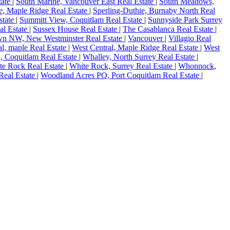
tate
|
South Marine, Vancouver East Real Estate
|
South Meadows,
, Maple Ridge Real Estate
|
Sperling-Duthie, Burnaby North Real
state
|
Summitt View, Coquitlam Real Estate
|
Sunnyside Park Surrey
al Estate
|
Sussex House Real Estate
|
The Casablanca Real Estate
|
n NW, New Westminster Real Estate
|
Vancouver
|
Villagio Real
al, maple Real Estate
|
West Central, Maple Ridge Real Estate
|
West
, Coquitlam Real Estate
|
Whalley, North Surrey Real Estate
|
te Rock Real Estate
|
White Rock, Surrey Real Estate
|
Whonnock,
Real Estate
|
Woodland Acres PQ, Port Coquitlam Real Estate
|