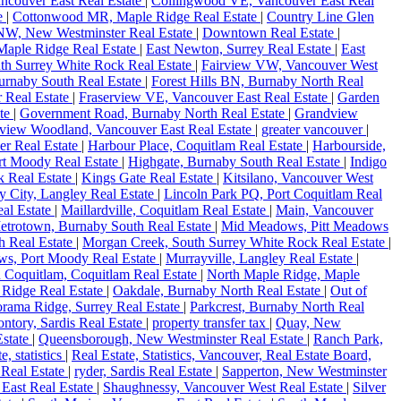
ncouver East Real Estate
|
Collingwood VE, Vancouver East Real
te
|
Cottonwood MR, Maple Ridge Real Estate
|
Country Line Glen
W, New Westminster Real Estate
|
Downtown Real Estate
|
 Maple Ridge Real Estate
|
East Newton, Surrey Real Estate
|
East
uth Surrey White Rock Real Estate
|
Fairview VW, Vancouver West
urnaby South Real Estate
|
Forest Hills BN, Burnaby North Real
 Real Estate
|
Fraserview VE, Vancouver East Real Estate
|
Garden
ate
|
Government Road, Burnaby North Real Estate
|
Grandview
view Woodland, Vancouver East Real Estate
|
greater vancouver
|
er Real Estate
|
Harbour Place, Coquitlam Real Estate
|
Harbourside,
rt Moody Real Estate
|
Highgate, Burnaby South Real Estate
|
Indigo
k Real Estate
|
Kings Gate Real Estate
|
Kitsilano, Vancouver West
y City, Langley Real Estate
|
Lincoln Park PQ, Port Coquitlam Real
al Estate
|
Maillardville, Coquitlam Real Estate
|
Main, Vancouver
etrotown, Burnaby South Real Estate
|
Mid Meadows, Pitt Meadows
h Real Estate
|
Morgan Creek, South Surrey White Rock Real Estate
|
s, Port Moody Real Estate
|
Murrayville, Langley Real Estate
|
 Coquitlam, Coquitlam Real Estate
|
North Maple Ridge, Maple
 Ridge Real Estate
|
Oakdale, Burnaby North Real Estate
|
Out of
rama Ridge, Surrey Real Estate
|
Parkcrest, Burnaby North Real
ntory, Sardis Real Estate
|
property transfer tax
|
Quay, New
state
|
Queensborough, New Westminster Real Estate
|
Ranch Park,
te, statistics
|
Real Estate, Statistics, Vancouver, Real Estate Board,
 Real Estate
|
ryder, Sardis Real Estate
|
Sapperton, New Westminster
East Real Estate
|
Shaughnessy, Vancouver West Real Estate
|
Silver