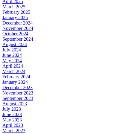
April 2025
March 2025
February 2025
January 2025
December 2024
November 2024
October 2024
September 2024
August 2024
July 2024
June 2024
May 2024
April 2024
March 2024
February 2024
January 2024
December 2023
November 2023
September 2023
August 2023
July 2023
June 2023
May 2023
April 2023
March 2023