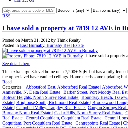
Contact Us
RSS
I have sold a property at 7819 12 AVE in 
Posted on
March 31, 2012
by
Think Realty
Posted in
East Burnaby, Burnaby Real Estate
I have sold a property
See details here
This extra large 3-level home on a 7,500+ SqFt Lot has a fully fenc
the upper level have vaulted ceilings. Home needs some updating but i
Read
Categories:
Abbotsford East, Abbotsford Real Estate
|
Abbotsford We
Annieville, N. Delta Real Estate
|
Barber Street, Port Moody Real Es
Bolivar Heights, North Surrey Real Estate
|
Boundary Beach, Tsawwa
Estate
|
Brighouse South, Richmond Real Estate
|
Brookswood Langle
Estate
|
Campbell Valley, Langley Real Estate
|
Canyon Springs Real 
Burnaby North Real Estate
|
Cedar Hills, North Surrey Real Estate
|
C
Real Estate
|
Central Coquitlam, Coquitlam Real Estate
|
Central Lons
Coquitlam, Port Coquitlam Real Estate
|
Centrepointe Real Estate
|
Ch