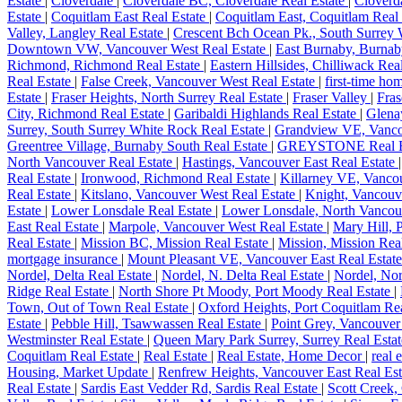
Estate
|
Cloverdale
|
Cloverdale BC, Cloverdale Real Estate
|
Cloverda
Estate
|
Coquitlam East Real Estate
|
Coquitlam East, Coquitlam Real
Valley, Langley Real Estate
|
Crescent Bch Ocean Pk., South Surrey 
Downtown VW, Vancouver West Real Estate
|
East Burnaby, Burnab
Richmond, Richmond Real Estate
|
Eastern Hillsides, Chilliwack Rea
Real Estate
|
False Creek, Vancouver West Real Estate
|
first-time h
Estate
|
Fraser Heights, North Surrey Real Estate
|
Fraser Valley
|
Fras
City, Richmond Real Estate
|
Garibaldi Highlands Real Estate
|
Glena
Surrey, South Surrey White Rock Real Estate
|
Grandview VE, Vancou
Greentree Village, Burnaby South Real Estate
|
GREYSTONE Real E
North Vancouver Real Estate
|
Hastings, Vancouver East Real Estate
Real Estate
|
Ironwood, Richmond Real Estate
|
Killarney VE, Vancou
Real Estate
|
Kitslano, Vancouver West Real Estate
|
Knight, Vancouv
Estate
|
Lower Lonsdale Real Estate
|
Lower Lonsdale, North Vancou
East Real Estate
|
Marpole, Vancouver West Real Estate
|
Mary Hill, 
Real Estate
|
Mission BC, Mission Real Estate
|
Mission, Mission Rea
mortgage insurance
|
Mount Pleasant VE, Vancouver East Real Estat
Nordel, Delta Real Estate
|
Nordel, N. Delta Real Estate
|
Nordel, Nor
Ridge Real Estate
|
North Shore Pt Moody, Port Moody Real Estate
|
Town, Out of Town Real Estate
|
Oxford Heights, Port Coquitlam Re
Estate
|
Pebble Hill, Tsawwassen Real Estate
|
Point Grey, Vancouver
Westminster Real Estate
|
Queen Mary Park Surrey, Surrey Real Esta
Coquitlam Real Estate
|
Real Estate
|
Real Estate, Home Decor
|
real 
Housing, Market Update
|
Renfrew Heights, Vancouver East Real Es
Real Estate
|
Sardis East Vedder Rd, Sardis Real Estate
|
Scott Creek,