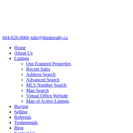
604-626-6066
julie@thinkrealty.ca
Home
About Us
Listings
Our Featured Properties
Recent Sales
Address Search
Advanced Search
MLS Number Search
Map Search
Virtual Office Website
Map of Active Listings
Buying
Selling
Referrals
Testimonials
Blog