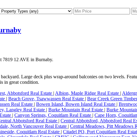
Burnaby
 at 7819 12 AVE in Burnaby.
ed backyard. Large deck plus wrap-around balconies on two levels. Feat
s in great condition.
st, Abbotsford Real Estate
|
Albion, Maple Ridge Real Estate
|
Aldergr
tate
|
Beach Grove, Tsawwassen Real Estate
|
Bear Creek Green Timber
ssen Real Estate
|
Bowen Island, Bowen Island Real Estate
|
Brentwoo
y, Langley Real Estate
|
Burke Mountain Real Estate
|
Burke Mountain
Estate
|
Canyon Springs, Coquitlam Real Estate
|
Cape Horn, Coquitla
entral Abbotsford Real Estate
|
Central Abbotsford, Abbotsford Real E
dale, North Vancouver Real Estate
|
Central Meadows, Pitt Meadows R
ineside, Coquitlam Real Estate
|
Citadel PQ, Port Coquitlam Real Esta