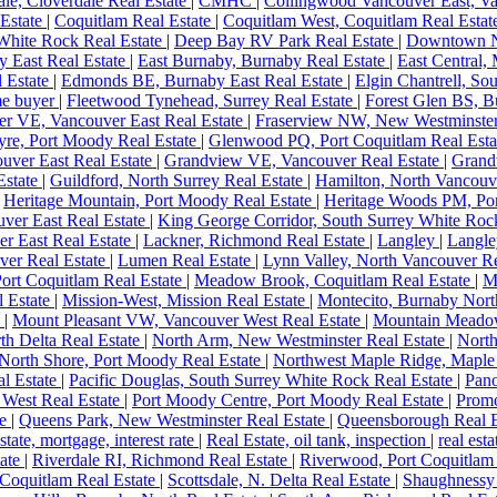
le, Cloverdale Real Estate
|
CMHC
|
Collingwood Vancouver East, Va
 Estate
|
Coquitlam Real Estate
|
Coquitlam West, Coquitlam Real Esta
White Rock Real Estate
|
Deep Bay RV Park Real Estate
|
Downtown N
y East Real Estate
|
East Burnaby, Burnaby Real Estate
|
East Central,
l Estate
|
Edmonds BE, Burnaby East Real Estate
|
Elgin Chantrell, So
ome buyer
|
Fleetwood Tynehead, Surrey Real Estate
|
Forest Glen BS, B
er VE, Vancouver East Real Estate
|
Fraserview NW, New Westminster
yre, Port Moody Real Estate
|
Glenwood PQ, Port Coquitlam Real Est
ver East Real Estate
|
Grandview VE, Vancouver Real Estate
|
Grand
state
|
Guildford, North Surrey Real Estate
|
Hamilton, North Vancouv
|
Heritage Mountain, Port Moody Real Estate
|
Heritage Woods PM, Po
ver East Real Estate
|
King George Corridor, South Surrey White Roc
er East Real Estate
|
Lackner, Richmond Real Estate
|
Langley
|
Langle
ver Real Estate
|
Lumen Real Estate
|
Lynn Valley, North Vancouver Re
Port Coquitlam Real Estate
|
Meadow Brook, Coquitlam Real Estate
|
M
l Estate
|
Mission-West, Mission Real Estate
|
Montecito, Burnaby Nort
e
|
Mount Pleasant VW, Vancouver West Real Estate
|
Mountain Meadow
th Delta Real Estate
|
North Arm, New Westminster Real Estate
|
North
North Shore, Port Moody Real Estate
|
Northwest Maple Ridge, Maple
al Estate
|
Pacific Douglas, South Surrey White Rock Real Estate
|
Pano
 West Real Estate
|
Port Moody Centre, Port Moody Real Estate
|
Promo
te
|
Queens Park, New Westminster Real Estate
|
Queensborough Real E
estate, mortgage, interest rate
|
Real Estate, oil tank, inspection
|
real esta
tate
|
Riverdale RI, Richmond Real Estate
|
Riverwood, Port Coquitlam
 Coquitlam Real Estate
|
Scottsdale, N. Delta Real Estate
|
Shaughnessy 