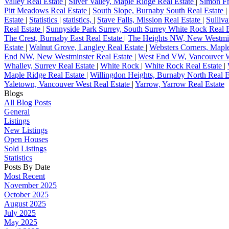
Valley Real Estate
|
Silver Valley, Maple Ridge Real Estate
|
Simon Fr
Pitt Meadows Real Estate
|
South Slope, Burnaby South Real Estate
|
Estate
|
Statistics
|
statistics,
|
Stave Falls, Mission Real Estate
|
Sulliv
Real Estate
|
Sunnyside Park Surrey, South Surrey White Rock Real 
The Crest, Burnaby East Real Estate
|
The Heights NW, New Westmin
Estate
|
Walnut Grove, Langley Real Estate
|
Websters Corners, Mapl
End NW, New Westminster Real Estate
|
West End VW, Vancouver W
Whalley, Surrey Real Estate
|
White Rock
|
White Rock Real Estate
|
Maple Ridge Real Estate
|
Willingdon Heights, Burnaby North Real E
Yaletown, Vancouver West Real Estate
|
Yarrow, Yarrow Real Estate
Blogs
All Blog Posts
General
Listings
New Listings
Open Houses
Sold Listings
Statistics
Posts By Date
Most Recent
November 2025
October 2025
August 2025
July 2025
May 2025