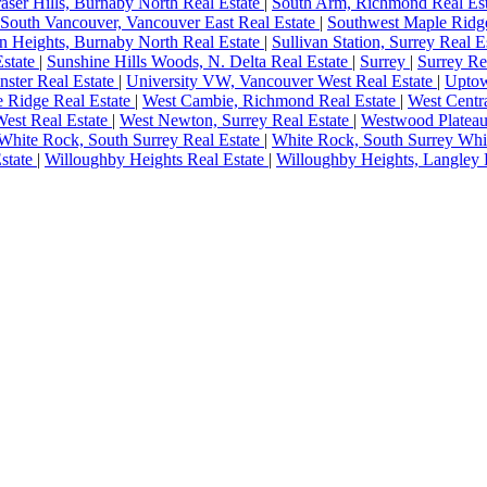
aser Hills, Burnaby North Real Estate
|
South Arm, Richmond Real Es
South Vancouver, Vancouver East Real Estate
|
Southwest Maple Ridge
an Heights, Burnaby North Real Estate
|
Sullivan Station, Surrey Real E
Estate
|
Sunshine Hills Woods, N. Delta Real Estate
|
Surrey
|
Surrey Re
ster Real Estate
|
University VW, Vancouver West Real Estate
|
Uptow
e Ridge Real Estate
|
West Cambie, Richmond Real Estate
|
West Centr
est Real Estate
|
West Newton, Surrey Real Estate
|
Westwood Plateau
White Rock, South Surrey Real Estate
|
White Rock, South Surrey Whi
state
|
Willoughby Heights Real Estate
|
Willoughby Heights, Langley 