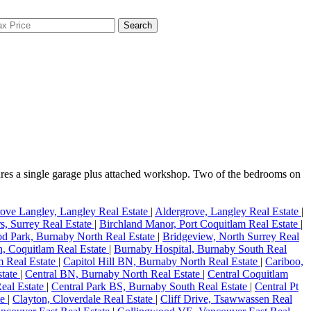
Search
ures a single garage plus attached workshop. Two of the bedrooms on
ove Langley, Langley Real Estate
|
Aldergrove, Langley Real Estate
|
s, Surrey Real Estate
|
Birchland Manor, Port Coquitlam Real Estate
|
d Park, Burnaby North Real Estate
|
Bridgeview, North Surrey Real
, Coquitlam Real Estate
|
Burnaby Hospital, Burnaby South Real
m Real Estate
|
Capitol Hill BN, Burnaby North Real Estate
|
Cariboo,
state
|
Central BN, Burnaby North Real Estate
|
Central Coquitlam
eal Estate
|
Central Park BS, Burnaby South Real Estate
|
Central Pt
te
|
Clayton, Cloverdale Real Estate
|
Cliff Drive, Tsawwassen Real