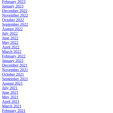
February 2023
January 2023
December 2022
November 2022
October 2022
September 2022
August 2022
July 2022
June 2022
May 2022
April 2022
March 2022
February 2022
January 2022
December 2021
November 2021
October 2021
September 2021
August 2021
July 2021
June 2021
May 2021
April 2021
March 2021
February 2021