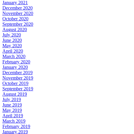
January 2021
December 2020
November 2020
October 2020
September 2020
August 2020
July 2020
June 2020
May 2020
April 2020
March 2020
February 2020
January 2020
December 2019
November 2019
October 2019
September 2019
August 2019
July 2019
June 2019
May 2019
April 2019
March 2019
February 2019
January 2019