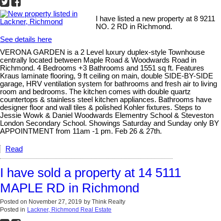
I have listed a new property at 8 9211
NO. 2 RD in Richmond.
See details here
VERONA GARDEN is a 2 Level luxury duplex-style Townhouse
centrally located between Maple Road & Woodwards Road in
Richmond. 4 Bedrooms +3 Bathrooms and 1551 sq ft. Features
Kraus laminate flooring, 9 ft ceiling on main, double SIDE-BY-SIDE
garage, HRV ventilation system for bathrooms and fresh air to living
room and bedrooms. The kitchen comes with double quartz
countertops & stainless steel kitchen appliances. Bathrooms have
designer floor and wall tiles & polished Kohler fixtures. Steps to
Jessie Wowk & Daniel Woodwards Elementry School & Steveston
London Secondary School. Showings Saturday and Sunday only BY
APPOINTMENT from 11am -1 pm. Feb 26 & 27th.
Read
I have sold a property at 14 5111
MAPLE RD in Richmond
Posted on
November 27, 2019
by
Think Realty
Posted in
Lackner, Richmond Real Estate