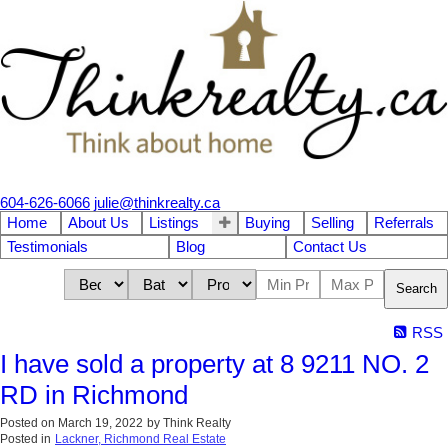
604-626-6066
julie@thinkrealty.ca
Home
About Us
Listings
Buying
Selling
Referrals
Testimonials
Blog
Contact Us
Search
RSS
I have sold a property at 8 9211 NO. 2
RD in Richmond
Posted on
March 19, 2022
by
Think Realty
Posted in
Lackner, Richmond Real Estate