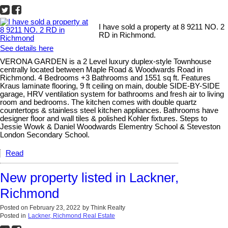
I have sold a property at 8 9211 NO. 2
RD in Richmond.
See details here
VERONA GARDEN is a 2 Level luxury duplex-style Townhouse
centrally located between Maple Road & Woodwards Road in
Richmond. 4 Bedrooms +3 Bathrooms and 1551 sq ft. Features
Kraus laminate flooring, 9 ft ceiling on main, double SIDE-BY-SIDE
garage, HRV ventilation system for bathrooms and fresh air to living
room and bedrooms. The kitchen comes with double quartz
countertops & stainless steel kitchen appliances. Bathrooms have
designer floor and wall tiles & polished Kohler fixtures. Steps to
Jessie Wowk & Daniel Woodwards Elementry School & Steveston
London Secondary School.
Read
New property listed in Lackner,
Richmond
Posted on
February 23, 2022
by
Think Realty
Posted in
Lackner, Richmond Real Estate