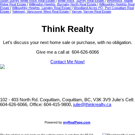
South Surrey White Rock Real Estate
|
White Rock, Surrey Real Estate
|
Whonnock, Maple
Ridge Real Estate
|
Willingdon Heights, Burnaby North Real Estate
|
Willoughby Heights Real
Estate
|
Willoughby Heights, Langley Real Estate
|
Woodland Acres PQ, Port Coquitlam Real
Estate
|
Yaletown, Vancouver West Real Estate
|
Yarrow, Yarrow Real Estate
Think Realty
Let's discuss your next home sale or purchase, with no obligation.
Give me a call at 604-626-6066
Contact Me Now!
102 - 403 North Rd. Coquitlam, Coquitlam, BC, V3K 3V9
Julie's Cell:
604-626-6066, Office: 604-415-9800,
julie@thinkrealty.ca
Powered by
myRealPage.com
The data relating to real estate on this website comes in part from the MLS®