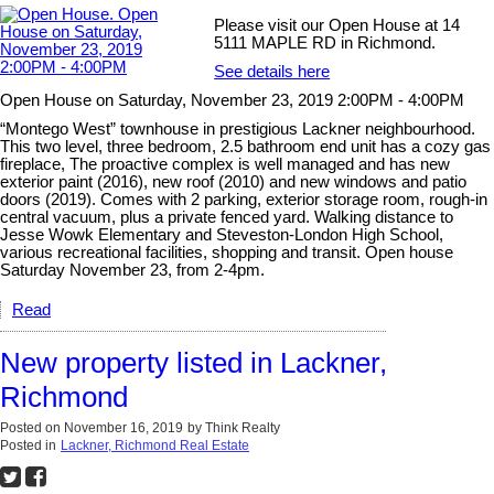
Please visit our Open House at 14
5111 MAPLE RD in Richmond.
See details here
Open House on Saturday, November 23, 2019 2:00PM - 4:00PM
“Montego West” townhouse in prestigious Lackner neighbourhood.
This two level, three bedroom, 2.5 bathroom end unit has a cozy gas
fireplace, The proactive complex is well managed and has new
exterior paint (2016), new roof (2010) and new windows and patio
doors (2019). Comes with 2 parking, exterior storage room, rough-in
central vacuum, plus a private fenced yard. Walking distance to
Jesse Wowk Elementary and Steveston-London High School,
various recreational facilities, shopping and transit. Open house
Saturday November 23, from 2-4pm.
Read
New property listed in Lackner,
Richmond
Posted on
November 16, 2019
by
Think Realty
Posted in
Lackner, Richmond Real Estate