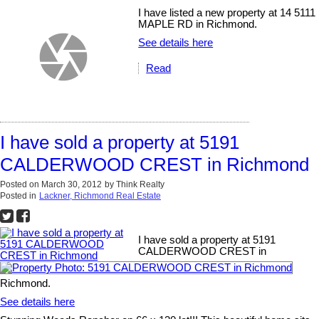
I have listed a new property at 14 5111
MAPLE RD in Richmond.
See details here
Read
I have sold a property at 5191
CALDERWOOD CREST in Richmond
Posted on
March 30, 2012
by
Think Realty
Posted in
Lackner, Richmond Real Estate
I have sold a property at 5191
CALDERWOOD CREST in
Richmond.
See details here