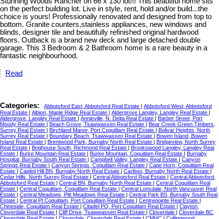
Stunning Woods Rancher on 66 x 130 lot!!! This beautiful home sits
on the perfect building lot. Live in style, rent, hold and/or build...the
choice is yours! Professionally renovated and designed from top to
bottom. Granite counters,stainless appliances, new windows and
blinds, designer tile and beautifully refinished original hardwood
floors. Outback is a brand new deck and large detached double
garage. This 3 Bedroom & 2 Bathroom home is a rare beauty in a
fantastic neighbourhood.
Read
Categories:
Abbotsford East, Abbotsford Real Estate
|
Abbotsford West, Abbotsford
Real Estate
|
Albion, Maple Ridge Real Estate
|
Aldergrove Langley, Langley Real Estate
|
Aldergrove, Langley Real Estate
|
Annieville, N. Delta Real Estate
|
Barber Street, Port
Moody Real Estate
|
Beach Grove, Tsawwassen Real Estate
|
Bear Creek Green Timbers,
Surrey Real Estate
|
Birchland Manor, Port Coquitlam Real Estate
|
Bolivar Heights, North
Surrey Real Estate
|
Boundary Beach, Tsawwassen Real Estate
|
Bowen Island, Bowen
Island Real Estate
|
Brentwood Park, Burnaby North Real Estate
|
Bridgeview, North Surrey
Real Estate
|
Brighouse South, Richmond Real Estate
|
Brookswood Langley, Langley Real
Estate
|
Burke Mountain Real Estate
|
Burke Mountain, Coquitlam Real Estate
|
Burnaby
Hospital, Burnaby South Real Estate
|
Campbell Valley, Langley Real Estate
|
Canyon
Springs Real Estate
|
Canyon Springs, Coquitlam Real Estate
|
Cape Horn, Coquitlam Real
Estate
|
Capitol Hill BN, Burnaby North Real Estate
|
Cariboo, Burnaby North Real Estate
|
Cedar Hills, North Surrey Real Estate
|
Central Abbotsford Real Estate
|
Central Abbotsford,
Abbotsford Real Estate
|
Central BN, Burnaby North Real Estate
|
Central Coquitlam Real
Estate
|
Central Coquitlam, Coquitlam Real Estate
|
Central Lonsdale, North Vancouver Real
Estate
|
Central Meadows, Pitt Meadows Real Estate
|
Central Park BS, Burnaby South Real
Estate
|
Central Pt Coquitlam, Port Coquitlam Real Estate
|
Centrepointe Real Estate
|
Chineside, Coquitlam Real Estate
|
Citadel PQ, Port Coquitlam Real Estate
|
Clayton,
Cloverdale Real Estate
|
Cliff Drive, Tsawwassen Real Estate
|
Cloverdale
|
Cloverdale BC,
Cloverdale Real Estate
|
Cloverdale, Cloverdale Real Estate
|
CMHC
|
Collingwood