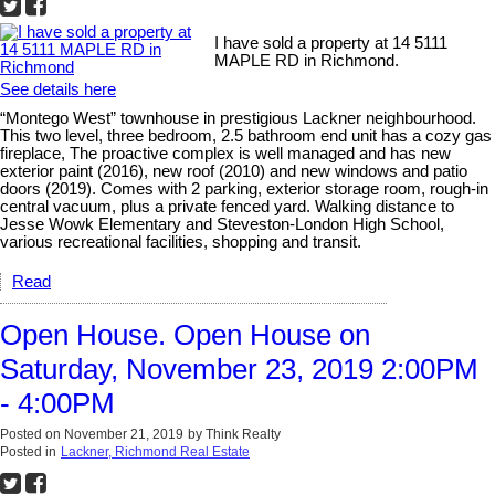
I have sold a property at 14 5111
MAPLE RD in Richmond.
See details here
“Montego West” townhouse in prestigious Lackner neighbourhood.
This two level, three bedroom, 2.5 bathroom end unit has a cozy gas
fireplace, The proactive complex is well managed and has new
exterior paint (2016), new roof (2010) and new windows and patio
doors (2019). Comes with 2 parking, exterior storage room, rough-in
central vacuum, plus a private fenced yard. Walking distance to
Jesse Wowk Elementary and Steveston-London High School,
various recreational facilities, shopping and transit.
Read
Open House. Open House on
Saturday, November 23, 2019 2:00PM
- 4:00PM
Posted on
November 21, 2019
by
Think Realty
Posted in
Lackner, Richmond Real Estate