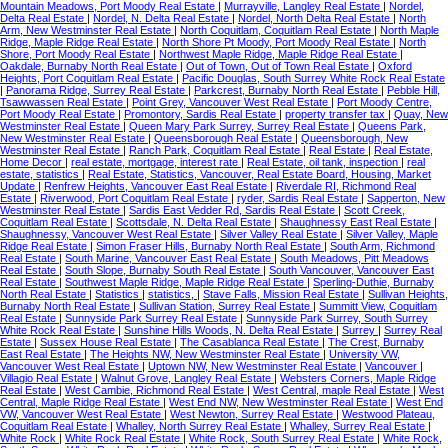
Mountain Meadows, Port Moody Real Estate
|
Murrayville, Langley Real Estate
|
Nordel,
Delta Real Estate
|
Nordel, N. Delta Real Estate
|
Nordel, North Delta Real Estate
|
North
Arm, New Westminster Real Estate
|
North Coquitlam, Coquitlam Real Estate
|
North Maple
Ridge, Maple Ridge Real Estate
|
North Shore Pt Moody, Port Moody Real Estate
|
North
Shore, Port Moody Real Estate
|
Northwest Maple Ridge, Maple Ridge Real Estate
|
Oakdale, Burnaby North Real Estate
|
Out of Town, Out of Town Real Estate
|
Oxford
Heights, Port Coquitlam Real Estate
|
Pacific Douglas, South Surrey White Rock Real Estate
|
Panorama Ridge, Surrey Real Estate
|
Parkcrest, Burnaby North Real Estate
|
Pebble Hill,
Tsawwassen Real Estate
|
Point Grey, Vancouver West Real Estate
|
Port Moody Centre,
Port Moody Real Estate
|
Promontory, Sardis Real Estate
|
property transfer tax
|
Quay, New
Westminster Real Estate
|
Queen Mary Park Surrey, Surrey Real Estate
|
Queens Park,
New Westminster Real Estate
|
Queensborough Real Estate
|
Queensborough, New
Westminster Real Estate
|
Ranch Park, Coquitlam Real Estate
|
Real Estate
|
Real Estate,
Home Decor
|
real estate, mortgage, interest rate
|
Real Estate, oil tank, inspection
|
real
estate, statistics
|
Real Estate, Statistics, Vancouver, Real Estate Board, Housing, Market
Update
|
Renfrew Heights, Vancouver East Real Estate
|
Riverdale RI, Richmond Real
Estate
|
Riverwood, Port Coquitlam Real Estate
|
ryder, Sardis Real Estate
|
Sapperton, New
Westminster Real Estate
|
Sardis East Vedder Rd, Sardis Real Estate
|
Scott Creek,
Coquitlam Real Estate
|
Scottsdale, N. Delta Real Estate
|
Shaughnessy East Real Estate
|
Shaughnessy, Vancouver West Real Estate
|
Silver Valley Real Estate
|
Silver Valley, Maple
Ridge Real Estate
|
Simon Fraser Hills, Burnaby North Real Estate
|
South Arm, Richmond
Real Estate
|
South Marine, Vancouver East Real Estate
|
South Meadows, Pitt Meadows
Real Estate
|
South Slope, Burnaby South Real Estate
|
South Vancouver, Vancouver East
Real Estate
|
Southwest Maple Ridge, Maple Ridge Real Estate
|
Sperling-Duthie, Burnaby
North Real Estate
|
Statistics
|
statistics,
|
Stave Falls, Mission Real Estate
|
Sullivan Heights,
Burnaby North Real Estate
|
Sullivan Station, Surrey Real Estate
|
Summitt View, Coquitlam
Real Estate
|
Sunnyside Park Surrey Real Estate
|
Sunnyside Park Surrey, South Surrey
White Rock Real Estate
|
Sunshine Hills Woods, N. Delta Real Estate
|
Surrey
|
Surrey Real
Estate
|
Sussex House Real Estate
|
The Casablanca Real Estate
|
The Crest, Burnaby
East Real Estate
|
The Heights NW, New Westminster Real Estate
|
University VW,
Vancouver West Real Estate
|
Uptown NW, New Westminster Real Estate
|
Vancouver
|
Villagio Real Estate
|
Walnut Grove, Langley Real Estate
|
Websters Corners, Maple Ridge
Real Estate
|
West Cambie, Richmond Real Estate
|
West Central, maple Real Estate
|
West
Central, Maple Ridge Real Estate
|
West End NW, New Westminster Real Estate
|
West End
VW, Vancouver West Real Estate
|
West Newton, Surrey Real Estate
|
Westwood Plateau,
Coquitlam Real Estate
|
Whalley, North Surrey Real Estate
|
Whalley, Surrey Real Estate
|
White Rock
|
White Rock Real Estate
|
White Rock, South Surrey Real Estate
|
White Rock,