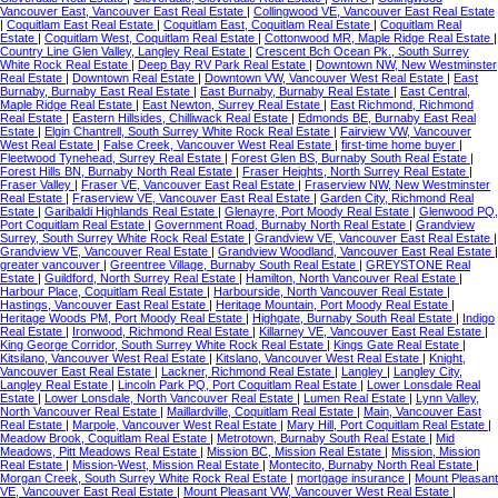
Vancouver East, Vancouver East Real Estate
|
Collingwood VE, Vancouver East Real Estate
|
Coquitlam East Real Estate
|
Coquitlam East, Coquitlam Real Estate
|
Coquitlam Real
Estate
|
Coquitlam West, Coquitlam Real Estate
|
Cottonwood MR, Maple Ridge Real Estate
|
Country Line Glen Valley, Langley Real Estate
|
Crescent Bch Ocean Pk., South Surrey
White Rock Real Estate
|
Deep Bay RV Park Real Estate
|
Downtown NW, New Westminster
Real Estate
|
Downtown Real Estate
|
Downtown VW, Vancouver West Real Estate
|
East
Burnaby, Burnaby East Real Estate
|
East Burnaby, Burnaby Real Estate
|
East Central,
Maple Ridge Real Estate
|
East Newton, Surrey Real Estate
|
East Richmond, Richmond
Real Estate
|
Eastern Hillsides, Chilliwack Real Estate
|
Edmonds BE, Burnaby East Real
Estate
|
Elgin Chantrell, South Surrey White Rock Real Estate
|
Fairview VW, Vancouver
West Real Estate
|
False Creek, Vancouver West Real Estate
|
first-time home buyer
|
Fleetwood Tynehead, Surrey Real Estate
|
Forest Glen BS, Burnaby South Real Estate
|
Forest Hills BN, Burnaby North Real Estate
|
Fraser Heights, North Surrey Real Estate
|
Fraser Valley
|
Fraser VE, Vancouver East Real Estate
|
Fraserview NW, New Westminster
Real Estate
|
Fraserview VE, Vancouver East Real Estate
|
Garden City, Richmond Real
Estate
|
Garibaldi Highlands Real Estate
|
Glenayre, Port Moody Real Estate
|
Glenwood PQ,
Port Coquitlam Real Estate
|
Government Road, Burnaby North Real Estate
|
Grandview
Surrey, South Surrey White Rock Real Estate
|
Grandview VE, Vancouver East Real Estate
|
Grandview VE, Vancouver Real Estate
|
Grandview Woodland, Vancouver East Real Estate
|
greater vancouver
|
Greentree Village, Burnaby South Real Estate
|
GREYSTONE Real
Estate
|
Guildford, North Surrey Real Estate
|
Hamilton, North Vancouver Real Estate
|
Harbour Place, Coquitlam Real Estate
|
Harbourside, North Vancouver Real Estate
|
Hastings, Vancouver East Real Estate
|
Heritage Mountain, Port Moody Real Estate
|
Heritage Woods PM, Port Moody Real Estate
|
Highgate, Burnaby South Real Estate
|
Indigo
Real Estate
|
Ironwood, Richmond Real Estate
|
Killarney VE, Vancouver East Real Estate
|
King George Corridor, South Surrey White Rock Real Estate
|
Kings Gate Real Estate
|
Kitsilano, Vancouver West Real Estate
|
Kitslano, Vancouver West Real Estate
|
Knight,
Vancouver East Real Estate
|
Lackner, Richmond Real Estate
|
Langley
|
Langley City,
Langley Real Estate
|
Lincoln Park PQ, Port Coquitlam Real Estate
|
Lower Lonsdale Real
Estate
|
Lower Lonsdale, North Vancouver Real Estate
|
Lumen Real Estate
|
Lynn Valley,
North Vancouver Real Estate
|
Maillardville, Coquitlam Real Estate
|
Main, Vancouver East
Real Estate
|
Marpole, Vancouver West Real Estate
|
Mary Hill, Port Coquitlam Real Estate
|
Meadow Brook, Coquitlam Real Estate
|
Metrotown, Burnaby South Real Estate
|
Mid
Meadows, Pitt Meadows Real Estate
|
Mission BC, Mission Real Estate
|
Mission, Mission
Real Estate
|
Mission-West, Mission Real Estate
|
Montecito, Burnaby North Real Estate
|
Morgan Creek, South Surrey White Rock Real Estate
|
mortgage insurance
|
Mount Pleasant
VE, Vancouver East Real Estate
|
Mount Pleasant VW, Vancouver West Real Estate
|