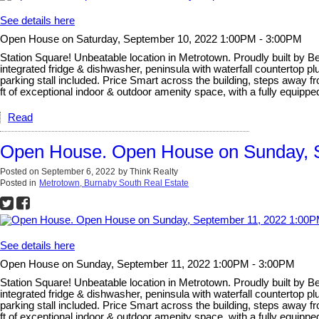
See details here
Open House on Saturday, September 10, 2022 1:00PM - 3:00PM
Station Square! Unbeatable location in Metrotown. Proudly built by B
integrated fridge & dishwasher, peninsula with waterfall countertop p
parking stall included. Price Smart across the building, steps away f
ft of exceptional indoor & outdoor amenity space, with a fully equippe
Read
Open House. Open House on Sunday, 
Posted on
September 6, 2022
by
Think Realty
Posted in
Metrotown, Burnaby South Real Estate
See details here
Open House on Sunday, September 11, 2022 1:00PM - 3:00PM
Station Square! Unbeatable location in Metrotown. Proudly built by B
integrated fridge & dishwasher, peninsula with waterfall countertop p
parking stall included. Price Smart across the building, steps away f
ft of exceptional indoor & outdoor amenity space, with a fully equippe