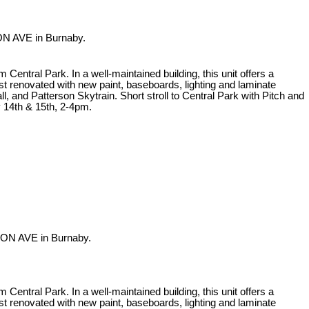
ON AVE in Burnaby.
ntral Park. In a well-maintained building, this unit offers a
st renovated with new paint, baseboards, lighting and laminate
, and Patterson Skytrain. Short stroll to Central Park with Pitch and
 14th & 15th, 2-4pm.
DON AVE in Burnaby.
ntral Park. In a well-maintained building, this unit offers a
st renovated with new paint, baseboards, lighting and laminate