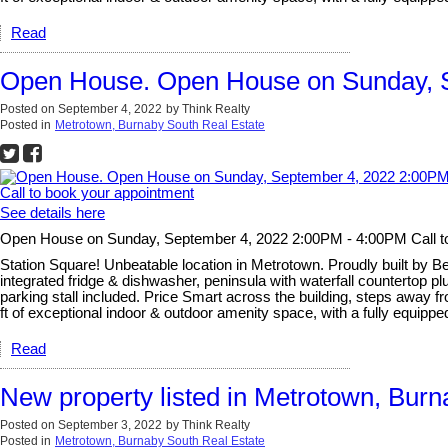
Read
Open House. Open House on Sunday, S
Posted on
September 4, 2022
by
Think Realty
Posted in
Metrotown, Burnaby South Real Estate
See details here
Open House on Sunday, September 4, 2022 2:00PM - 4:00PM Call t
Station Square! Unbeatable location in Metrotown. Proudly built by B
integrated fridge & dishwasher, peninsula with waterfall countertop p
parking stall included. Price Smart across the building, steps away f
ft of exceptional indoor & outdoor amenity space, with a fully equipped
Read
New property listed in Metrotown, Bur
Posted on
September 3, 2022
by
Think Realty
Posted in
Metrotown, Burnaby South Real Estate