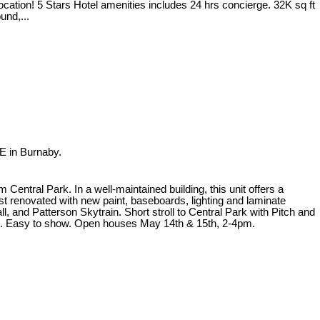
ocation! 5 Stars Hotel amenities includes 24 hrs concierge. 32K sq ft
und,...
E in Burnaby.
ntral Park. In a well-maintained building, this unit offers a
st renovated with new paint, baseboards, lighting and laminate
, and Patterson Skytrain. Short stroll to Central Park with Pitch and
ion. Easy to show. Open houses May 14th & 15th, 2-4pm.