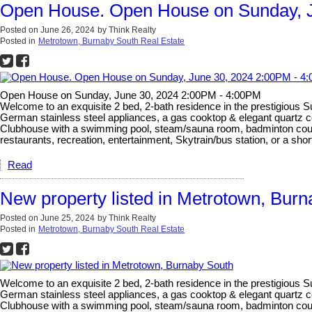
Open House. Open House on Sunday, J
Posted on
June 26, 2024
by
Think Realty
Posted in
Metrotown, Burnaby South Real Estate
Open House on Sunday, June 30, 2024 2:00PM - 4:00PM
Welcome to an exquisite 2 bed, 2-bath residence in the prestigious 
German stainless steel appliances, a gas cooktop & elegant quartz c
Clubhouse with a swimming pool, steam/sauna room, badminton court, 
restaurants, recreation, entertainment, Skytrain/bus station, or a sh
Read
New property listed in Metrotown, Bur
Posted on
June 25, 2024
by
Think Realty
Posted in
Metrotown, Burnaby South Real Estate
Welcome to an exquisite 2 bed, 2-bath residence in the prestigious 
German stainless steel appliances, a gas cooktop & elegant quartz c
Clubhouse with a swimming pool, steam/sauna room, badminton court, 