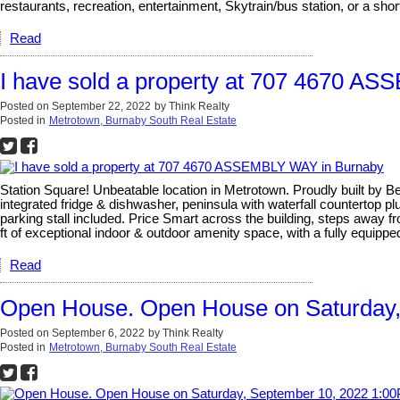
restaurants, recreation, entertainment, Skytrain/bus station, or a sh
Read
I have sold a property at 707 4670 A
Posted on
September 22, 2022
by
Think Realty
Posted in
Metrotown, Burnaby South Real Estate
Station Square! Unbeatable location in Metrotown. Proudly built by B
integrated fridge & dishwasher, peninsula with waterfall countertop p
parking stall included. Price Smart across the building, steps away f
ft of exceptional indoor & outdoor amenity space, with a fully equipp
Read
Open House. Open House on Saturday,
Posted on
September 6, 2022
by
Think Realty
Posted in
Metrotown, Burnaby South Real Estate