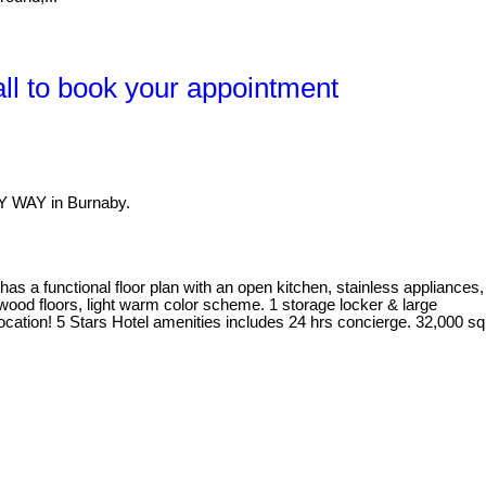
l to book your appointment
Y WAY in Burnaby.
 a functional floor plan with an open kitchen, stainless appliances,
dwood floors, light warm color scheme. 1 storage locker & large
location! 5 Stars Hotel amenities includes 24 hrs concierge. 32,000 sq