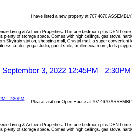
I have listed a new property at 707 4670 ASSEMBLY
eedie Living & Anthem Properties. This one bedroom plus DEN home has
lus plenty of storage space. Comes with high ceilings, gas stove, har
om Skytrain station, shopping mall, Crystal mall, a super convenient l
fitness center, yoga studio, guest suite, multimedia room, kids playg
 September 3, 2022 12:45PM - 2:30PM
Please visit our Open House at 707 4670 ASSEMBL
eedie Living & Anthem Properties. This one bedroom plus DEN home has
lus plenty of storage space. Comes with high ceilings, gas stove, har