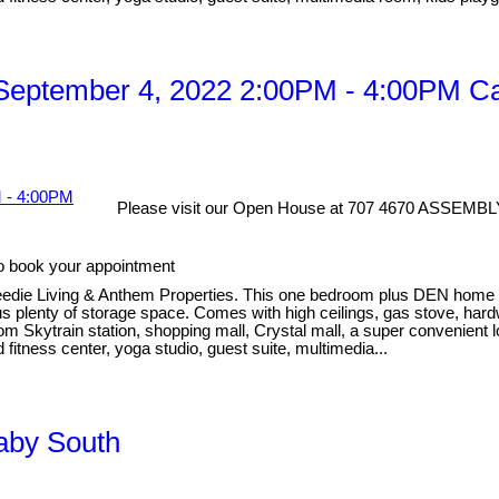
eptember 4, 2022 2:00PM - 4:00PM Cal
Please visit our Open House at 707 4670 ASSEMBL
o book your appointment
eedie Living & Anthem Properties. This one bedroom plus DEN home has
lus plenty of storage space. Comes with high ceilings, gas stove, har
rom Skytrain station, shopping mall, Crystal mall, a super convenient 
 fitness center, yoga studio, guest suite, multimedia...
naby South