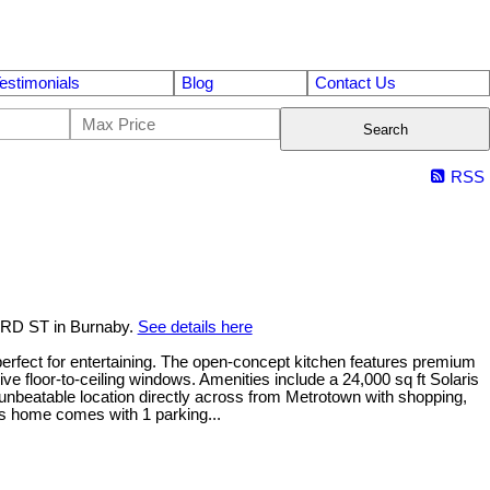
estimonials
Blog
Contact Us
Search
RSS
ORD ST in Burnaby.
See details here
erfect for entertaining. The open-concept kitchen features premium
floor-to-ceiling windows. Amenities include a 24,000 sq ft Solaris
nbeatable location directly across from Metrotown with shopping,
his home comes with 1 parking...