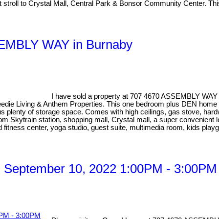
ort stroll to Crystal Mall, Central Park & Bonsor Community Center. T
SSEMBLY WAY in Burnaby
I have sold a property at 707 4670 ASSEMBLY WAY 
eedie Living & Anthem Properties. This one bedroom plus DEN home has
lus plenty of storage space. Comes with high ceilings, gas stove, har
rom Skytrain station, shopping mall, Crystal mall, a super convenient 
ed fitness center, yoga studio, guest suite, multimedia room, kids pla
 September 10, 2022 1:00PM - 3:00PM