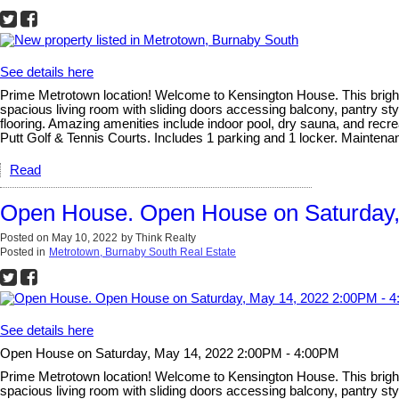
See details here
Prime Metrotown location! Welcome to Kensington House. This bright, 
spacious living room with sliding doors accessing balcony, pantry sty
flooring. Amazing amenities include indoor pool, dry sauna, and recre
Putt Golf & Tennis Courts. Includes 1 parking and 1 locker. Mainten
Read
Open House. Open House on Saturday,
Posted on
May 10, 2022
by
Think Realty
Posted in
Metrotown, Burnaby South Real Estate
See details here
Open House on Saturday, May 14, 2022 2:00PM - 4:00PM
Prime Metrotown location! Welcome to Kensington House. This bright, 
spacious living room with sliding doors accessing balcony, pantry sty