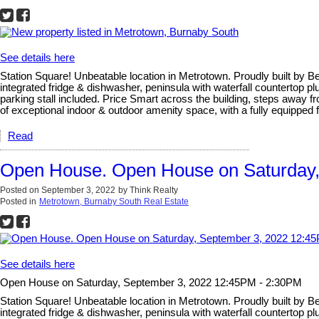
See details here
Station Square! Unbeatable location in Metrotown. Proudly built by B
integrated fridge & dishwasher, peninsula with waterfall countertop p
parking stall included. Price Smart across the building, steps away fr
of exceptional indoor & outdoor amenity space, with a fully equipped 
Read
Open House. Open House on Saturday,
Posted on
September 3, 2022
by
Think Realty
Posted in
Metrotown, Burnaby South Real Estate
See details here
Open House on Saturday, September 3, 2022 12:45PM - 2:30PM
Station Square! Unbeatable location in Metrotown. Proudly built by B
integrated fridge & dishwasher, peninsula with waterfall countertop p