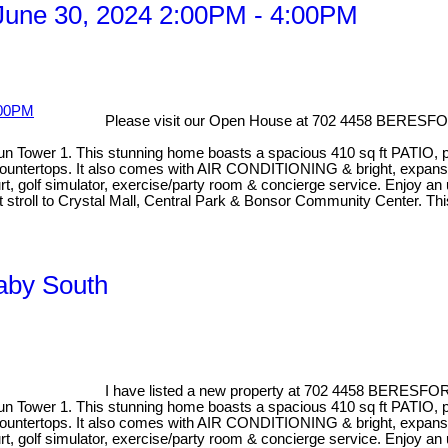
une 30, 2024 2:00PM - 4:00PM
Please visit our Open House at 702 4458 BERESF
Sun Tower 1. This stunning home boasts a spacious 410 sq ft PATIO, p
ountertops. It also comes with AIR CONDITIONING & bright, expansive 
golf simulator, exercise/party room & concierge service. Enjoy an u
ort stroll to Crystal Mall, Central Park & Bonsor Community Center. T
naby South
I have listed a new property at 702 4458 BERESFO
Sun Tower 1. This stunning home boasts a spacious 410 sq ft PATIO, p
ountertops. It also comes with AIR CONDITIONING & bright, expansive 
golf simulator, exercise/party room & concierge service. Enjoy an u