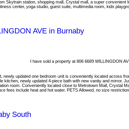
om Skytrain station, shopping mall, Crystal mall, a super convenient l
itness center, yoga studio, guest suite, multimedia room, kids playgro
ILLINGDON AVE in Burnaby
I have sold a property at 806 6689 WILLINGDON AV
newly updated one bedroom unit is conveniently located across from Ce
le kitchen, newly updated 4-piece bath with new vanity and mirror. Ju
ation room. Conveniently located close to Metrotown Mall, Crystal Mall
ance fees include heat and hot water. PETS Allowed, no size restrict
naby South