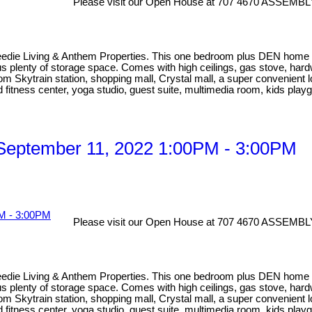
Please visit our Open House at 707 4670 ASSEMBL
eedie Living & Anthem Properties. This one bedroom plus DEN home has
lus plenty of storage space. Comes with high ceilings, gas stove, har
rom Skytrain station, shopping mall, Crystal mall, a super convenient 
d fitness center, yoga studio, guest suite, multimedia room, kids playg
September 11, 2022 1:00PM - 3:00PM
Please visit our Open House at 707 4670 ASSEMBL
eedie Living & Anthem Properties. This one bedroom plus DEN home has
lus plenty of storage space. Comes with high ceilings, gas stove, har
rom Skytrain station, shopping mall, Crystal mall, a super convenient 
d fitness center, yoga studio, guest suite, multimedia room, kids playg