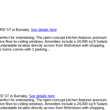
ORD ST in Burnaby.
See details here
erfect for entertaining. The open-concept kitchen features premium
floor-to-ceiling windows. Amenities include a 24,000 sq ft Solaris
nbeatable location directly across from Metrotown with shopping,
his home comes with 1 parking...
RD ST in Burnaby.
See details here
erfect for entertaining. The open-concept kitchen features premium
floor-to-ceiling windows. Amenities include a 24,000 sq ft Solaris
nbeatable location directly across from Metrotown with shopping,