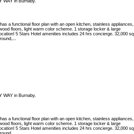
Y WAY in Burnaby.
 a functional floor plan with an open kitchen, stainless appliances,
dwood floors, light warm color scheme. 1 storage locker & large
location! 5 Stars Hotel amenities includes 24 hrs concierge. 32,000 sq
round,...
Y WAY in Burnaby.
 a functional floor plan with an open kitchen, stainless appliances,
dwood floors, light warm color scheme. 1 storage locker & large
location! 5 Stars Hotel amenities includes 24 hrs concierge. 32,000 sq
round,...