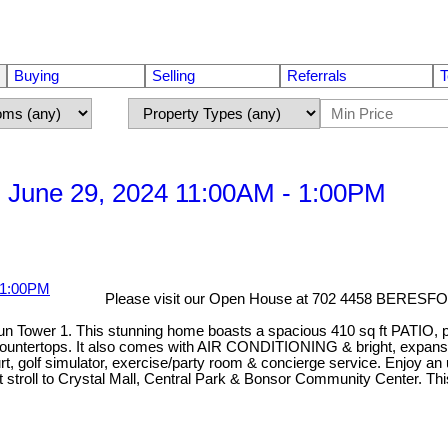
Buying
Selling
Referrals
T
 June 29, 2024 11:00AM - 1:00PM
Please visit our Open House at 702 4458 BERESF
Sun Tower 1. This stunning home boasts a spacious 410 sq ft PATIO, p
ountertops. It also comes with AIR CONDITIONING & bright, expansive 
golf simulator, exercise/party room & concierge service. Enjoy an u
ort stroll to Crystal Mall, Central Park & Bonsor Community Center. T