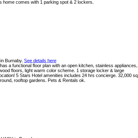
his home comes with 1 parking spot & 2 lockers.
in Burnaby.
See details here
 a functional floor plan with an open kitchen, stainless appliances,
dwood floors, light warm color scheme. 1 storage locker & large
location! 5 Stars Hotel amenities includes 24 hrs concierge. 32,000 sq
yground, rooftop gardens. Pets & Rentals ok.