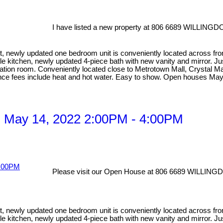
I have listed a new property at 806 6689 WILLINGD
newly updated one bedroom unit is conveniently located across from Ce
le kitchen, newly updated 4-piece bath with new vanity and mirror. Ju
ation room. Conveniently located close to Metrotown Mall, Crystal Mall
ance fees include heat and hot water. Easy to show. Open houses May
 May 14, 2022 2:00PM - 4:00PM
Please visit our Open House at 806 6689 WILLING
newly updated one bedroom unit is conveniently located across from Ce
le kitchen, newly updated 4-piece bath with new vanity and mirror. Ju