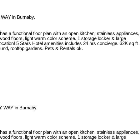
 WAY in Burnaby.
 a functional floor plan with an open kitchen, stainless appliances,
dwood floors, light warm color scheme. 1 storage locker & large
ocation! 5 Stars Hotel amenities includes 24 hrs concierge. 32K sq ft
round, rooftop gardens. Pets & Rentals ok.
Y WAY in Burnaby.
 a functional floor plan with an open kitchen, stainless appliances,
dwood floors, light warm color scheme. 1 storage locker & large