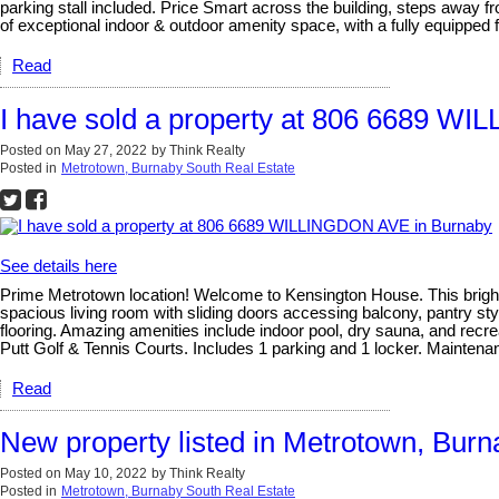
parking stall included. Price Smart across the building, steps away fr
of exceptional indoor & outdoor amenity space, with a fully equipped f
Read
I have sold a property at 806 6689 W
Posted on
May 27, 2022
by
Think Realty
Posted in
Metrotown, Burnaby South Real Estate
See details here
Prime Metrotown location! Welcome to Kensington House. This bright, 
spacious living room with sliding doors accessing balcony, pantry sty
flooring. Amazing amenities include indoor pool, dry sauna, and recre
Putt Golf & Tennis Courts. Includes 1 parking and 1 locker. Mainten
Read
New property listed in Metrotown, Bur
Posted on
May 10, 2022
by
Think Realty
Posted in
Metrotown, Burnaby South Real Estate