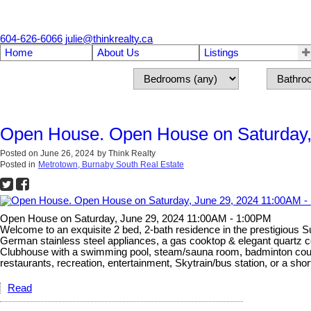
604-626-6066
julie@thinkrealty.ca
Home
About Us
Listings
Open House. Open House on Saturday,
Posted on
June 26, 2024
by
Think Realty
Posted in
Metrotown, Burnaby South Real Estate
Open House on Saturday, June 29, 2024 11:00AM - 1:00PM
Welcome to an exquisite 2 bed, 2-bath residence in the prestigious 
German stainless steel appliances, a gas cooktop & elegant quartz c
Clubhouse with a swimming pool, steam/sauna room, badminton court, 
restaurants, recreation, entertainment, Skytrain/bus station, or a sh
Read