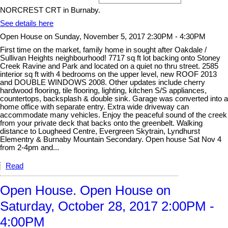
NORCREST CRT in Burnaby.
See details here
Open House on Sunday, November 5, 2017 2:30PM - 4:30PM
First time on the market, family home in sought after Oakdale /
Sullivan Heights neighbourhood! 7717 sq ft lot backing onto Stoney
Creek Ravine and Park and located on a quiet no thru street. 2585
interior sq ft with 4 bedrooms on the upper level, new ROOF 2013
and DOUBLE WINDOWS 2008. Other updates include cherry
hardwood flooring, tile flooring, lighting, kitchen S/S appliances,
countertops, backsplash & double sink. Garage was converted into a
home office with separate entry. Extra wide driveway can
accommodate many vehicles. Enjoy the peaceful sound of the creek
from your private deck that backs onto the greenbelt. Walking
distance to Lougheed Centre, Evergreen Skytrain, Lyndhurst
Elementry & Burnaby Mountain Secondary. Open house Sat Nov 4
from 2-4pm and...
Read
Open House. Open House on
Saturday, October 28, 2017 2:00PM -
4:00PM