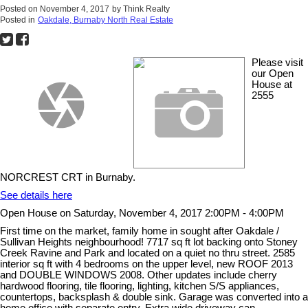
Posted on
November 4, 2017
by
Think Realty
Posted in
Oakdale, Burnaby North Real Estate
Please visit
our Open
House at
2555
NORCREST CRT in Burnaby.
See details here
Open House on Saturday, November 4, 2017 2:00PM - 4:00PM
First time on the market, family home in sought after Oakdale /
Sullivan Heights neighbourhood! 7717 sq ft lot backing onto Stoney
Creek Ravine and Park and located on a quiet no thru street. 2585
interior sq ft with 4 bedrooms on the upper level, new ROOF 2013
and DOUBLE WINDOWS 2008. Other updates include cherry
hardwood flooring, tile flooring, lighting, kitchen S/S appliances,
countertops, backsplash & double sink. Garage was converted into a