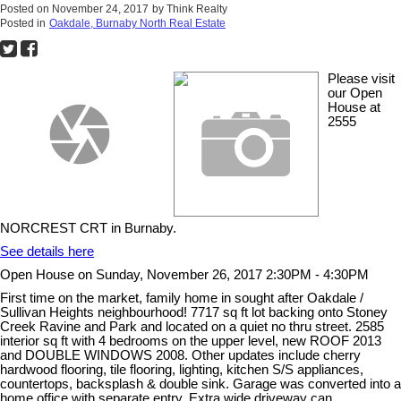
Posted on
November 24, 2017
by
Think Realty
Posted in
Oakdale, Burnaby North Real Estate
Please visit
our Open
House at
2555
NORCREST CRT in Burnaby.
See details here
Open House on Sunday, November 26, 2017 2:30PM - 4:30PM
First time on the market, family home in sought after Oakdale /
Sullivan Heights neighbourhood! 7717 sq ft lot backing onto Stoney
Creek Ravine and Park and located on a quiet no thru street. 2585
interior sq ft with 4 bedrooms on the upper level, new ROOF 2013
and DOUBLE WINDOWS 2008. Other updates include cherry
hardwood flooring, tile flooring, lighting, kitchen S/S appliances,
countertops, backsplash & double sink. Garage was converted into a
home office with separate entry. Extra wide driveway can