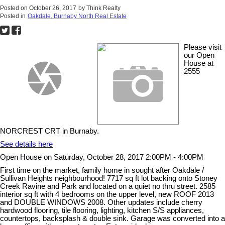
Posted on
October 26, 2017
by
Think Realty
Posted in
Oakdale, Burnaby North Real Estate
Please visit
our Open
House at
2555
NORCREST CRT in Burnaby.
See details here
Open House on Saturday, October 28, 2017 2:00PM - 4:00PM
First time on the market, family home in sought after Oakdale /
Sullivan Heights neighbourhood! 7717 sq ft lot backing onto Stoney
Creek Ravine and Park and located on a quiet no thru street. 2585
interior sq ft with 4 bedrooms on the upper level, new ROOF 2013
and DOUBLE WINDOWS 2008. Other updates include cherry
hardwood flooring, tile flooring, lighting, kitchen S/S appliances,
countertops, backsplash & double sink. Garage was converted into a