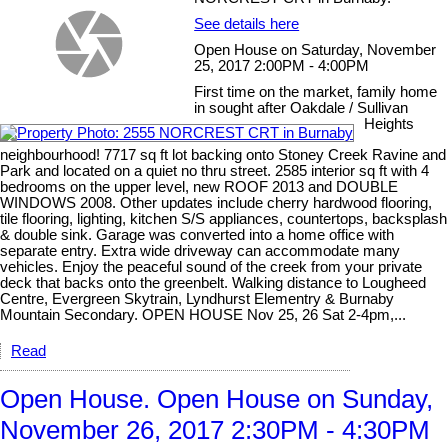
See details here
Open House on Saturday, November
25, 2017 2:00PM - 4:00PM
First time on the market, family home
in sought after Oakdale / Sullivan
Heights
neighbourhood! 7717 sq ft lot backing onto Stoney Creek Ravine and
Park and located on a quiet no thru street. 2585 interior sq ft with 4
bedrooms on the upper level, new ROOF 2013 and DOUBLE
WINDOWS 2008. Other updates include cherry hardwood flooring,
tile flooring, lighting, kitchen S/S appliances, countertops, backsplash
& double sink. Garage was converted into a home office with
separate entry. Extra wide driveway can accommodate many
vehicles. Enjoy the peaceful sound of the creek from your private
deck that backs onto the greenbelt. Walking distance to Lougheed
Centre, Evergreen Skytrain, Lyndhurst Elementry & Burnaby
Mountain Secondary. OPEN HOUSE Nov 25, 26 Sat 2-4pm,...
Read
Open House. Open House on Sunday,
November 26, 2017 2:30PM - 4:30PM