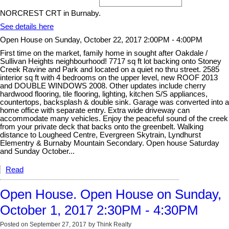
NORCREST CRT in Burnaby.
See details here
Open House on Sunday, October 22, 2017 2:00PM - 4:00PM
First time on the market, family home in sought after Oakdale /
Sullivan Heights neighbourhood! 7717 sq ft lot backing onto Stoney
Creek Ravine and Park and located on a quiet no thru street. 2585
interior sq ft with 4 bedrooms on the upper level, new ROOF 2013
and DOUBLE WINDOWS 2008. Other updates include cherry
hardwood flooring, tile flooring, lighting, kitchen S/S appliances,
countertops, backsplash & double sink. Garage was converted into a
home office with separate entry. Extra wide driveway can
accommodate many vehicles. Enjoy the peaceful sound of the creek
from your private deck that backs onto the greenbelt. Walking
distance to Lougheed Centre, Evergreen Skytrain, Lyndhurst
Elementry & Burnaby Mountain Secondary. Open house Saturday
and Sunday October...
Read
Open House. Open House on Sunday,
October 1, 2017 2:30PM - 4:30PM
Posted on
September 27, 2017
by
Think Realty