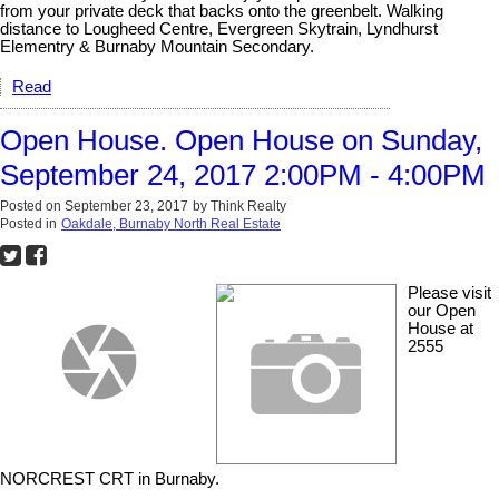
from your private deck that backs onto the greenbelt. Walking
distance to Lougheed Centre, Evergreen Skytrain, Lyndhurst
Elementry & Burnaby Mountain Secondary.
Read
Open House. Open House on Sunday,
September 24, 2017 2:00PM - 4:00PM
Posted on
September 23, 2017
by
Think Realty
Posted in
Oakdale, Burnaby North Real Estate
Please visit
our Open
House at
2555
NORCREST CRT in Burnaby.