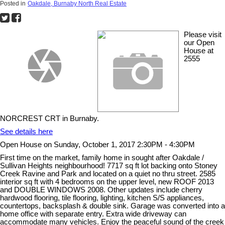
Posted in
Oakdale, Burnaby North Real Estate
Please visit
our Open
House at
2555
NORCREST CRT in Burnaby.
See details here
Open House on Sunday, October 1, 2017 2:30PM - 4:30PM
First time on the market, family home in sought after Oakdale /
Sullivan Heights neighbourhood! 7717 sq ft lot backing onto Stoney
Creek Ravine and Park and located on a quiet no thru street. 2585
interior sq ft with 4 bedrooms on the upper level, new ROOF 2013
and DOUBLE WINDOWS 2008. Other updates include cherry
hardwood flooring, tile flooring, lighting, kitchen S/S appliances,
countertops, backsplash & double sink. Garage was converted into a
home office with separate entry. Extra wide driveway can
accommodate many vehicles. Enjoy the peaceful sound of the creek