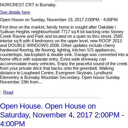
NORCREST CRT in Burnaby.
See details here
Open House on Sunday, November 19, 2017 2:00PM - 4:00PM
First time on the market, family home in sought after Oakdale /
Sullivan Heights neighbourhood! 7717 sq ft lot backing onto Stoney
Creek Ravine and Park and located on a quiet no thru street. 2585
interior sq ft with 4 bedrooms on the upper level, new ROOF 2013
and DOUBLE WINDOWS 2008. Other updates include cherry
hardwood flooring, tile flooring, lighting, kitchen S/S appliances,
countertops, backsplash & double sink. Garage was converted into a
home office with separate entry. Extra wide driveway can
accommodate many vehicles. Enjoy the peaceful sound of the creek
from your private deck that backs onto the greenbelt. Walking
distance to Lougheed Centre, Evergreen Skytrain, Lyndhurst
Elementry & Burnaby Mountain Secondary. Open house Sunday
November 19th from...
Read
Open House. Open House on
Saturday, November 4, 2017 2:00PM -
4:00PM