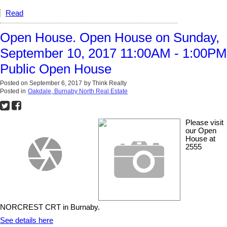
Read
Open House. Open House on Sunday,
September 10, 2017 11:00AM - 1:00PM
Public Open House
Posted on
September 6, 2017
by
Think Realty
Posted in
Oakdale, Burnaby North Real Estate
Please visit
our Open
House at
2555
NORCREST CRT in Burnaby.
See details here