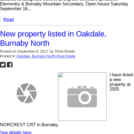
Elementry & Burnaby Mountain Secondary. Open house Saturday
September 16...
Read
New property listed in Oakdale,
Burnaby North
Posted on
September 6, 2017
by
Think Realty
Posted in
Oakdale, Burnaby North Real Estate
I have listed
a new
property at
2555
NORCREST CRT in Burnaby.
See details here