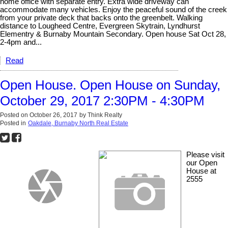
home office with separate entry. Extra wide driveway can
accommodate many vehicles. Enjoy the peaceful sound of the creek
from your private deck that backs onto the greenbelt. Walking
distance to Lougheed Centre, Evergreen Skytrain, Lyndhurst
Elementry & Burnaby Mountain Secondary. Open house Sat Oct 28,
2-4pm and...
Read
Open House. Open House on Sunday,
October 29, 2017 2:30PM - 4:30PM
Posted on
October 26, 2017
by
Think Realty
Posted in
Oakdale, Burnaby North Real Estate
Please visit
our Open
House at
2555