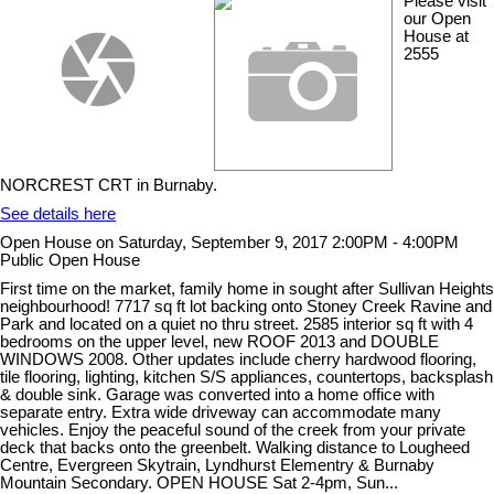
Please visit
our Open
House at
2555
NORCREST CRT in Burnaby.
See details here
Open House on Saturday, September 9, 2017 2:00PM - 4:00PM
Public Open House
First time on the market, family home in sought after Sullivan Heights
neighbourhood! 7717 sq ft lot backing onto Stoney Creek Ravine and
Park and located on a quiet no thru street. 2585 interior sq ft with 4
bedrooms on the upper level, new ROOF 2013 and DOUBLE
WINDOWS 2008. Other updates include cherry hardwood flooring,
tile flooring, lighting, kitchen S/S appliances, countertops, backsplash
& double sink. Garage was converted into a home office with
separate entry. Extra wide driveway can accommodate many
vehicles. Enjoy the peaceful sound of the creek from your private
deck that backs onto the greenbelt. Walking distance to Lougheed
Centre, Evergreen Skytrain, Lyndhurst Elementry & Burnaby
Mountain Secondary. OPEN HOUSE Sat 2-4pm, Sun...