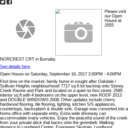
Please visit
our Open
House at
2555
NORCREST CRT in Burnaby.
See details here
Open House on Saturday, September 16, 2017 2:00PM - 4:00PM
First time on the market, family home in sought after Oakdale /
Sullivan Heights neighbourhood! 7717 sq ft lot backing onto Stoney
Creek Ravine and Park and located on a quiet no thru street. 2585
interior sq ft with 4 bedrooms on the upper level, new ROOF 2013
and DOUBLE WINDOWS 2008. Other updates include cherry
hardwood flooring, tile flooring, lighting, kitchen S/S appliances,
countertops, backsplash & double sink. Garage was converted into a
home office with separate entry. Extra wide driveway can
accommodate many vehicles. Enjoy the peaceful sound of the creek
from your private deck that backs onto the greenbelt. Walking
distance to Lougheed Centre, Evergreen Skytrain, Lyndhurst