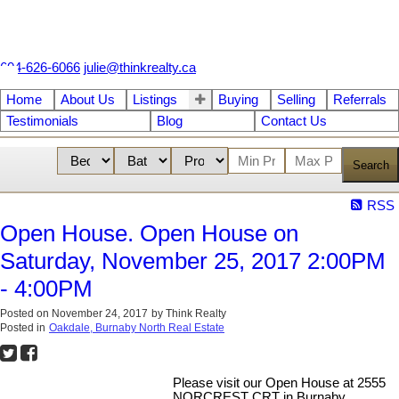
604-626-6066
julie@thinkrealty.ca
Home
About Us
Listings
Buying
Selling
Referrals
Testimonials
Blog
Contact Us
Search
RSS
Open House. Open House on
Saturday, November 25, 2017 2:00PM
- 4:00PM
Posted on
November 24, 2017
by
Think Realty
Posted in
Oakdale, Burnaby North Real Estate
Please visit our Open House at 2555
NORCREST CRT in Burnaby.