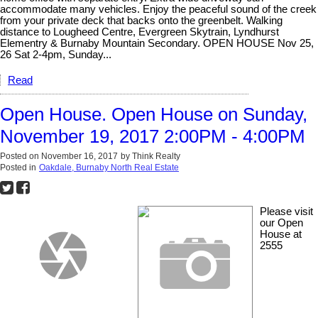
accommodate many vehicles. Enjoy the peaceful sound of the creek
from your private deck that backs onto the greenbelt. Walking
distance to Lougheed Centre, Evergreen Skytrain, Lyndhurst
Elementry & Burnaby Mountain Secondary. OPEN HOUSE Nov 25,
26 Sat 2-4pm, Sunday...
Read
Open House. Open House on Sunday,
November 19, 2017 2:00PM - 4:00PM
Posted on
November 16, 2017
by
Think Realty
Posted in
Oakdale, Burnaby North Real Estate
Please visit
our Open
House at
2555