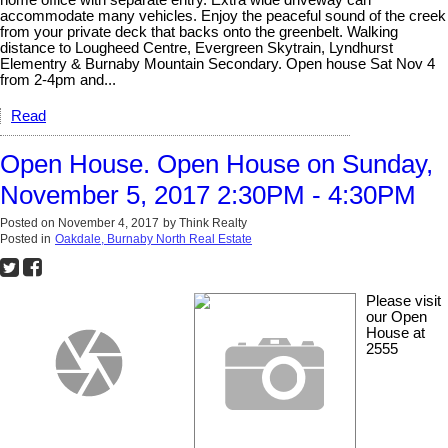
home office with separate entry. Extra wide driveway can
accommodate many vehicles. Enjoy the peaceful sound of the creek
from your private deck that backs onto the greenbelt. Walking
distance to Lougheed Centre, Evergreen Skytrain, Lyndhurst
Elementry & Burnaby Mountain Secondary. Open house Sat Nov 4
from 2-4pm and...
Read
Open House. Open House on Sunday,
November 5, 2017 2:30PM - 4:30PM
Posted on
November 4, 2017
by
Think Realty
Posted in
Oakdale, Burnaby North Real Estate
Please visit
our Open
House at
2555