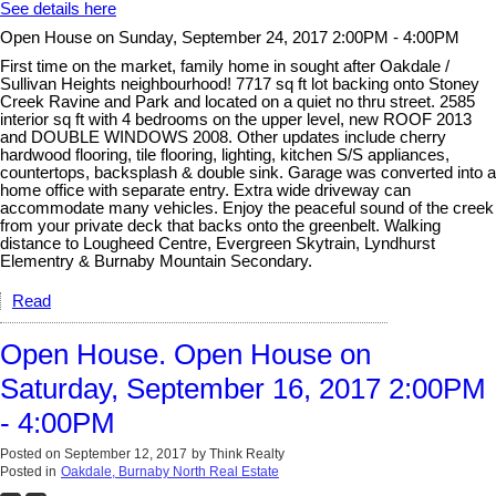
See details here
Open House on Sunday, September 24, 2017 2:00PM - 4:00PM
First time on the market, family home in sought after Oakdale /
Sullivan Heights neighbourhood! 7717 sq ft lot backing onto Stoney
Creek Ravine and Park and located on a quiet no thru street. 2585
interior sq ft with 4 bedrooms on the upper level, new ROOF 2013
and DOUBLE WINDOWS 2008. Other updates include cherry
hardwood flooring, tile flooring, lighting, kitchen S/S appliances,
countertops, backsplash & double sink. Garage was converted into a
home office with separate entry. Extra wide driveway can
accommodate many vehicles. Enjoy the peaceful sound of the creek
from your private deck that backs onto the greenbelt. Walking
distance to Lougheed Centre, Evergreen Skytrain, Lyndhurst
Elementry & Burnaby Mountain Secondary.
Read
Open House. Open House on
Saturday, September 16, 2017 2:00PM
- 4:00PM
Posted on
September 12, 2017
by
Think Realty
Posted in
Oakdale, Burnaby North Real Estate