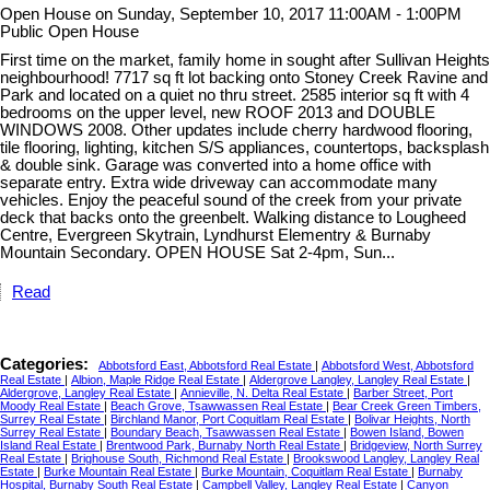
Open House on Sunday, September 10, 2017 11:00AM - 1:00PM
Public Open House
First time on the market, family home in sought after Sullivan Heights
neighbourhood! 7717 sq ft lot backing onto Stoney Creek Ravine and
Park and located on a quiet no thru street. 2585 interior sq ft with 4
bedrooms on the upper level, new ROOF 2013 and DOUBLE
WINDOWS 2008. Other updates include cherry hardwood flooring,
tile flooring, lighting, kitchen S/S appliances, countertops, backsplash
& double sink. Garage was converted into a home office with
separate entry. Extra wide driveway can accommodate many
vehicles. Enjoy the peaceful sound of the creek from your private
deck that backs onto the greenbelt. Walking distance to Lougheed
Centre, Evergreen Skytrain, Lyndhurst Elementry & Burnaby
Mountain Secondary. OPEN HOUSE Sat 2-4pm, Sun...
Read
Categories:
Abbotsford East, Abbotsford Real Estate
|
Abbotsford West, Abbotsford
Real Estate
|
Albion, Maple Ridge Real Estate
|
Aldergrove Langley, Langley Real Estate
|
Aldergrove, Langley Real Estate
|
Annieville, N. Delta Real Estate
|
Barber Street, Port
Moody Real Estate
|
Beach Grove, Tsawwassen Real Estate
|
Bear Creek Green Timbers,
Surrey Real Estate
|
Birchland Manor, Port Coquitlam Real Estate
|
Bolivar Heights, North
Surrey Real Estate
|
Boundary Beach, Tsawwassen Real Estate
|
Bowen Island, Bowen
Island Real Estate
|
Brentwood Park, Burnaby North Real Estate
|
Bridgeview, North Surrey
Real Estate
|
Brighouse South, Richmond Real Estate
|
Brookswood Langley, Langley Real
Estate
|
Burke Mountain Real Estate
|
Burke Mountain, Coquitlam Real Estate
|
Burnaby
Hospital, Burnaby South Real Estate
|
Campbell Valley, Langley Real Estate
|
Canyon