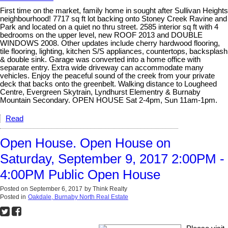
First time on the market, family home in sought after Sullivan Heights
neighbourhood! 7717 sq ft lot backing onto Stoney Creek Ravine and
Park and located on a quiet no thru street. 2585 interior sq ft with 4
bedrooms on the upper level, new ROOF 2013 and DOUBLE
WINDOWS 2008. Other updates include cherry hardwood flooring,
tile flooring, lighting, kitchen S/S appliances, countertops, backsplash
& double sink. Garage was converted into a home office with
separate entry. Extra wide driveway can accommodate many
vehicles. Enjoy the peaceful sound of the creek from your private
deck that backs onto the greenbelt. Walking distance to Lougheed
Centre, Evergreen Skytrain, Lyndhurst Elementry & Burnaby
Mountain Secondary. OPEN HOUSE Sat 2-4pm, Sun 11am-1pm.
Read
Open House. Open House on
Saturday, September 9, 2017 2:00PM -
4:00PM Public Open House
Posted on
September 6, 2017
by
Think Realty
Posted in
Oakdale, Burnaby North Real Estate