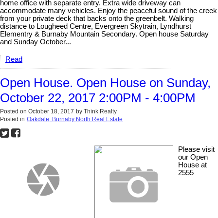
home office with separate entry. Extra wide driveway can
accommodate many vehicles. Enjoy the peaceful sound of the creek
from your private deck that backs onto the greenbelt. Walking
distance to Lougheed Centre, Evergreen Skytrain, Lyndhurst
Elementry & Burnaby Mountain Secondary. Open house Saturday
and Sunday October...
Read
Open House. Open House on Sunday,
October 22, 2017 2:00PM - 4:00PM
Posted on
October 18, 2017
by
Think Realty
Posted in
Oakdale, Burnaby North Real Estate
Please visit
our Open
House at
2555