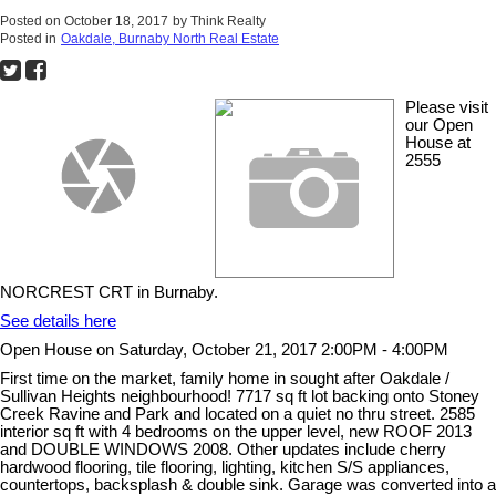
Posted on
October 18, 2017
by
Think Realty
Posted in
Oakdale, Burnaby North Real Estate
Please visit
our Open
House at
2555
NORCREST CRT in Burnaby.
See details here
Open House on Saturday, October 21, 2017 2:00PM - 4:00PM
First time on the market, family home in sought after Oakdale /
Sullivan Heights neighbourhood! 7717 sq ft lot backing onto Stoney
Creek Ravine and Park and located on a quiet no thru street. 2585
interior sq ft with 4 bedrooms on the upper level, new ROOF 2013
and DOUBLE WINDOWS 2008. Other updates include cherry
hardwood flooring, tile flooring, lighting, kitchen S/S appliances,
countertops, backsplash & double sink. Garage was converted into a