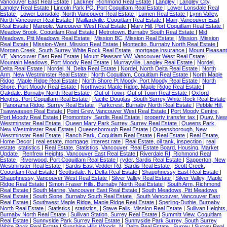
Vancouver East Real Estate
|
Lackner, Richmond Real Estate
|
Langley
|
Langley City,
Langley Real Estate
|
Lincoln Park PQ, Port Coquitlam Real Estate
|
Lower Lonsdale Real
Estate
|
Lower Lonsdale, North Vancouver Real Estate
|
Lumen Real Estate
|
Lynn Valley,
North Vancouver Real Estate
|
Maillardville, Coquitlam Real Estate
|
Main, Vancouver East
Real Estate
|
Marpole, Vancouver West Real Estate
|
Mary Hill, Port Coquitlam Real Estate
|
Meadow Brook, Coquitlam Real Estate
|
Metrotown, Burnaby South Real Estate
|
Mid
Meadows, Pitt Meadows Real Estate
|
Mission BC, Mission Real Estate
|
Mission, Mission
Real Estate
|
Mission-West, Mission Real Estate
|
Montecito, Burnaby North Real Estate
|
Morgan Creek, South Surrey White Rock Real Estate
|
mortgage insurance
|
Mount Pleasant
VE, Vancouver East Real Estate
|
Mount Pleasant VW, Vancouver West Real Estate
|
Mountain Meadows, Port Moody Real Estate
|
Murrayville, Langley Real Estate
|
Nordel,
Delta Real Estate
|
Nordel, N. Delta Real Estate
|
Nordel, North Delta Real Estate
|
North
Arm, New Westminster Real Estate
|
North Coquitlam, Coquitlam Real Estate
|
North Maple
Ridge, Maple Ridge Real Estate
|
North Shore Pt Moody, Port Moody Real Estate
|
North
Shore, Port Moody Real Estate
|
Northwest Maple Ridge, Maple Ridge Real Estate
|
Oakdale, Burnaby North Real Estate
|
Out of Town, Out of Town Real Estate
|
Oxford
Heights, Port Coquitlam Real Estate
|
Pacific Douglas, South Surrey White Rock Real Estate
|
Panorama Ridge, Surrey Real Estate
|
Parkcrest, Burnaby North Real Estate
|
Pebble Hill,
Tsawwassen Real Estate
|
Point Grey, Vancouver West Real Estate
|
Port Moody Centre,
Port Moody Real Estate
|
Promontory, Sardis Real Estate
|
property transfer tax
|
Quay, New
Westminster Real Estate
|
Queen Mary Park Surrey, Surrey Real Estate
|
Queens Park,
New Westminster Real Estate
|
Queensborough Real Estate
|
Queensborough, New
Westminster Real Estate
|
Ranch Park, Coquitlam Real Estate
|
Real Estate
|
Real Estate,
Home Decor
|
real estate, mortgage, interest rate
|
Real Estate, oil tank, inspection
|
real
estate, statistics
|
Real Estate, Statistics, Vancouver, Real Estate Board, Housing, Market
Update
|
Renfrew Heights, Vancouver East Real Estate
|
Riverdale RI, Richmond Real
Estate
|
Riverwood, Port Coquitlam Real Estate
|
ryder, Sardis Real Estate
|
Sapperton, New
Westminster Real Estate
|
Sardis East Vedder Rd, Sardis Real Estate
|
Scott Creek,
Coquitlam Real Estate
|
Scottsdale, N. Delta Real Estate
|
Shaughnessy East Real Estate
|
Shaughnessy, Vancouver West Real Estate
|
Silver Valley Real Estate
|
Silver Valley, Maple
Ridge Real Estate
|
Simon Fraser Hills, Burnaby North Real Estate
|
South Arm, Richmond
Real Estate
|
South Marine, Vancouver East Real Estate
|
South Meadows, Pitt Meadows
Real Estate
|
South Slope, Burnaby South Real Estate
|
South Vancouver, Vancouver East
Real Estate
|
Southwest Maple Ridge, Maple Ridge Real Estate
|
Sperling-Duthie, Burnaby
North Real Estate
|
Statistics
|
statistics,
|
Stave Falls, Mission Real Estate
|
Sullivan Heights,
Burnaby North Real Estate
|
Sullivan Station, Surrey Real Estate
|
Summitt View, Coquitlam
Real Estate
|
Sunnyside Park Surrey Real Estate
|
Sunnyside Park Surrey, South Surrey
White Rock Real Estate
|
Sunshine Hills Woods, N. Delta Real Estate
|
Surrey
|
Surrey Real