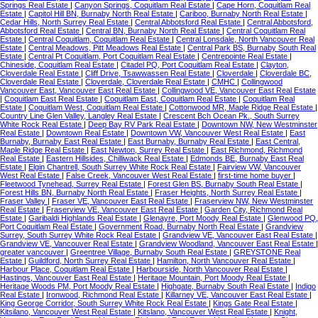
Springs Real Estate
|
Canyon Springs, Coquitlam Real Estate
|
Cape Horn, Coquitlam Real
Estate
|
Capitol Hill BN, Burnaby North Real Estate
|
Cariboo, Burnaby North Real Estate
|
Cedar Hills, North Surrey Real Estate
|
Central Abbotsford Real Estate
|
Central Abbotsford,
Abbotsford Real Estate
|
Central BN, Burnaby North Real Estate
|
Central Coquitlam Real
Estate
|
Central Coquitlam, Coquitlam Real Estate
|
Central Lonsdale, North Vancouver Real
Estate
|
Central Meadows, Pitt Meadows Real Estate
|
Central Park BS, Burnaby South Real
Estate
|
Central Pt Coquitlam, Port Coquitlam Real Estate
|
Centrepointe Real Estate
|
Chineside, Coquitlam Real Estate
|
Citadel PQ, Port Coquitlam Real Estate
|
Clayton,
Cloverdale Real Estate
|
Cliff Drive, Tsawwassen Real Estate
|
Cloverdale
|
Cloverdale BC,
Cloverdale Real Estate
|
Cloverdale, Cloverdale Real Estate
|
CMHC
|
Collingwood
Vancouver East, Vancouver East Real Estate
|
Collingwood VE, Vancouver East Real Estate
|
Coquitlam East Real Estate
|
Coquitlam East, Coquitlam Real Estate
|
Coquitlam Real
Estate
|
Coquitlam West, Coquitlam Real Estate
|
Cottonwood MR, Maple Ridge Real Estate
|
Country Line Glen Valley, Langley Real Estate
|
Crescent Bch Ocean Pk., South Surrey
White Rock Real Estate
|
Deep Bay RV Park Real Estate
|
Downtown NW, New Westminster
Real Estate
|
Downtown Real Estate
|
Downtown VW, Vancouver West Real Estate
|
East
Burnaby, Burnaby East Real Estate
|
East Burnaby, Burnaby Real Estate
|
East Central,
Maple Ridge Real Estate
|
East Newton, Surrey Real Estate
|
East Richmond, Richmond
Real Estate
|
Eastern Hillsides, Chilliwack Real Estate
|
Edmonds BE, Burnaby East Real
Estate
|
Elgin Chantrell, South Surrey White Rock Real Estate
|
Fairview VW, Vancouver
West Real Estate
|
False Creek, Vancouver West Real Estate
|
first-time home buyer
|
Fleetwood Tynehead, Surrey Real Estate
|
Forest Glen BS, Burnaby South Real Estate
|
Forest Hills BN, Burnaby North Real Estate
|
Fraser Heights, North Surrey Real Estate
|
Fraser Valley
|
Fraser VE, Vancouver East Real Estate
|
Fraserview NW, New Westminster
Real Estate
|
Fraserview VE, Vancouver East Real Estate
|
Garden City, Richmond Real
Estate
|
Garibaldi Highlands Real Estate
|
Glenayre, Port Moody Real Estate
|
Glenwood PQ,
Port Coquitlam Real Estate
|
Government Road, Burnaby North Real Estate
|
Grandview
Surrey, South Surrey White Rock Real Estate
|
Grandview VE, Vancouver East Real Estate
|
Grandview VE, Vancouver Real Estate
|
Grandview Woodland, Vancouver East Real Estate
|
greater vancouver
|
Greentree Village, Burnaby South Real Estate
|
GREYSTONE Real
Estate
|
Guildford, North Surrey Real Estate
|
Hamilton, North Vancouver Real Estate
|
Harbour Place, Coquitlam Real Estate
|
Harbourside, North Vancouver Real Estate
|
Hastings, Vancouver East Real Estate
|
Heritage Mountain, Port Moody Real Estate
|
Heritage Woods PM, Port Moody Real Estate
|
Highgate, Burnaby South Real Estate
|
Indigo
Real Estate
|
Ironwood, Richmond Real Estate
|
Killarney VE, Vancouver East Real Estate
|
King George Corridor, South Surrey White Rock Real Estate
|
Kings Gate Real Estate
|
Kitsilano, Vancouver West Real Estate
|
Kitslano, Vancouver West Real Estate
|
Knight,