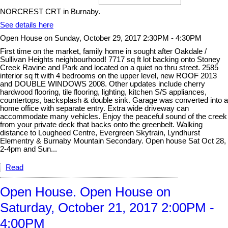
NORCREST CRT in Burnaby.
See details here
Open House on Sunday, October 29, 2017 2:30PM - 4:30PM
First time on the market, family home in sought after Oakdale /
Sullivan Heights neighbourhood! 7717 sq ft lot backing onto Stoney
Creek Ravine and Park and located on a quiet no thru street. 2585
interior sq ft with 4 bedrooms on the upper level, new ROOF 2013
and DOUBLE WINDOWS 2008. Other updates include cherry
hardwood flooring, tile flooring, lighting, kitchen S/S appliances,
countertops, backsplash & double sink. Garage was converted into a
home office with separate entry. Extra wide driveway can
accommodate many vehicles. Enjoy the peaceful sound of the creek
from your private deck that backs onto the greenbelt. Walking
distance to Lougheed Centre, Evergreen Skytrain, Lyndhurst
Elementry & Burnaby Mountain Secondary. Open house Sat Oct 28,
2-4pm and Sun...
Read
Open House. Open House on
Saturday, October 21, 2017 2:00PM -
4:00PM