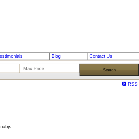
estimonials
Blog
Contact Us
Search
RSS
rnaby.