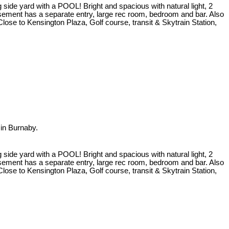
 side yard with a POOL! Bright and spacious with natural light, 2
asement has a separate entry, large rec room, bedroom and bar. Also
ose to Kensington Plaza, Golf course, transit & Skytrain Station,
in Burnaby.
 side yard with a POOL! Bright and spacious with natural light, 2
asement has a separate entry, large rec room, bedroom and bar. Also
ose to Kensington Plaza, Golf course, transit & Skytrain Station,