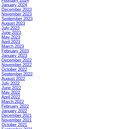
February 2024
January 2024
December 2023
November 2023
September 2023
August 2023
July 2023
June 2023
May 2023
April 2023
March 2023
February 2023
January 2023
December 2022
November 2022
October 2022
September 2022
August 2022
July 2022
June 2022
May 2022
April 2022
March 2022
February 2022
January 2022
December 2021
November 2021
October 2021