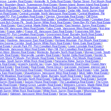
grove, Langley Real Estate
|
Annieville, N. Delta Real Estate
|
Barber Street, Port Moody Real
ate
|
Boundary Beach, Tsawwassen Real Estate
|
Bowen Island, Bowen Island Real Estate
|
in Real Estate
|
Burke Mountain, Coquitlam Real Estate
|
Burnaby Hospital, Burnaby South
 North Real Estate
|
Cariboo, Burnaby North Real Estate
|
Cedar Hills, North Surrey Real
lam Real Estate
|
Central Lonsdale, North Vancouver Real Estate
|
Central Meadows, Pitt
tadel PQ, Port Coquitlam Real Estate
|
Clayton, Cloverdale Real Estate
|
Cliff Drive,
|
Collingwood VE, Vancouver East Real Estate
|
Coquitlam East Real Estate
|
Coquitlam East,
cent Bch Ocean Pk., South Surrey White Rock Real Estate
|
Deep Bay RV Park Real Estate
 Real Estate
|
East Central, Maple Ridge Real Estate
|
East Newton, Surrey Real Estate
|
iew VW, Vancouver West Real Estate
|
False Creek, Vancouver West Real Estate
|
first-time
state
|
Fraser Valley
|
Fraser VE, Vancouver East Real Estate
|
Fraserview NW, New
wood PQ, Port Coquitlam Real Estate
|
Government Road, Burnaby North Real Estate
|
Real Estate
|
greater vancouver
|
Greentree Village, Burnaby South Real Estate
|
state
|
Hastings, Vancouver East Real Estate
|
Heritage Mountain, Port Moody Real Estate
|
ing George Corridor, South Surrey White Rock Real Estate
|
Kings Gate Real Estate
|
al Estate
|
Lincoln Park PQ, Port Coquitlam Real Estate
|
Lower Lonsdale Real Estate
|
Marpole, Vancouver West Real Estate
|
Mary Hill, Port Coquitlam Real Estate
|
Meadow
on-West, Mission Real Estate
|
Montecito, Burnaby North Real Estate
|
Morgan Creek, South
ody Real Estate
|
Murrayville, Langley Real Estate
|
Nordel, Delta Real Estate
|
Nordel, N.
orth Shore Pt Moody, Port Moody Real Estate
|
North Shore, Port Moody Real Estate
|
uglas, South Surrey White Rock Real Estate
|
Panorama Ridge, Surrey Real Estate
|
s Real Estate
|
property transfer tax
|
Quay, New Westminster Real Estate
|
Queen Mary
Real Estate
|
Real Estate
|
Real Estate, Home Decor
|
real estate, mortgage, interest rate
|
Riverdale RI, Richmond Real Estate
|
Riverwood, Port Coquitlam Real Estate
|
ryder, Sardis
 East Real Estate
|
Shaughnessy, Vancouver West Real Estate
|
Silver Valley Real Estate
|
Pitt Meadows Real Estate
|
South Slope, Burnaby South Real Estate
|
South Vancouver,
llivan Heights, Burnaby North Real Estate
|
Sullivan Station, Surrey Real Estate
|
Summitt
Surrey Real Estate
|
Sussex House Real Estate
|
The Casablanca Real Estate
|
The Crest,
agio Real Estate
|
Walnut Grove, Langley Real Estate
|
Websters Corners, Maple Ridge Real
ancouver West Real Estate
|
West Newton, Surrey Real Estate
|
Westwood Plateau,
th Surrey White Rock Real Estate
|
White Rock, Surrey Real Estate
|
Whonnock, Maple
 Estate
|
Yaletown, Vancouver West Real Estate
|
Yarrow, Yarrow Real Estate