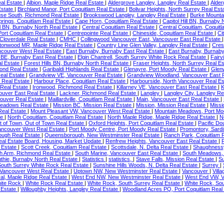
eal Estate
|
Albion, Maple Ridge Real Estate
|
Aldergrove Langley, Langley Real Estate
|
Alder
Estate
|
Birchland Manor, Port Coquitlam Real Estate
|
Bolivar Heights, North Surrey Real Est
use South, Richmond Real Estate
|
Brookswood Langley, Langley Real Estate
|
Burke Mounta
rings, Coquitlam Real Estate
|
Cape Horn, Coquitlam Real Estate
|
Capitol Hill BN, Burnaby
l BN, Burnaby North Real Estate
|
Central Coquitlam Real Estate
|
Central Coquitlam, Coquit
 Port Coquitlam Real Estate
|
Centrepointe Real Estate
|
Chineside, Coquitlam Real Estate
|
Ci
 Cloverdale Real Estate
|
CMHC
|
Collingwood Vancouver East, Vancouver East Real Estate
tonwood MR, Maple Ridge Real Estate
|
Country Line Glen Valley, Langley Real Estate
|
Cres
couver West Real Estate
|
East Burnaby, Burnaby East Real Estate
|
East Burnaby, Burnaby
BE, Burnaby East Real Estate
|
Elgin Chantrell, South Surrey White Rock Real Estate
|
Fairv
al Estate
|
Forest Hills BN, Burnaby North Real Estate
|
Fraser Heights, North Surrey Real E
ond Real Estate
|
Garibaldi Highlands Real Estate
|
Glenayre, Port Moody Real Estate
|
Glen
eal Estate
|
Grandview VE, Vancouver Real Estate
|
Grandview Woodland, Vancouver East 
 Real Estate
|
Harbour Place, Coquitlam Real Estate
|
Harbourside, North Vancouver Real E
 Real Estate
|
Ironwood, Richmond Real Estate
|
Killarney VE, Vancouver East Real Estate
|
K
ouver East Real Estate
|
Lackner, Richmond Real Estate
|
Langley
|
Langley City, Langley Re
couver Real Estate
|
Maillardville, Coquitlam Real Estate
|
Main, Vancouver East Real Estate
|
Meadows Real Estate
|
Mission BC, Mission Real Estate
|
Mission, Mission Real Estate
|
Missi
Real Estate
|
Mount Pleasant VW, Vancouver West Real Estate
|
Mountain Meadows, Port Mo
te
|
North Coquitlam, Coquitlam Real Estate
|
North Maple Ridge, Maple Ridge Real Estate
|
N
t of Town, Out of Town Real Estate
|
Oxford Heights, Port Coquitlam Real Estate
|
Pacific Do
Vancouver West Real Estate
|
Port Moody Centre, Port Moody Real Estate
|
Promontory, Sardi
ugh Real Estate
|
Queensborough, New Westminster Real Estate
|
Ranch Park, Coquitlam 
 Real Estate Board, Housing, Market Update
|
Renfrew Heights, Vancouver East Real Estate
|
l Estate
|
Scott Creek, Coquitlam Real Estate
|
Scottsdale, N. Delta Real Estate
|
Shaughnessy
h Arm, Richmond Real Estate
|
South Marine, Vancouver East Real Estate
|
South Meadows, 
uthie, Burnaby North Real Estate
|
Statistics
|
statistics,
|
Stave Falls, Mission Real Estate
|
Su
South Surrey White Rock Real Estate
|
Sunshine Hills Woods, N. Delta Real Estate
|
Surrey
|
 Vancouver West Real Estate
|
Uptown NW, New Westminster Real Estate
|
Vancouver
|
Vill
al, Maple Ridge Real Estate
|
West End NW, New Westminster Real Estate
|
West End VW, V
ite Rock
|
White Rock Real Estate
|
White Rock, South Surrey Real Estate
|
White Rock, Sou
 Estate
|
Willoughby Heights, Langley Real Estate
|
Woodland Acres PQ, Port Coquitlam Real