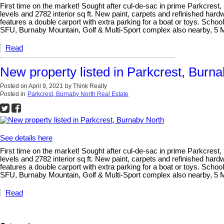
First time on the market! Sought after cul-de-sac in prime Parkcrest, 
levels and 2782 interior sq ft. New paint, carpets and refinished ha
features a double carport with extra parking for a boat or toys. Sch
SFU, Burnaby Mountain, Golf & Multi-Sport complex also nearby, 5 
Read
New property listed in Parkcrest, Burn
Posted on
April 9, 2021
by
Think Realty
Posted in
Parkcrest, Burnaby North Real Estate
See details here
First time on the market! Sought after cul-de-sac in prime Parkcrest, 
levels and 2782 interior sq ft. New paint, carpets and refinished ha
features a double carport with extra parking for a boat or toys. Sch
SFU, Burnaby Mountain, Golf & Multi-Sport complex also nearby, 5 
Read