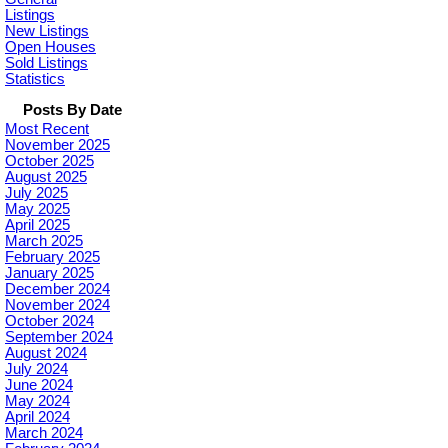
Listings
New Listings
Open Houses
Sold Listings
Statistics
Posts By Date
Most Recent
November 2025
October 2025
August 2025
July 2025
May 2025
April 2025
March 2025
February 2025
January 2025
December 2024
November 2024
October 2024
September 2024
August 2024
July 2024
June 2024
May 2024
April 2024
March 2024