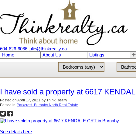
604-626-6066
julie@thinkrealty.ca
Home
About Us
Listings
I have sold a property at 6617 KENDA
Posted on
April 17, 2021
by
Think Realty
Posted in
Parkcrest, Burnaby North Real Estate
See details here