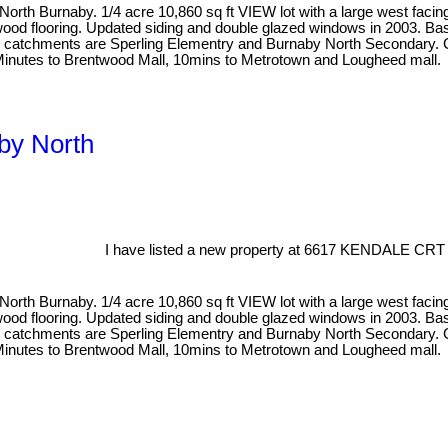
North Burnaby. 1/4 acre 10,860 sq ft VIEW lot with a large west facing
rdwood flooring. Updated siding and double glazed windows in 2003. B
ool catchments are Sperling Elementry and Burnaby North Secondary. Cl
Minutes to Brentwood Mall, 10mins to Metrotown and Lougheed mall.
aby North
I have listed a new property at 6617 KENDALE CRT 
North Burnaby. 1/4 acre 10,860 sq ft VIEW lot with a large west facing
rdwood flooring. Updated siding and double glazed windows in 2003. B
ool catchments are Sperling Elementry and Burnaby North Secondary. Cl
Minutes to Brentwood Mall, 10mins to Metrotown and Lougheed mall.