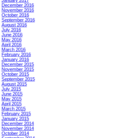
January 2017
December 2016
November 2016
October 2016
September 2016
August 2016
July 2016
June 2016
May 2016
April 2016
March 2016
February 2016
January 2016
December 2015
November 2015
October 2015
September 2015
August 2015
July 2015
June 2015
May 2015
April 2015
March 2015
February 2015
January 2015
December 2014
November 2014
October 2014