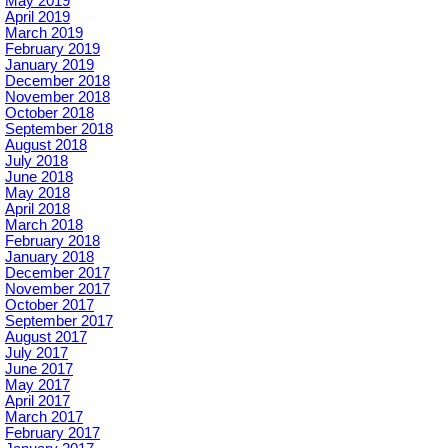
May 2019
April 2019
March 2019
February 2019
January 2019
December 2018
November 2018
October 2018
September 2018
August 2018
July 2018
June 2018
May 2018
April 2018
March 2018
February 2018
January 2018
December 2017
November 2017
October 2017
September 2017
August 2017
July 2017
June 2017
May 2017
April 2017
March 2017
February 2017