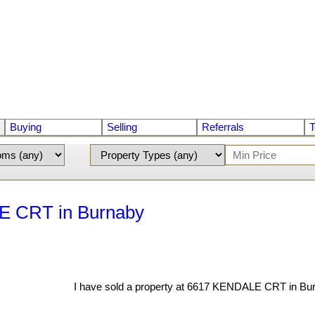
Buying
Selling
Referrals
T
LE CRT in Burnaby
I have sold a property at 6617 KENDALE CRT in Bu