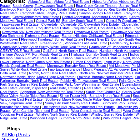
Categories:
Abbotsford East, Abbotsford Real Estate
|
Abbotsford West, Abbotsford R
Estate
|
Beach Grove, Tsawwassen Real Estate
|
Bear Creek Green Timbers, Surrey Real 
Brentwood Park, Burnaby North Real Estate
|
Bridgeview, North Surrey Real Estate
|
Brigho
Real Estate
|
Campbell Valley, Langley Real Estate
|
Canyon Springs Real Estate
|
Canyon Sp
Estate
|
Central Abbotsford Real Estate
|
Central Abbotsford, Abbotsford Real Estate
|
Centra
Meadows Real Estate
|
Central Park BS, Burnaby South Real Estate
|
Central Pt Coquitlam,
Tsawwassen Real Estate
|
Cloverdale
|
Cloverdale BC, Cloverdale Real Estate
|
Cloverdale,
Coquitlam Real Estate
|
Coquitlam Real Estate
|
Coquitlam West, Coquitlam Real Estate
|
Cot
|
Downtown NW, New Westminster Real Estate
|
Downtown Real Estate
|
Downtown VW, Van
East Richmond, Richmond Real Estate
|
Eastern Hillsides, Chilliwack Real Estate
|
Edmonds 
home buyer
|
Fleetwood Tynehead, Surrey Real Estate
|
Forest Glen BS, Burnaby South Re
Westminster Real Estate
|
Fraserview VE, Vancouver East Real Estate
|
Garden City, Richm
Grandview Surrey, South Surrey White Rock Real Estate
|
Grandview VE, Vancouver East R
GREYSTONE Real Estate
|
Guildford, North Surrey Real Estate
|
Hamilton, North Vancouver
Heritage Woods PM, Port Moody Real Estate
|
Highgate, Burnaby South Real Estate
|
Indigo
Kitsilano, Vancouver West Real Estate
|
Kitslano, Vancouver West Real Estate
|
Knight, Vanc
Lower Lonsdale, North Vancouver Real Estate
|
Lumen Real Estate
|
Lynn Valley, North Van
Brook, Coquitlam Real Estate
|
Metrotown, Burnaby South Real Estate
|
Mid Meadows, Pitt 
Surrey White Rock Real Estate
|
mortgage insurance
|
Mount Pleasant VE, Vancouver East 
Delta Real Estate
|
Nordel, North Delta Real Estate
|
North Arm, New Westminster Real Esta
Northwest Maple Ridge, Maple Ridge Real Estate
|
Oakdale, Burnaby North Real Estate
|
Ou
Parkcrest, Burnaby North Real Estate
|
Pebble Hill, Tsawwassen Real Estate
|
Point Grey, 
Park Surrey, Surrey Real Estate
|
Queens Park, New Westminster Real Estate
|
Queensboro
Real Estate, oil tank, inspection
|
real estate, statistics
|
Real Estate, Statistics, Vancouver,
Real Estate
|
Sapperton, New Westminster Real Estate
|
Sardis East Vedder Rd, Sardis Rea
Silver Valley, Maple Ridge Real Estate
|
Simon Fraser Hills, Burnaby North Real Estate
|
Sout
Vancouver East Real Estate
|
Southwest Maple Ridge, Maple Ridge Real Estate
|
Sperling-D
View, Coquitlam Real Estate
|
Sunnyside Park Surrey Real Estate
|
Sunnyside Park Surrey, 
Burnaby East Real Estate
|
The Heights NW, New Westminster Real Estate
|
University VW,
Estate
|
West Cambie, Richmond Real Estate
|
West Central, maple Real Estate
|
West Centr
Coquitlam Real Estate
|
Whalley, North Surrey Real Estate
|
Whalley, Surrey Real Estate
|
Wh
Ridge Real Estate
|
Willingdon Heights, Burnaby North Real Estate
|
Willoughby Heights Real
Blogs
All Blog Posts
General