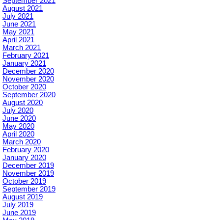
September 2021
August 2021
July 2021
June 2021
May 2021
April 2021
March 2021
February 2021
January 2021
December 2020
November 2020
October 2020
September 2020
August 2020
July 2020
June 2020
May 2020
April 2020
March 2020
February 2020
January 2020
December 2019
November 2019
October 2019
September 2019
August 2019
July 2019
June 2019