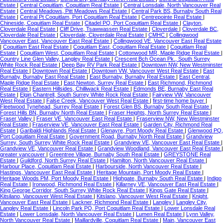
Estate
|
Central Coquitlam, Coquitlam Real Estate
|
Central Lonsdale, North Vancouver Real
Estate
|
Central Meadows, Pitt Meadows Real Estate
|
Central Park BS, Burnaby South Real
Estate
|
Central Pt Coquitlam, Port Coquitlam Real Estate
|
Centrepointe Real Estate
|
Chineside, Coquitlam Real Estate
|
Citadel PQ, Port Coquitlam Real Estate
|
Clayton,
Cloverdale Real Estate
|
Cliff Drive, Tsawwassen Real Estate
|
Cloverdale
|
Cloverdale BC,
Cloverdale Real Estate
|
Cloverdale, Cloverdale Real Estate
|
CMHC
|
Collingwood
Vancouver East, Vancouver East Real Estate
|
Collingwood VE, Vancouver East Real Estate
|
Coquitlam East Real Estate
|
Coquitlam East, Coquitlam Real Estate
|
Coquitlam Real
Estate
|
Coquitlam West, Coquitlam Real Estate
|
Cottonwood MR, Maple Ridge Real Estate
|
Country Line Glen Valley, Langley Real Estate
|
Crescent Bch Ocean Pk., South Surrey
White Rock Real Estate
|
Deep Bay RV Park Real Estate
|
Downtown NW, New Westminster
Real Estate
|
Downtown Real Estate
|
Downtown VW, Vancouver West Real Estate
|
East
Burnaby, Burnaby East Real Estate
|
East Burnaby, Burnaby Real Estate
|
East Central,
Maple Ridge Real Estate
|
East Newton, Surrey Real Estate
|
East Richmond, Richmond
Real Estate
|
Eastern Hillsides, Chilliwack Real Estate
|
Edmonds BE, Burnaby East Real
Estate
|
Elgin Chantrell, South Surrey White Rock Real Estate
|
Fairview VW, Vancouver
West Real Estate
|
False Creek, Vancouver West Real Estate
|
first-time home buyer
|
Fleetwood Tynehead, Surrey Real Estate
|
Forest Glen BS, Burnaby South Real Estate
|
Forest Hills BN, Burnaby North Real Estate
|
Fraser Heights, North Surrey Real Estate
|
Fraser Valley
|
Fraser VE, Vancouver East Real Estate
|
Fraserview NW, New Westminster
Real Estate
|
Fraserview VE, Vancouver East Real Estate
|
Garden City, Richmond Real
Estate
|
Garibaldi Highlands Real Estate
|
Glenayre, Port Moody Real Estate
|
Glenwood PQ,
Port Coquitlam Real Estate
|
Government Road, Burnaby North Real Estate
|
Grandview
Surrey, South Surrey White Rock Real Estate
|
Grandview VE, Vancouver East Real Estate
|
Grandview VE, Vancouver Real Estate
|
Grandview Woodland, Vancouver East Real Estate
|
greater vancouver
|
Greentree Village, Burnaby South Real Estate
|
GREYSTONE Real
Estate
|
Guildford, North Surrey Real Estate
|
Hamilton, North Vancouver Real Estate
|
Harbour Place, Coquitlam Real Estate
|
Harbourside, North Vancouver Real Estate
|
Hastings, Vancouver East Real Estate
|
Heritage Mountain, Port Moody Real Estate
|
Heritage Woods PM, Port Moody Real Estate
|
Highgate, Burnaby South Real Estate
|
Indigo
Real Estate
|
Ironwood, Richmond Real Estate
|
Killarney VE, Vancouver East Real Estate
|
King George Corridor, South Surrey White Rock Real Estate
|
Kings Gate Real Estate
|
Kitsilano, Vancouver West Real Estate
|
Kitslano, Vancouver West Real Estate
|
Knight,
Vancouver East Real Estate
|
Lackner, Richmond Real Estate
|
Langley
|
Langley City,
Langley Real Estate
|
Lincoln Park PQ, Port Coquitlam Real Estate
|
Lower Lonsdale Real
Estate
|
Lower Lonsdale, North Vancouver Real Estate
|
Lumen Real Estate
|
Lynn Valley,
North Vancouver Real Estate
|
Maillardville, Coquitlam Real Estate
|
Main, Vancouver East