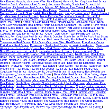
Real Estate
|
Marpole, Vancouver West Real Estate
|
Mary Hill, Port Coquitlam Real Estate
|
Meadow Brook, Coquitlam Real Estate
|
Metrotown, Burnaby South Real Estate
|
Mid
Meadows, Pitt Meadows Real Estate
|
Mission BC, Mission Real Estate
|
Mission, Mission
Real Estate
|
Mission-West, Mission Real Estate
|
Montecito, Burnaby North Real Estate
|
Morgan Creek, South Surrey White Rock Real Estate
|
mortgage insurance
|
Mount Pleasant
VE, Vancouver East Real Estate
|
Mount Pleasant VW, Vancouver West Real Estate
|
Mountain Meadows, Port Moody Real Estate
|
Murrayville, Langley Real Estate
|
Nordel,
Delta Real Estate
|
Nordel, N. Delta Real Estate
|
Nordel, North Delta Real Estate
|
North
Arm, New Westminster Real Estate
|
North Coquitlam, Coquitlam Real Estate
|
North Maple
Ridge, Maple Ridge Real Estate
|
North Shore Pt Moody, Port Moody Real Estate
|
North
Shore, Port Moody Real Estate
|
Northwest Maple Ridge, Maple Ridge Real Estate
|
Oakdale, Burnaby North Real Estate
|
Out of Town, Out of Town Real Estate
|
Oxford
Heights, Port Coquitlam Real Estate
|
Pacific Douglas, South Surrey White Rock Real Estate
|
Panorama Ridge, Surrey Real Estate
|
Parkcrest, Burnaby North Real Estate
|
Pebble Hill,
Tsawwassen Real Estate
|
Point Grey, Vancouver West Real Estate
|
Port Moody Centre,
Port Moody Real Estate
|
Promontory, Sardis Real Estate
|
property transfer tax
|
Quay, New
Westminster Real Estate
|
Queen Mary Park Surrey, Surrey Real Estate
|
Queens Park,
New Westminster Real Estate
|
Queensborough Real Estate
|
Queensborough, New
Westminster Real Estate
|
Ranch Park, Coquitlam Real Estate
|
Real Estate
|
Real Estate,
Home Decor
|
real estate, mortgage, interest rate
|
Real Estate, oil tank, inspection
|
real
estate, statistics
|
Real Estate, Statistics, Vancouver, Real Estate Board, Housing, Market
Update
|
Renfrew Heights, Vancouver East Real Estate
|
Riverdale RI, Richmond Real
Estate
|
Riverwood, Port Coquitlam Real Estate
|
ryder, Sardis Real Estate
|
Sapperton, New
Westminster Real Estate
|
Sardis East Vedder Rd, Sardis Real Estate
|
Scott Creek,
Coquitlam Real Estate
|
Scottsdale, N. Delta Real Estate
|
Shaughnessy East Real Estate
|
Shaughnessy, Vancouver West Real Estate
|
Silver Valley Real Estate
|
Silver Valley, Maple
Ridge Real Estate
|
Simon Fraser Hills, Burnaby North Real Estate
|
South Arm, Richmond
Real Estate
|
South Marine, Vancouver East Real Estate
|
South Meadows, Pitt Meadows
Real Estate
|
South Slope, Burnaby South Real Estate
|
South Vancouver, Vancouver East
Real Estate
|
Southwest Maple Ridge, Maple Ridge Real Estate
|
Sperling-Duthie, Burnaby
North Real Estate
|
Statistics
|
statistics,
|
Stave Falls, Mission Real Estate
|
Sullivan Heights,
Burnaby North Real Estate
|
Sullivan Station, Surrey Real Estate
|
Summitt View, Coquitlam
Real Estate
|
Sunnyside Park Surrey Real Estate
|
Sunnyside Park Surrey, South Surrey
White Rock Real Estate
|
Sunshine Hills Woods, N. Delta Real Estate
|
Surrey
|
Surrey Real
Estate
|
Sussex House Real Estate
|
The Casablanca Real Estate
|
The Crest, Burnaby
East Real Estate
|
The Heights NW, New Westminster Real Estate
|
University VW,
Vancouver West Real Estate
|
Uptown NW, New Westminster Real Estate
|
Vancouver
|