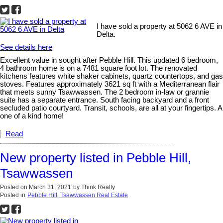
I have sold a property at 5062 6 AVE in
Delta.
See details here
Excellent value in sought after Pebble Hill. This updated 6 bedroom,
4 bathroom home is on a 7481 square foot lot. The renovated
kitchens features white shaker cabinets, quartz countertops, and gas
stoves. Features approximately 3621 sq ft with a Mediterranean flair
that meets sunny Tsawwassen. The 2 bedroom in-law or grannie
suite has a separate entrance. South facing backyard and a front
secluded patio courtyard. Transit, schools, are all at your fingertips. A
one of a kind home!
Read
New property listed in Pebble Hill,
Tsawwassen
Posted on
March 31, 2021
by
Think Realty
Posted in
Pebble Hill, Tsawwassen Real Estate