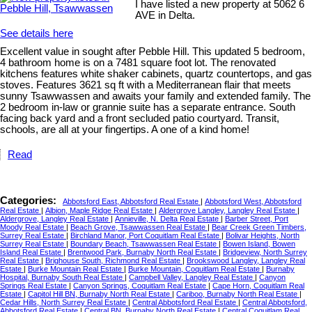
I have listed a new property at 5062 6
AVE in Delta.
See details here
Excellent value in sought after Pebble Hill. This updated 5 bedroom,
4 bathroom home is on a 7481 square foot lot. The renovated
kitchens features white shaker cabinets, quartz countertops, and gas
stoves. Features 3621 sq ft with a Mediterranean flair that meets
sunny Tsawwassen and awaits your family and extended family. The
2 bedroom in-law or grannie suite has a separate entrance. South
facing back yard and a front secluded patio courtyard. Transit,
schools, are all at your fingertips. A one of a kind home!
Read
Categories:
Abbotsford East, Abbotsford Real Estate
|
Abbotsford West, Abbotsford
Real Estate
|
Albion, Maple Ridge Real Estate
|
Aldergrove Langley, Langley Real Estate
|
Aldergrove, Langley Real Estate
|
Annieville, N. Delta Real Estate
|
Barber Street, Port
Moody Real Estate
|
Beach Grove, Tsawwassen Real Estate
|
Bear Creek Green Timbers,
Surrey Real Estate
|
Birchland Manor, Port Coquitlam Real Estate
|
Bolivar Heights, North
Surrey Real Estate
|
Boundary Beach, Tsawwassen Real Estate
|
Bowen Island, Bowen
Island Real Estate
|
Brentwood Park, Burnaby North Real Estate
|
Bridgeview, North Surrey
Real Estate
|
Brighouse South, Richmond Real Estate
|
Brookswood Langley, Langley Real
Estate
|
Burke Mountain Real Estate
|
Burke Mountain, Coquitlam Real Estate
|
Burnaby
Hospital, Burnaby South Real Estate
|
Campbell Valley, Langley Real Estate
|
Canyon
Springs Real Estate
|
Canyon Springs, Coquitlam Real Estate
|
Cape Horn, Coquitlam Real
Estate
|
Capitol Hill BN, Burnaby North Real Estate
|
Cariboo, Burnaby North Real Estate
|
Cedar Hills, North Surrey Real Estate
|
Central Abbotsford Real Estate
|
Central Abbotsford,
Abbotsford Real Estate
|
Central BN, Burnaby North Real Estate
|
Central Coquitlam Real