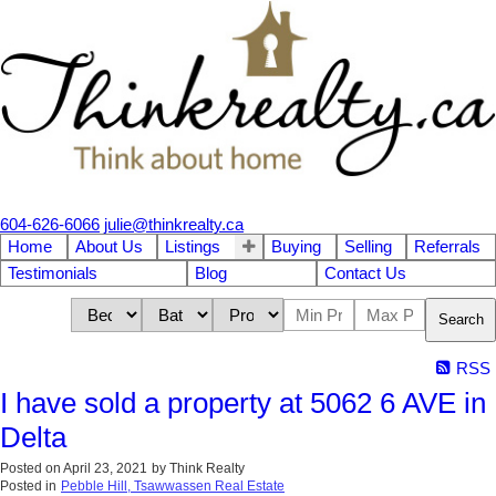
604-626-6066
julie@thinkrealty.ca
Home
About Us
Listings
Buying
Selling
Referrals
Testimonials
Blog
Contact Us
Search
RSS
I have sold a property at 5062 6 AVE in
Delta
Posted on
April 23, 2021
by
Think Realty
Posted in
Pebble Hill, Tsawwassen Real Estate