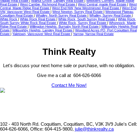
Villagio Real Estate
|
Walnut Grove, Langley Real Estate
|
Websters Corners, Maple Ridge
Real Estate
|
West Cambie, Richmond Real Estate
|
West Central, maple Real Estate
|
West
Central, Maple Ridge Real Estate
|
West End NW, New Westminster Real Estate
|
West End
VW, Vancouver West Real Estate
|
West Newton, Surrey Real Estate
|
Westwood Plateau,
Coquitlam Real Estate
|
Whalley, North Surrey Real Estate
|
Whalley, Surrey Real Estate
|
White Rock
|
White Rock Real Estate
|
White Rock, South Surrey Real Estate
|
White Rock,
South Surrey White Rock Real Estate
|
White Rock, Surrey Real Estate
|
Whonnock, Maple
Ridge Real Estate
|
Willingdon Heights, Burnaby North Real Estate
|
Willoughby Heights Real
Estate
|
Willoughby Heights, Langley Real Estate
|
Woodland Acres PQ, Port Coquitlam Real
Estate
|
Yaletown, Vancouver West Real Estate
|
Yarrow, Yarrow Real Estate
Think Realty
Let's discuss your next home sale or purchase, with no obligation.
Give me a call at 604-626-6066
Contact Me Now!
102 - 403 North Rd. Coquitlam, Coquitlam, BC, V3K 3V9
Julie's Cell:
604-626-6066, Office: 604-415-9800,
julie@thinkrealty.ca