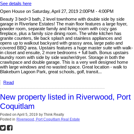
See details here
Open House on Saturday, April 27, 2019 2:00PM - 4:00PM
Beauty 3 bed+3 bath, 2 level townhome with double side by side
garage in Riverlane Estates! The main floor features a large foyer,
powder room, separate family and living room with cozy gas
fireplace, plus a family size dining room. The white kitchen has
granite counters, tile back splash and stainless appliances and
opens up to walkout backyard with grassy area, large patio and
covered BBQ area. Upstairs features a huge master suite with walk-
in closet and ensuite, 2 more bedrooms + full bath. Bonus upstairs
laundry room with side by side washer/dryer. Storage in both the
crawlspace and double garage. This is a very well designed home
with large windows and no wasted space. Great location - walk to
Blakeburn Lagoon Park, great schools, golf, transit...
Read
New property listed in Riverwood, Port
Coquitlam
Posted on
April 5, 2019
by
Think Realty
Posted in
Riverwood, Port Coquitlam Real Estate