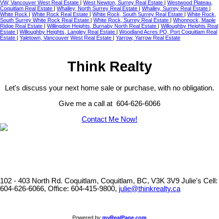
VW, Vancouver West Real Estate
|
West Newton, Surrey Real Estate
|
Westwood Plateau,
Coquitlam Real Estate
|
Whalley, North Surrey Real Estate
|
Whalley, Surrey Real Estate
|
White Rock
|
White Rock Real Estate
|
White Rock, South Surrey Real Estate
|
White Rock,
South Surrey White Rock Real Estate
|
White Rock, Surrey Real Estate
|
Whonnock, Maple
Ridge Real Estate
|
Willingdon Heights, Burnaby North Real Estate
|
Willoughby Heights Real
Estate
|
Willoughby Heights, Langley Real Estate
|
Woodland Acres PQ, Port Coquitlam Real
Estate
|
Yaletown, Vancouver West Real Estate
|
Yarrow, Yarrow Real Estate
Think Realty
Let's discuss your next home sale or purchase, with no obligation.
Give me a call at 604-626-6066
Contact Me Now!
102 - 403 North Rd. Coquitlam, Coquitlam, BC, V3K 3V9
Julie's Cell:
604-626-6066, Office: 604-415-9800,
julie@thinkrealty.ca
Powered by
myRealPage.com