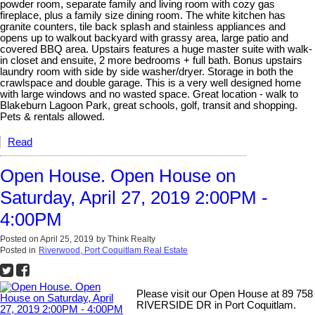
powder room, separate family and living room with cozy gas
fireplace, plus a family size dining room. The white kitchen has
granite counters, tile back splash and stainless appliances and
opens up to walkout backyard with grassy area, large patio and
covered BBQ area. Upstairs features a huge master suite with walk-
in closet and ensuite, 2 more bedrooms + full bath. Bonus upstairs
laundry room with side by side washer/dryer. Storage in both the
crawlspace and double garage. This is a very well designed home
with large windows and no wasted space. Great location - walk to
Blakeburn Lagoon Park, great schools, golf, transit and shopping.
Pets & rentals allowed.
Read
Open House. Open House on
Saturday, April 27, 2019 2:00PM -
4:00PM
Posted on
April 25, 2019
by
Think Realty
Posted in
Riverwood, Port Coquitlam Real Estate
Please visit our Open House at 89 758
RIVERSIDE DR in Port Coquitlam.