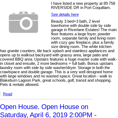
I have listed a new property at 89 758
RIVERSIDE DR in Port Coquitlam.
See details here
Beauty 3 bed+3 bath, 2 level
townhome with double side by side
garage in Riverlane Estates! The main
floor features a large foyer, powder
room, separate family and living room
with cozy gas fireplace, plus a family
size dining room. The white kitchen
has granite counters, tile back splash and stainless appliances and
opens up to walkout backyard with grassy area, large patio and
covered BBQ area. Upstairs features a huge master suite with walk-
in closet and ensuite, 2 more bedrooms + full bath. Bonus upstairs
laundry room with side by side washer/dryer. Storage in both the
crawlspace and double garage. This is a very well designed home
with large windows and no wasted space. Great location - walk to
Blakeburn Lagoon Park, great schools, golf, transit and shopping.
Pets & rentals allowed.
Read
Open House. Open House on
Saturday, April 6, 2019 2:00PM -