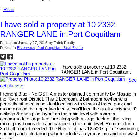
Read
I have sold a property at 10 2332
RANGER LANE in Port Coquitlam
Posted on
January 27, 2016
by
Think Realty
Posted in
Riverwood, Port Coquitlam Real Estate
I have sold a property at 10 2332
RANGER LANE in Port Coquitlam.
See
details here
Fremont Blue - No GST. A master planned community by Mosaic in
the Riverfront District. This 2 bedroom, 2 bathroom rowhome is
perfectly situated in an ideal location with views of trees, park and
mountains on the upper two levels. You'll love the quality finishes, 9'
ceilings & open plan layout on the main level with room to
accommodate large furniture along with a large deck off the living
room, plus bonus den and garage on the main level. Rough-in for a
3rd bathroom if needed. The Riverclub has 12,500 sq ft of swimming,
sunning and entertaining which includes a gymnasium and dog wash
station.