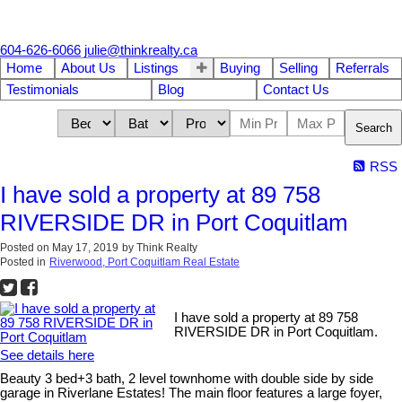
604-626-6066
julie@thinkrealty.ca
Home
About Us
Listings
Buying
Selling
Referrals
Testimonials
Blog
Contact Us
Search
RSS
I have sold a property at 89 758
RIVERSIDE DR in Port Coquitlam
Posted on
May 17, 2019
by
Think Realty
Posted in
Riverwood, Port Coquitlam Real Estate
I have sold a property at 89 758
RIVERSIDE DR in Port Coquitlam.
See details here
Beauty 3 bed+3 bath, 2 level townhome with double side by side
garage in Riverlane Estates! The main floor features a large foyer,