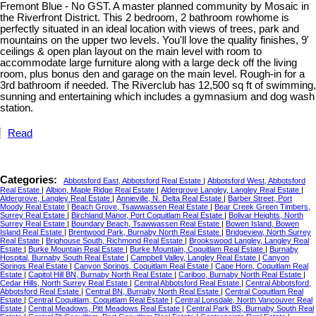
Fremont Blue - No GST. A master planned community by Mosaic in
the Riverfront District. This 2 bedroom, 2 bathroom rowhome is
perfectly situated in an ideal location with views of trees, park and
mountains on the upper two levels. You'll love the quality finishes, 9'
ceilings & open plan layout on the main level with room to
accommodate large furniture along with a large deck off the living
room, plus bonus den and garage on the main level. Rough-in for a
3rd bathroom if needed. The Riverclub has 12,500 sq ft of swimming,
sunning and entertaining which includes a gymnasium and dog wash
station.
Read
Categories:
Abbotsford East, Abbotsford Real Estate
|
Abbotsford West, Abbotsford
Real Estate
|
Albion, Maple Ridge Real Estate
|
Aldergrove Langley, Langley Real Estate
|
Aldergrove, Langley Real Estate
|
Annieville, N. Delta Real Estate
|
Barber Street, Port
Moody Real Estate
|
Beach Grove, Tsawwassen Real Estate
|
Bear Creek Green Timbers,
Surrey Real Estate
|
Birchland Manor, Port Coquitlam Real Estate
|
Bolivar Heights, North
Surrey Real Estate
|
Boundary Beach, Tsawwassen Real Estate
|
Bowen Island, Bowen
Island Real Estate
|
Brentwood Park, Burnaby North Real Estate
|
Bridgeview, North Surrey
Real Estate
|
Brighouse South, Richmond Real Estate
|
Brookswood Langley, Langley Real
Estate
|
Burke Mountain Real Estate
|
Burke Mountain, Coquitlam Real Estate
|
Burnaby
Hospital, Burnaby South Real Estate
|
Campbell Valley, Langley Real Estate
|
Canyon
Springs Real Estate
|
Canyon Springs, Coquitlam Real Estate
|
Cape Horn, Coquitlam Real
Estate
|
Capitol Hill BN, Burnaby North Real Estate
|
Cariboo, Burnaby North Real Estate
|
Cedar Hills, North Surrey Real Estate
|
Central Abbotsford Real Estate
|
Central Abbotsford,
Abbotsford Real Estate
|
Central BN, Burnaby North Real Estate
|
Central Coquitlam Real
Estate
|
Central Coquitlam, Coquitlam Real Estate
|
Central Lonsdale, North Vancouver Real
Estate
|
Central Meadows, Pitt Meadows Real Estate
|
Central Park BS, Burnaby South Real