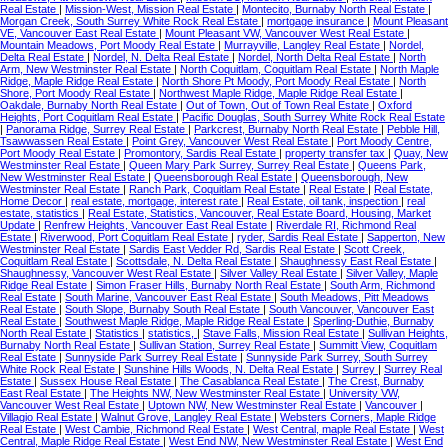
Real Estate
|
Mission-West, Mission Real Estate
|
Montecito, Burnaby North Real Estate
|
Morgan Creek, South Surrey White Rock Real Estate
|
mortgage insurance
|
Mount Pleasant
VE, Vancouver East Real Estate
|
Mount Pleasant VW, Vancouver West Real Estate
|
Mountain Meadows, Port Moody Real Estate
|
Murrayville, Langley Real Estate
|
Nordel,
Delta Real Estate
|
Nordel, N. Delta Real Estate
|
Nordel, North Delta Real Estate
|
North
Arm, New Westminster Real Estate
|
North Coquitlam, Coquitlam Real Estate
|
North Maple
Ridge, Maple Ridge Real Estate
|
North Shore Pt Moody, Port Moody Real Estate
|
North
Shore, Port Moody Real Estate
|
Northwest Maple Ridge, Maple Ridge Real Estate
|
Oakdale, Burnaby North Real Estate
|
Out of Town, Out of Town Real Estate
|
Oxford
Heights, Port Coquitlam Real Estate
|
Pacific Douglas, South Surrey White Rock Real Estate
|
Panorama Ridge, Surrey Real Estate
|
Parkcrest, Burnaby North Real Estate
|
Pebble Hill,
Tsawwassen Real Estate
|
Point Grey, Vancouver West Real Estate
|
Port Moody Centre,
Port Moody Real Estate
|
Promontory, Sardis Real Estate
|
property transfer tax
|
Quay, New
Westminster Real Estate
|
Queen Mary Park Surrey, Surrey Real Estate
|
Queens Park,
New Westminster Real Estate
|
Queensborough Real Estate
|
Queensborough, New
Westminster Real Estate
|
Ranch Park, Coquitlam Real Estate
|
Real Estate
|
Real Estate,
Home Decor
|
real estate, mortgage, interest rate
|
Real Estate, oil tank, inspection
|
real
estate, statistics
|
Real Estate, Statistics, Vancouver, Real Estate Board, Housing, Market
Update
|
Renfrew Heights, Vancouver East Real Estate
|
Riverdale RI, Richmond Real
Estate
|
Riverwood, Port Coquitlam Real Estate
|
ryder, Sardis Real Estate
|
Sapperton, New
Westminster Real Estate
|
Sardis East Vedder Rd, Sardis Real Estate
|
Scott Creek,
Coquitlam Real Estate
|
Scottsdale, N. Delta Real Estate
|
Shaughnessy East Real Estate
|
Shaughnessy, Vancouver West Real Estate
|
Silver Valley Real Estate
|
Silver Valley, Maple
Ridge Real Estate
|
Simon Fraser Hills, Burnaby North Real Estate
|
South Arm, Richmond
Real Estate
|
South Marine, Vancouver East Real Estate
|
South Meadows, Pitt Meadows
Real Estate
|
South Slope, Burnaby South Real Estate
|
South Vancouver, Vancouver East
Real Estate
|
Southwest Maple Ridge, Maple Ridge Real Estate
|
Sperling-Duthie, Burnaby
North Real Estate
|
Statistics
|
statistics,
|
Stave Falls, Mission Real Estate
|
Sullivan Heights,
Burnaby North Real Estate
|
Sullivan Station, Surrey Real Estate
|
Summitt View, Coquitlam
Real Estate
|
Sunnyside Park Surrey Real Estate
|
Sunnyside Park Surrey, South Surrey
White Rock Real Estate
|
Sunshine Hills Woods, N. Delta Real Estate
|
Surrey
|
Surrey Real
Estate
|
Sussex House Real Estate
|
The Casablanca Real Estate
|
The Crest, Burnaby
East Real Estate
|
The Heights NW, New Westminster Real Estate
|
University VW,
Vancouver West Real Estate
|
Uptown NW, New Westminster Real Estate
|
Vancouver
|
Villagio Real Estate
|
Walnut Grove, Langley Real Estate
|
Websters Corners, Maple Ridge
Real Estate
|
West Cambie, Richmond Real Estate
|
West Central, maple Real Estate
|
West
Central, Maple Ridge Real Estate
|
West End NW, New Westminster Real Estate
|
West End