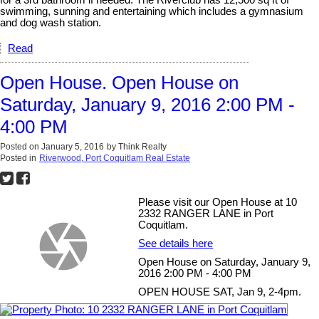
for a 3rd bathroom if needed. The Riverclub has 12,500 sq ft of
swimming, sunning and entertaining which includes a gymnasium
and dog wash station.
Read
Open House. Open House on
Saturday, January 9, 2016 2:00 PM -
4:00 PM
Posted on
January 5, 2016
by
Think Realty
Posted in
Riverwood, Port Coquitlam Real Estate
Please visit our Open House at 10
2332 RANGER LANE in Port
Coquitlam.
See details here
Open House on Saturday, January 9,
2016 2:00 PM - 4:00 PM
OPEN HOUSE SAT, Jan 9, 2-4pm.