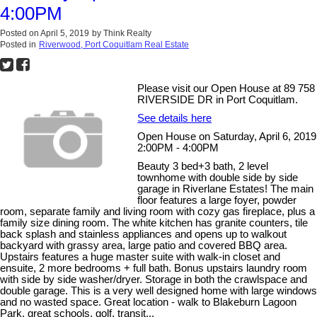
4:00PM
Posted on
April 5, 2019
by
Think Realty
Posted in
Riverwood, Port Coquitlam Real Estate
Please visit our Open House at 89 758
RIVERSIDE DR in Port Coquitlam.
See details here
Open House on Saturday, April 6, 2019
2:00PM - 4:00PM
Beauty 3 bed+3 bath, 2 level
townhome with double side by side
garage in Riverlane Estates! The main
floor features a large foyer, powder
room, separate family and living room with cozy gas fireplace, plus a
family size dining room. The white kitchen has granite counters, tile
back splash and stainless appliances and opens up to walkout
backyard with grassy area, large patio and covered BBQ area.
Upstairs features a huge master suite with walk-in closet and
ensuite, 2 more bedrooms + full bath. Bonus upstairs laundry room
with side by side washer/dryer. Storage in both the crawlspace and
double garage. This is a very well designed home with large windows
and no wasted space. Great location - walk to Blakeburn Lagoon
Park, great schools, golf, transit...