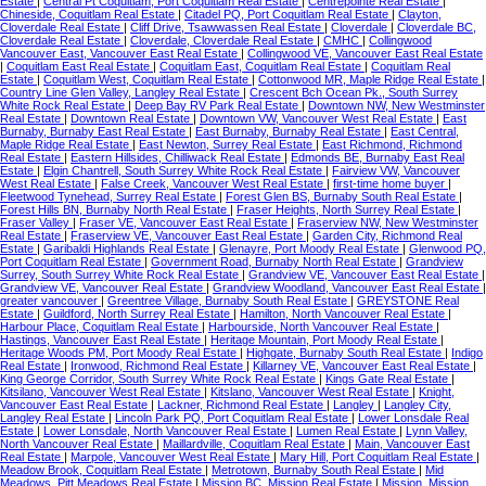
Estate
|
Central Pt Coquitlam, Port Coquitlam Real Estate
|
Centrepointe Real Estate
|
Chineside, Coquitlam Real Estate
|
Citadel PQ, Port Coquitlam Real Estate
|
Clayton,
Cloverdale Real Estate
|
Cliff Drive, Tsawwassen Real Estate
|
Cloverdale
|
Cloverdale BC,
Cloverdale Real Estate
|
Cloverdale, Cloverdale Real Estate
|
CMHC
|
Collingwood
Vancouver East, Vancouver East Real Estate
|
Collingwood VE, Vancouver East Real Estate
|
Coquitlam East Real Estate
|
Coquitlam East, Coquitlam Real Estate
|
Coquitlam Real
Estate
|
Coquitlam West, Coquitlam Real Estate
|
Cottonwood MR, Maple Ridge Real Estate
|
Country Line Glen Valley, Langley Real Estate
|
Crescent Bch Ocean Pk., South Surrey
White Rock Real Estate
|
Deep Bay RV Park Real Estate
|
Downtown NW, New Westminster
Real Estate
|
Downtown Real Estate
|
Downtown VW, Vancouver West Real Estate
|
East
Burnaby, Burnaby East Real Estate
|
East Burnaby, Burnaby Real Estate
|
East Central,
Maple Ridge Real Estate
|
East Newton, Surrey Real Estate
|
East Richmond, Richmond
Real Estate
|
Eastern Hillsides, Chilliwack Real Estate
|
Edmonds BE, Burnaby East Real
Estate
|
Elgin Chantrell, South Surrey White Rock Real Estate
|
Fairview VW, Vancouver
West Real Estate
|
False Creek, Vancouver West Real Estate
|
first-time home buyer
|
Fleetwood Tynehead, Surrey Real Estate
|
Forest Glen BS, Burnaby South Real Estate
|
Forest Hills BN, Burnaby North Real Estate
|
Fraser Heights, North Surrey Real Estate
|
Fraser Valley
|
Fraser VE, Vancouver East Real Estate
|
Fraserview NW, New Westminster
Real Estate
|
Fraserview VE, Vancouver East Real Estate
|
Garden City, Richmond Real
Estate
|
Garibaldi Highlands Real Estate
|
Glenayre, Port Moody Real Estate
|
Glenwood PQ,
Port Coquitlam Real Estate
|
Government Road, Burnaby North Real Estate
|
Grandview
Surrey, South Surrey White Rock Real Estate
|
Grandview VE, Vancouver East Real Estate
|
Grandview VE, Vancouver Real Estate
|
Grandview Woodland, Vancouver East Real Estate
|
greater vancouver
|
Greentree Village, Burnaby South Real Estate
|
GREYSTONE Real
Estate
|
Guildford, North Surrey Real Estate
|
Hamilton, North Vancouver Real Estate
|
Harbour Place, Coquitlam Real Estate
|
Harbourside, North Vancouver Real Estate
|
Hastings, Vancouver East Real Estate
|
Heritage Mountain, Port Moody Real Estate
|
Heritage Woods PM, Port Moody Real Estate
|
Highgate, Burnaby South Real Estate
|
Indigo
Real Estate
|
Ironwood, Richmond Real Estate
|
Killarney VE, Vancouver East Real Estate
|
King George Corridor, South Surrey White Rock Real Estate
|
Kings Gate Real Estate
|
Kitsilano, Vancouver West Real Estate
|
Kitslano, Vancouver West Real Estate
|
Knight,
Vancouver East Real Estate
|
Lackner, Richmond Real Estate
|
Langley
|
Langley City,
Langley Real Estate
|
Lincoln Park PQ, Port Coquitlam Real Estate
|
Lower Lonsdale Real
Estate
|
Lower Lonsdale, North Vancouver Real Estate
|
Lumen Real Estate
|
Lynn Valley,
North Vancouver Real Estate
|
Maillardville, Coquitlam Real Estate
|
Main, Vancouver East
Real Estate
|
Marpole, Vancouver West Real Estate
|
Mary Hill, Port Coquitlam Real Estate
|
Meadow Brook, Coquitlam Real Estate
|
Metrotown, Burnaby South Real Estate
|
Mid
Meadows, Pitt Meadows Real Estate
|
Mission BC, Mission Real Estate
|
Mission, Mission