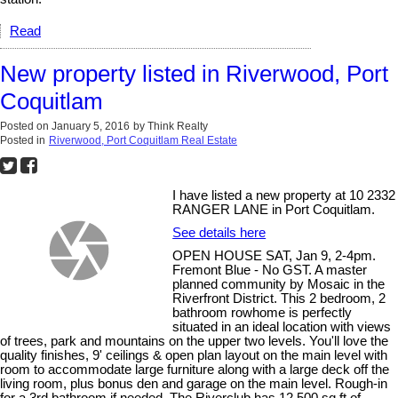
Read
New property listed in Riverwood, Port
Coquitlam
Posted on
January 5, 2016
by
Think Realty
Posted in
Riverwood, Port Coquitlam Real Estate
I have listed a new property at 10 2332
RANGER LANE in Port Coquitlam.
See details here
OPEN HOUSE SAT, Jan 9, 2-4pm.
Fremont Blue - No GST. A master
planned community by Mosaic in the
Riverfront District. This 2 bedroom, 2
bathroom rowhome is perfectly
situated in an ideal location with views
of trees, park and mountains on the upper two levels. You'll love the
quality finishes, 9' ceilings & open plan layout on the main level with
room to accommodate large furniture along with a large deck off the
living room, plus bonus den and garage on the main level. Rough-in