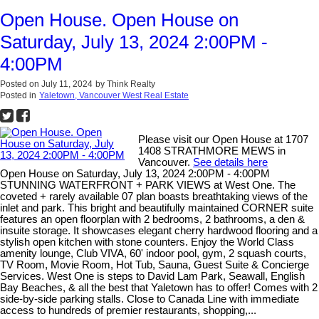
Open House. Open House on
Saturday, July 13, 2024 2:00PM -
4:00PM
Posted on
July 11, 2024
by
Think Realty
Posted in
Yaletown, Vancouver West Real Estate
Please visit our Open House at 1707
1408 STRATHMORE MEWS in
Vancouver.
See details here
Open House on Saturday, July 13, 2024 2:00PM - 4:00PM
STUNNING WATERFRONT + PARK VIEWS at West One. The
coveted + rarely available 07 plan boasts breathtaking views of the
inlet and park. This bright and beautifully maintained CORNER suite
features an open floorplan with 2 bedrooms, 2 bathrooms, a den &
insuite storage. It showcases elegant cherry hardwood flooring and a
stylish open kitchen with stone counters. Enjoy the World Class
amenity lounge, Club VIVA, 60' indoor pool, gym, 2 squash courts,
TV Room, Movie Room, Hot Tub, Sauna, Guest Suite & Concierge
Services. West One is steps to David Lam Park, Seawall, English
Bay Beaches, & all the best that Yaletown has to offer! Comes with 2
side-by-side parking stalls. Close to Canada Line with immediate
access to hundreds of premier restaurants, shopping,...