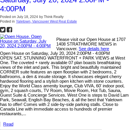
4:00PM
Posted on
July 18, 2024
by
Think Realty
Posted in
Yaletown, Vancouver West Real Estate
Please visit our Open House at 1707
1408 STRATHMORE MEWS in
Vancouver.
See details here
Open House on Saturday, July 20, 2024 2:00PM - 4:00PM
OPEN SAT. STUNNING WATERFRONT + PARK VIEWS at West
One. The coveted + rarely available 07 plan boasts breathtaking
views of the inlet and park. This bright and beautifully maintained
CORNER suite features an open floorplan with 2 bedrooms, 2
bathrooms, a den & insuite storage. It showcases elegant cherry
hardwood flooring and a stylish open kitchen with stone counters.
Enjoy the World Class amenity lounge, Club VIVA, 60' indoor pool,
gym, 2 squash courts, TV Room, Movie Room, Hot Tub, Sauna,
Guest Suite & Concierge Services. West One is steps to David Lam
Park, Seawall, English Bay Beaches, & all the best that Yaletown
has to offer! Comes with 2 side-by-side parking stalls. Close to
Canada Line with immediate access to hundreds of premier
restaurants,...
Read