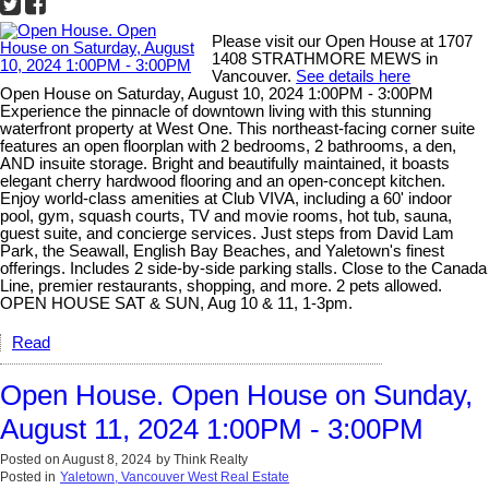
Please visit our Open House at 1707
1408 STRATHMORE MEWS in
Vancouver.
See details here
Open House on Saturday, August 10, 2024 1:00PM - 3:00PM
Experience the pinnacle of downtown living with this stunning
waterfront property at West One. This northeast-facing corner suite
features an open floorplan with 2 bedrooms, 2 bathrooms, a den,
AND insuite storage. Bright and beautifully maintained, it boasts
elegant cherry hardwood flooring and an open-concept kitchen.
Enjoy world-class amenities at Club VIVA, including a 60' indoor
pool, gym, squash courts, TV and movie rooms, hot tub, sauna,
guest suite, and concierge services. Just steps from David Lam
Park, the Seawall, English Bay Beaches, and Yaletown's finest
offerings. Includes 2 side-by-side parking stalls. Close to the Canada
Line, premier restaurants, shopping, and more. 2 pets allowed.
OPEN HOUSE SAT & SUN, Aug 10 & 11, 1-3pm.
Read
Open House. Open House on Sunday,
August 11, 2024 1:00PM - 3:00PM
Posted on
August 8, 2024
by
Think Realty
Posted in
Yaletown, Vancouver West Real Estate