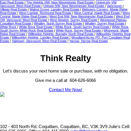
East Real Estate
|
The Heights NW, New Westminster Real Estate
|
University VW,
Vancouver West Real Estate
|
Uptown NW, New Westminster Real Estate
|
Vancouver
|
Villagio Real Estate
|
Walnut Grove, Langley Real Estate
|
Websters Corners, Maple Ridge
Real Estate
|
West Cambie, Richmond Real Estate
|
West Central, maple Real Estate
|
West
Central, Maple Ridge Real Estate
|
West End NW, New Westminster Real Estate
|
West End
VW, Vancouver West Real Estate
|
West Newton, Surrey Real Estate
|
Westwood Plateau,
Coquitlam Real Estate
|
Whalley, North Surrey Real Estate
|
Whalley, Surrey Real Estate
|
White Rock
|
White Rock Real Estate
|
White Rock, South Surrey Real Estate
|
White Rock,
South Surrey White Rock Real Estate
|
White Rock, Surrey Real Estate
|
Whonnock, Maple
Ridge Real Estate
|
Willingdon Heights, Burnaby North Real Estate
|
Willoughby Heights Real
Estate
|
Willoughby Heights, Langley Real Estate
|
Woodland Acres PQ, Port Coquitlam Real
Estate
|
Yaletown, Vancouver West Real Estate
|
Yarrow, Yarrow Real Estate
Think Realty
Let's discuss your next home sale or purchase, with no obligation.
Give me a call at 604-626-6066
Contact Me Now!
102 - 403 North Rd. Coquitlam, Coquitlam, BC, V3K 3V9
Julie's Cell: