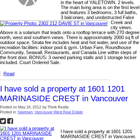
in the heart of YALETOWN. 2 levels.
The main living area is on the first level
and features 3 bedrooms, 3 full baths,
3 balconies, and unobstructed False
Creek and
city views.
Above is a solarium that leads onto a rooftop terrace with 270 degree
north, west and southern views. There is approximately 2000 sq ft of
outdoor space. Strata fee includes heat and hot water, and use of the
recreation facilities: indoor pool & gym. Urban Fare, Roundhouse
Community, Seawall, Restaurants, and Canada Line within steps of
the front door. BONUS: 3 owned parking stalls and 1 storage locker
included. Court Ordered Sale.
Read
I have sold a property at 1601 1201
MARINASIDE CREST in Vancouver
Posted on
May 18, 2012
by
Think Realty
Posted in
Yaletown, Vancouver West Real Estate
I have sold a property at 1601 1201
MARINASIDE CREST in Vancouver.