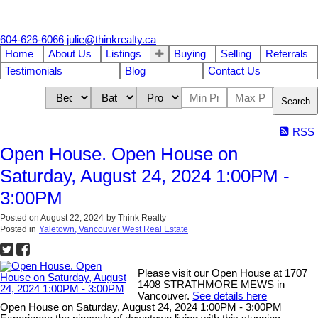
604-626-6066
julie@thinkrealty.ca
Home
About Us
Listings
Buying
Selling
Referrals
Testimonials
Blog
Contact Us
Search
RSS
Open House. Open House on
Saturday, August 24, 2024 1:00PM -
3:00PM
Posted on
August 22, 2024
by
Think Realty
Posted in
Yaletown, Vancouver West Real Estate
Please visit our Open House at 1707
1408 STRATHMORE MEWS in
Vancouver.
See details here
Open House on Saturday, August 24, 2024 1:00PM - 3:00PM