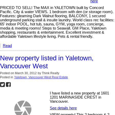
here
PRICED TO SELL! The MAX in YALETOWN built by Concord
Pacific. City & water VIEWS. 1 bedroom with den (or storage room).
Features: gleaming Dark Walnut flooring, BALCONY, 1 secured
underground parking stall & insuite laundry. World class rec facilities:
65' indoor POOL, hot tub, sauna, GYM, yoga room, concierge,
media & meeting rooms! Steps to Seawall. GM Place, Yaletown
shopping, restaurants & entertainment. Excellent investment &
affordable Yaletown lifestyle living. Pets & rental friendly.
Read
New property listed in Yaletown,
Vancouver West
Posted on
March 30, 2012
by
Think Realty
Posted in
Yaletown, Vancouver West Real Estate
I have listed a new property at 1601
1201 MARINASIDE CREST in
Vancouver.
See details here
VIEW property! This 2 bedroom & 2