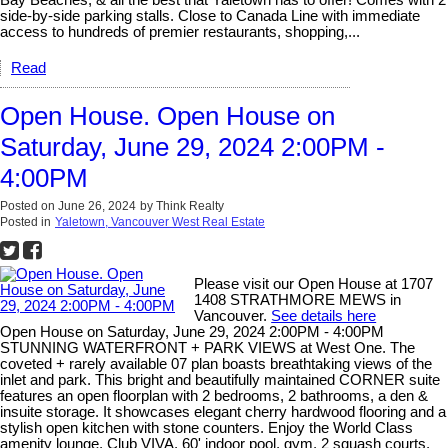
Bay Beaches, & all the best that Yaletown has to offer! Comes with 2
side-by-side parking stalls. Close to Canada Line with immediate
access to hundreds of premier restaurants, shopping,...
Read
Open House. Open House on
Saturday, June 29, 2024 2:00PM -
4:00PM
Posted on
June 26, 2024
by
Think Realty
Posted in
Yaletown, Vancouver West Real Estate
Please visit our Open House at 1707
1408 STRATHMORE MEWS in
Vancouver.
See details here
Open House on Saturday, June 29, 2024 2:00PM - 4:00PM
STUNNING WATERFRONT + PARK VIEWS at West One. The
coveted + rarely available 07 plan boasts breathtaking views of the
inlet and park. This bright and beautifully maintained CORNER suite
features an open floorplan with 2 bedrooms, 2 bathrooms, a den &
insuite storage. It showcases elegant cherry hardwood flooring and a
stylish open kitchen with stone counters. Enjoy the World Class
amenity lounge, Club VIVA, 60' indoor pool, gym, 2 squash courts,