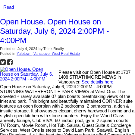
Read
Open House. Open House on
Saturday, July 6, 2024 2:00PM -
4:00PM
Posted on
July 4, 2024
by
Think Realty
Posted in
Yaletown, Vancouver West Real Estate
Please visit our Open House at 1707
1408 STRATHMORE MEWS in
Vancouver.
See details here
Open House on Saturday, July 6, 2024 2:00PM - 4:00PM
STUNNING WATERFRONT + PARK VIEWS at West One. The
coveted + rarely available 07 plan boasts breathtaking views of the
inlet and park. This bright and beautifully maintained CORNER suite
features an open floorplan with 2 bedrooms, 2 bathrooms, a den &
insuite storage. It showcases elegant cherry hardwood flooring and a
stylish open kitchen with stone counters. Enjoy the World Class
amenity lounge, Club VIVA, 60' indoor pool, gym, 2 squash courts,
TV Room, Movie Room, Hot Tub, Sauna, Guest Suite & Concierge
Services. West One is steps to David Lam Park, Seawall, English