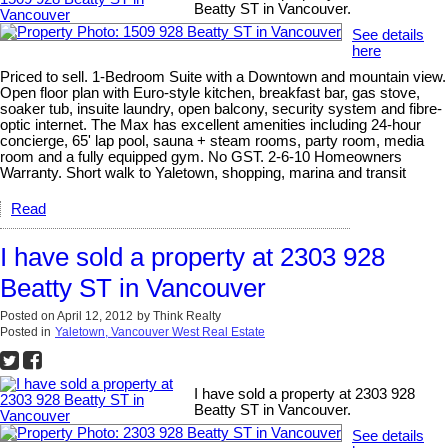
Beatty ST in Vancouver.
See details
here
Priced to sell. 1-Bedroom Suite with a Downtown and mountain view.
Open floor plan with Euro-style kitchen, breakfast bar, gas stove,
soaker tub, insuite laundry, open balcony, security system and fibre-
optic internet. The Max has excellent amenities including 24-hour
concierge, 65' lap pool, sauna + steam rooms, party room, media
room and a fully equipped gym. No GST. 2-6-10 Homeowners
Warranty. Short walk to Yaletown, shopping, marina and transit
Read
I have sold a property at 2303 928
Beatty ST in Vancouver
Posted on
April 12, 2012
by
Think Realty
Posted in
Yaletown, Vancouver West Real Estate
I have sold a property at 2303 928
Beatty ST in Vancouver.
See details