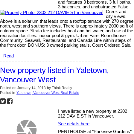
and features 3 bedrooms, 3 full baths,
3 balconies, and unobstructed False
Creek and
city views.
Above is a solarium that leads onto a rooftop terrace with 270 degree
north, west and southern views. There is approximately 2000 sq ft of
outdoor space. Strata fee includes heat and hot water, and use of the
recreation facilities: indoor pool & gym. Urban Fare, Roundhouse
Community, Seawall, Restaurants, and Canada Line within steps of
the front door. BONUS: 3 owned parking stalls. Court Ordered Sale.
Read
New property listed in Yaletown,
Vancouver West
Posted on
January 14, 2013
by
Think Realty
Posted in
Yaletown, Vancouver West Real Estate
I have listed a new property at 2302
212 DAVIE ST in Vancouver.
See details here
PENTHOUSE at "Parkview Gardens"