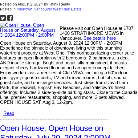
Posted on
August 2, 2024
by
Think Realty
Posted in
Yaletown, Vancouver West Real Estate
Please visit our Open House at 1707
1408 STRATHMORE MEWS in
Vancouver.
See details here
Open House on Saturday, August 3, 2024 12:00PM - 2:00PM
Experience the pinnacle of downtown living with this stunning
waterfront property at West One. This northeast-facing corner suite
features an open floorplan with 2 bedrooms, 2 bathrooms, a den,
AND insuite storage. Bright and beautifully maintained, it boasts
elegant cherry hardwood flooring and an open-concept kitchen.
Enjoy world-class amenities at Club VIVA, including a 60' indoor
pool, gym, squash courts, TV and movie rooms, hot tub, sauna,
guest suite, and concierge services. Just steps from David Lam
Park, the Seawall, English Bay Beaches, and Yaletown's finest
offerings. Includes 2 side-by-side parking stalls. Close to the Canada
Line, premier restaurants, shopping, and more. 2 pets allowed.
OPEN HOUSE SAT, Aug 3, 12-2pm.
Read
Open House. Open House on
Saturday, July 20, 2024 2:00PM -