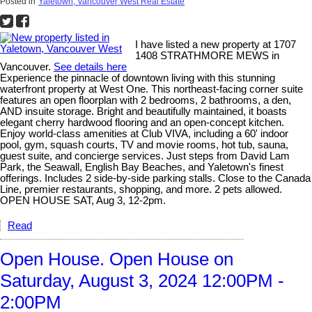
Posted in
Yaletown, Vancouver West Real Estate
I have listed a new property at 1707
1408 STRATHMORE MEWS in
Vancouver.
See details here
Experience the pinnacle of downtown living with this stunning
waterfront property at West One. This northeast-facing corner suite
features an open floorplan with 2 bedrooms, 2 bathrooms, a den,
AND insuite storage. Bright and beautifully maintained, it boasts
elegant cherry hardwood flooring and an open-concept kitchen.
Enjoy world-class amenities at Club VIVA, including a 60' indoor
pool, gym, squash courts, TV and movie rooms, hot tub, sauna,
guest suite, and concierge services. Just steps from David Lam
Park, the Seawall, English Bay Beaches, and Yaletown's finest
offerings. Includes 2 side-by-side parking stalls. Close to the Canada
Line, premier restaurants, shopping, and more. 2 pets allowed.
OPEN HOUSE SAT, Aug 3, 12-2pm.
Read
Open House. Open House on
Saturday, August 3, 2024 12:00PM -
2:00PM