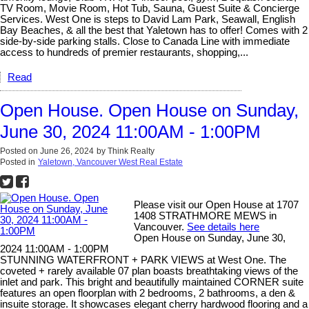
TV Room, Movie Room, Hot Tub, Sauna, Guest Suite & Concierge
Services. West One is steps to David Lam Park, Seawall, English
Bay Beaches, & all the best that Yaletown has to offer! Comes with 2
side-by-side parking stalls. Close to Canada Line with immediate
access to hundreds of premier restaurants, shopping,...
Read
Open House. Open House on Sunday,
June 30, 2024 11:00AM - 1:00PM
Posted on
June 26, 2024
by
Think Realty
Posted in
Yaletown, Vancouver West Real Estate
Please visit our Open House at 1707
1408 STRATHMORE MEWS in
Vancouver.
See details here
Open House on Sunday, June 30,
2024 11:00AM - 1:00PM
STUNNING WATERFRONT + PARK VIEWS at West One. The
coveted + rarely available 07 plan boasts breathtaking views of the
inlet and park. This bright and beautifully maintained CORNER suite
features an open floorplan with 2 bedrooms, 2 bathrooms, a den &
insuite storage. It showcases elegant cherry hardwood flooring and a