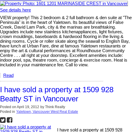
See details here
VIEW property! This 2 bedroom & 2 full bathroom & den suite at "The
Peninsula" is in the heart of Yaletown. Its beautiful views of False
Creek, David Lam Park, city & the marinas are breathtaking.
Upgrades include new stainless kitchenappliances, light fixtures,
crown mouldings, baseboards & hardwood flooring in the living &
dining rooms. Cycle or roller skate along the seawall to English Bay,
have lunch at Urban Fare, dine at famous Yaletown restaurants or
enjoy the art & cultural performances at Roundhouse Community
Centre . . . all right at your doorstep. Excellent amenities include:
indoor pool, spa, theatre room, concierge & exercise room. Heat is
included in your maintenance fee. Call to view.
Read
I have sold a property at 1509 928
Beatty ST in Vancouver
Posted on
April 19, 2012
by
Think Realty
Posted in
Yaletown, Vancouver West Real Estate
I have sold a property at 1509 928