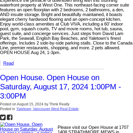
Experience the pinnacle of downtown living with this stunning
waterfront property at West One. This northeast-facing corner suite
features an open floorplan with 2 bedrooms, 2 bathrooms, a den,
AND insuite storage. Bright and beautifully maintained, it boasts
elegant cherry hardwood flooring and an open-concept kitchen.
Enjoy world-class amenities at Club VIVA, including a 60' indoor
pool, gym, squash courts, TV and movie rooms, hot tub, sauna,
guest suite, and concierge services. Just steps from David Lam
Park, the Seawall, English Bay Beaches, and Yaletown's finest
offerings. Includes 2 side-by-side parking stalls. Close to the Canada
Line, premier restaurants, shopping, and more. 2 pets allowed.
OPEN HOUSE Aug 24, 1-3pm.
Read
Open House. Open House on
Saturday, August 17, 2024 1:00PM -
3:00PM
Posted on
August 15, 2024
by
Think Realty
Posted in
Yaletown, Vancouver West Real Estate
Please visit our Open House at 1707
1408 STRATHMORE MEWS in