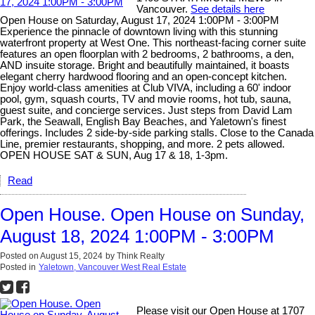
Vancouver.
See details here
Open House on Saturday, August 17, 2024 1:00PM - 3:00PM
Experience the pinnacle of downtown living with this stunning
waterfront property at West One. This northeast-facing corner suite
features an open floorplan with 2 bedrooms, 2 bathrooms, a den,
AND insuite storage. Bright and beautifully maintained, it boasts
elegant cherry hardwood flooring and an open-concept kitchen.
Enjoy world-class amenities at Club VIVA, including a 60' indoor
pool, gym, squash courts, TV and movie rooms, hot tub, sauna,
guest suite, and concierge services. Just steps from David Lam
Park, the Seawall, English Bay Beaches, and Yaletown's finest
offerings. Includes 2 side-by-side parking stalls. Close to the Canada
Line, premier restaurants, shopping, and more. 2 pets allowed.
OPEN HOUSE SAT & SUN, Aug 17 & 18, 1-3pm.
Read
Open House. Open House on Sunday,
August 18, 2024 1:00PM - 3:00PM
Posted on
August 15, 2024
by
Think Realty
Posted in
Yaletown, Vancouver West Real Estate
Please visit our Open House at 1707