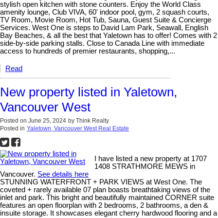
stylish open kitchen with stone counters. Enjoy the World Class
amenity lounge, Club VIVA, 60' indoor pool, gym, 2 squash courts,
TV Room, Movie Room, Hot Tub, Sauna, Guest Suite & Concierge
Services. West One is steps to David Lam Park, Seawall, English
Bay Beaches, & all the best that Yaletown has to offer! Comes with 2
side-by-side parking stalls. Close to Canada Line with immediate
access to hundreds of premier restaurants, shopping,...
Read
New property listed in Yaletown,
Vancouver West
Posted on
June 25, 2024
by
Think Realty
Posted in
Yaletown, Vancouver West Real Estate
I have listed a new property at 1707
1408 STRATHMORE MEWS in
Vancouver.
See details here
STUNNING WATERFRONT + PARK VIEWS at West One. The
coveted + rarely available 07 plan boasts breathtaking views of the
inlet and park. This bright and beautifully maintained CORNER suite
features an open floorplan with 2 bedrooms, 2 bathrooms, a den &
insuite storage. It showcases elegant cherry hardwood flooring and a