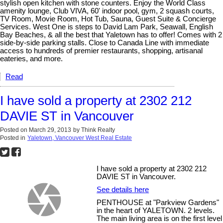
stylish open kitchen with stone counters. Enjoy the World Class
amenity lounge, Club VIVA, 60' indoor pool, gym, 2 squash courts,
TV Room, Movie Room, Hot Tub, Sauna, Guest Suite & Concierge
Services. West One is steps to David Lam Park, Seawall, English
Bay Beaches, & all the best that Yaletown has to offer! Comes with 2
side-by-side parking stalls. Close to Canada Line with immediate
access to hundreds of premier restaurants, shopping, artisanal
eateries, and more.
Read
I have sold a property at 2302 212
DAVIE ST in Vancouver
Posted on
March 29, 2013
by
Think Realty
Posted in
Yaletown, Vancouver West Real Estate
I have sold a property at 2302 212
DAVIE ST in Vancouver.
See details here
PENTHOUSE at "Parkview Gardens"
in the heart of YALETOWN. 2 levels.
The main living area is on the first level