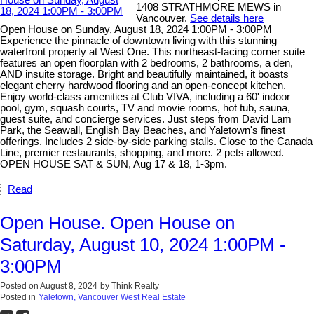
1408 STRATHMORE MEWS in
Vancouver.
See details here
Open House on Sunday, August 18, 2024 1:00PM - 3:00PM
Experience the pinnacle of downtown living with this stunning
waterfront property at West One. This northeast-facing corner suite
features an open floorplan with 2 bedrooms, 2 bathrooms, a den,
AND insuite storage. Bright and beautifully maintained, it boasts
elegant cherry hardwood flooring and an open-concept kitchen.
Enjoy world-class amenities at Club VIVA, including a 60' indoor
pool, gym, squash courts, TV and movie rooms, hot tub, sauna,
guest suite, and concierge services. Just steps from David Lam
Park, the Seawall, English Bay Beaches, and Yaletown's finest
offerings. Includes 2 side-by-side parking stalls. Close to the Canada
Line, premier restaurants, shopping, and more. 2 pets allowed.
OPEN HOUSE SAT & SUN, Aug 17 & 18, 1-3pm.
Read
Open House. Open House on
Saturday, August 10, 2024 1:00PM -
3:00PM
Posted on
August 8, 2024
by
Think Realty
Posted in
Yaletown, Vancouver West Real Estate