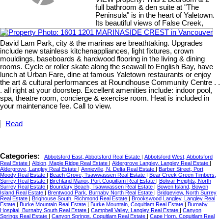
full bathroom & den suite at "The
Peninsula" is in the heart of Yaletown.
Its beautiful views of False Creek,
David Lam Park, city & the marinas are breathtaking. Upgrades
include new stainless kitchenappliances, light fixtures, crown
mouldings, baseboards & hardwood flooring in the living & dining
rooms. Cycle or roller skate along the seawall to English Bay, have
lunch at Urban Fare, dine at famous Yaletown restaurants or enjoy
the art & cultural performances at Roundhouse Community Centre . .
. all right at your doorstep. Excellent amenities include: indoor pool,
spa, theatre room, concierge & exercise room. Heat is included in
your maintenance fee. Call to view.
Read
Categories:
Abbotsford East, Abbotsford Real Estate
|
Abbotsford West, Abbotsford
Real Estate
|
Albion, Maple Ridge Real Estate
|
Aldergrove Langley, Langley Real Estate
|
Aldergrove, Langley Real Estate
|
Annieville, N. Delta Real Estate
|
Barber Street, Port
Moody Real Estate
|
Beach Grove, Tsawwassen Real Estate
|
Bear Creek Green Timbers,
Surrey Real Estate
|
Birchland Manor, Port Coquitlam Real Estate
|
Bolivar Heights, North
Surrey Real Estate
|
Boundary Beach, Tsawwassen Real Estate
|
Bowen Island, Bowen
Island Real Estate
|
Brentwood Park, Burnaby North Real Estate
|
Bridgeview, North Surrey
Real Estate
|
Brighouse South, Richmond Real Estate
|
Brookswood Langley, Langley Real
Estate
|
Burke Mountain Real Estate
|
Burke Mountain, Coquitlam Real Estate
|
Burnaby
Hospital, Burnaby South Real Estate
|
Campbell Valley, Langley Real Estate
|
Canyon
Springs Real Estate
|
Canyon Springs, Coquitlam Real Estate
|
Cape Horn, Coquitlam Real