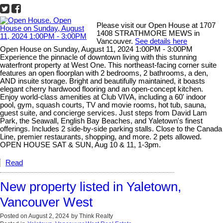
Please visit our Open House at 1707
1408 STRATHMORE MEWS in
Vancouver.
See details here
Open House on Sunday, August 11, 2024 1:00PM - 3:00PM
Experience the pinnacle of downtown living with this stunning
waterfront property at West One. This northeast-facing corner suite
features an open floorplan with 2 bedrooms, 2 bathrooms, a den,
AND insuite storage. Bright and beautifully maintained, it boasts
elegant cherry hardwood flooring and an open-concept kitchen.
Enjoy world-class amenities at Club VIVA, including a 60' indoor
pool, gym, squash courts, TV and movie rooms, hot tub, sauna,
guest suite, and concierge services. Just steps from David Lam
Park, the Seawall, English Bay Beaches, and Yaletown's finest
offerings. Includes 2 side-by-side parking stalls. Close to the Canada
Line, premier restaurants, shopping, and more. 2 pets allowed.
OPEN HOUSE SAT & SUN, Aug 10 & 11, 1-3pm.
Read
New property listed in Yaletown,
Vancouver West
Posted on
August 2, 2024
by
Think Realty