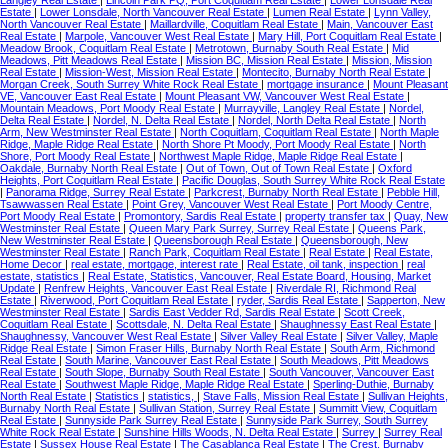
Langley Real Estate
|
Lincoln Park PQ, Port Coquitlam Real Estate
|
Lower Lonsdale Real
Estate
|
Lower Lonsdale, North Vancouver Real Estate
|
Lumen Real Estate
|
Lynn Valley,
North Vancouver Real Estate
|
Maillardville, Coquitlam Real Estate
|
Main, Vancouver East
Real Estate
|
Marpole, Vancouver West Real Estate
|
Mary Hill, Port Coquitlam Real Estate
|
Meadow Brook, Coquitlam Real Estate
|
Metrotown, Burnaby South Real Estate
|
Mid
Meadows, Pitt Meadows Real Estate
|
Mission BC, Mission Real Estate
|
Mission, Mission
Real Estate
|
Mission-West, Mission Real Estate
|
Montecito, Burnaby North Real Estate
|
Morgan Creek, South Surrey White Rock Real Estate
|
mortgage insurance
|
Mount Pleasant
VE, Vancouver East Real Estate
|
Mount Pleasant VW, Vancouver West Real Estate
|
Mountain Meadows, Port Moody Real Estate
|
Murrayville, Langley Real Estate
|
Nordel,
Delta Real Estate
|
Nordel, N. Delta Real Estate
|
Nordel, North Delta Real Estate
|
North
Arm, New Westminster Real Estate
|
North Coquitlam, Coquitlam Real Estate
|
North Maple
Ridge, Maple Ridge Real Estate
|
North Shore Pt Moody, Port Moody Real Estate
|
North
Shore, Port Moody Real Estate
|
Northwest Maple Ridge, Maple Ridge Real Estate
|
Oakdale, Burnaby North Real Estate
|
Out of Town, Out of Town Real Estate
|
Oxford
Heights, Port Coquitlam Real Estate
|
Pacific Douglas, South Surrey White Rock Real Estate
|
Panorama Ridge, Surrey Real Estate
|
Parkcrest, Burnaby North Real Estate
|
Pebble Hill,
Tsawwassen Real Estate
|
Point Grey, Vancouver West Real Estate
|
Port Moody Centre,
Port Moody Real Estate
|
Promontory, Sardis Real Estate
|
property transfer tax
|
Quay, New
Westminster Real Estate
|
Queen Mary Park Surrey, Surrey Real Estate
|
Queens Park,
New Westminster Real Estate
|
Queensborough Real Estate
|
Queensborough, New
Westminster Real Estate
|
Ranch Park, Coquitlam Real Estate
|
Real Estate
|
Real Estate,
Home Decor
|
real estate, mortgage, interest rate
|
Real Estate, oil tank, inspection
|
real
estate, statistics
|
Real Estate, Statistics, Vancouver, Real Estate Board, Housing, Market
Update
|
Renfrew Heights, Vancouver East Real Estate
|
Riverdale RI, Richmond Real
Estate
|
Riverwood, Port Coquitlam Real Estate
|
ryder, Sardis Real Estate
|
Sapperton, New
Westminster Real Estate
|
Sardis East Vedder Rd, Sardis Real Estate
|
Scott Creek,
Coquitlam Real Estate
|
Scottsdale, N. Delta Real Estate
|
Shaughnessy East Real Estate
|
Shaughnessy, Vancouver West Real Estate
|
Silver Valley Real Estate
|
Silver Valley, Maple
Ridge Real Estate
|
Simon Fraser Hills, Burnaby North Real Estate
|
South Arm, Richmond
Real Estate
|
South Marine, Vancouver East Real Estate
|
South Meadows, Pitt Meadows
Real Estate
|
South Slope, Burnaby South Real Estate
|
South Vancouver, Vancouver East
Real Estate
|
Southwest Maple Ridge, Maple Ridge Real Estate
|
Sperling-Duthie, Burnaby
North Real Estate
|
Statistics
|
statistics,
|
Stave Falls, Mission Real Estate
|
Sullivan Heights,
Burnaby North Real Estate
|
Sullivan Station, Surrey Real Estate
|
Summitt View, Coquitlam
Real Estate
|
Sunnyside Park Surrey Real Estate
|
Sunnyside Park Surrey, South Surrey
White Rock Real Estate
|
Sunshine Hills Woods, N. Delta Real Estate
|
Surrey
|
Surrey Real
Estate
|
Sussex House Real Estate
|
The Casablanca Real Estate
|
The Crest, Burnaby