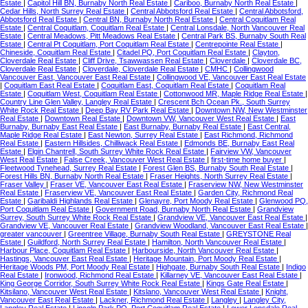
Estate
|
Capitol Hill BN, Burnaby North Real Estate
|
Cariboo, Burnaby North Real Estate
|
Cedar Hills, North Surrey Real Estate
|
Central Abbotsford Real Estate
|
Central Abbotsford,
Abbotsford Real Estate
|
Central BN, Burnaby North Real Estate
|
Central Coquitlam Real
Estate
|
Central Coquitlam, Coquitlam Real Estate
|
Central Lonsdale, North Vancouver Real
Estate
|
Central Meadows, Pitt Meadows Real Estate
|
Central Park BS, Burnaby South Real
Estate
|
Central Pt Coquitlam, Port Coquitlam Real Estate
|
Centrepointe Real Estate
|
Chineside, Coquitlam Real Estate
|
Citadel PQ, Port Coquitlam Real Estate
|
Clayton,
Cloverdale Real Estate
|
Cliff Drive, Tsawwassen Real Estate
|
Cloverdale
|
Cloverdale BC,
Cloverdale Real Estate
|
Cloverdale, Cloverdale Real Estate
|
CMHC
|
Collingwood
Vancouver East, Vancouver East Real Estate
|
Collingwood VE, Vancouver East Real Estate
|
Coquitlam East Real Estate
|
Coquitlam East, Coquitlam Real Estate
|
Coquitlam Real
Estate
|
Coquitlam West, Coquitlam Real Estate
|
Cottonwood MR, Maple Ridge Real Estate
|
Country Line Glen Valley, Langley Real Estate
|
Crescent Bch Ocean Pk., South Surrey
White Rock Real Estate
|
Deep Bay RV Park Real Estate
|
Downtown NW, New Westminster
Real Estate
|
Downtown Real Estate
|
Downtown VW, Vancouver West Real Estate
|
East
Burnaby, Burnaby East Real Estate
|
East Burnaby, Burnaby Real Estate
|
East Central,
Maple Ridge Real Estate
|
East Newton, Surrey Real Estate
|
East Richmond, Richmond
Real Estate
|
Eastern Hillsides, Chilliwack Real Estate
|
Edmonds BE, Burnaby East Real
Estate
|
Elgin Chantrell, South Surrey White Rock Real Estate
|
Fairview VW, Vancouver
West Real Estate
|
False Creek, Vancouver West Real Estate
|
first-time home buyer
|
Fleetwood Tynehead, Surrey Real Estate
|
Forest Glen BS, Burnaby South Real Estate
|
Forest Hills BN, Burnaby North Real Estate
|
Fraser Heights, North Surrey Real Estate
|
Fraser Valley
|
Fraser VE, Vancouver East Real Estate
|
Fraserview NW, New Westminster
Real Estate
|
Fraserview VE, Vancouver East Real Estate
|
Garden City, Richmond Real
Estate
|
Garibaldi Highlands Real Estate
|
Glenayre, Port Moody Real Estate
|
Glenwood PQ,
Port Coquitlam Real Estate
|
Government Road, Burnaby North Real Estate
|
Grandview
Surrey, South Surrey White Rock Real Estate
|
Grandview VE, Vancouver East Real Estate
|
Grandview VE, Vancouver Real Estate
|
Grandview Woodland, Vancouver East Real Estate
|
greater vancouver
|
Greentree Village, Burnaby South Real Estate
|
GREYSTONE Real
Estate
|
Guildford, North Surrey Real Estate
|
Hamilton, North Vancouver Real Estate
|
Harbour Place, Coquitlam Real Estate
|
Harbourside, North Vancouver Real Estate
|
Hastings, Vancouver East Real Estate
|
Heritage Mountain, Port Moody Real Estate
|
Heritage Woods PM, Port Moody Real Estate
|
Highgate, Burnaby South Real Estate
|
Indigo
Real Estate
|
Ironwood, Richmond Real Estate
|
Killarney VE, Vancouver East Real Estate
|
King George Corridor, South Surrey White Rock Real Estate
|
Kings Gate Real Estate
|
Kitsilano, Vancouver West Real Estate
|
Kitslano, Vancouver West Real Estate
|
Knight,
Vancouver East Real Estate
|
Lackner, Richmond Real Estate
|
Langley
|
Langley City,