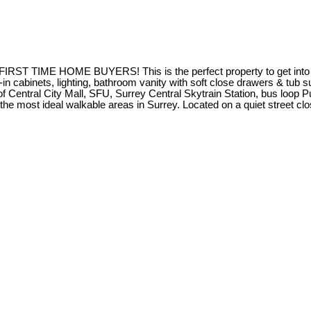
TIME HOME BUYERS! This is the perfect property to get into t
-in cabinets, lighting, bathroom vanity with soft close drawers & tub 
f Central City Mall, SFU, Surrey Central Skytrain Station, bus loop 
he most ideal walkable areas in Surrey. Located on a quiet street cl