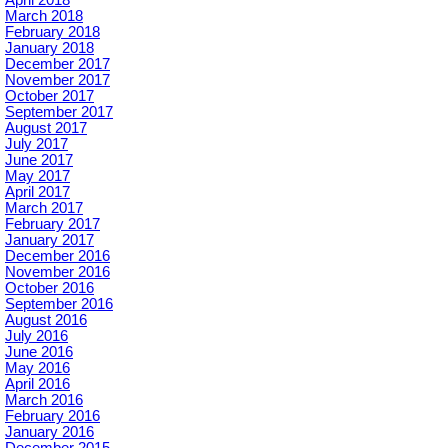
April 2018
March 2018
February 2018
January 2018
December 2017
November 2017
October 2017
September 2017
August 2017
July 2017
June 2017
May 2017
April 2017
March 2017
February 2017
January 2017
December 2016
November 2016
October 2016
September 2016
August 2016
July 2016
June 2016
May 2016
April 2016
March 2016
February 2016
January 2016