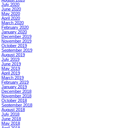
August 2020
July 2020
June 2020
May 2020
April 2020
March 2020
February 2020
January 2020
December 2019
November 2019
October 2019
September 2019
August 2019
July 2019
June 2019
May 2019
April 2019
March 2019
February 2019
January 2019
December 2018
November 2018
October 2018
September 2018
August 2018
July 2018
June 2018
May 2018