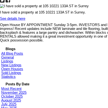
I have sold a property at 105 10221 133A ST in Surrey.
See details here
Open House BY APPOINTMENT Sunday 3-5pm. INVESTORS and FIRST 
impress! Recent updates include NEW laminate and tile flooring, built
backsplash & features a large pantry and dishwasher. Within blocks o
RENTALS allowed making it a great investment opportunity in one of t
Quick possession possible.
Blogs
All Blog Posts
General
Listings
New Listings
Open Houses
Sold Listings
Statistics
Posts By Date
Most Recent
November 2025
October 2025
August 2025
July 2025