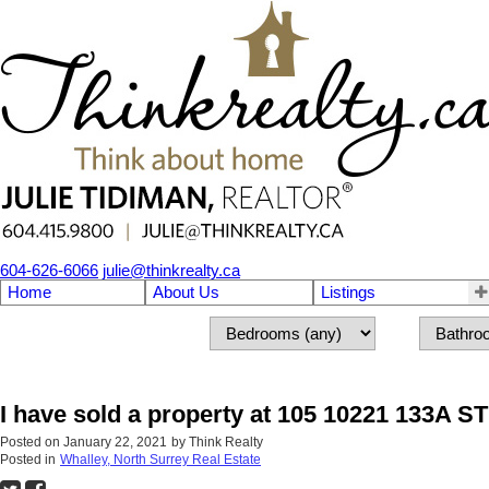
604-626-6066
julie@thinkrealty.ca
Home
About Us
Listings
I have sold a property at 105 10221 133A ST
Posted on
January 22, 2021
by
Think Realty
Posted in
Whalley, North Surrey Real Estate