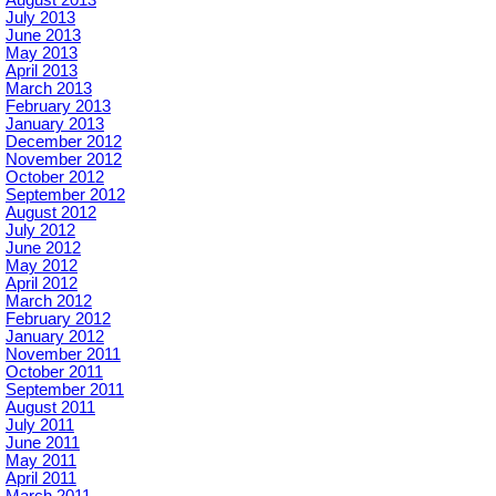
August 2013
July 2013
June 2013
May 2013
April 2013
March 2013
February 2013
January 2013
December 2012
November 2012
October 2012
September 2012
August 2012
July 2012
June 2012
May 2012
April 2012
March 2012
February 2012
January 2012
November 2011
October 2011
September 2011
August 2011
July 2011
June 2011
May 2011
April 2011