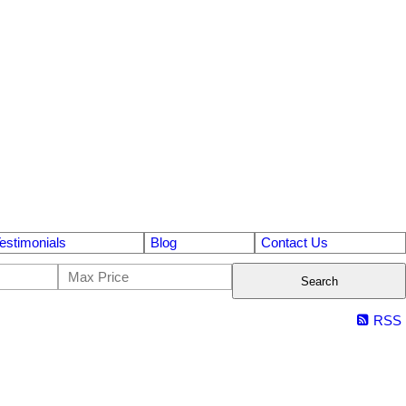
estimonials
Blog
Contact Us
Search
RSS