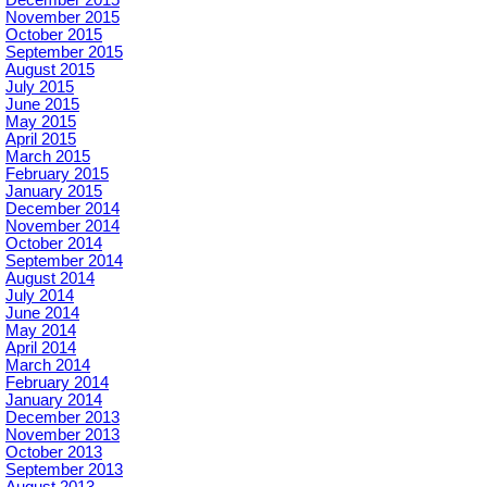
December 2015
November 2015
October 2015
September 2015
August 2015
July 2015
June 2015
May 2015
April 2015
March 2015
February 2015
January 2015
December 2014
November 2014
October 2014
September 2014
August 2014
July 2014
June 2014
May 2014
April 2014
March 2014
February 2014
January 2014
December 2013
November 2013
October 2013
September 2013