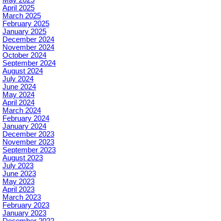
May 2025
April 2025
March 2025
February 2025
January 2025
December 2024
November 2024
October 2024
September 2024
August 2024
July 2024
June 2024
May 2024
April 2024
March 2024
February 2024
January 2024
December 2023
November 2023
September 2023
August 2023
July 2023
June 2023
May 2023
April 2023
March 2023
February 2023
January 2023