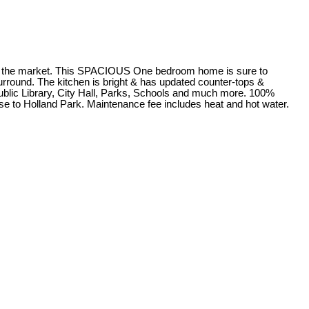
he market. This SPACIOUS One bedroom home is sure to
surround. The kitchen is bright & has updated counter-tops &
Public Library, City Hall, Parks, Schools and much more. 100%
ose to Holland Park. Maintenance fee includes heat and hot water.