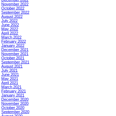
December 2022
November 2022
October 2022
September 2022
August 2022
July 2022
June 2022
May 2022
April 2022
March 2022
February 2022
January 2022
December 2021
November 2021
October 2021
September 2021
August 2021
July 2021
June 2021
May 2021
April 2021
March 2021
February 2021
January 2021
December 2020
November 2020
October 2020
September 2020