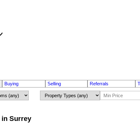
Buying
Selling
Referrals
T
 in Surrey