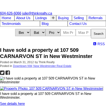
604-626-6066
julie@thinkrealty.ca
Home
About Us
Listings
Buying
Selling
Referrals
Testimonials
Blog
Contact Us
Search
RSS
I have sold a property at 107 509
CARNARVON ST in New Westminster
Posted on
March 31, 2012
by
Think Realty
Posted in
Downtown NW, New Westminster Real Estate
I have sold a property at 107 509 CARNARVON ST in New
Westminster.
See details here