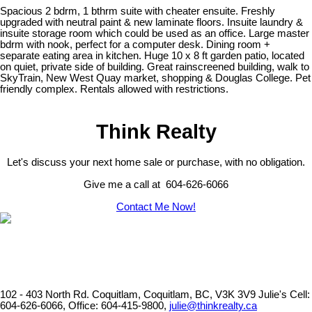
Spacious 2 bdrm, 1 bthrm suite with cheater ensuite. Freshly
upgraded with neutral paint & new laminate floors. Insuite laundry &
insuite storage room which could be used as an office. Large master
bdrm with nook, perfect for a computer desk. Dining room +
separate eating area in kitchen. Huge 10 x 8 ft garden patio, located
on quiet, private side of building. Great rainscreened building, walk to
SkyTrain, New West Quay market, shopping & Douglas College. Pet
friendly complex. Rentals allowed with restrictions.
Think Realty
Let's discuss your next home sale or purchase, with no obligation.
Give me a call at 604-626-6066
Contact Me Now!
102 - 403 North Rd. Coquitlam, Coquitlam, BC, V3K 3V9
Julie's Cell:
604-626-6066, Office: 604-415-9800,
julie@thinkrealty.ca