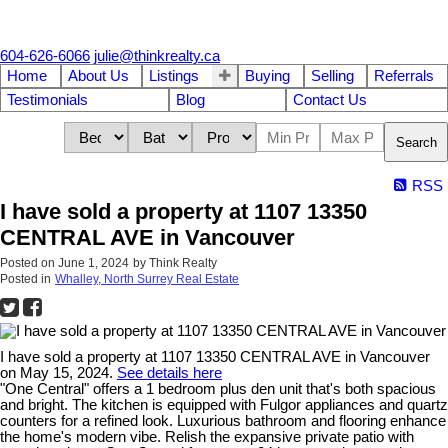
604-626-6066
julie@thinkrealty.ca
Home
About Us
Listings
Buying
Selling
Referrals
Testimonials
Blog
Contact Us
Search
RSS
I have sold a property at 1107 13350
CENTRAL AVE in Vancouver
Posted on
June 1, 2024
by
Think Realty
Posted in
Whalley, North Surrey Real Estate
I have sold a property at 1107 13350 CENTRAL AVE in Vancouver
on May 15, 2024.
See details here
"One Central" offers a 1 bedroom plus den unit that's both spacious
and bright. The kitchen is equipped with Fulgor appliances and quartz
counters for a refined look. Luxurious bathroom and flooring enhance
the home's modern vibe. Relish the expansive private patio with