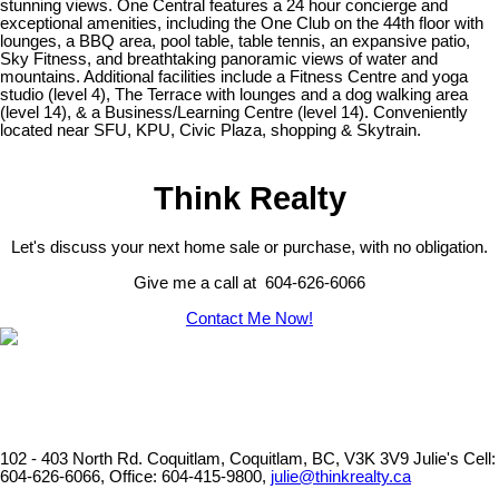
stunning views. One Central features a 24 hour concierge and
exceptional amenities, including the One Club on the 44th floor with
lounges, a BBQ area, pool table, table tennis, an expansive patio,
Sky Fitness, and breathtaking panoramic views of water and
mountains. Additional facilities include a Fitness Centre and yoga
studio (level 4), The Terrace with lounges and a dog walking area
(level 14), & a Business/Learning Centre (level 14). Conveniently
located near SFU, KPU, Civic Plaza, shopping & Skytrain.
Think Realty
Let's discuss your next home sale or purchase, with no obligation.
Give me a call at 604-626-6066
Contact Me Now!
102 - 403 North Rd. Coquitlam, Coquitlam, BC, V3K 3V9
Julie's Cell:
604-626-6066, Office: 604-415-9800,
julie@thinkrealty.ca