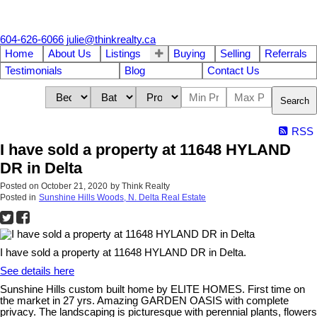
604-626-6066
julie@thinkrealty.ca
Home
About Us
Listings
Buying
Selling
Referrals
Testimonials
Blog
Contact Us
Search
RSS
I have sold a property at 11648 HYLAND
DR in Delta
Posted on
October 21, 2020
by
Think Realty
Posted in
Sunshine Hills Woods, N. Delta Real Estate
I have sold a property at 11648 HYLAND DR in Delta.
See details here
Sunshine Hills custom built home by ELITE HOMES. First time on
the market in 27 yrs. Amazing GARDEN OASIS with complete
privacy. The landscaping is picturesque with perennial plants, flowers