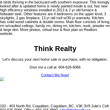
& birds thriving in the backyard with southern exposure. This lovingly
looked after & updated home is newly painted inside & out, has new
high efficiency windows installed in 2013 & 2 yr old furnace &
hotwater tank. Other features are 4 bedrooms on the upper level, 3
skylights, 2 gas fireplace, 13 yr old roof w/30 yr warranty. Kitchen
has solid wood cabinets & double ovens. Main floor consists of living
rm w/vaulted ceilings, family rm, dining rm, kitchen, nook, powder rm
& large den. More photos, virtual tour & floor plan on Realtors
website.
Think Realty
Let's discuss your next home sale or purchase, with no obligation.
Give me a call at 604-626-6066
Contact Me Now!
102 - 403 North Rd. Coquitlam, Coquitlam, BC, V3K 3V9
Julie's Cell: