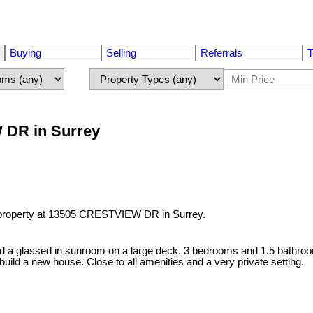
Buying
Selling
Referrals
T
W DR in Surrey
 property at 13505 CRESTVIEW DR in Surrey.
 and a glassed in sunroom on a large deck. 3 bedrooms and 1.5 bathr
 build a new house. Close to all amenities and a very private setting.