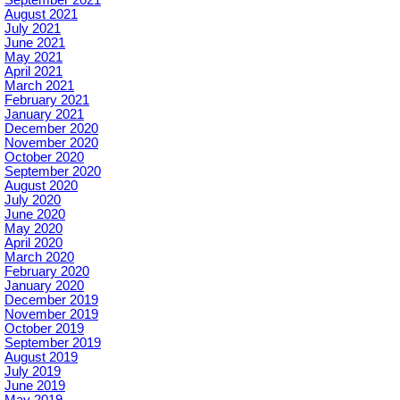
September 2021
August 2021
July 2021
June 2021
May 2021
April 2021
March 2021
February 2021
January 2021
December 2020
November 2020
October 2020
September 2020
August 2020
July 2020
June 2020
May 2020
April 2020
March 2020
February 2020
January 2020
December 2019
November 2019
October 2019
September 2019
August 2019
July 2019
June 2019