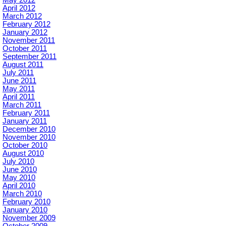
May 2012
April 2012
March 2012
February 2012
January 2012
November 2011
October 2011
September 2011
August 2011
July 2011
June 2011
May 2011
April 2011
March 2011
February 2011
January 2011
December 2010
November 2010
October 2010
August 2010
July 2010
June 2010
May 2010
April 2010
March 2010
February 2010
January 2010
November 2009