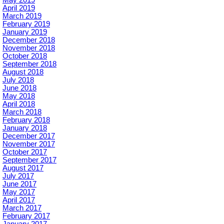
May 2019
April 2019
March 2019
February 2019
January 2019
December 2018
November 2018
October 2018
September 2018
August 2018
July 2018
June 2018
May 2018
April 2018
March 2018
February 2018
January 2018
December 2017
November 2017
October 2017
September 2017
August 2017
July 2017
June 2017
May 2017
April 2017
March 2017
February 2017