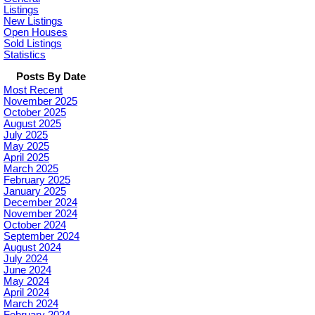
Listings
New Listings
Open Houses
Sold Listings
Statistics
Posts By Date
Most Recent
November 2025
October 2025
August 2025
July 2025
May 2025
April 2025
March 2025
February 2025
January 2025
December 2024
November 2024
October 2024
September 2024
August 2024
July 2024
June 2024
May 2024
April 2024
March 2024