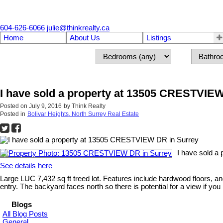
604-626-6066
julie@thinkrealty.ca
Home
About Us
Listings
I have sold a property at 13505 CRESTVIE
Posted on
July 9, 2016
by
Think Realty
Posted in
Bolivar Heights, North Surrey Real Estate
I have sold a
See details here
Large LUC 7,432 sq ft treed lot. Features include hardwood floors,
entry. The backyard faces north so there is potential for a view if you
Blogs
All Blog Posts
General