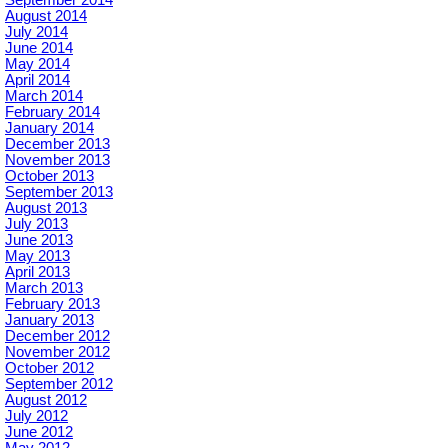
September 2014
August 2014
July 2014
June 2014
May 2014
April 2014
March 2014
February 2014
January 2014
December 2013
November 2013
October 2013
September 2013
August 2013
July 2013
June 2013
May 2013
April 2013
March 2013
February 2013
January 2013
December 2012
November 2012
October 2012
September 2012
August 2012
July 2012
June 2012