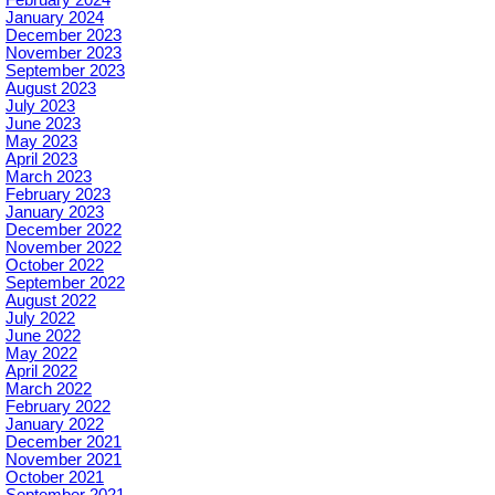
February 2024
January 2024
December 2023
November 2023
September 2023
August 2023
July 2023
June 2023
May 2023
April 2023
March 2023
February 2023
January 2023
December 2022
November 2022
October 2022
September 2022
August 2022
July 2022
June 2022
May 2022
April 2022
March 2022
February 2022
January 2022
December 2021
November 2021
October 2021