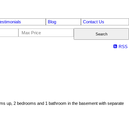
estimonials
Blog
Contact Us
Search
RSS
ooms up, 2 bedrooms and 1 bathroom in the basement with separate