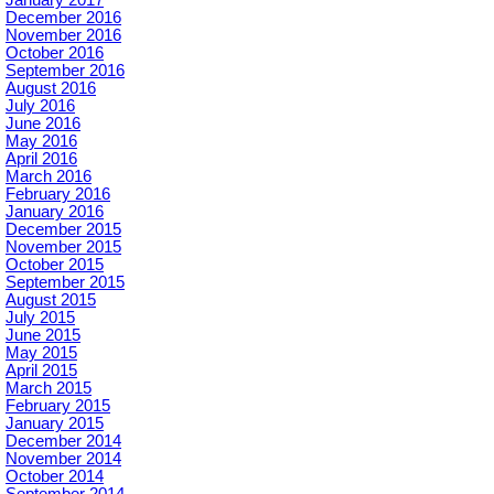
January 2017
December 2016
November 2016
October 2016
September 2016
August 2016
July 2016
June 2016
May 2016
April 2016
March 2016
February 2016
January 2016
December 2015
November 2015
October 2015
September 2015
August 2015
July 2015
June 2015
May 2015
April 2015
March 2015
February 2015
January 2015
December 2014
November 2014
October 2014