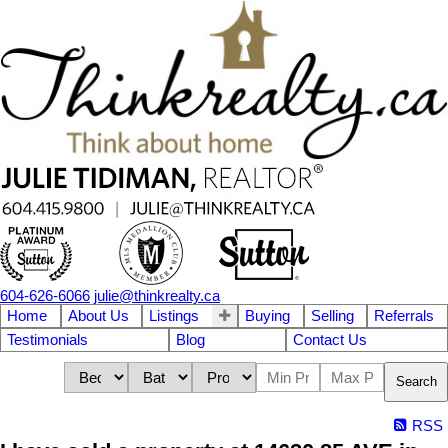
604-626-6066
julie@thinkrealty.ca
Home
About Us
Listings
Buying
Selling
Referrals
Testimonials
Blog
Contact Us
Search
RSS