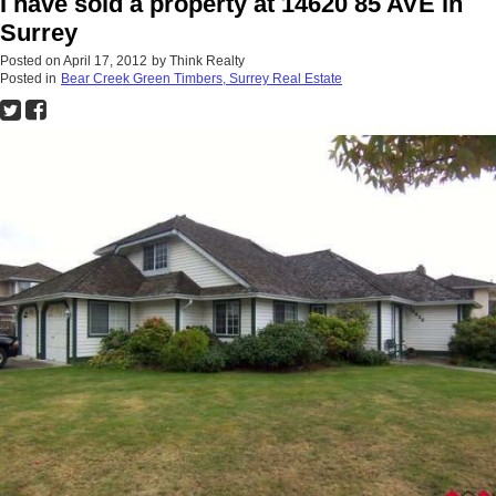
I have sold a property at 14620 85 AVE in
Surrey
Posted on
April 17, 2012
by
Think Realty
Posted in
Bear Creek Green Timbers, Surrey Real Estate