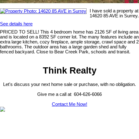
I have sold a property at
14620 85 AVE in Surrey.
See details here
PRICED TO SELL! This 4 bedroom home has 2126 SF of living area
and is located on a 8392 SF corner lot. The many features include an
extra large kitchen, cozy fireplace, ample storage, crawl space and 2
bathrooms. The outdoor area has a large garden shed and fully
fenced backyard. Close to Bear Creek Park, schools and transit.
Think Realty
Let's discuss your next home sale or purchase, with no obligation.
Give me a call at 604-626-6066
Contact Me Now!