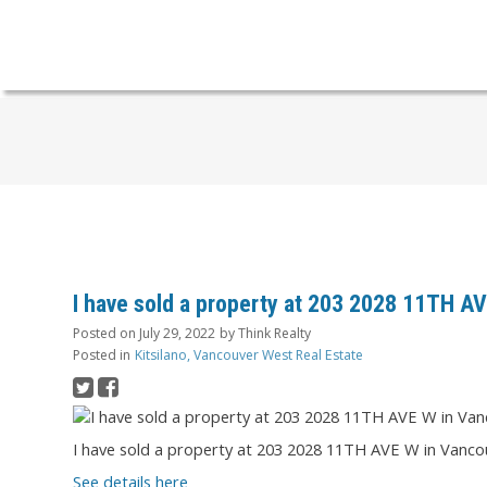
I have sold a property at 203 2028 11TH A
Posted on
July 29, 2022
by
Think Realty
Posted in
Kitsilano, Vancouver West Real Estate
I have sold a property at 203 2028 11TH AVE W in Vanco
See details here