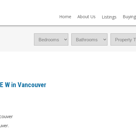
Home
About Us
Buying
Listings
VE W in Vancouver
uver.