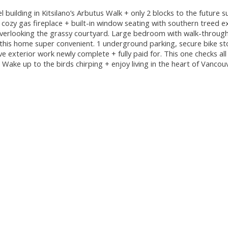
 building in Kitsilano’s Arbutus Walk + only 2 blocks to the future 
, cozy gas fireplace + built-in window seating with southern treed e
overlooking the grassy courtyard. Large bedroom with walk-through
e this home super convenient. 1 underground parking, secure bike st
ve exterior work newly complete + fully paid for. This one checks al
 Wake up to the birds chirping + enjoy living in the heart of Vancou