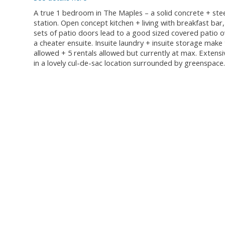
A true 1 bedroom in The Maples – a solid concrete + steel
station. Open concept kitchen + living with breakfast bar
sets of patio doors lead to a good sized covered patio 
a cheater ensuite. Insuite laundry + insuite storage mak
allowed + 5 rentals allowed but currently at max. Extensi
in a lovely cul-de-sac location surrounded by greenspace.