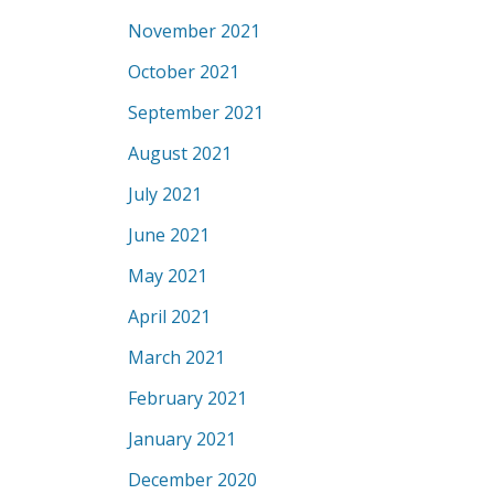
November 2021
October 2021
September 2021
August 2021
July 2021
June 2021
May 2021
April 2021
March 2021
February 2021
January 2021
December 2020