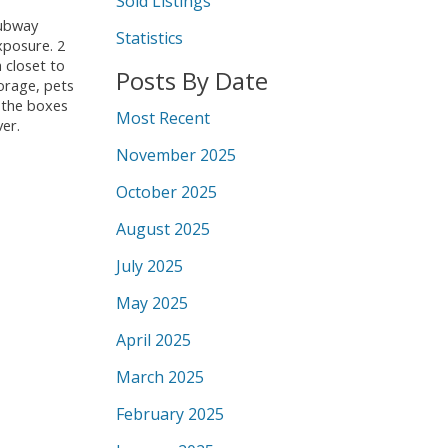
Sold Listings
subway
Statistics
xposure. 2
 closet to
Posts By Date
orage, pets
l the boxes
Most Recent
ver.
November 2025
October 2025
August 2025
July 2025
May 2025
April 2025
March 2025
February 2025