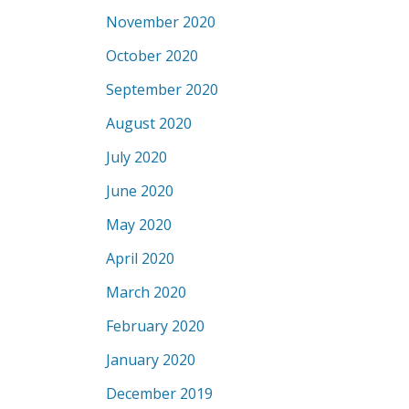
November 2020
October 2020
September 2020
August 2020
July 2020
June 2020
May 2020
April 2020
March 2020
February 2020
January 2020
December 2019