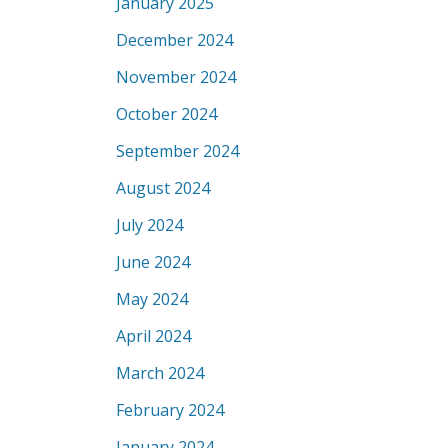
January 2025
December 2024
November 2024
October 2024
September 2024
August 2024
July 2024
June 2024
May 2024
April 2024
March 2024
February 2024
January 2024