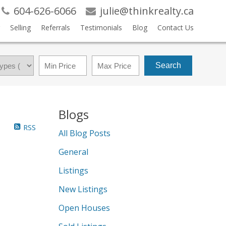
604-626-6066
julie@thinkrealty.ca
Selling
Referrals
Testimonials
Blog
Contact Us
Search
Blogs
RSS
All Blog Posts
General
Listings
New Listings
Open Houses