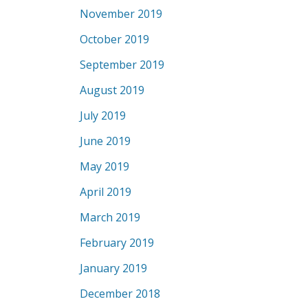
November 2019
October 2019
September 2019
August 2019
July 2019
June 2019
May 2019
April 2019
March 2019
February 2019
January 2019
December 2018