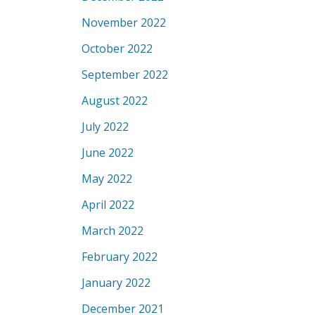
November 2022
October 2022
September 2022
August 2022
July 2022
June 2022
May 2022
April 2022
March 2022
February 2022
January 2022
December 2021