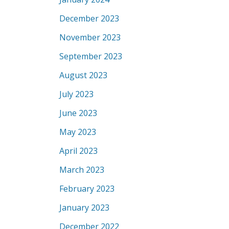
December 2023
November 2023
September 2023
August 2023
July 2023
June 2023
May 2023
April 2023
March 2023
February 2023
January 2023
December 2022