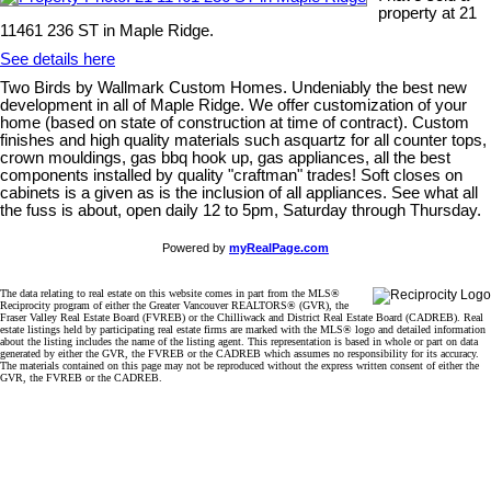
property at 21
11461 236 ST in Maple Ridge.
See details here
Two Birds by Wallmark Custom Homes. Undeniably the best new
development in all of Maple Ridge. We offer customization of your
home (based on state of construction at time of contract). Custom
finishes and high quality materials such asquartz for all counter tops,
crown mouldings, gas bbq hook up, gas appliances, all the best
components installed by quality "craftman" trades! Soft closes on
cabinets is a given as is the inclusion of all appliances. See what all
the fuss is about, open daily 12 to 5pm, Saturday through Thursday.
Powered by
myRealPage.com
The data relating to real estate on this website comes in part from the MLS®
Reciprocity program of either the Greater Vancouver REALTORS® (GVR), the
Fraser Valley Real Estate Board (FVREB) or the Chilliwack and District Real Estate Board (CADREB). Real
estate listings held by participating real estate firms are marked with the MLS® logo and detailed information
about the listing includes the name of the listing agent. This representation is based in whole or part on data
generated by either the GVR, the FVREB or the CADREB which assumes no responsibility for its accuracy.
The materials contained on this page may not be reproduced without the express written consent of either the
GVR, the FVREB or the CADREB.