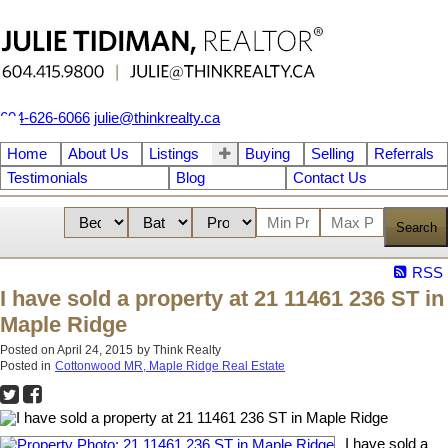
604-626-6066
julie@thinkrealty.ca
Home
About Us
Listings
Buying
Selling
Referrals
Testimonials
Blog
Contact Us
Search
RSS
I have sold a property at 21 11461 236 ST in
Maple Ridge
Posted on
April 24, 2015
by
Think Realty
Posted in
Cottonwood MR, Maple Ridge Real Estate
I have sold a