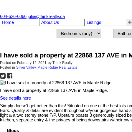
604-626-6066
julie@thinkrealty.ca
Home
About Us
Listings
I have sold a property at 22868 137 AVE in
Posted on
February 12, 2021
by
Think Realty
Posted in
Silver Valley, Maple Ridge Real Estate
I have sold a property at 22868 137 AVE in Maple Ridge.
See details here
Simply doesn't get better than this! Situated on one of the best lots 
Ears. Quality & detail are evident throughout w/your gorgeous hand sc
light & a two storey stone F/P. Upstairs boasts 3 generously sized be
kitchen, separate entry & the privacy of being downstairs w/their o
Blogs