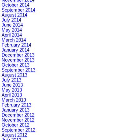
November 2014
October 2014
September 2014
August 2014
July 2014
June 2014
May 2014
April 2014
March 2014
February 2014
January 2014
December 2013
November 2013
October 2013
September 2013
August 2013
July 2013
June 2013
May 2013
April 2013
March 2013
February 2013
January 2013
December 2012
November 2012
October 2012
September 2012
August 2012