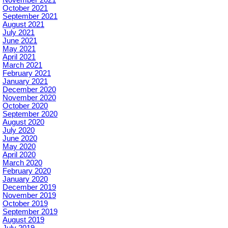
November 2021
October 2021
September 2021
August 2021
July 2021
June 2021
May 2021
April 2021
March 2021
February 2021
January 2021
December 2020
November 2020
October 2020
September 2020
August 2020
July 2020
June 2020
May 2020
April 2020
March 2020
February 2020
January 2020
December 2019
November 2019
October 2019
September 2019
August 2019