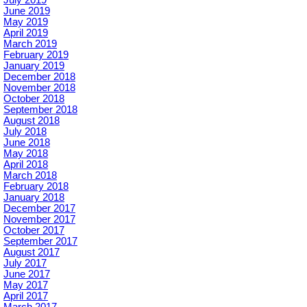
July 2019
June 2019
May 2019
April 2019
March 2019
February 2019
January 2019
December 2018
November 2018
October 2018
September 2018
August 2018
July 2018
June 2018
May 2018
April 2018
March 2018
February 2018
January 2018
December 2017
November 2017
October 2017
September 2017
August 2017
July 2017
June 2017
May 2017
April 2017