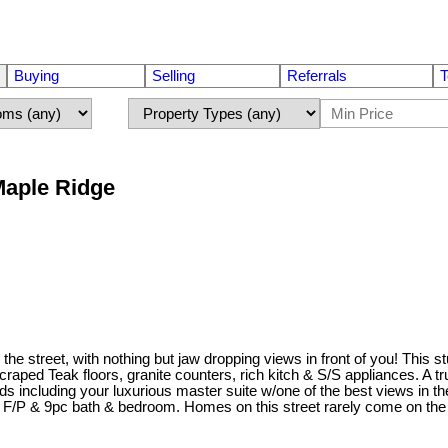
Buying
Selling
Referrals
T
 Maple Ridge
on the street, with nothing but jaw dropping views in front of you! Th
raped Teak floors, granite counters, rich kitch & S/S appliances. A t
ds including your luxurious master suite w/one of the best views in th
wn F/P & 9pc bath & bedroom. Homes on this street rarely come on th