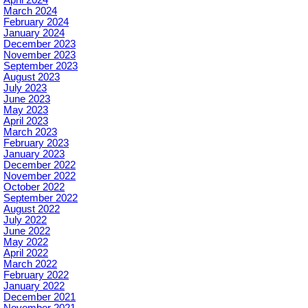
April 2024
March 2024
February 2024
January 2024
December 2023
November 2023
September 2023
August 2023
July 2023
June 2023
May 2023
April 2023
March 2023
February 2023
January 2023
December 2022
November 2022
October 2022
September 2022
August 2022
July 2022
June 2022
May 2022
April 2022
March 2022
February 2022
January 2022
December 2021