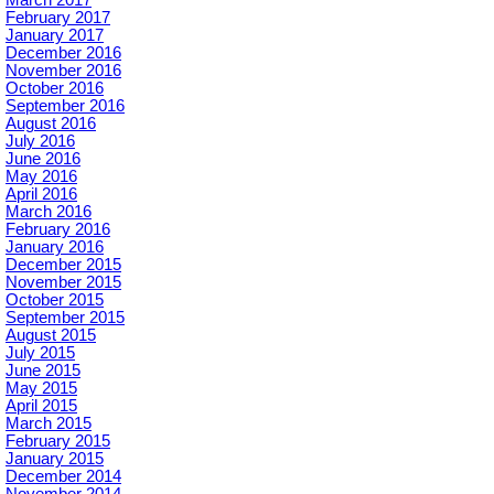
March 2017
February 2017
January 2017
December 2016
November 2016
October 2016
September 2016
August 2016
July 2016
June 2016
May 2016
April 2016
March 2016
February 2016
January 2016
December 2015
November 2015
October 2015
September 2015
August 2015
July 2015
June 2015
May 2015
April 2015
March 2015
February 2015
January 2015
December 2014