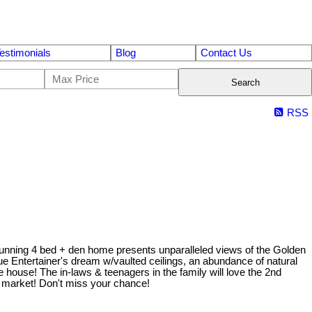
estimonials
Blog
Contact Us
Search
RSS
is stunning 4 bed + den home presents unparalleled views of the Golden
rue Entertainer's dream w/vaulted ceilings, an abundance of natural
e house! The in-laws & teenagers in the family will love the 2nd
e market! Don't miss your chance!