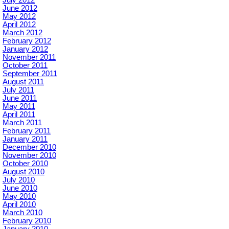
July 2012
June 2012
May 2012
April 2012
March 2012
February 2012
January 2012
November 2011
October 2011
September 2011
August 2011
July 2011
June 2011
May 2011
April 2011
March 2011
February 2011
January 2011
December 2010
November 2010
October 2010
August 2010
July 2010
June 2010
May 2010
April 2010
March 2010
February 2010