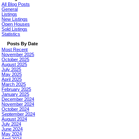
All Blog Posts
General
Listings
New Listings
Open Houses
Sold Listings
Statistics
Posts By Date
Most Recent
November 2025
October 2025
August 2025
July 2025
May 2025
April 2025
March 2025
February 2025
January 2025
December 2024
November 2024
October 2024
September 2024
August 2024
July 2024
June 2024
May 2024