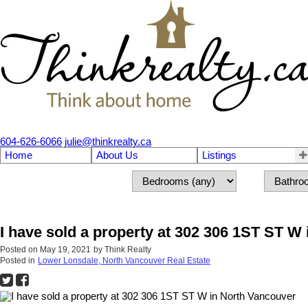
604-626-6066
julie@thinkrealty.ca
Home
About Us
Listings
I have sold a property at 302 306 1ST ST W
Posted on
May 19, 2021
by
Think Realty
Posted in
Lower Lonsdale, North Vancouver Real Estate