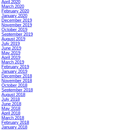
April 2020
March 2020
February 2020
January 2020
December 2019
November 2019
October 2019
September 2019
August 2019
July 2019
June 2019
May 2019
April 2019
March 2019
February 2019
January 2019
December 2018
November 2018
October 2018
September 2018
August 2018
July 2018
June 2018
May 2018
April 2018
March 2018
February 2018
January 2018