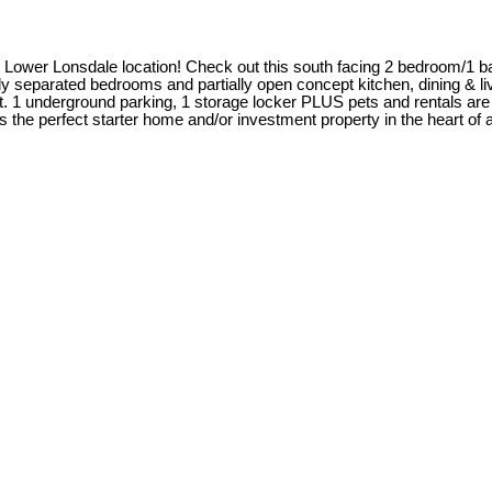
me Lower Lonsdale location! Check out this south facing 2 bedroom/1 b
ly separated bedrooms and partially open concept kitchen, dining & liv
1 underground parking, 1 storage locker PLUS pets and rentals are a
s the perfect starter home and/or investment property in the heart of