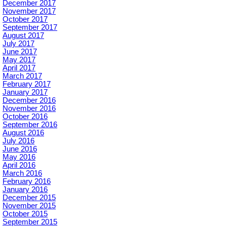
December 2017
November 2017
October 2017
September 2017
August 2017
July 2017
June 2017
May 2017
April 2017
March 2017
February 2017
January 2017
December 2016
November 2016
October 2016
September 2016
August 2016
July 2016
June 2016
May 2016
April 2016
March 2016
February 2016
January 2016
December 2015
November 2015
October 2015
September 2015