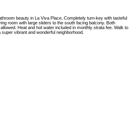
athroom beauty in La Viva Place. Completely turn-key with tasteful
ing room with large sliders to the south facing balcony. Both
llowed. Heat and hot water included in monthly strata fee. Walk to
 a super vibrant and wonderful neighborhood.