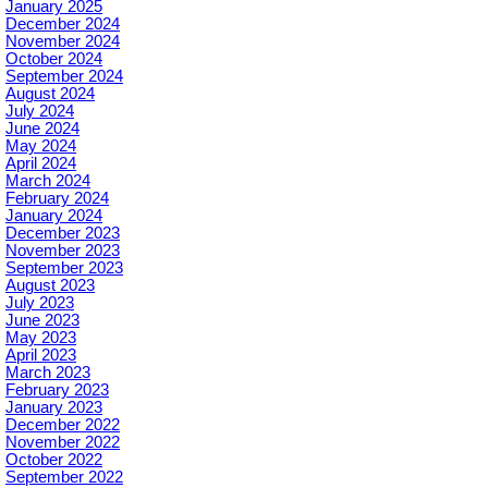
January 2025
December 2024
November 2024
October 2024
September 2024
August 2024
July 2024
June 2024
May 2024
April 2024
March 2024
February 2024
January 2024
December 2023
November 2023
September 2023
August 2023
July 2023
June 2023
May 2023
April 2023
March 2023
February 2023
January 2023
December 2022
November 2022
October 2022
September 2022