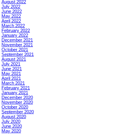
August 2022
July 2022
June 2022
May 2022
April 2022
March 2022
February 2022
January 2022
December 2021
November 2021
October 2021
September 2021
August 2021
July 2021
June 2021
May 2021
April 2021
March 2021
February 2021
January 2021
December 2020
November 2020
October 2020
September 2020
August 2020
July 2020
June 2020
May 2020