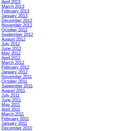
April 2013
March 2013
February 2013
January 2013
December 2012
November 2012
October 2012
September 2012
August 2012
July 2012
June 2012
May 2012
April 2012
March 2012
February 2012
January 2012
November 2011
October 2011
September 2011
August 2011
July 2011
June 2011
May 2011
April 2011
March 2011
February 2011
January 2011
December 2010