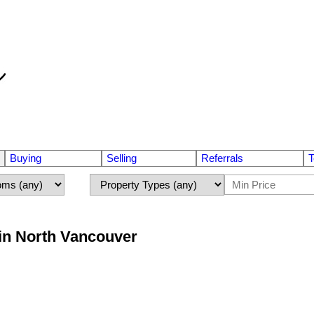
Buying
Selling
Referrals
T
 in North Vancouver