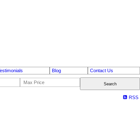
estimonials
Blog
Contact Us
Search
RSS