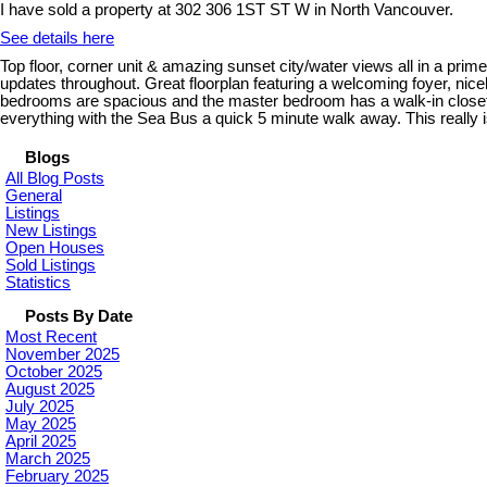
I have sold a property at 302 306 1ST ST W in North Vancouver.
See details here
Top floor, corner unit & amazing sunset city/water views all in a pri
updates throughout. Great floorplan featuring a welcoming foyer, nice
bedrooms are spacious and the master bedroom has a walk-in closet. 
everything with the Sea Bus a quick 5 minute walk away. This really i
Blogs
All Blog Posts
General
Listings
New Listings
Open Houses
Sold Listings
Statistics
Posts By Date
Most Recent
November 2025
October 2025
August 2025
July 2025
May 2025
April 2025
March 2025
February 2025