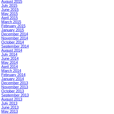
August 2015
July 2015
June 2015
May 2015
April 2015
March 2015
February 2015
January 2015
December 2014
November 2014
October 2014
September 2014
August 2014
July 2014
June 2014
May 2014
April 2014
March 2014
February 2014
January 2014
December 2013
November 2013
October 2013
September 2013
August 2013
July 2013
June 2013
May 2013