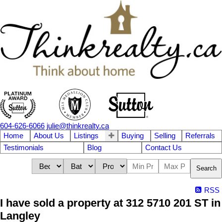
604-626-6066
julie@thinkrealty.ca
Home
About Us
Listings
Buying
Selling
Referrals
Testimonials
Blog
Contact Us
Search
RSS
I have sold a property at 312 5710 201 ST in
Langley