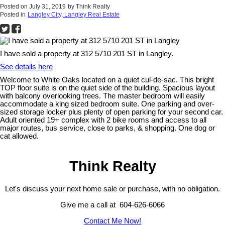
Posted on
July 31, 2019
by
Think Realty
Posted in
Langley City, Langley Real Estate
I have sold a property at 312 5710 201 ST in Langley.
See details here
Welcome to White Oaks located on a quiet cul-de-sac. This bright
TOP floor suite is on the quiet side of the building. Spacious layout
with balcony overlooking trees. The master bedroom will easily
accommodate a king sized bedroom suite. One parking and over-
sized storage locker plus plenty of open parking for your second car.
Adult oriented 19+ complex with 2 bike rooms and access to all
major routes, bus service, close to parks, & shopping. One dog or
cat allowed.
Think Realty
Let's discuss your next home sale or purchase, with no obligation.
Give me a call at 604-626-6066
Contact Me Now!