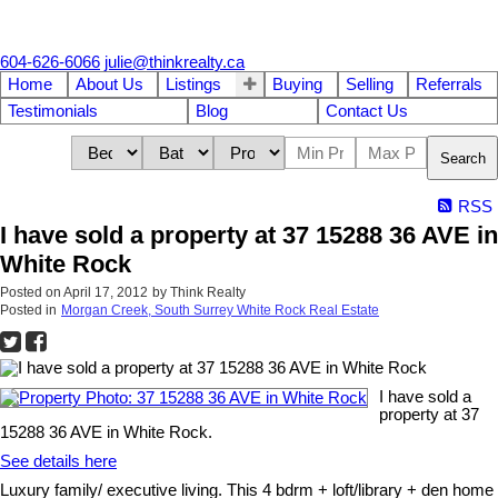
604-626-6066
julie@thinkrealty.ca
Home
About Us
Listings
Buying
Selling
Referrals
Testimonials
Blog
Contact Us
Search
RSS
I have sold a property at 37 15288 36 AVE in
White Rock
Posted on
April 17, 2012
by
Think Realty
Posted in
Morgan Creek, South Surrey White Rock Real Estate
I have sold a
property at 37
15288 36 AVE in White Rock.
See details here
Luxury family/ executive living. This 4 bdrm + loft/library + den home