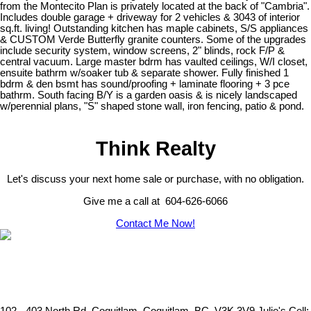
from the Montecito Plan is privately located at the back of "Cambria".
Includes double garage + driveway for 2 vehicles & 3043 of interior
sq.ft. living! Outstanding kitchen has maple cabinets, S/S appliances
& CUSTOM Verde Butterfly granite counters. Some of the upgrades
include security system, window screens, 2" blinds, rock F/P &
central vacuum. Large master bdrm has vaulted ceilings, W/I closet,
ensuite bathrm w/soaker tub & separate shower. Fully finished 1
bdrm & den bsmt has sound/proofing + laminate flooring + 3 pce
bathrm. South facing B/Y is a garden oasis & is nicely landscaped
w/perennial plans, "S" shaped stone wall, iron fencing, patio & pond.
Think Realty
Let's discuss your next home sale or purchase, with no obligation.
Give me a call at 604-626-6066
Contact Me Now!