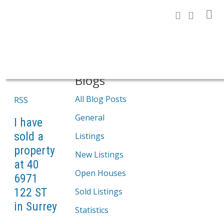
Search
Blogs
All Blog Posts
RSS
General
I have
sold a
Listings
property
New Listings
at 40
Open Houses
6971
122 ST
Sold Listings
in Surrey
Statistics