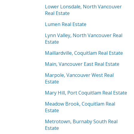
Lower Lonsdale, North Vancouver
Real Estate
Lumen Real Estate
Lynn Valley, North Vancouver Real
Estate
Maillardville, Coquitlam Real Estate
Main, Vancouver East Real Estate
Marpole, Vancouver West Real
Estate
Mary Hill, Port Coquitlam Real Estate
Meadow Brook, Coquitlam Real
Estate
Metrotown, Burnaby South Real
Estate