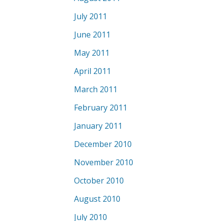
July 2011
June 2011
May 2011
April 2011
March 2011
February 2011
January 2011
December 2010
November 2010
October 2010
August 2010
July 2010