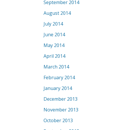
September 2014
August 2014
July 2014
June 2014
May 2014
April 2014
March 2014
February 2014
January 2014
December 2013
November 2013
October 2013