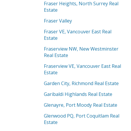
Fraser Heights, North Surrey Real
Estate
Fraser Valley
Fraser VE, Vancouver East Real
Estate
Fraserview NW, New Westminster
Real Estate
Fraserview VE, Vancouver East Real
Estate
Garden City, Richmond Real Estate
Garibaldi Highlands Real Estate
Glenayre, Port Moody Real Estate
Glenwood PQ, Port Coquitlam Real
Estate