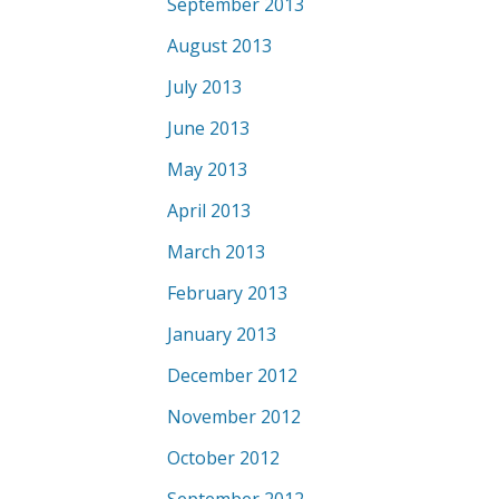
September 2013
August 2013
July 2013
June 2013
May 2013
April 2013
March 2013
February 2013
January 2013
December 2012
November 2012
October 2012