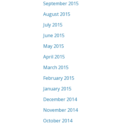
September 2015
August 2015
July 2015
June 2015
May 2015
April 2015
March 2015
February 2015
January 2015
December 2014
November 2014
October 2014