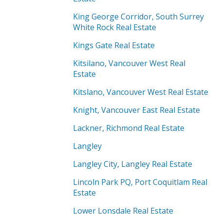
King George Corridor, South Surrey
White Rock Real Estate
Kings Gate Real Estate
Kitsilano, Vancouver West Real
Estate
Kitslano, Vancouver West Real Estate
Knight, Vancouver East Real Estate
Lackner, Richmond Real Estate
Langley
Langley City, Langley Real Estate
Lincoln Park PQ, Port Coquitlam Real
Estate
Lower Lonsdale Real Estate