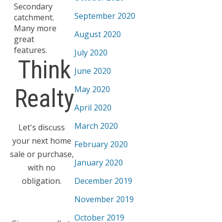
Secondary
September 2020
catchment.
Many more
August 2020
great
features.
July 2020
Think
June 2020
May 2020
Realty
April 2020
March 2020
Let's discuss
your next home
February 2020
sale or purchase,
January 2020
with no
obligation.
December 2019
November 2019
October 2019