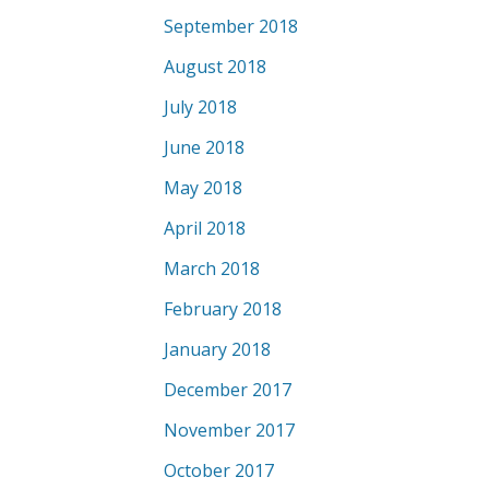
September 2018
August 2018
July 2018
June 2018
May 2018
April 2018
March 2018
February 2018
January 2018
December 2017
November 2017
October 2017