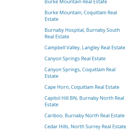
Burke Mountain Real Estate
Burke Mountain, Coquitlam Real
Estate
Burnaby Hospital, Burnaby South
Real Estate
Campbell Valley, Langley Real Estate
Canyon Springs Real Estate
Canyon Springs, Coquitlam Real
Estate
Cape Horn, Coquitlam Real Estate
Capitol Hill BN, Burnaby North Real
Estate
Cariboo, Burnaby North Real Estate
Cedar Hills, North Surrey Real Estate