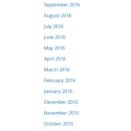
September 2016
August 2016
July 2016
June 2016
May 2016
April 2016
March 2016
February 2016
January 2016
December 2015
November 2015
October 2015