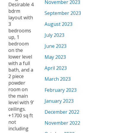
November 2023
Desirable 4
bdrm
September 2023
layout with
3
August 2023
bedrooms
July 2023
up, 1
bedroom
June 2023
on the
lower level
May 2023
with a full
April 2023
bath, and a
2 piece
March 2023
powder
room on
February 2023
the main
January 2023
level with 9’
ceilings.
December 2022
+1700 sq ft
not
November 2022
including