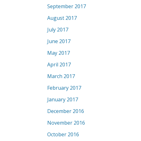
September 2017
August 2017
July 2017
June 2017
May 2017
April 2017
March 2017
February 2017
January 2017
December 2016
November 2016
October 2016