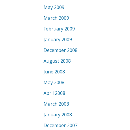
May 2009
March 2009
February 2009
January 2009
December 2008
August 2008
June 2008
May 2008
April 2008
March 2008
January 2008
December 2007