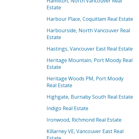
Hamilton, North Vancouver Real
Estate
Harbour Place, Coquitlam Real Estate
Harbourside, North Vancouver Real
Estate
Hastings, Vancouver East Real Estate
Heritage Mountain, Port Moody Real
Estate
Heritage Woods PM, Port Moody
Real Estate
Highgate, Burnaby South Real Estate
Indigo Real Estate
Ironwood, Richmond Real Estate
Killarney VE, Vancouver East Real
Estate