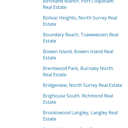
Birchland Manor, Port Coquitlam
Real Estate
Bolivar Heights, North Surrey Real
Estate
Boundary Beach, Tsawwassen Real
Estate
Bowen Island, Bowen Island Real
Estate
Brentwood Park, Burnaby North
Real Estate
Bridgeview, North Surrey Real Estate
Brighouse South, Richmond Real
Estate
Brookswood Langley, Langley Real
Estate