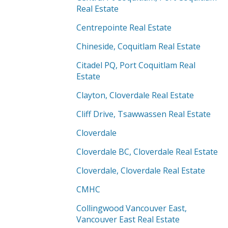
Real Estate
Centrepointe Real Estate
Chineside, Coquitlam Real Estate
Citadel PQ, Port Coquitlam Real
Estate
Clayton, Cloverdale Real Estate
Cliff Drive, Tsawwassen Real Estate
Cloverdale
Cloverdale BC, Cloverdale Real Estate
Cloverdale, Cloverdale Real Estate
CMHC
Collingwood Vancouver East,
Vancouver East Real Estate