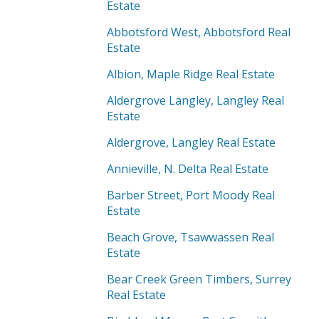
Estate
Abbotsford West, Abbotsford Real
Estate
Albion, Maple Ridge Real Estate
Aldergrove Langley, Langley Real
Estate
Aldergrove, Langley Real Estate
Annieville, N. Delta Real Estate
Barber Street, Port Moody Real
Estate
Beach Grove, Tsawwassen Real
Estate
Bear Creek Green Timbers, Surrey
Real Estate