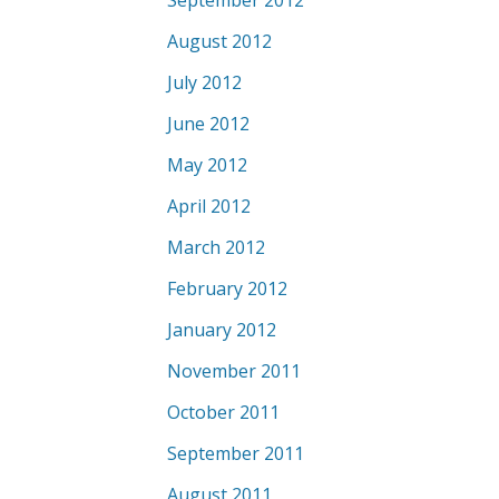
September 2012
August 2012
July 2012
June 2012
May 2012
April 2012
March 2012
February 2012
January 2012
November 2011
October 2011
September 2011
August 2011