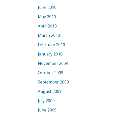
June 2010
May 2010
April 2010
March 2010
February 2010
January 2010
November 2009
October 2009
September 2009
August 2009
July 2009
June 2009