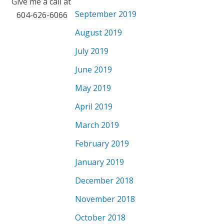
Give me a call at
September 2019
604-626-6066
August 2019
July 2019
June 2019
May 2019
April 2019
March 2019
February 2019
January 2019
December 2018
November 2018
October 2018