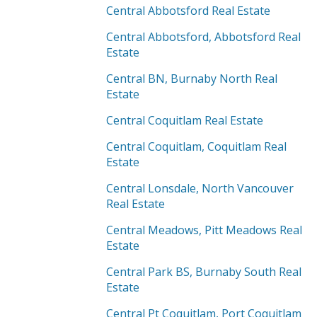
Central Abbotsford Real Estate
Central Abbotsford, Abbotsford Real
Estate
Central BN, Burnaby North Real
Estate
Central Coquitlam Real Estate
Central Coquitlam, Coquitlam Real
Estate
Central Lonsdale, North Vancouver
Real Estate
Central Meadows, Pitt Meadows Real
Estate
Central Park BS, Burnaby South Real
Estate
Central Pt Coquitlam, Port Coquitlam