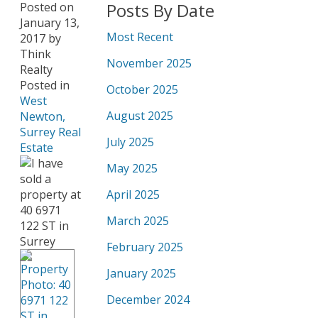
Posts By Date
Posted on
January 13,
Most Recent
2017
by
Think
November 2025
Realty
Posted in
October 2025
West
August 2025
Newton,
Surrey Real
July 2025
Estate
May 2025
April 2025
March 2025
February 2025
January 2025
December 2024