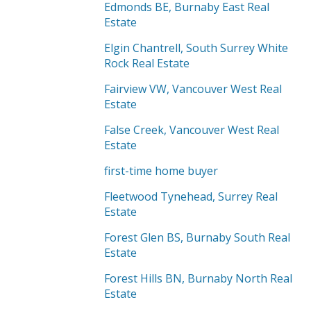
Edmonds BE, Burnaby East Real
Estate
Elgin Chantrell, South Surrey White
Rock Real Estate
Fairview VW, Vancouver West Real
Estate
False Creek, Vancouver West Real
Estate
first-time home buyer
Fleetwood Tynehead, Surrey Real
Estate
Forest Glen BS, Burnaby South Real
Estate
Forest Hills BN, Burnaby North Real
Estate