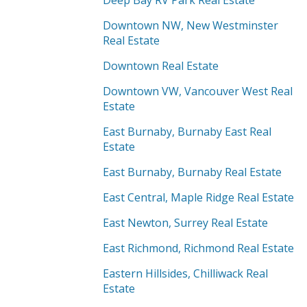
Deep Bay RV Park Real Estate
Downtown NW, New Westminster
Real Estate
Downtown Real Estate
Downtown VW, Vancouver West Real
Estate
East Burnaby, Burnaby East Real
Estate
East Burnaby, Burnaby Real Estate
East Central, Maple Ridge Real Estate
East Newton, Surrey Real Estate
East Richmond, Richmond Real Estate
Eastern Hillsides, Chilliwack Real
Estate