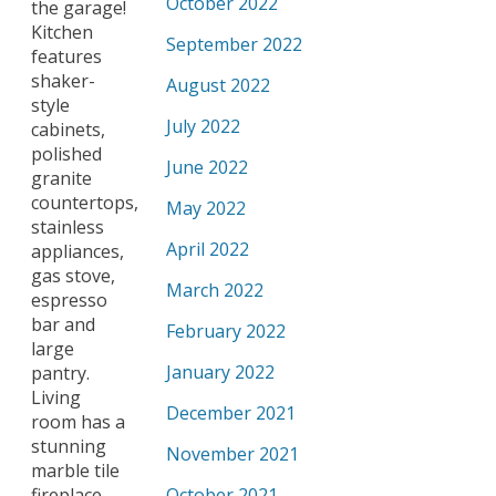
October 2022
the garage!
Kitchen
September 2022
features
shaker-
August 2022
style
July 2022
cabinets,
polished
June 2022
granite
countertops,
May 2022
stainless
April 2022
appliances,
gas stove,
March 2022
espresso
bar and
February 2022
large
January 2022
pantry.
Living
December 2021
room has a
stunning
November 2021
marble tile
fireplace
October 2021