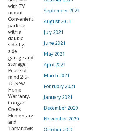
with TV
September 2021
mount.
Convenient
August 2021
parking
with a
July 2021
double
June 2021
side-by-
side
May 2021
garage and
storage.
April 2021
Peace of
March 2021
mind 2-5-
10 New
February 2021
Home
Warranty.
January 2021
Cougar
December 2020
Creek
Elementary
November 2020
and
Tamanawis
October 2020