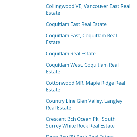
Collingwood VE, Vancouver East Real
Estate
Coquitlam East Real Estate
Coquitlam East, Coquitlam Real
Estate
Coquitlam Real Estate
Coquitlam West, Coquitlam Real
Estate
Cottonwood MR, Maple Ridge Real
Estate
Country Line Glen Valley, Langley
Real Estate
Crescent Bch Ocean Pk., South
Surrey White Rock Real Estate