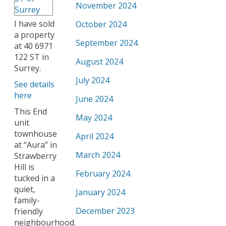
November 2024
I have sold
October 2024
a property
September 2024
at 40 6971
122 ST in
August 2024
Surrey.
July 2024
See details
here
June 2024
This End
May 2024
unit
townhouse
April 2024
at “Aura” in
March 2024
Strawberry
Hill is
February 2024
tucked in a
quiet,
January 2024
family-
December 2023
friendly
neighbourhood.