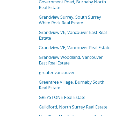
Government Road, Burnaby North
Real Estate
Grandview Surrey, South Surrey
White Rock Real Estate
Grandview VE, Vancouver East Real
Estate
Grandview VE, Vancouver Real Estate
Grandview Woodland, Vancouver
East Real Estate
greater vancouver
Greentree Village, Burnaby South
Real Estate
GREYSTONE Real Estate
Guildford, North Surrey Real Estate