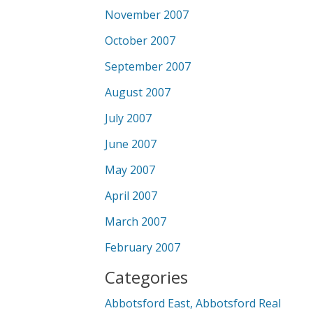
November 2007
October 2007
September 2007
August 2007
July 2007
June 2007
May 2007
April 2007
March 2007
February 2007
Categories
Abbotsford East, Abbotsford Real