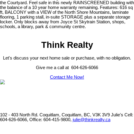
the Courtyard. Feel safe in this newly RAINSCREENED building with
the balance of a 10 year home warranty remaining. Features: 616 sq
ft, BALCONY with a VIEW of the North Shore Mountains, laminate
flooring, 1 parking stall, in-suite STORAGE plus a separate storage
locker. Only blocks away from Joyce St Skytrain Station, shops,
schools, a library, park & community centre.
Think Realty
Let's discuss your next home sale or purchase, with no obligation.
Give me a call at 604-626-6066
Contact Me Now!
102 - 403 North Rd. Coquitlam, Coquitlam, BC, V3K 3V9
Julie's Cell:
604-626-6066, Office: 604-415-9800,
julie@thinkrealty.ca