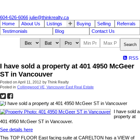
604-626-6066
julie@thinkrealty.ca
Home
About Us
Listings
Buying
Selling
Referrals
Testimonials
Blog
Contact Us
Search
RSS
I have sold a property at 401 4950 McGeer
ST in Vancouver
Posted on
April 11, 2012
by
Think Realty
Posted in
Collingwood VE, Vancouver East Real Estate
I have sold a
property at
401 4950 McGeer ST in Vancouver.
See details here
This TOP FLOOR East facing suite at CARELTON has a VIEW of