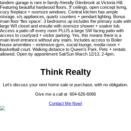
tandem garage is rare in family-friendly Glenbrook at Victoria Hill.
Featuring beautiful hardwood floors, 9’ ceilings, open concept living,
cozy fireplace + oversize windows. Central kitchen has ample
storage, s/s appliances, quartz counters + pendant lighting. Bonus
main floor ‘flex space’. 3 bedrooms up includes the primary suite with
large W/I closet and ensuite with oversize shower + soaker tub.
Access a patio off every room PLUS a large SW facing patio with
access to courtyard + visitor parking. Yes, this means there is a
main level entrance without any stairs. Includes access to Boiler
house amenities – extensive gym, social lounge, media room +
basketball court. Walking distance to Queen’s Park. Pets + rentals
allowed. Open by appointment Sat/Sun March 12/13, 2-4pm.
Think Realty
Let's discuss your next home sale or purchase, with no obligation.
Give me a call at 604-626-6066
Contact Me Now!