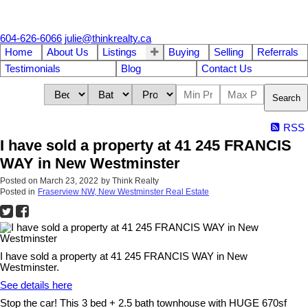
604-626-6066
julie@thinkrealty.ca
Home
About Us
Listings
Buying
Selling
Referrals
Testimonials
Blog
Contact Us
Search
RSS
I have sold a property at 41 245 FRANCIS
WAY in New Westminster
Posted on
March 23, 2022
by
Think Realty
Posted in
Fraserview NW, New Westminster Real Estate
I have sold a property at 41 245 FRANCIS WAY in New
Westminster.
See details here
Stop the car! This 3 bed + 2.5 bath townhouse with HUGE 670sf