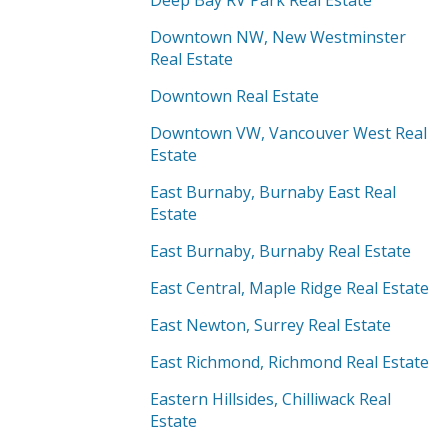
Deep Bay RV Park Real Estate
Downtown NW, New Westminster
Real Estate
Downtown Real Estate
Downtown VW, Vancouver West Real
Estate
East Burnaby, Burnaby East Real
Estate
East Burnaby, Burnaby Real Estate
East Central, Maple Ridge Real Estate
East Newton, Surrey Real Estate
East Richmond, Richmond Real Estate
Eastern Hillsides, Chilliwack Real
Estate