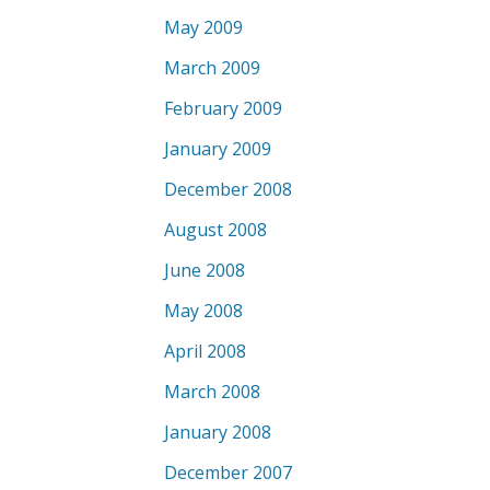
May 2009
March 2009
February 2009
January 2009
December 2008
August 2008
June 2008
May 2008
April 2008
March 2008
January 2008
December 2007