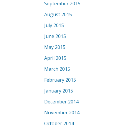
September 2015
August 2015
July 2015
June 2015
May 2015
April 2015
March 2015
February 2015
January 2015
December 2014
November 2014
October 2014