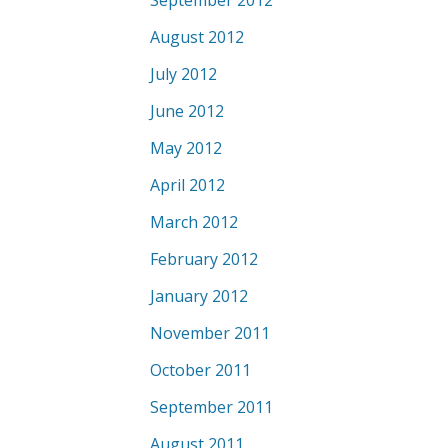
September 2012
August 2012
July 2012
June 2012
May 2012
April 2012
March 2012
February 2012
January 2012
November 2011
October 2011
September 2011
August 2011