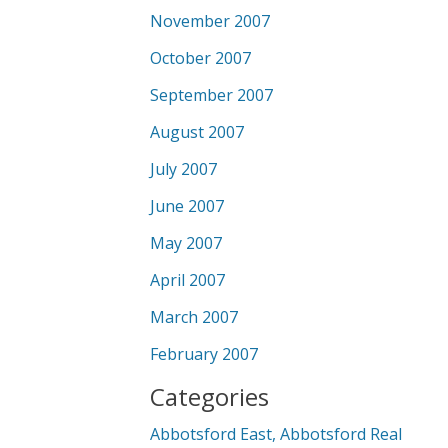
November 2007
October 2007
September 2007
August 2007
July 2007
June 2007
May 2007
April 2007
March 2007
February 2007
Categories
Abbotsford East, Abbotsford Real