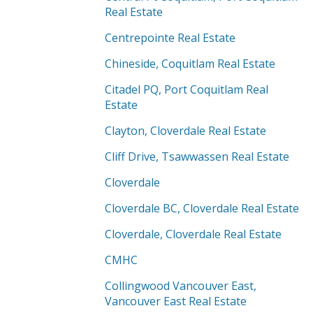
Real Estate
Centrepointe Real Estate
Chineside, Coquitlam Real Estate
Citadel PQ, Port Coquitlam Real
Estate
Clayton, Cloverdale Real Estate
Cliff Drive, Tsawwassen Real Estate
Cloverdale
Cloverdale BC, Cloverdale Real Estate
Cloverdale, Cloverdale Real Estate
CMHC
Collingwood Vancouver East,
Vancouver East Real Estate