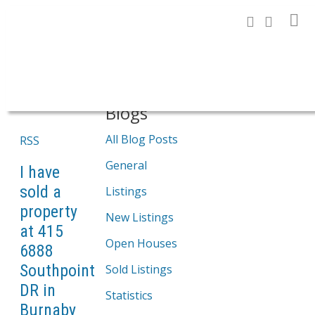
Search
Blogs
All Blog Posts
RSS
General
I have
sold a
Listings
property
New Listings
at 415
Open Houses
6888
Southpoint
Sold Listings
DR in
Statistics
Burnaby