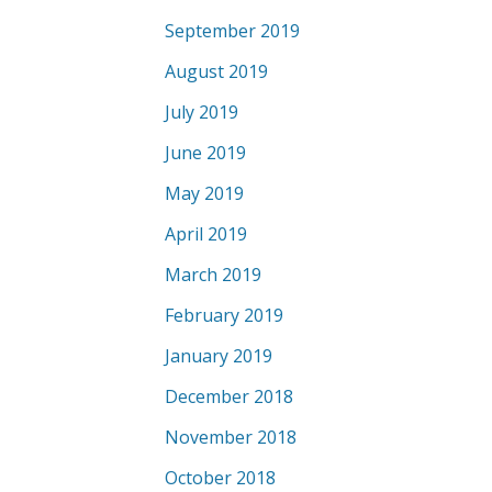
September 2019
August 2019
July 2019
June 2019
May 2019
April 2019
March 2019
February 2019
January 2019
December 2018
November 2018
October 2018