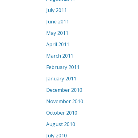
July 2011
June 2011
May 2011
April 2011
March 2011
February 2011
January 2011
December 2010
November 2010
October 2010
August 2010
July 2010