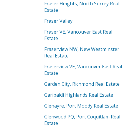
Fraser Heights, North Surrey Real
Estate
Fraser Valley
Fraser VE, Vancouver East Real
Estate
Fraserview NW, New Westminster
Real Estate
Fraserview VE, Vancouver East Real
Estate
Garden City, Richmond Real Estate
Garibaldi Highlands Real Estate
Glenayre, Port Moody Real Estate
Glenwood PQ, Port Coquitlam Real
Estate