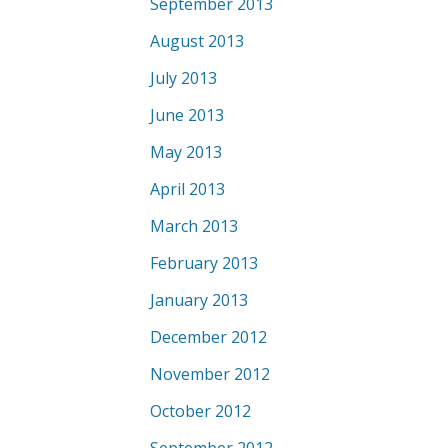
September 2013
August 2013
July 2013
June 2013
May 2013
April 2013
March 2013
February 2013
January 2013
December 2012
November 2012
October 2012