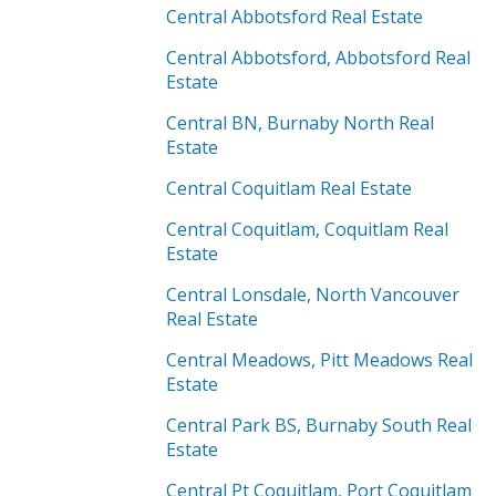
Central Abbotsford Real Estate
Central Abbotsford, Abbotsford Real
Estate
Central BN, Burnaby North Real
Estate
Central Coquitlam Real Estate
Central Coquitlam, Coquitlam Real
Estate
Central Lonsdale, North Vancouver
Real Estate
Central Meadows, Pitt Meadows Real
Estate
Central Park BS, Burnaby South Real
Estate
Central Pt Coquitlam, Port Coquitlam