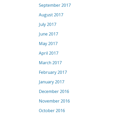
September 2017
August 2017
July 2017
June 2017
May 2017
April 2017
March 2017
February 2017
January 2017
December 2016
November 2016
October 2016