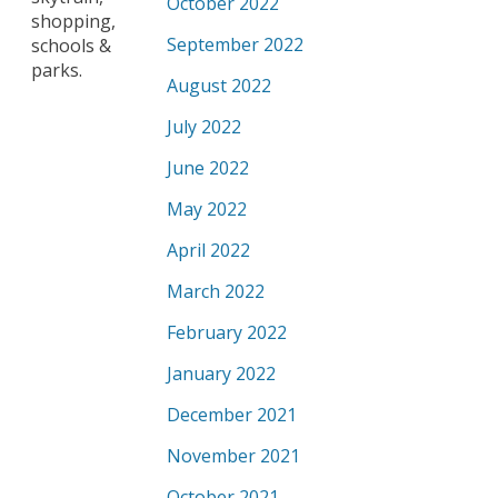
October 2022
shopping,
September 2022
schools &
parks.
August 2022
July 2022
June 2022
May 2022
April 2022
March 2022
February 2022
January 2022
December 2021
November 2021
October 2021