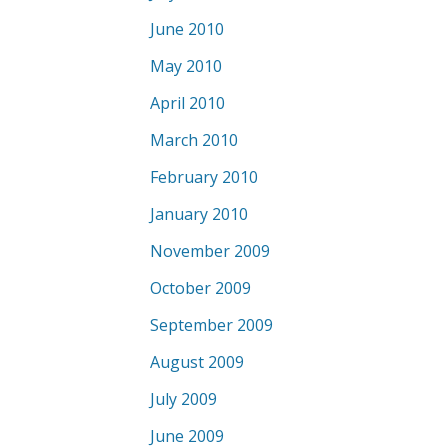
June 2010
May 2010
April 2010
March 2010
February 2010
January 2010
November 2009
October 2009
September 2009
August 2009
July 2009
June 2009