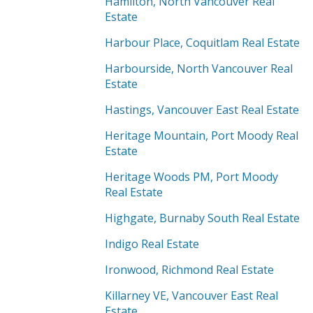
Hamilton, North Vancouver Real
Estate
Harbour Place, Coquitlam Real Estate
Harbourside, North Vancouver Real
Estate
Hastings, Vancouver East Real Estate
Heritage Mountain, Port Moody Real
Estate
Heritage Woods PM, Port Moody
Real Estate
Highgate, Burnaby South Real Estate
Indigo Real Estate
Ironwood, Richmond Real Estate
Killarney VE, Vancouver East Real
Estate