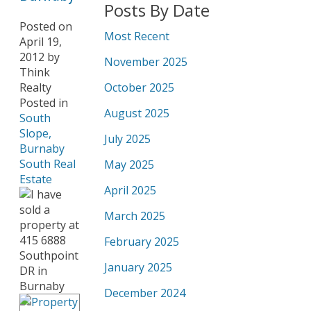
Posts By Date
Posted on
Most Recent
April 19,
2012
by
November 2025
Think
Realty
October 2025
Posted in
August 2025
South
Slope,
July 2025
Burnaby
South Real
May 2025
Estate
April 2025
March 2025
February 2025
January 2025
December 2024