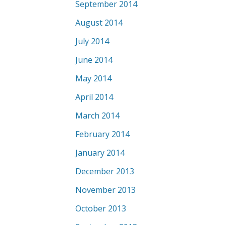
September 2014
August 2014
July 2014
June 2014
May 2014
April 2014
March 2014
February 2014
January 2014
December 2013
November 2013
October 2013