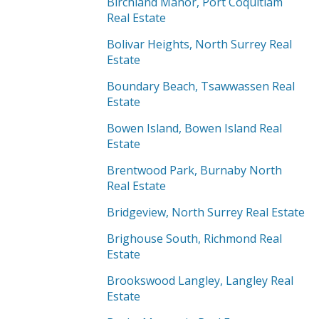
Birchland Manor, Port Coquitlam
Real Estate
Bolivar Heights, North Surrey Real
Estate
Boundary Beach, Tsawwassen Real
Estate
Bowen Island, Bowen Island Real
Estate
Brentwood Park, Burnaby North
Real Estate
Bridgeview, North Surrey Real Estate
Brighouse South, Richmond Real
Estate
Brookswood Langley, Langley Real
Estate