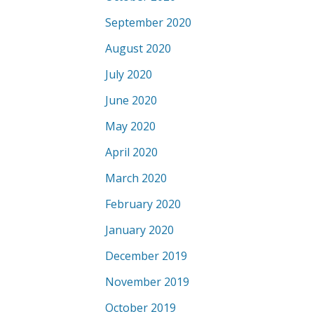
September 2020
August 2020
July 2020
June 2020
May 2020
April 2020
March 2020
February 2020
January 2020
December 2019
November 2019
October 2019