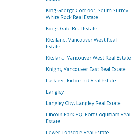
King George Corridor, South Surrey
White Rock Real Estate
Kings Gate Real Estate
Kitsilano, Vancouver West Real
Estate
Kitslano, Vancouver West Real Estate
Knight, Vancouver East Real Estate
Lackner, Richmond Real Estate
Langley
Langley City, Langley Real Estate
Lincoln Park PQ, Port Coquitlam Real
Estate
Lower Lonsdale Real Estate