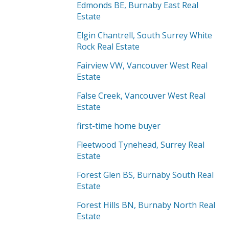
Edmonds BE, Burnaby East Real
Estate
Elgin Chantrell, South Surrey White
Rock Real Estate
Fairview VW, Vancouver West Real
Estate
False Creek, Vancouver West Real
Estate
first-time home buyer
Fleetwood Tynehead, Surrey Real
Estate
Forest Glen BS, Burnaby South Real
Estate
Forest Hills BN, Burnaby North Real
Estate