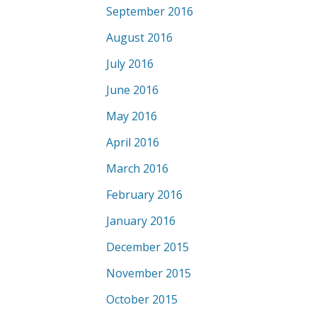
September 2016
August 2016
July 2016
June 2016
May 2016
April 2016
March 2016
February 2016
January 2016
December 2015
November 2015
October 2015