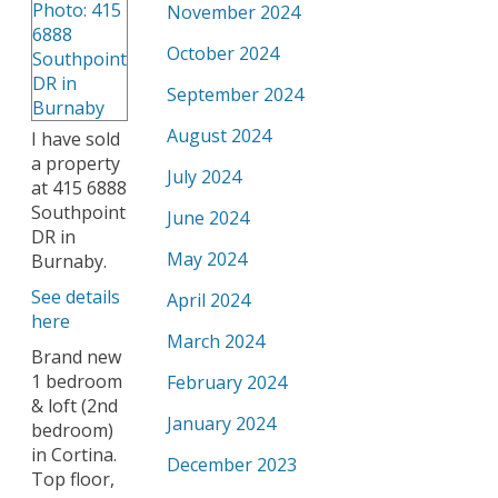
November 2024
October 2024
September 2024
August 2024
I have sold
a property
July 2024
at 415 6888
Southpoint
June 2024
DR in
May 2024
Burnaby.
See details
April 2024
here
March 2024
Brand new
1 bedroom
February 2024
& loft (2nd
January 2024
bedroom)
in Cortina.
December 2023
Top floor,