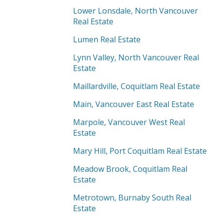
Lower Lonsdale, North Vancouver
Real Estate
Lumen Real Estate
Lynn Valley, North Vancouver Real
Estate
Maillardville, Coquitlam Real Estate
Main, Vancouver East Real Estate
Marpole, Vancouver West Real
Estate
Mary Hill, Port Coquitlam Real Estate
Meadow Brook, Coquitlam Real
Estate
Metrotown, Burnaby South Real
Estate