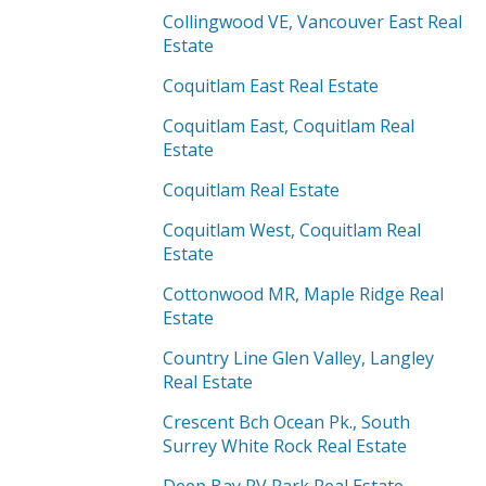
Collingwood VE, Vancouver East Real
Estate
Coquitlam East Real Estate
Coquitlam East, Coquitlam Real
Estate
Coquitlam Real Estate
Coquitlam West, Coquitlam Real
Estate
Cottonwood MR, Maple Ridge Real
Estate
Country Line Glen Valley, Langley
Real Estate
Crescent Bch Ocean Pk., South
Surrey White Rock Real Estate