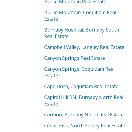
Burke Mountain Real Estate
Burke Mountain, Coquitlam Real
Estate
Burnaby Hospital, Burnaby South
Real Estate
Campbell Valley, Langley Real Estate
Canyon Springs Real Estate
Canyon Springs, Coquitlam Real
Estate
Cape Horn, Coquitlam Real Estate
Capitol Hill BN, Burnaby North Real
Estate
Cariboo, Burnaby North Real Estate
Cedar Hills, North Surrey Real Estate