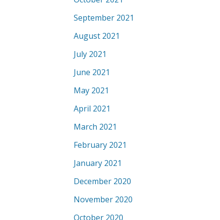
September 2021
August 2021
July 2021
June 2021
May 2021
April 2021
March 2021
February 2021
January 2021
December 2020
November 2020
October 2020