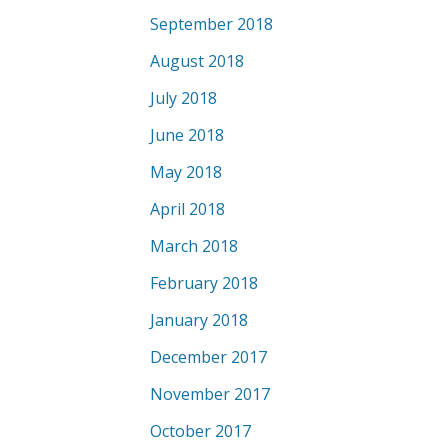
September 2018
August 2018
July 2018
June 2018
May 2018
April 2018
March 2018
February 2018
January 2018
December 2017
November 2017
October 2017