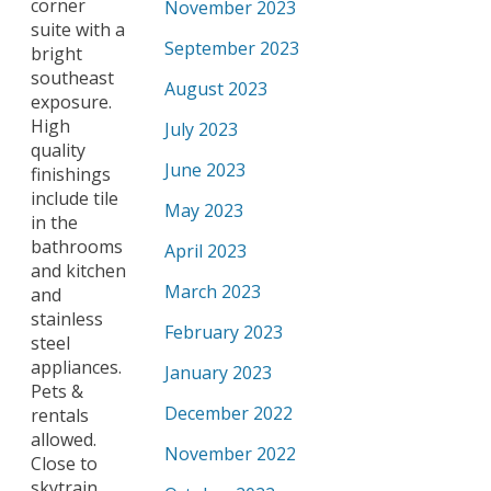
corner
November 2023
suite with a
September 2023
bright
southeast
August 2023
exposure.
High
July 2023
quality
June 2023
finishings
include tile
May 2023
in the
bathrooms
April 2023
and kitchen
March 2023
and
stainless
February 2023
steel
appliances.
January 2023
Pets &
December 2022
rentals
allowed.
November 2022
Close to
skytrain,