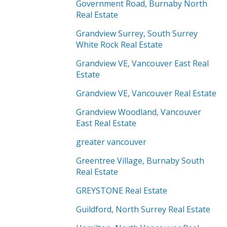
Government Road, Burnaby North
Real Estate
Grandview Surrey, South Surrey
White Rock Real Estate
Grandview VE, Vancouver East Real
Estate
Grandview VE, Vancouver Real Estate
Grandview Woodland, Vancouver
East Real Estate
greater vancouver
Greentree Village, Burnaby South
Real Estate
GREYSTONE Real Estate
Guildford, North Surrey Real Estate