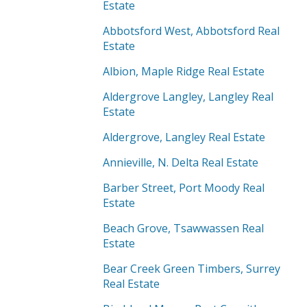
Estate
Abbotsford West, Abbotsford Real
Estate
Albion, Maple Ridge Real Estate
Aldergrove Langley, Langley Real
Estate
Aldergrove, Langley Real Estate
Annieville, N. Delta Real Estate
Barber Street, Port Moody Real
Estate
Beach Grove, Tsawwassen Real
Estate
Bear Creek Green Timbers, Surrey
Real Estate