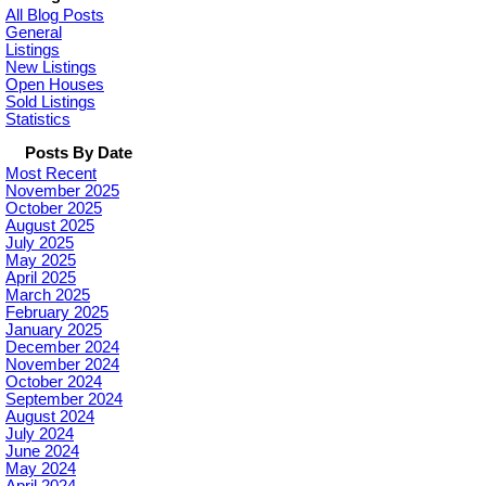
All Blog Posts
General
Listings
New Listings
Open Houses
Sold Listings
Statistics
Posts By Date
Most Recent
November 2025
October 2025
August 2025
July 2025
May 2025
April 2025
March 2025
February 2025
January 2025
December 2024
November 2024
October 2024
September 2024
August 2024
July 2024
June 2024
May 2024