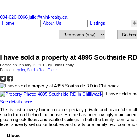
604-626-6066
julie@thinkrealty.ca
Home
About Us
Listings
I have sold a property at 4895 Southside RD
Posted on
January 15, 2016
by
Think Realty
Posted in
ryder, Sardis Real Estate
I have sold a p
See details here
This is just a lovely home on an especially private and peaceful sma
studio tucked behind the house. Ho me has been lovingly maintained ov
gleaming oak floors and vaulted ceilings in both the family room and
level is ideally set up for hobbies and crafts or a family rec room 
Blogs