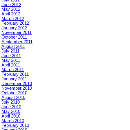
July 2012
June 2012
May 2012
April 2012
March 2012
February 2012
January 2012
November 2011
October 2011
September 2011
August 2011
July 2011
June 2011
May 2011
April 2011
March 2011
February 2011
January 2011
December 2010
November 2010
October 2010
August 2010
July 2010
June 2010
May 2010
April 2010
March 2010
February 2010