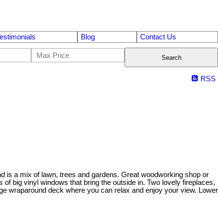
estimonials
Blog
Contact Us
Search
RSS
land is a mix of lawn, trees and gardens. Great woodworking shop or
f big vinyl windows that bring the outside in. Two lovely fireplaces,
large wraparound deck where you can relax and enjoy your view. Lower