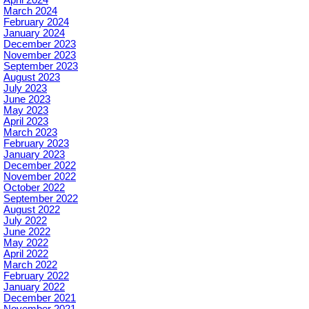
April 2024
March 2024
February 2024
January 2024
December 2023
November 2023
September 2023
August 2023
July 2023
June 2023
May 2023
April 2023
March 2023
February 2023
January 2023
December 2022
November 2022
October 2022
September 2022
August 2022
July 2022
June 2022
May 2022
April 2022
March 2022
February 2022
January 2022
December 2021