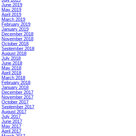
July 2019
June 2019
May 2019
April 2019
March 2019
February 2019
January 2019
December 2018
November 2018
October 2018
September 2018
August 2018
July 2018
June 2018
May 2018
April 2018
March 2018
February 2018
January 2018
December 2017
November 2017
October 2017
September 2017
August 2017
July 2017
June 2017
May 2017
April 2017