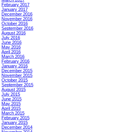
March 2017
February 2017
January 2017
December 2016
November 2016
October 2016
September 2016
August 2016
July 2016
June 2016
May 2016
April 2016
March 2016
February 2016
January 2016
December 2015
November 2015
October 2015
September 2015
August 2015
July 2015
June 2015
May 2015
April 2015
March 2015
February 2015
January 2015
December 2014