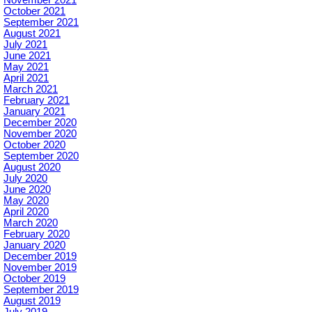
November 2021
October 2021
September 2021
August 2021
July 2021
June 2021
May 2021
April 2021
March 2021
February 2021
January 2021
December 2020
November 2020
October 2020
September 2020
August 2020
July 2020
June 2020
May 2020
April 2020
March 2020
February 2020
January 2020
December 2019
November 2019
October 2019
September 2019
August 2019