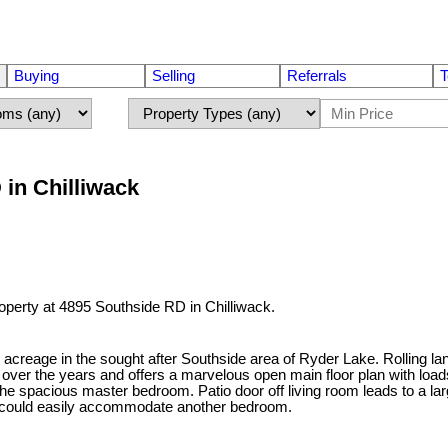
Buying
Selling
Referrals
T
 in Chilliwack
roperty at 4895 Southside RD in Chilliwack.
ll acreage in the sought after Southside area of Ryder Lake. Rolling 
er the years and offers a marvelous open main floor plan with loads o
 the spacious master bedroom. Patio door off living room leads to a 
and could easily accommodate another bedroom.