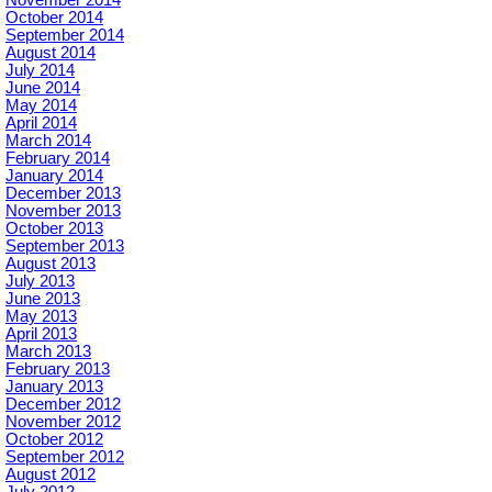
November 2014
October 2014
September 2014
August 2014
July 2014
June 2014
May 2014
April 2014
March 2014
February 2014
January 2014
December 2013
November 2013
October 2013
September 2013
August 2013
July 2013
June 2013
May 2013
April 2013
March 2013
February 2013
January 2013
December 2012
November 2012
October 2012
September 2012
August 2012