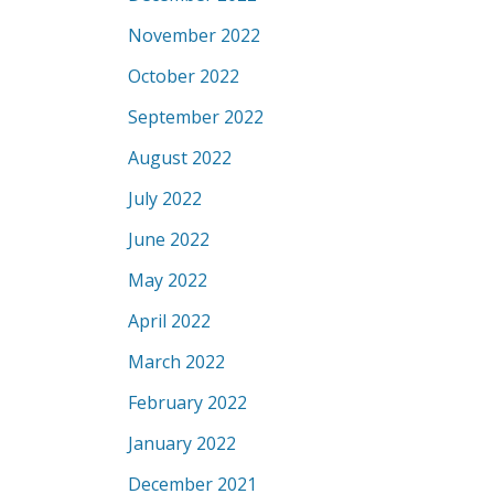
November 2022
October 2022
September 2022
August 2022
July 2022
June 2022
May 2022
April 2022
March 2022
February 2022
January 2022
December 2021