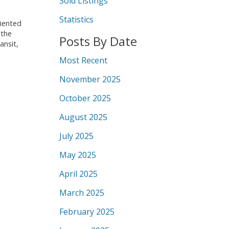
Sold Listings
Statistics
riented
 the
Posts By Date
ansit,
Most Recent
November 2025
October 2025
August 2025
July 2025
May 2025
April 2025
March 2025
February 2025