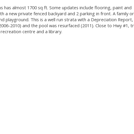
 has almost 1700 sq ft. Some updates include flooring, paint and
h a new private fenced backyard and 2 parking in front. A family o
nd playground. This is a well run strata with a Depreciation Report,
2006-2010) and the pool was resurfaced (2011). Close to Hwy #1, tr
 recreation centre and a library.