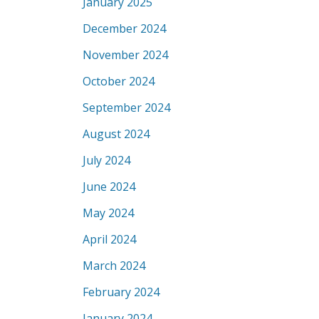
January 2025
December 2024
November 2024
October 2024
September 2024
August 2024
July 2024
June 2024
May 2024
April 2024
March 2024
February 2024
January 2024