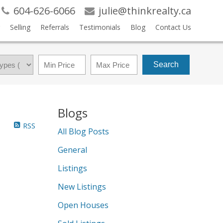
604-626-6066
julie@thinkrealty.ca
Selling
Referrals
Testimonials
Blog
Contact Us
Search
Blogs
RSS
All Blog Posts
General
Listings
New Listings
Open Houses