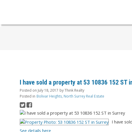
I have sold a property at 53 10836 152 ST i
Posted on
July 18, 2017
by
Think Realty
Posted in
Bolivar Heights, North Surrey Real Estate
I have sol
See details here