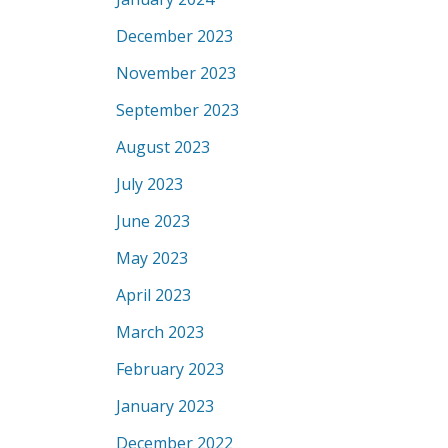
December 2023
November 2023
September 2023
August 2023
July 2023
June 2023
May 2023
April 2023
March 2023
February 2023
January 2023
December 2022