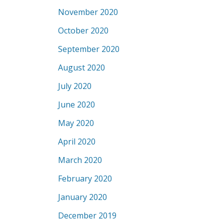
November 2020
October 2020
September 2020
August 2020
July 2020
June 2020
May 2020
April 2020
March 2020
February 2020
January 2020
December 2019