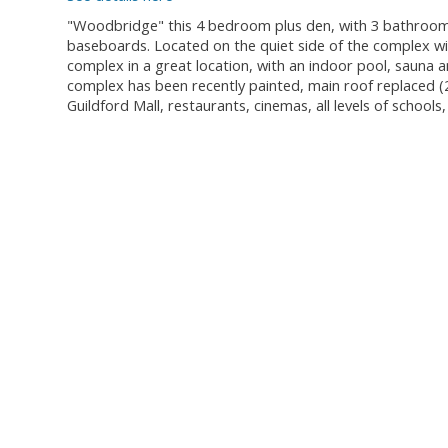
"Woodbridge" this 4 bedroom plus den, with 3 bathrooms
baseboards. Located on the quiet side of the complex wit
complex in a great location, with an indoor pool, sauna a
complex has been recently painted, main roof replaced (
Guildford Mall, restaurants, cinemas, all levels of schools,