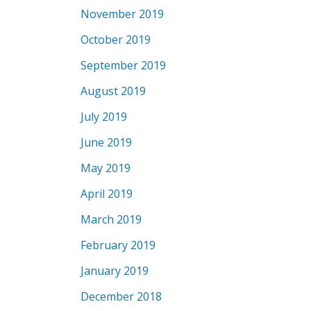
November 2019
October 2019
September 2019
August 2019
July 2019
June 2019
May 2019
April 2019
March 2019
February 2019
January 2019
December 2018