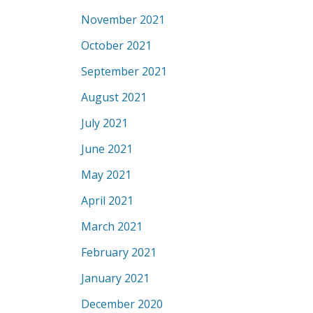
November 2021
October 2021
September 2021
August 2021
July 2021
June 2021
May 2021
April 2021
March 2021
February 2021
January 2021
December 2020