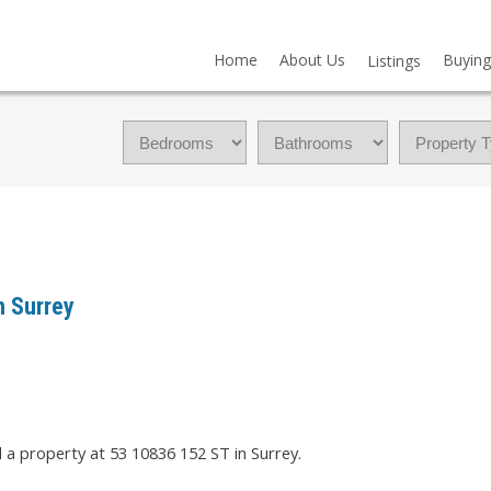
Home
About Us
Buying
Listings
n Surrey
d a property at 53 10836 152 ST in Surrey.